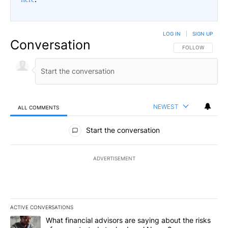
LOG IN
|
SIGN UP
Conversation
FOLLOW THIS CO
FOLLOW
NEWEST
ALL COMMENTS
All Comments
Start the conversation
ADVERTISEMENT
ACTIVE CONVERSATIONS
The following is a list of the most commented articles in the last 7
A trending article titled "What financial advisors are saying abo
What financial advisors are saying about the risks