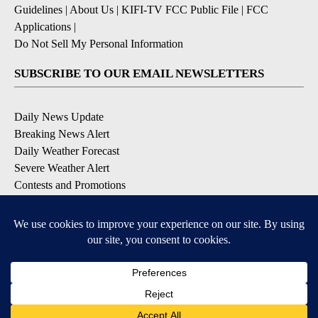
Guidelines
|
About Us
|
KIFI-TV FCC Public File
|
FCC
Applications
|
Do Not Sell My Personal Information
SUBSCRIBE TO OUR EMAIL NEWSLETTERS
Daily News Update
Breaking News Alert
Daily Weather Forecast
Severe Weather Alert
Contests and Promotions
DOWNLOAD OUR APPS
Available for iOS and Android