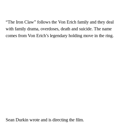
“The Iron Claw” follows the Von Erich family and they deal
with family drama, overdoses, death and suicide. The name
comes from Von Erich’s legendary holding move in the ring.
Sean Durkin wrote and is directing the film.