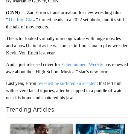
By Marianne Garvey, CNN
(CNN) —
Zac Efron’s transformation for new wrestling film
“
The Iron Claw
” turned heads in a 2022 set photo, and it’s still
the talk of moviegoers.
The actor looked virtually unrecognizable with huge muscles
and a bowl haircut as he was on set in Louisiana to play wrestler
Kevin Von Erich last year.
And a just released cover for
Entertainment Weekly
has renewed
awe about the “High School Musical” star’s new form.
Last year, Efron
revealed he suffered an accident
that left him
with severe facial injuries, after he slipped in a puddle of water
near his home and shattered his jaw.
Trending Articles
The following is a list of the most commented articles in the last 7
A trending article titled "What financial advisors are saying a
A trending article titled "Th