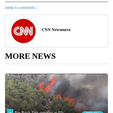
Jump to comments ↓
CNN Newsource
MORE NEWS