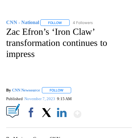
CNN - National
4 Followers
FOLLOW
FOLLOW "CNN - NATIONAL" TO RECEIVE NOTI
Zac Efron’s ‘Iron Claw’
transformation continues to
impress
By
CNN Newsource
FOLLOW
FOLLOW "" TO RECEIVE NOTIFICATIONS ABOU
Published
November 7, 2023
9:15 AM
Show More
Facebook
X
LinkedIn