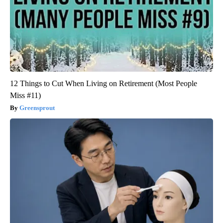
12 Things to Cut When Living on Retirement (Most People
Miss #11)
Greensprout