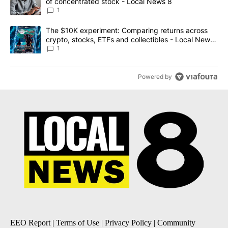
of concentrated stock - Local News 8
1
A trending article titled "The $10K experiment: Comparing return
The $10K experiment: Comparing returns across
crypto, stocks, ETFs and collectibles - Local News
8
1
Powered by
EEO Report
|
Terms of Use
|
Privacy Policy
|
Community