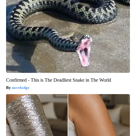
Confirmed - This is The Deadliest Snake in The World
novelodge