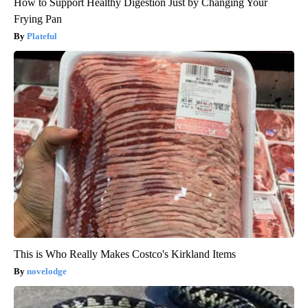
How to Support Healthy Digestion Just by Changing Your
Frying Pan
Plateful
This is Who Really Makes Costco's Kirkland Items
novelodge