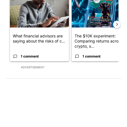
What financial advisors are
The $10K experiment:
saying about the risks of c...
Comparing returns across
crypto, s...
1 comment
1 comment
ADVERTISEMENT