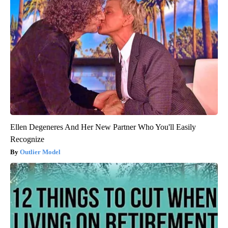
Ellen Degeneres And Her New Partner Who You'll Easily
Recognize
Outlier Model