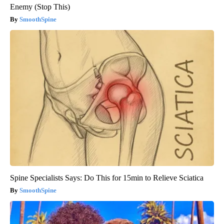
Enemy (Stop This)
SmoothSpine
Spine Specialists Says: Do This for 15min to Relieve Sciatica
SmoothSpine