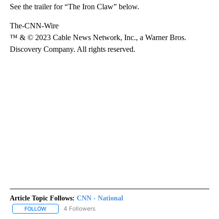
See the trailer for “The Iron Claw” below.
The-CNN-Wire
™ & © 2023 Cable News Network, Inc., a Warner Bros.
Discovery Company. All rights reserved.
Article Topic Follows:
CNN - National
4 Followers
FOLLOW
FOLLOW "CNN - NATIONAL" TO RECEIVE NOTIFICATIONS ABOUT N