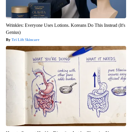
Wrinkles: Everyone Uses Lotions. Koreans Do This Instead (It's
Genius)
Tri Lift Skincare