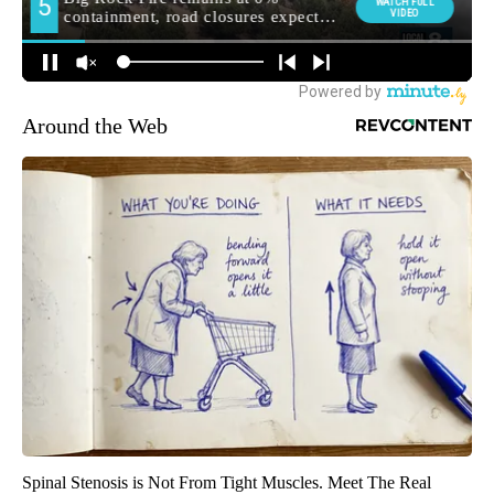
Around the Web
Spinal Stenosis is Not From Tight Muscles. Meet The Real