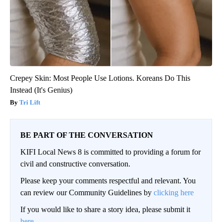
Crepey Skin: Most People Use Lotions. Koreans Do This
Instead (It's Genius)
Tri Lift
BE PART OF THE CONVERSATION
KIFI Local News 8 is committed to providing a forum for
civil and constructive conversation.
Please keep your comments respectful and relevant. You
can review our Community Guidelines by
clicking here
If you would like to share a story idea, please submit it
here
.