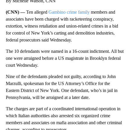
By Michelle Watson, CNN
(CNN) —
Ten alleged
Gambino crime family
members and
associates have been charged with racketeering conspiracy,
extortion, witness retaliation and union-related crimes in a bid
for control of New York’s carting and demolition industries,
federal prosecutors said Wednesday.
The 10 defendants were named in a 16-count indictment. All but
one were arraigned before a US magistrate in Brooklyn federal
court Wednesday.
Nine of the defendants pleaded not guilty, according to John
Marzulli, spokesman for the US Attorney’s Office for the
Eastern District of New York. One defendant, who’s in jail in
Pennsylvania, will be arraigned at a later date.
The charges are part of a coordinated international operation in
which Italian authorities also arrested six organized crime
members and associates on mafia association and other criminal
charges, according to prosecutors.