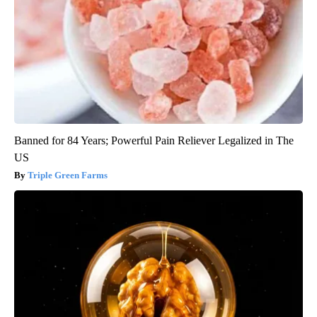
Banned for 84 Years; Powerful Pain Reliever Legalized in The
US
Triple Green Farms