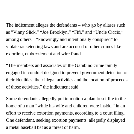
The indictment alleges the defendants – who go by aliases such
as ”Vinny Slick,” “Joe Brooklyn,” “Fifi,” and “Uncle Ciccio,”
among others – “knowingly and intentionally conspired” to
violate racketeering laws and are accused of other crimes like
extortion, embezzlement and wire fraud.
“The members and associates of the Gambino crime family
engaged in conduct designed to prevent government detection of
their identities, their illegal activities and the location of proceeds
of those activities,” the indictment said.
Some defendants allegedly put in motion a plan to set fire to the
home of a man “while his wife and children were inside,” in an
effort to receive extortion payments, according to a court filing.
One defendant, seeking exortion payments, allegedly displayed
a metal baseball bat as a threat of harm.