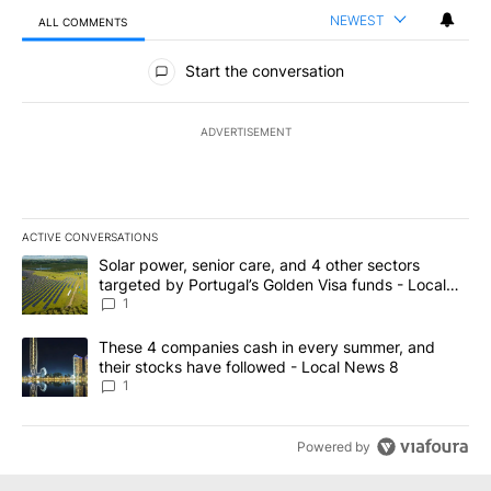
NEWEST
ALL COMMENTS
All Comments
Start the conversation
ADVERTISEMENT
ACTIVE CONVERSATIONS
The following is a list of the most commented articles in the last 7
A trending article titled "Solar power, senior care, and 4 other 
Solar power, senior care, and 4 other sectors
targeted by Portugal’s Golden Visa funds - Local
News 8
1
A trending article titled "These 4 companies cash in every summe
These 4 companies cash in every summer, and
their stocks have followed - Local News 8
1
Powered by