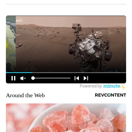
Around the Web