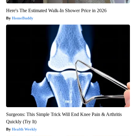
Here's The Estimated Walk-In Shower Price in 2026
HomeBuddy
Surgeons: This Simple Trick Will End Knee Pain & Arthritis
Quickly (Try It)
Health Weekly