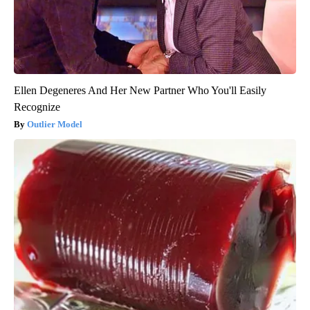
Ellen Degeneres And Her New Partner Who You'll Easily
Recognize
Outlier Model