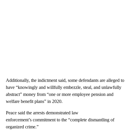
Additionally, the indictment said, some defendants are alleged to
have “knowingly and willfully embezzle, steal, and unlawfully
abstract” money from “one or more employee pension and
welfare benefit plans” in 2020.
Peace said the arrests demonstrated law
enforcement’s commitment to the “complete dismantling of
organized crime.”