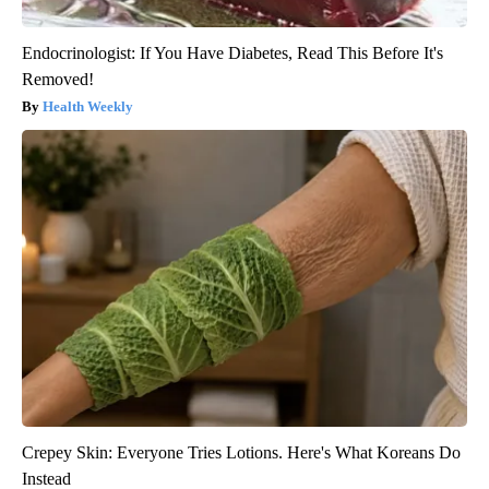
Endocrinologist: If You Have Diabetes, Read This Before It's
Removed!
Health Weekly
Crepey Skin: Everyone Tries Lotions. Here's What Koreans Do
Instead