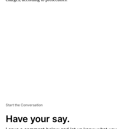
A
D
V
E
R
TI
S
E
M
E
N
T
Start the Conversation
Have your say.