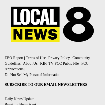
EEO Report
|
Terms of Use
|
Privacy Policy
|
Community
Guidelines
|
About Us
|
KIFI-TV FCC Public File
|
FCC
Applications
|
Do Not Sell My Personal Information
SUBSCRIBE TO OUR EMAIL NEWSLETTERS
Daily News Update
Breaking News Alert