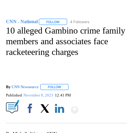
CNN - National
4 Followers
FOLLOW
FOLLOW "CNN - NATIONAL" TO RECEIVE NOTI
10 alleged Gambino crime family
members and associates face
racketeering charges
By
CNN Newsource
FOLLOW
FOLLOW "" TO RECEIVE NOTIFICATIONS ABOU
Published
November 8, 2023
12:41 PM
Show More
Facebook
X
LinkedIn