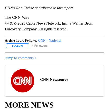
CNN’s Rob Frehse contributed to this report.
The-CNN-Wire
™ & © 2023 Cable News Network, Inc., a Warner Bros.
Discovery Company. All rights reserved.
Article Topic Follows:
CNN - National
4 Followers
FOLLOW
FOLLOW "CNN - NATIONAL" TO RECEIVE NOTIFICATIONS ABOUT N
Jump to comments ↓
CNN Newsource
MORE NEWS