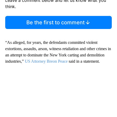
Leave a comment below and let us know what you
think.
Be the first to comment
“As alleged, for years, the defendants committed violent
extortions, assaults, arson, witness retaliation and other crimes in
an attempt to dominate the New York carting and demolition
industries,”
US Attorney Breon Peace
said in a statement.