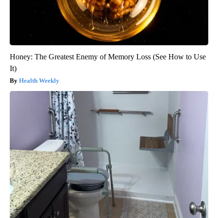
Honey: The Greatest Enemy of Memory Loss (See How to Use
It)
Health Weekly