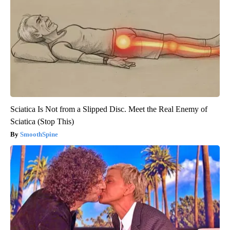
Sciatica Is Not from a Slipped Disc. Meet the Real Enemy of
Sciatica (Stop This)
SmoothSpine