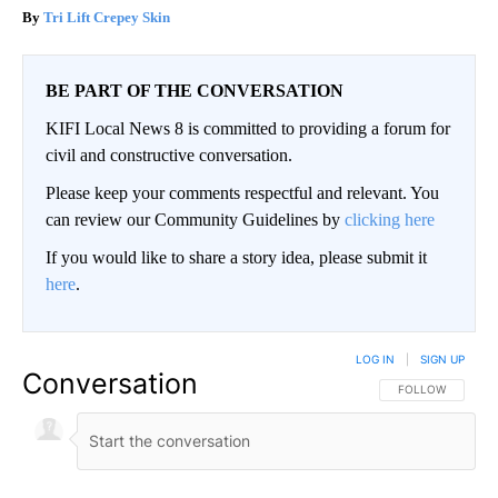
Tri Lift Crepey Skin
BE PART OF THE CONVERSATION
KIFI Local News 8 is committed to providing a forum for
civil and constructive conversation.
Please keep your comments respectful and relevant. You
can review our Community Guidelines by
clicking here
If you would like to share a story idea, please submit it
here
.
LOG IN
|
SIGN UP
Conversation
FOLLOW THIS CO
FOLLOW