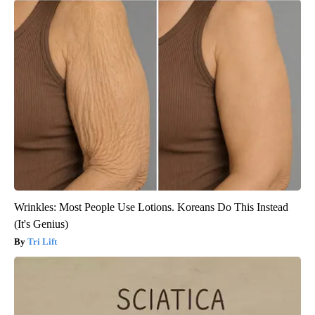
Wrinkles: Most People Use Lotions. Koreans Do This Instead
(It's Genius)
Tri Lift