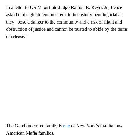
In a letter to US Magistrate Judge Ramon E. Reyes Jr., Peace
asked that eight defendants remain in custody pending trial as
they “pose a danger to the community and a risk of flight and
obstruction of justice and cannot be trusted to abide by the terms
of release.”
The Gambino crime family is
one
of New York’s five Italian-
American Mafia families.