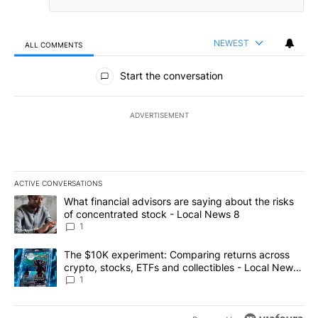
NEWEST
ALL COMMENTS
All Comments
Start the conversation
ADVERTISEMENT
ACTIVE CONVERSATIONS
The following is a list of the most commented articles in the last 7
A trending article titled "What financial advisors are saying abo
What financial advisors are saying about the risks
of concentrated stock - Local News 8
1
A trending article titled "The $10K experiment: Comparing return
The $10K experiment: Comparing returns across
crypto, stocks, ETFs and collectibles - Local News
8
1