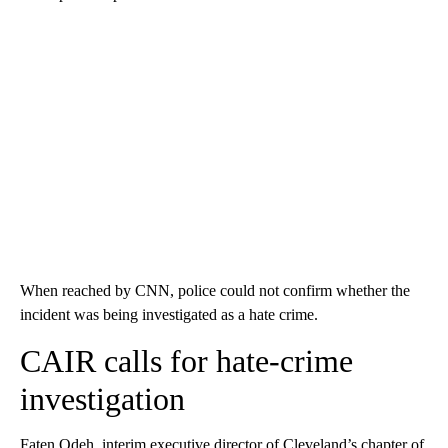
When reached by CNN, police could not confirm whether the
incident was being investigated as a hate crime.
CAIR calls for hate-crime
investigation
Faten Odeh, interim executive director of Cleveland’s chapter of