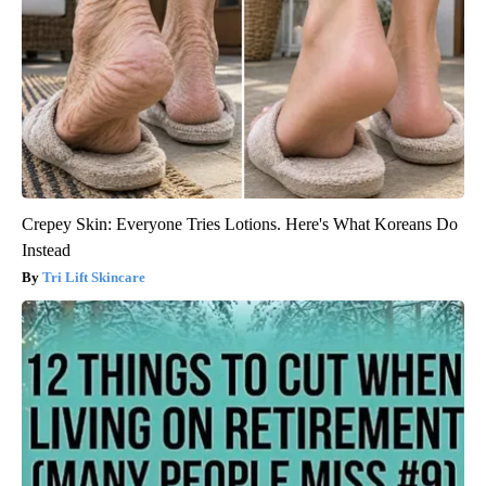
Crepey Skin: Everyone Tries Lotions. Here's What Koreans Do
Instead
Tri Lift Skincare