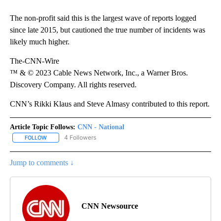
The non-profit said this is the largest wave of reports logged
since late 2015, but cautioned the true number of incidents was
likely much higher.
The-CNN-Wire
™ & © 2023 Cable News Network, Inc., a Warner Bros.
Discovery Company. All rights reserved.
CNN’s Rikki Klaus and Steve Almasy contributed to this report.
Article Topic Follows:
CNN - National
4 Followers
FOLLOW
FOLLOW "CNN - NATIONAL" TO RECEIVE NOTIFICATIONS ABOUT N
Jump to comments ↓
CNN Newsource