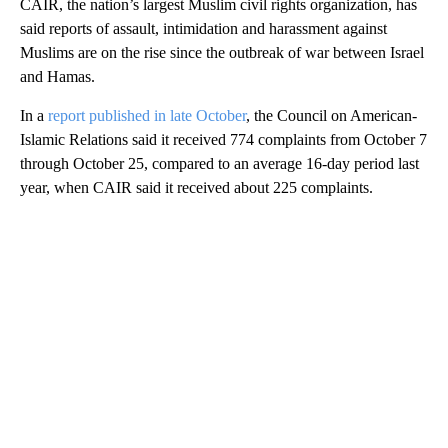
CAIR, the nation’s largest Muslim civil rights organization, has
said reports of assault, intimidation and harassment against
Muslims are on the rise since the outbreak of war between Israel
and Hamas.
In a
report published in late October
, the Council on American-
Islamic Relations said it received 774 complaints from October 7
through October 25, compared to an average 16-day period last
year, when CAIR said it received about 225 complaints.