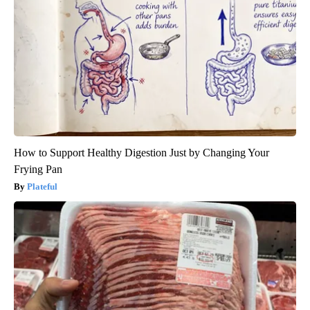
How to Support Healthy Digestion Just by Changing Your
Frying Pan
Plateful