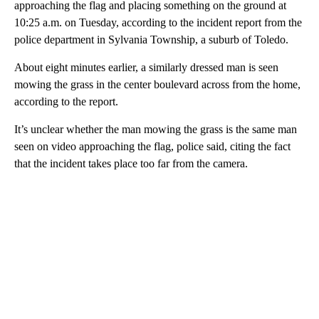
approaching the flag and placing something on the ground at
10:25 a.m. on Tuesday, according to the incident report from the
police department in Sylvania Township, a suburb of Toledo.
About eight minutes earlier, a similarly dressed man is seen
mowing the grass in the center boulevard across from the home,
according to the report.
It’s unclear whether the man mowing the grass is the same man
seen on video approaching the flag, police said, citing the fact
that the incident takes place too far from the camera.
A
D
V
E
R
TI
S
E
M
E
N
T