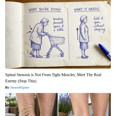
Spinal Stenosis is Not From Tight Muscles. Meet The Real
Enemy (Stop This)
SmoothSpine