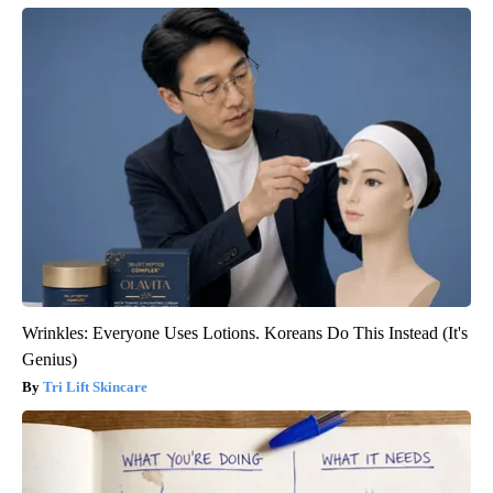
Wrinkles: Everyone Uses Lotions. Koreans Do This Instead (It's
Genius)
Tri Lift Skincare