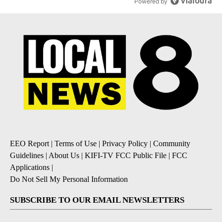
Powered by
EEO Report
|
Terms of Use
|
Privacy Policy
|
Community
Guidelines
|
About Us
|
KIFI-TV FCC Public File
|
FCC
Applications
|
Do Not Sell My Personal Information
SUBSCRIBE TO OUR EMAIL NEWSLETTERS