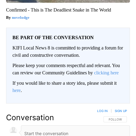
Confirmed - This is The Deadliest Snake in The World
novelodge
BE PART OF THE CONVERSATION
KIFI Local News 8 is committed to providing a forum for
civil and constructive conversation.
Please keep your comments respectful and relevant. You
can review our Community Guidelines by
clicking here
If you would like to share a story idea, please submit it
here
.
LOG IN
|
SIGN UP
Conversation
FOLLOW THIS CO
FOLLOW