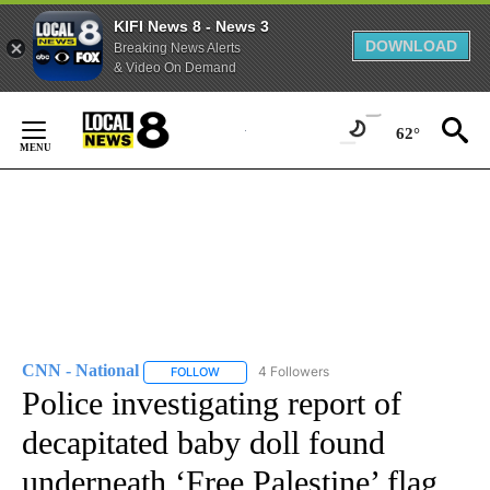
KIFI News 8 - News 3
DOWNLOAD
Breaking News Alerts
& Video On Demand
Skip
to
62°
Content
CNN - National
4 Followers
FOLLOW
FOLLOW "CNN - NATIONAL" TO RECEIVE NOTI
Police investigating report of
decapitated baby doll found
underneath ‘Free Palestine’ flag