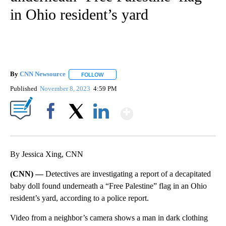
in Ohio resident’s yard
By
CNN Newsource
FOLLOW
FOLLOW "" TO RECEIVE NOTIFICATIONS ABOU
Published
November 8, 2023
4:59 PM
Show More
Facebook
X
LinkedIn
By Jessica Xing, CNN
(CNN) —
Detectives are investigating a report of a decapitated
baby doll found underneath a “Free Palestine” flag in an Ohio
resident’s yard, according to a police report.
Video from a neighbor’s camera shows a man in dark clothing