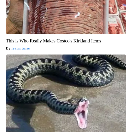
This is Who Really Makes Costco's Kirkland Items
learnitwise