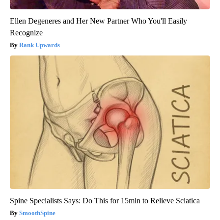
Ellen Degeneres and Her New Partner Who You'll Easily
Recognize
Rank Upwards
Spine Specialists Says: Do This for 15min to Relieve Sciatica
SmoothSpine