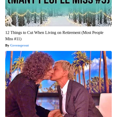
12 Things to Cut When Living on Retirement (Most People
Miss #11)
Greensprout