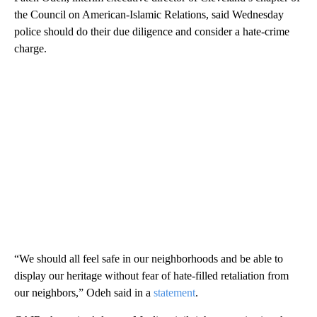
the Council on American-Islamic Relations, said Wednesday
police should do their due diligence and consider a hate-crime
charge.
“We should all feel safe in our neighborhoods and be able to
display our heritage without fear of hate-filled retaliation from
our neighbors,” Odeh said in a
statement
.