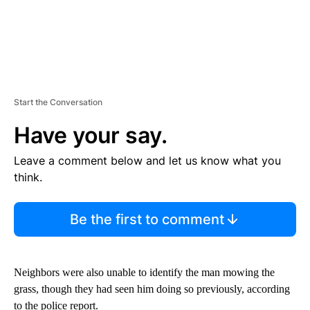
Start the Conversation
Have your say.
Leave a comment below and let us know what you
think.
Be the first to comment
Neighbors were also unable to identify the man mowing the
grass, though they had seen him doing so previously, according
to the police report.