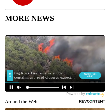
MORE NEWS
Around the Web