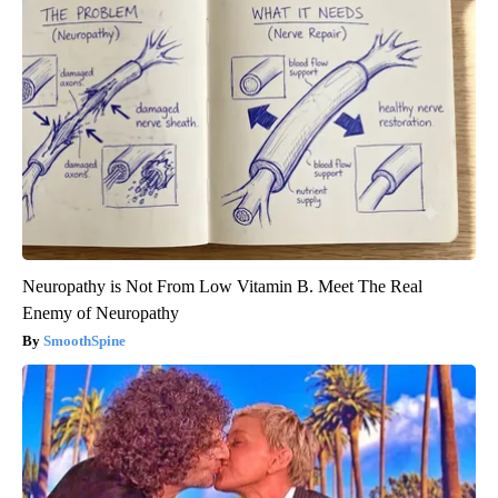
Neuropathy is Not From Low Vitamin B. Meet The Real
Enemy of Neuropathy
SmoothSpine