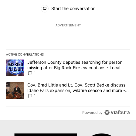
All Comments
Start the conversation
ADVERTISEMENT
ACTIVE CONVERSATIONS
The following is a list of the most commented articles in the last 7
A trending article titled "Jefferson County deputies searching fo
Jefferson County deputies searching for person
missing after Big Rock Fire evacuations - Local
News 8
1
A trending article titled "Gov. Brad Little and Lt. Gov. Scott Be
Gov. Brad Little and Lt. Gov. Scott Bedke discuss
Idaho Falls expansion, wildfire season and more -
Local News 8
1
Powered by