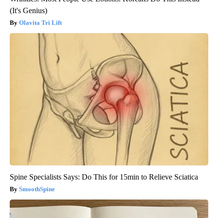
(It's Genius)
Olavita Tri Lift
Spine Specialists Says: Do This for 15min to Relieve Sciatica
SmoothSpine