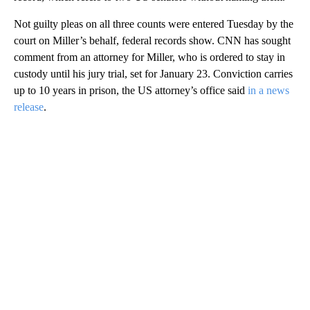
Not guilty pleas on all three counts were entered Tuesday by the
court on Miller’s behalf, federal records show. CNN has sought
comment from an attorney for Miller, who is ordered to stay in
custody until his jury trial, set for January 23. Conviction carries
up to 10 years in prison, the US attorney’s office said
in a news
release
.
A
D
V
E
R
TI
S
E
M
E
N
T