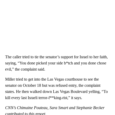
The caller tried to tie the senator’s support for Israel to her faith,
saying, “You done picked your side b*tch and you done chose
evil,” the complaint said.
Miller tried to get into the Las Vegas courthouse to see the
senator on October 18 but was refused entry, the complaint
states. He then walked down Las Vegas Boulevard yelling, “To
kill every last Israeli terror-f**king-rist,” it says.
CNN’s Chimaine Pouteau, Sara Smart and Stephanie Becker
contributed to this report.