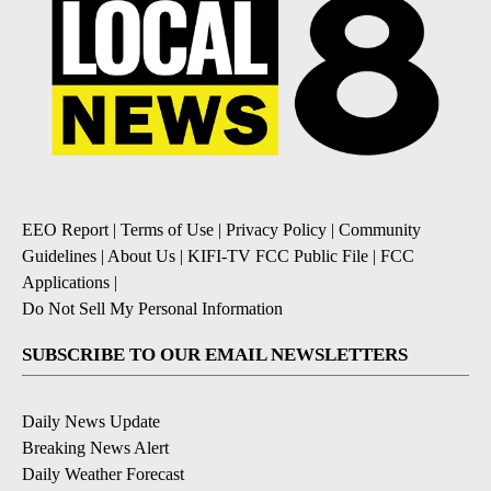
EEO Report
|
Terms of Use
|
Privacy Policy
|
Community
Guidelines
|
About Us
|
KIFI-TV FCC Public File
|
FCC
Applications
|
Do Not Sell My Personal Information
SUBSCRIBE TO OUR EMAIL NEWSLETTERS
Daily News Update
Breaking News Alert
Daily Weather Forecast