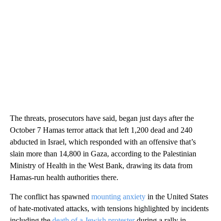
The threats, prosecutors have said, began just days after the
October 7 Hamas terror attack that left 1,200 dead and 240
abducted in Israel, which responded with an offensive that’s
slain more than 14,800 in Gaza, according to the Palestinian
Ministry of Health in the West Bank, drawing its data from
Hamas-run health authorities there.
The conflict has spawned
mounting anxiety
in the United States
of hate-motivated attacks, with tensions highlighted by incidents
including the
death of a Jewish protester
during a rally in