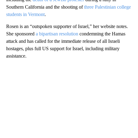
Southern California and the shooting of
three Palestinian college
students in Vermont
.
Rosen is an “outspoken supporter of Israel,” her website notes.
She sponsored
a bipartisan resolution
condemning the Hamas
attack and has called for the immediate release of all Israeli
hostages, plus full US support for Israel, including military
assistance.