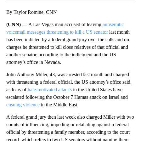
By Taylor Romine, CNN
(CNN) —
A Las Vegas man accused of leaving
antisemitic
voicemail messages threatening to kill a US senator
last month
has been indicted by a federal grand jury over the calls
and on
charges he threatened to kill close relatives of that official and
another senator, according to the indictment and the US
attorney’s office in Nevada.
John Anthony Miller, 43, was arrested last month and charged
with threatening a federal official, the US attorney’s office said,
as fears of
hate-motivated attacks
in the United States have
escalated following the October 7 Hamas attack on Israel and
ensuing violence
in the Middle East.
A federal grand jury then last week also charged Miller with two
counts of influencing, impeding or retaliating against a federal
official by threatening a family member, according to the court
record, which refers to two US senators without naming them.