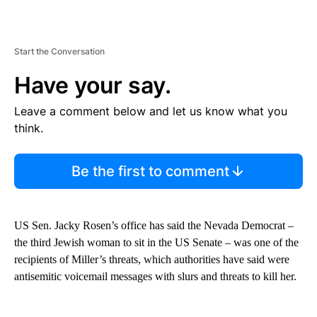
Start the Conversation
Have your say.
Leave a comment below and let us know what you
think.
Be the first to comment
US Sen. Jacky Rosen’s office has said the Nevada Democrat –
the third Jewish woman to sit in the US Senate – was one of the
recipients of Miller’s threats, which authorities have said were
antisemitic voicemail messages with slurs and threats to kill her.