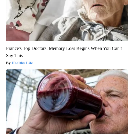
France's Top Doctors: Memory Loss Begins When You Can't
Say This
Healthy Life