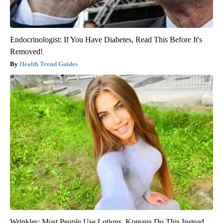
Endocrinologist: If You Have Diabetes, Read This Before It's
Removed!
Health Trend Guides
Wrinkles: Most People Use Lotions. Koreans Do This Instead