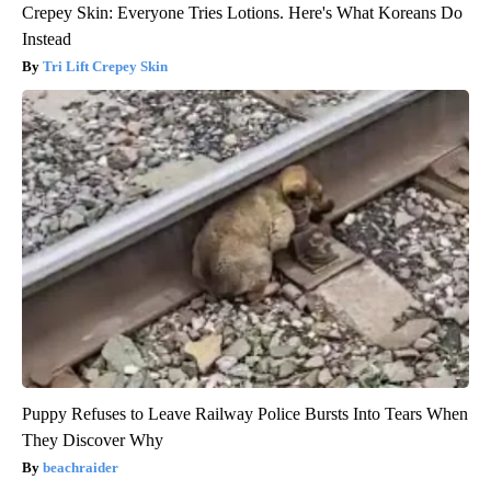
Crepey Skin: Everyone Tries Lotions. Here's What Koreans Do
Instead
Tri Lift Crepey Skin
Puppy Refuses to Leave Railway Police Bursts Into Tears When
They Discover Why
beachraider