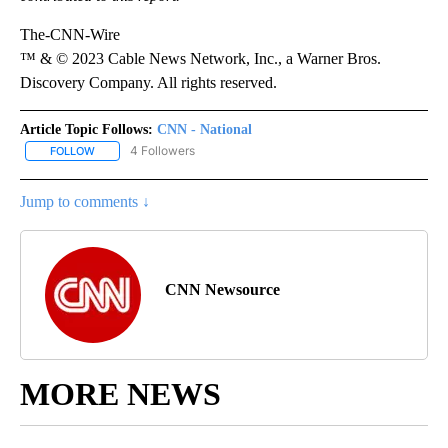
The-CNN-Wire
™ & © 2023 Cable News Network, Inc., a Warner Bros.
Discovery Company. All rights reserved.
Article Topic Follows:
CNN - National
4 Followers
FOLLOW
FOLLOW "CNN - NATIONAL" TO RECEIVE NOTIFICATIONS ABOUT N
Jump to comments ↓
CNN Newsource
MORE NEWS