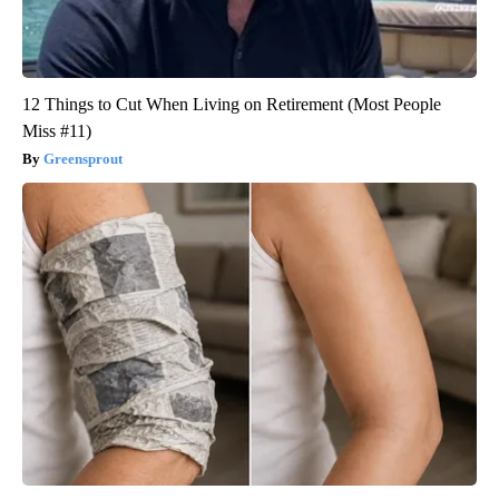
12 Things to Cut When Living on Retirement (Most People
Miss #11)
Greensprout