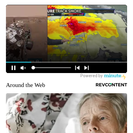
Around the Web