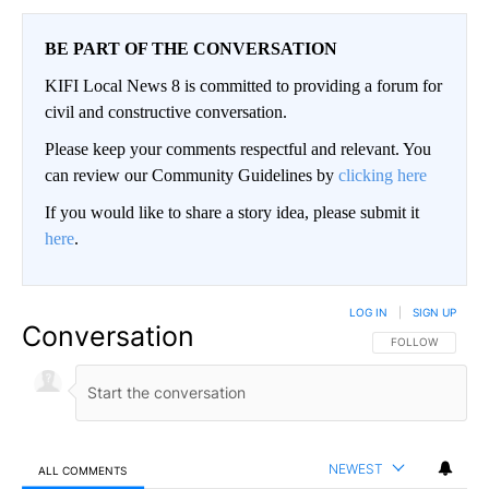
BE PART OF THE CONVERSATION
KIFI Local News 8 is committed to providing a forum for
civil and constructive conversation.
Please keep your comments respectful and relevant. You
can review our Community Guidelines by
clicking here
If you would like to share a story idea, please submit it
here
.
LOG IN
|
SIGN UP
Conversation
FOLLOW THIS CO
FOLLOW
NEWEST
ALL COMMENTS