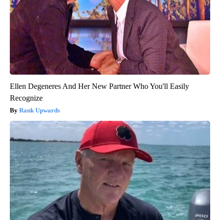
Ellen Degeneres And Her New Partner Who You'll Easily
Recognize
Rank Upwards