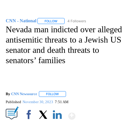
CNN - National
4 Followers
FOLLOW
FOLLOW "CNN - NATIONAL" TO RECEIVE NOTI
Nevada man indicted over alleged
antisemitic threats to a Jewish US
senator and death threats to
senators’ families
By
CNN Newsource
FOLLOW
FOLLOW "" TO RECEIVE NOTIFICATIONS ABOU
Published
November 30, 2023
7:51 AM
Show More
Facebook
X
LinkedIn