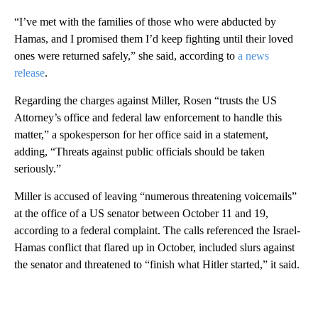
“I’ve met with the families of those who were abducted by
Hamas, and I promised them I’d keep fighting until their loved
ones were returned safely,” she said, according to
a news
release
.
Regarding the charges against Miller, Rosen “trusts the US
Attorney’s office and federal law enforcement to handle this
matter,” a spokesperson for her office said in a statement,
adding, “Threats against public officials should be taken
seriously.”
Miller is accused of leaving “numerous threatening voicemails”
at the office of a US senator between October 11 and 19,
according to a federal complaint. The calls referenced the Israel-
Hamas conflict that flared up in October, included slurs against
the senator and threatened to “finish what Hitler started,” it said.