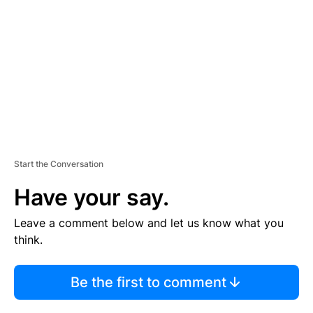
M
E
N
T
Start the Conversation
Have your say.
Leave a comment below and let us know what you
think.
Be the first to comment