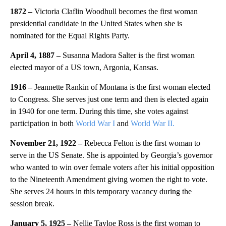
1872 –
Victoria Claflin Woodhull becomes the first woman
presidential candidate in the United States when she is
nominated for the Equal Rights Party.
April 4, 1887 –
Susanna Madora Salter is the first woman
elected mayor of a US town, Argonia, Kansas.
1916 –
Jeannette Rankin of Montana is the first woman elected
to Congress. She serves just one term and then is elected again
in 1940 for one term. During this time, she votes against
participation in both
World War I
and
World War II.
November 21, 1922 –
Rebecca Felton is the first woman to
serve in the US Senate. She is appointed by Georgia’s governor
who wanted to win over female voters after his initial opposition
to the Nineteenth Amendment giving women the right to vote.
She serves 24 hours in this temporary vacancy during the
session break.
January 5, 1925 –
Nellie Tayloe Ross is the first woman to