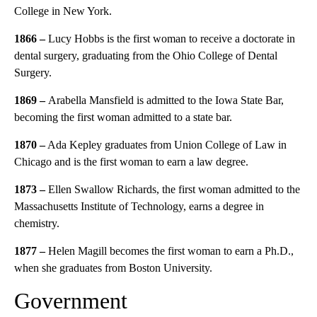
College in New York.
1866 –
Lucy Hobbs is the first woman to receive a doctorate in
dental surgery, graduating from the Ohio College of Dental
Surgery.
1869 –
Arabella Mansfield is admitted to the Iowa State Bar,
becoming the first woman admitted to a state bar.
1870 –
Ada Kepley graduates from Union College of Law in
Chicago and is the first woman to earn a law degree.
1873 –
Ellen Swallow Richards, the first woman admitted to the
Massachusetts Institute of Technology, earns a degree in
chemistry.
1877 –
Helen Magill becomes the first woman to earn a Ph.D.,
when she graduates from Boston University.
Government