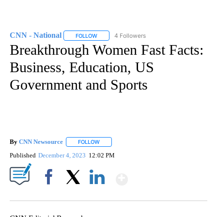
CNN - National
4 Followers
FOLLOW
FOLLOW "CNN - NATIONAL" TO RECEIVE NOTI
Breakthrough Women Fast Facts:
Business, Education, US
Government and Sports
By
CNN Newsource
FOLLOW
FOLLOW "" TO RECEIVE NOTIFICATIONS ABOU
Published
December 4, 2023
12:02 PM
Show More
Facebook
X
LinkedIn