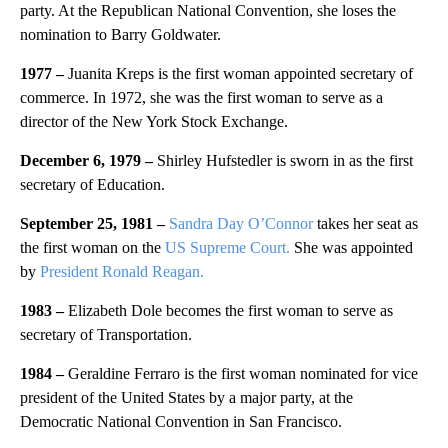
party. At the Republican National Convention, she loses the
nomination to Barry Goldwater.
1977 –
Juanita Kreps is the first woman appointed secretary of
commerce. In 1972, she was the first woman to serve as a
director of the New York Stock Exchange.
December 6, 1979 –
Shirley Hufstedler is sworn in as the first
secretary of Education.
September 25, 1981 –
Sandra Day O’Connor
takes her seat as
the first woman on the
US Supreme Court.
She was appointed
by
President Ronald Reagan.
1983 –
Elizabeth Dole becomes the first woman to serve as
secretary of Transportation.
1984 –
Geraldine Ferraro is the first woman nominated for vice
president of the United States by a major party, at the
Democratic National Convention in San Francisco.