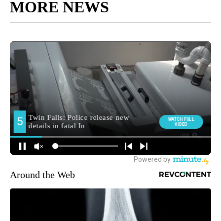
MORE NEWS
Around the Web