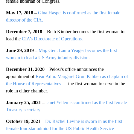
female librarian of Congress.
May 17, 2018 –
Gina Haspel is confirmed as the first female
director of the CIA.
December 7, 2018
– Beth Kimber becomes the first woman to
lead the
CIA’s Directorate of Operations.
June 29, 2019 –
Maj. Gen. Laura Yeager becomes the first
woman to lead a US Army infantry division
.
December 31, 2020 –
Pelosi’s office announces the
appointment of
Rear Adm. Margaret Grun Kibben as chaplain of
the House of Representatives
— the first woman to serve in the
role in either chamber.
January 25, 2021 –
Janet Yellen is confirmed as the first female
Treasury
secretary.
October 19, 2021 –
Dr. Rachel Levine is sworn in as the first
female four-star admiral for the US Public Health Service