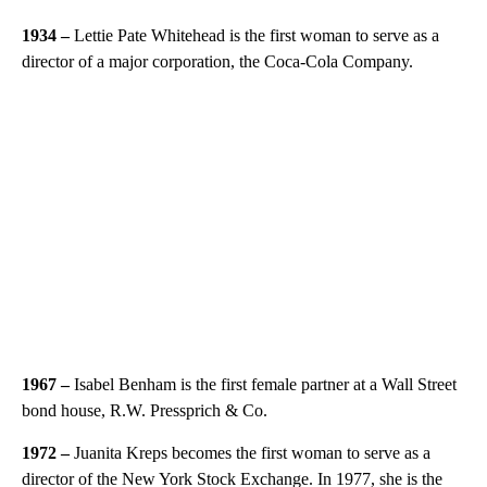
1934 –
Lettie Pate Whitehead is the first woman to serve as a
director of a major corporation, the Coca-Cola Company.
1967 –
Isabel Benham is the first female partner at a Wall Street
bond house, R.W. Pressprich & Co.
1972 –
Juanita Kreps becomes the first woman to serve as a
director of the New York Stock Exchange. In 1977, she is the