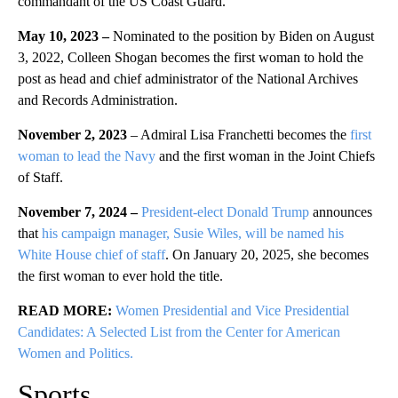
commandant of the US Coast Guard.
May 10, 2023 –
Nominated to the position by Biden on August
3, 2022, Colleen Shogan becomes the first woman to hold the
post as head and chief administrator of the National Archives
and Records Administration.
November 2, 2023
– Admiral Lisa Franchetti becomes the
first
woman to lead the Navy
and the first woman in the Joint Chiefs
of Staff.
November 7, 2024 –
President-elect Donald Trump
announces
that
his campaign manager, Susie Wiles, will be named his
White House chief of staff
. On January 20, 2025, she becomes
the first woman to ever hold the title.
READ MORE:
Women Presidential and Vice Presidential
Candidates: A Selected List from the Center for American
Women and Politics.
Sports