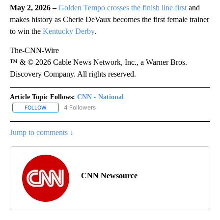
May 2, 2026 –
Golden Tempo crosses the finish line first
and
makes history as Cherie DeVaux becomes the first female trainer
to win the
Kentucky Derby
.
The-CNN-Wire
™ & © 2026 Cable News Network, Inc., a Warner Bros.
Discovery Company. All rights reserved.
Article Topic Follows:
CNN - National
4 Followers
FOLLOW
FOLLOW "CNN - NATIONAL" TO RECEIVE NOTIFICATIONS ABOUT N
Jump to comments ↓
CNN Newsource