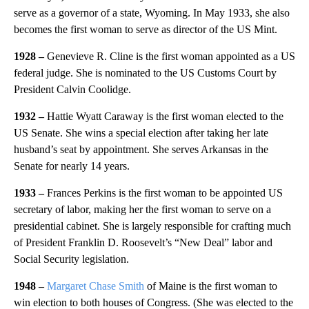
serve as a governor of a state, Wyoming. In May 1933, she also
becomes the first woman to serve as director of the US Mint.
1928 –
Genevieve R. Cline is the first woman appointed as a US
federal judge. She is nominated to the US Customs Court by
President Calvin Coolidge.
1932 –
Hattie Wyatt Caraway is the first woman elected to the
US Senate. She wins a special election after taking her late
husband’s seat by appointment. She serves Arkansas in the
Senate for nearly 14 years.
1933 –
Frances Perkins is the first woman to be appointed US
secretary of labor, making her the first woman to serve on a
presidential cabinet. She is largely responsible for crafting much
of President Franklin D. Roosevelt’s “New Deal” labor and
Social Security legislation.
1948 –
Margaret Chase Smith
of Maine is the first woman to
win election to both houses of Congress. (She was elected to the