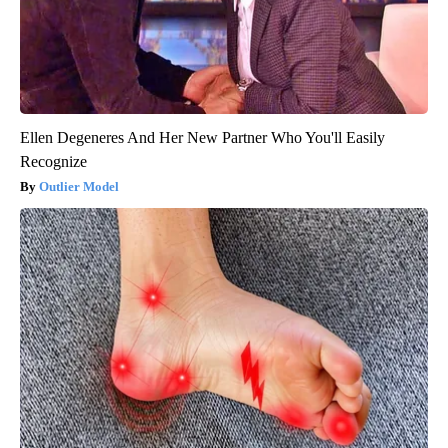
Ellen Degeneres And Her New Partner Who You'll Easily
Recognize
Outlier Model