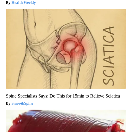
Health Weekly
Spine Specialists Says: Do This for 15min to Relieve Sciatica
SmoothSpine