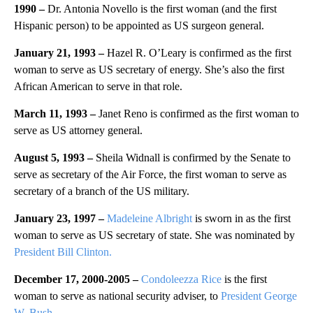
1990 –
Dr. Antonia Novello is the first woman (and the first
Hispanic person) to be appointed as US surgeon general.
January 21, 1993 –
Hazel R. O’Leary is confirmed as the first
woman to serve as US secretary of energy. She’s also the first
African American to serve in that role.
March 11, 1993 –
Janet Reno is confirmed as the first woman to
serve as US attorney general.
August 5, 1993 –
Sheila Widnall is confirmed by the Senate to
serve as secretary of the Air Force, the first woman to serve as
secretary of a branch of the US military.
January 23, 1997 –
Madeleine Albright
is sworn in as the first
woman to serve as US secretary of state. She was nominated by
President Bill Clinton.
December 17, 2000-2005 –
Condoleezza Rice
is the first
woman to serve as national security adviser, to
President George
W. Bush.