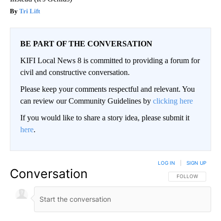
Tri Lift
BE PART OF THE CONVERSATION
KIFI Local News 8 is committed to providing a forum for
civil and constructive conversation.
Please keep your comments respectful and relevant. You
can review our Community Guidelines by
clicking here
If you would like to share a story idea, please submit it
here
.
LOG IN
|
SIGN UP
Conversation
FOLLOW THIS CO
FOLLOW