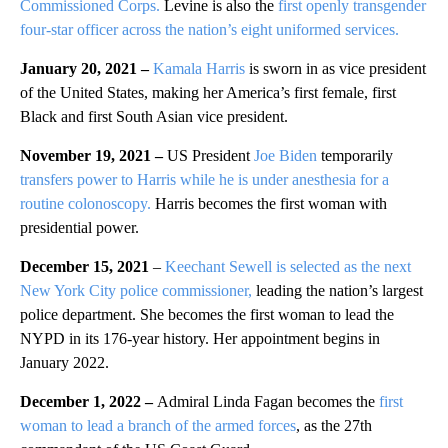
Commissioned Corps.
Levine is also the
first openly transgender
four-star officer across the nation’s eight uniformed services.
January 20, 2021 –
Kamala Harris
is sworn in as vice president
of the United States, making her America’s first female, first
Black and first South Asian vice president.
November 19, 2021 –
US President
Joe Biden
temporarily
transfers power to Harris while he is under anesthesia for a
routine colonoscopy.
Harris becomes the first woman with
presidential power.
December 15, 2021
–
Keechant Sewell is selected as the next
New York City police commissioner,
leading the nation’s largest
police department. She becomes the first woman to lead the
NYPD in its 176-year history. Her appointment begins in
January 2022.
December 1, 2022 –
Admiral Linda Fagan becomes the
first
woman to lead a branch of the armed forces
, as the 27th