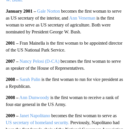
January 2001 –
Gale Norton
becomes the first woman to serve
as US secretary of the interior, and
Ann Veneman
is the first
woman to serve as US secretary of agriculture. Both were
nominated by President George W. Bush.
2001 –
Fran Mainella is the first woman to be appointed director
of the US National Park Service.
2007 –
Nancy Pelosi (D-CA)
becomes the first woman to serve
as speaker of the House of Representatives.
2008 –
Sarah Palin
is the first woman to run for vice president as
a Republican.
2008 –
Ann Dunwoody
is the first woman to receive a rank of
four-star general in the US Army.
2009 –
Janet Napolitano
becomes the first woman to serve as
US secretary of homeland security.
Previously, Napolitano had