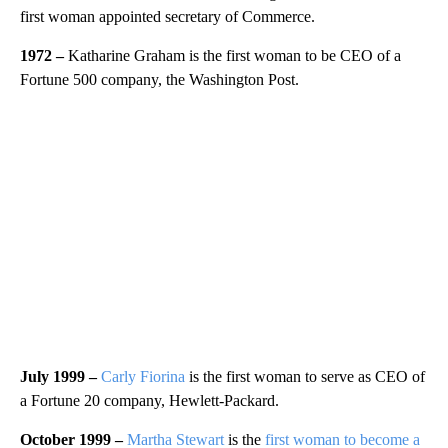
first woman appointed secretary of Commerce.
1972 –
Katharine Graham is the first woman to be CEO of a
Fortune 500 company, the Washington Post.
July 1999 –
Carly Fiorina
is the first woman to serve as CEO of
a Fortune 20 company, Hewlett-Packard.
October 1999 –
Martha Stewart
is the
first woman to become a