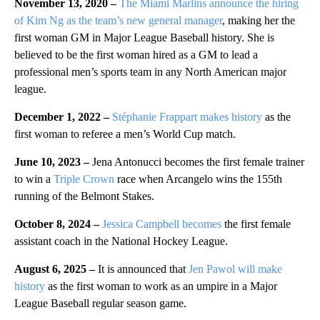
November 13, 2020 –
The Miami Marlins announce the hiring
of Kim Ng as the team’s new general manager
, making her the
first woman GM in Major League Baseball history. She is
believed to be the first woman hired as a GM to lead a
professional men’s sports team in any North American major
league.
December 1, 2022 –
Stéphanie Frappart makes history
as the
first woman to referee a men’s World Cup match.
June 10, 2023 –
Jena Antonucci becomes the first female trainer
to win a
Triple Crown
race when Arcangelo wins the 155th
running of the Belmont Stakes.
October 8, 2024 –
Jessica Campbell becomes
the first female
assistant coach in the National Hockey League.
August 6, 2025 –
It is announced that
Jen Pawol will make
history
as the first woman to work as an umpire in a Major
League Baseball regular season game.