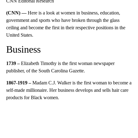
CNN Editorial Research
(CNN) —
Here is a look at women in business, education,
government and sports who have broken through the glass
ceiling and become the first in their respective positions in the
United States.
Business
1739 –
Elizabeth Timothy is the first woman newspaper
publisher, of the South Carolina Gazette.
1867-1919 –
Madam C.J. Walker is the first woman to become a
self-made millionaire. Her business develops and sells hair care
products for Black women.
A
D
V
E
R
TI
S
E