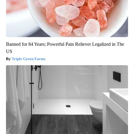
Banned for 84 Years; Powerful Pain Reliever Legalized in The
US
Triple Green Farms