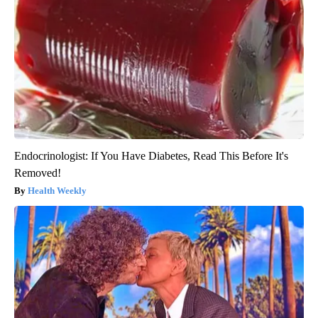
Endocrinologist: If You Have Diabetes, Read This Before It's
Removed!
Health Weekly