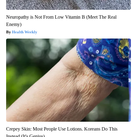
Neuropathy is Not From Low Vitamin B (Meet The Real
Enemy)
Health Weekly
Crepey Skin: Most People Use Lotions. Koreans Do This
Instead (It's Genius)