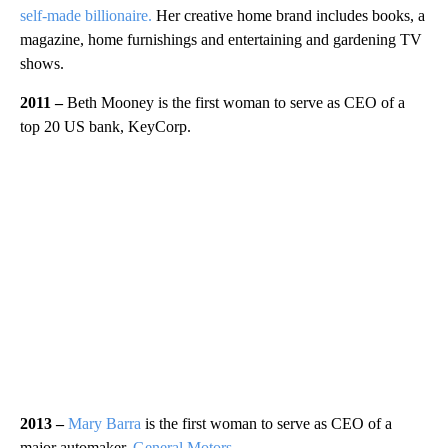
self-made billionaire.
Her creative home brand includes books, a
magazine, home furnishings and entertaining and gardening TV
shows.
2011 –
Beth Mooney is the first woman to serve as CEO of a
top 20 US bank, KeyCorp.
2013 –
Mary Barra
is the first woman to serve as CEO of a
major automaker,
General Motors
.