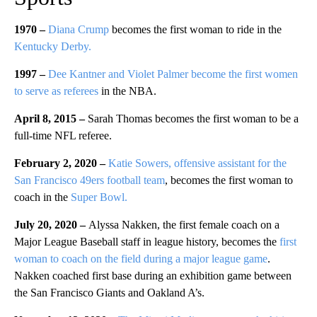
1970 –
Diana Crump
becomes the first woman to ride in the
Kentucky Derby.
1997 –
Dee Kantner and Violet Palmer become the first women
to serve as referees
in the NBA.
April 8, 2015 –
Sarah Thomas becomes the first woman to be a
full-time NFL referee.
February 2, 2020 –
Katie Sowers, offensive assistant for the
San Francisco 49ers football team
, becomes the first woman to
coach in the
Super Bowl.
July 20, 2020 –
Alyssa Nakken, the first female coach on a
Major League Baseball staff in league history, becomes the
first
woman to coach on the field during a major league game
.
Nakken coached first base during an exhibition game between
the San Francisco Giants and Oakland A’s.