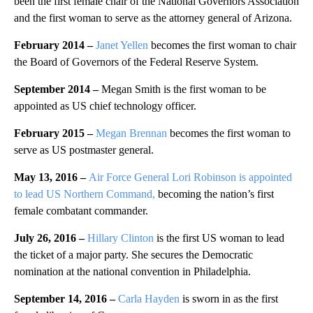
been the first female chair of the National Governors Association
and the first woman to serve as the attorney general of Arizona.
February 2014 –
Janet Yellen
becomes the first woman to chair
the Board of Governors of the Federal Reserve System.
September 2014 –
Megan Smith is the first woman to be
appointed as US chief technology officer.
February 2015 –
Megan Brennan
becomes the first woman to
serve as US postmaster general.
May 13, 2016 –
Air Force General Lori Robinson is appointed
to lead US Northern Command,
becoming the nation’s first
female combatant commander.
July 26, 2016 –
Hillary Clinton
is the first US woman to lead
the ticket of a major party. She secures the Democratic
nomination at the national convention in Philadelphia.
September 14, 2016 –
Carla Hayden
is sworn in as the first