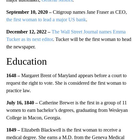
September 10, 2020 –
Citigroup names Jane Fraser as CEO,
the first woman to lead a major US bank
.
December 12, 2022 –
The Wall Street Journal names Emma
Tucker as its next editor
. Tucker will be the first woman to head
the newspaper.
Education
1648 –
Margaret Brent of Maryland appears before a court to
request the right to vote. She is considered the first woman to
practice law.
July 16, 1840 –
Catherine Brewer is the first in a group of 11
women to earn bachelor’s degrees, graduating from Wesleyan
College in Macon, Georgia.
1849 –
Elizabeth Blackwell is the first woman to receive a
medical degree. She earns a M.D. from the Geneva Medical