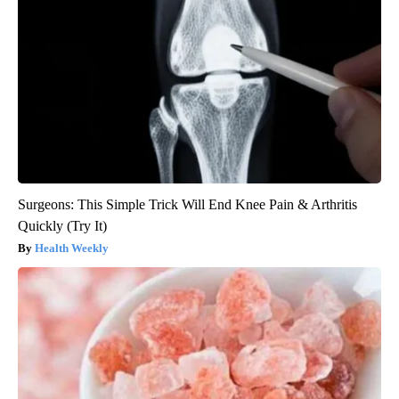
Surgeons: This Simple Trick Will End Knee Pain & Arthritis
Quickly (Try It)
Health Weekly