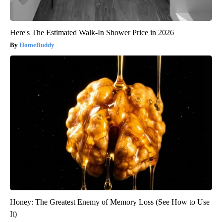
Here's The Estimated Walk-In Shower Price in 2026
HomeBuddy
Honey: The Greatest Enemy of Memory Loss (See How to Use
It)