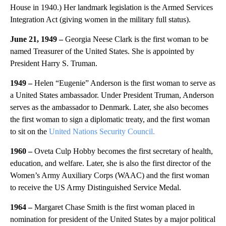
House in 1940.) Her landmark legislation is the Armed Services
Integration Act (giving women in the military full status).
June 21, 1949 –
Georgia Neese Clark is the first woman to be
named Treasurer of the United States. She is appointed by
President Harry S. Truman.
1949 –
Helen
“Eugenie” Anderson is the first woman to serve as
a United States ambassador. Under President Truman, Anderson
serves as the ambassador to Denmark. Later, she also becomes
the first woman to sign a diplomatic treaty, and the first woman
to sit on the
United Nations Security Council.
1960 –
Oveta Culp Hobby becomes the first secretary of health,
education, and welfare. Later, she is also the first director of the
Women’s Army Auxiliary Corps (WAAC) and the first woman
to receive the US Army Distinguished Service Medal.
1964 –
Margaret Chase Smith is the first woman placed in
nomination for president of the United States by a major political