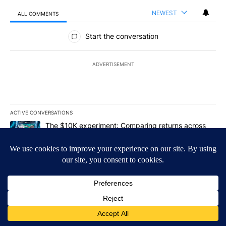
NEWEST
ALL COMMENTS
All Comments
Start the conversation
ADVERTISEMENT
ACTIVE CONVERSATIONS
The following is a list of the most commented articles in the last 7
A trending article titled "The $10K experiment: Comparing return
The $10K experiment: Comparing returns across
crypto, stocks, ETFs and collectibles - Local News
8
1
A trending article titled "FIFA scraps controversial $20 billion 
FIFA scraps controversial $20 billion World Cup
investment plan - Local News 8
1
Powered by