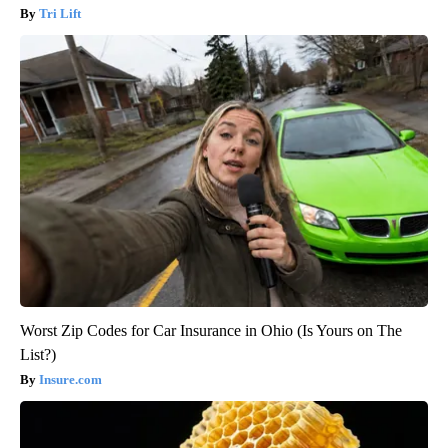
Tri Lift
Worst Zip Codes for Car Insurance in Ohio (Is Yours on The
List?)
Insure.com