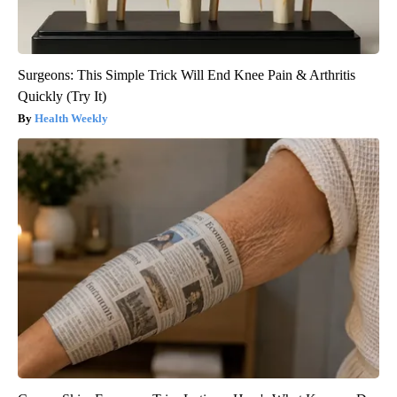
Surgeons: This Simple Trick Will End Knee Pain & Arthritis
Quickly (Try It)
Health Weekly