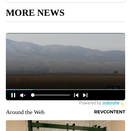
MORE NEWS
Around the Web