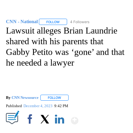
CNN - National
4 Followers
FOLLOW
FOLLOW "CNN - NATIONAL" TO RECEIVE NOTI
Lawsuit alleges Brian Laundrie
shared with his parents that
Gabby Petito was ‘gone’ and that
he needed a lawyer
By
CNN Newsource
FOLLOW
FOLLOW "" TO RECEIVE NOTIFICATIONS ABOU
Published
December 4, 2023
9:42 PM
Show More
Facebook
X
LinkedIn