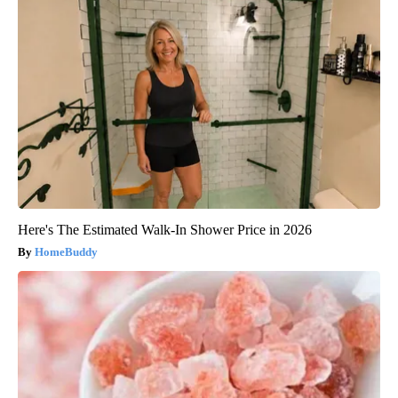
Here's The Estimated Walk-In Shower Price in 2026
HomeBuddy