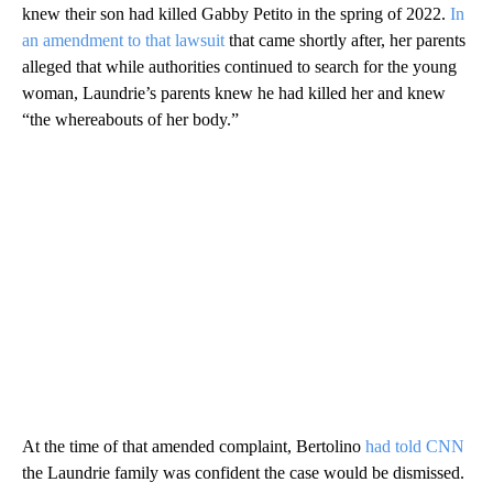
knew their son had killed Gabby Petito in the spring of 2022.
In
an amendment to that lawsuit
that came shortly after, her parents
alleged that while authorities continued to search for the young
woman, Laundrie’s parents knew he had killed her and knew
“the whereabouts of her body.”
At the time of that amended complaint, Bertolino
had told CNN
the Laundrie family was confident the case would be dismissed.