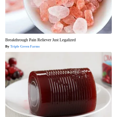
Breakthrough Pain Reliever Just Legalized
Triple Green Farms