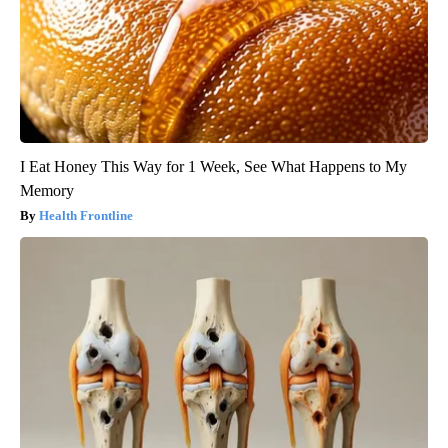
I Eat Honey This Way for 1 Week, See What Happens to My
Memory
Health Frontline