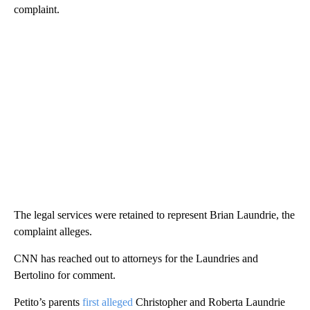
complaint.
The legal services were retained to represent Brian Laundrie, the
complaint alleges.
CNN has reached out to attorneys for the Laundries and
Bertolino for comment.
Petito’s parents
first alleged
Christopher and Roberta Laundrie