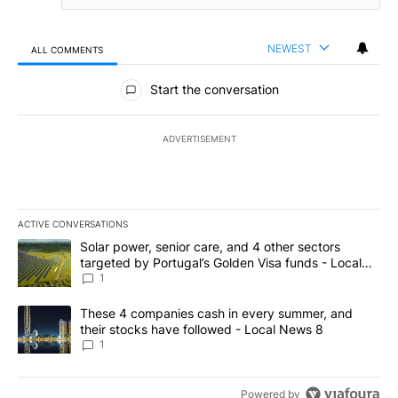
NEWEST
ALL COMMENTS
All Comments
Start the conversation
ADVERTISEMENT
ACTIVE CONVERSATIONS
The following is a list of the most commented articles in the last 7
A trending article titled "Solar power, senior care, and 4 other 
Solar power, senior care, and 4 other sectors
targeted by Portugal’s Golden Visa funds - Local
News 8
1
A trending article titled "These 4 companies cash in every summe
These 4 companies cash in every summer, and
their stocks have followed - Local News 8
1
Powered by