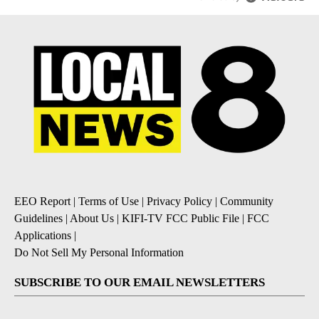
EEO Report
|
Terms of Use
|
Privacy Policy
|
Community
Guidelines
|
About Us
|
KIFI-TV FCC Public File
|
FCC
Applications
|
Do Not Sell My Personal Information
SUBSCRIBE TO OUR EMAIL NEWSLETTERS