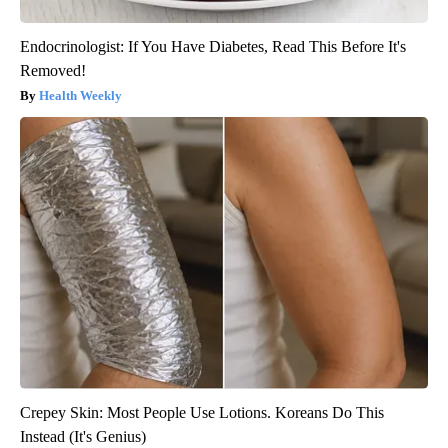
Endocrinologist: If You Have Diabetes, Read This Before It's
Removed!
Health Weekly
Crepey Skin: Most People Use Lotions. Koreans Do This
Instead (It's Genius)