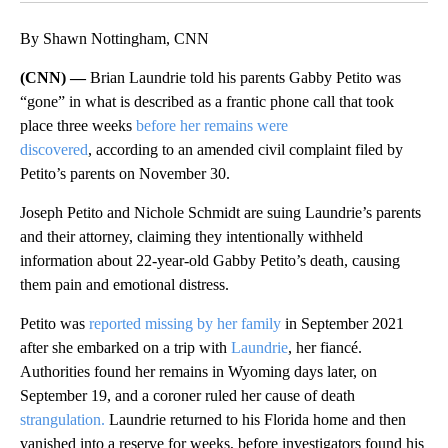
By Shawn Nottingham, CNN
(CNN) —
Brian Laundrie told his parents Gabby Petito was
“gone” in what is described as a frantic phone call that took
place three weeks
before her remains were
discovered
, according to an amended civil complaint filed by
Petito’s parents on November 30.
Joseph Petito and Nichole Schmidt are suing Laundrie’s parents
and their attorney, claiming they intentionally withheld
information about 22-year-old
Gabby Petito’s death, causing
them pain and emotional distress.
Petito was
reported missing by her family
in September 2021
after she embarked on a trip with
Laundrie
, her fiancé.
Authorities found her remains in Wyoming days later, on
September 19, and a coroner ruled her cause of death
strangulation.
Laundrie returned to his Florida home and then
vanished into a reserve for weeks, before investigators found his