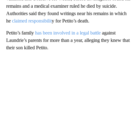
remains and a medical examiner ruled he died by suicide.
Authorities said they found writings near his remains in which
he
claimed responsibilit
y for Petito’s death.
Petito’s family
has been involved in a legal battle
against
Laundrie’s parents for more than a year, alleging they knew that
their son killed Petito.
A
D
V
E
R
TI
S
E
M
E
N
T