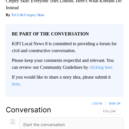
Crepey Skin: Everyone Tries Lotions. Here's What Koreans Do
Instead
Tri Lift Crepey Skin
BE PART OF THE CONVERSATION
KIFI Local News 8 is committed to providing a forum for
civil and constructive conversation.
Please keep your comments respectful and relevant. You
can review our Community Guidelines by
clicking here
If you would like to share a story idea, please submit it
here
.
LOG IN
|
SIGN UP
Conversation
FOLLOW THIS CO
FOLLOW