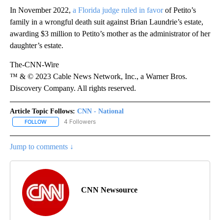
In November 2022,
a Florida judge ruled in favor
of Petito’s
family in a wrongful death suit against Brian Laundrie’s estate,
awarding $3 million to Petito’s mother as the administrator of her
daughter’s estate.
The-CNN-Wire
™ & © 2023 Cable News Network, Inc., a Warner Bros.
Discovery Company. All rights reserved.
Article Topic Follows:
CNN - National
4 Followers
FOLLOW
FOLLOW "CNN - NATIONAL" TO RECEIVE NOTIFICATIONS ABOUT N
Jump to comments ↓
CNN Newsource