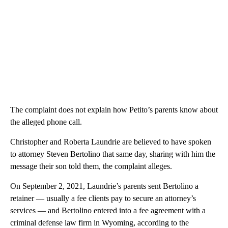
The complaint does not explain how Petito’s parents know about
the alleged phone call.
Christopher and Roberta Laundrie are believed to have spoken
to attorney Steven Bertolino that same day, sharing with him the
message their son told them, the complaint alleges.
On September 2, 2021, Laundrie’s parents sent Bertolino a
retainer — usually a fee clients pay to secure an attorney’s
services — and Bertolino entered into a fee agreement with a
criminal defense law firm in Wyoming, according to the