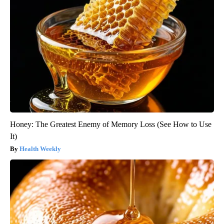
Honey: The Greatest Enemy of Memory Loss (See How to Use
It)
Health Weekly