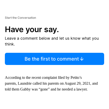
Start the Conversation
Have your say.
Leave a comment below and let us know what you
think.
Be the first to comment
According to the recent complaint filed by Petito’s
parents, Laundrie called his parents on August 29, 2021, and
told them Gabby was “gone” and he needed a lawyer.