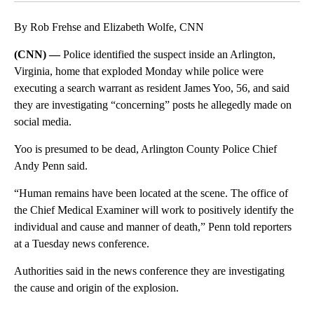
By Rob Frehse and Elizabeth Wolfe, CNN
(CNN) —
Police identified the suspect inside an Arlington,
Virginia, home that exploded Monday while police were
executing a search warrant as resident James Yoo, 56, and said
they are investigating “concerning” posts he allegedly made on
social media.
Yoo is presumed to be dead, Arlington County Police Chief
Andy Penn said.
“Human remains have been located at the scene. The office of
the Chief Medical Examiner will work to positively identify the
individual and cause and manner of death,” Penn told reporters
at a Tuesday news conference.
Authorities said in the news conference they are investigating
the cause and origin of the explosion.