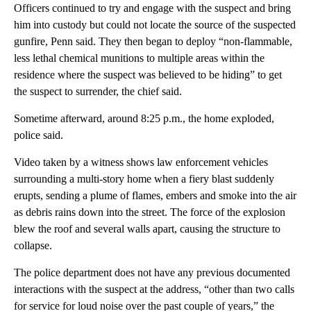
Officers continued to try and engage with the suspect and bring
him into custody but could not locate the source of the suspected
gunfire, Penn said. They then began to deploy “non-flammable,
less lethal chemical munitions to multiple areas within the
residence where the suspect was believed to be hiding” to get
the suspect to surrender, the chief said.
Sometime afterward, around 8:25 p.m., the home exploded,
police said.
Video taken by a witness shows law enforcement vehicles
surrounding a multi-story home when a fiery blast suddenly
erupts, sending a plume of flames, embers and smoke into the air
as debris rains down into the street. The force of the explosion
blew the roof and several walls apart, causing the structure to
collapse.
The police department does not have any previous documented
interactions with the suspect at the address, “other than two calls
for service for loud noise over the past couple of years,” the