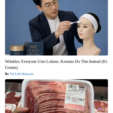
Wrinkles: Everyone Uses Lotions. Koreans Do This Instead (It's
Genius)
Tri Lift Skincare