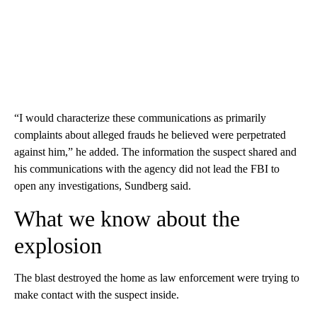
“I would characterize these communications as primarily
complaints about alleged frauds he believed were perpetrated
against him,” he added. The information the suspect shared and
his communications with the agency did not lead the FBI to
open any investigations, Sundberg said.
What we know about the
explosion
The blast destroyed the home as law enforcement were trying to
make contact with the suspect inside.