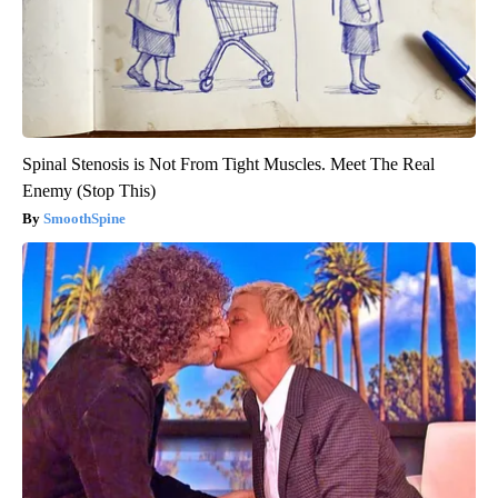
Spinal Stenosis is Not From Tight Muscles. Meet The Real
Enemy (Stop This)
SmoothSpine