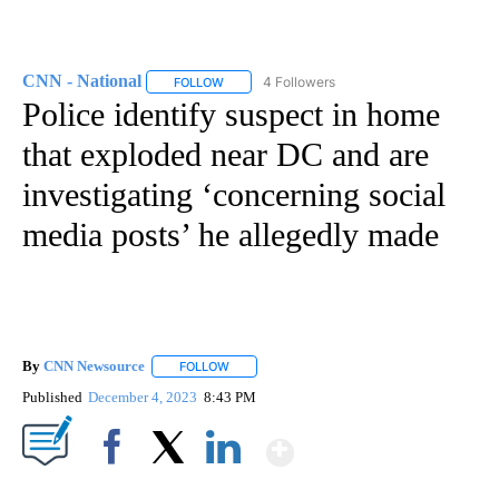
CNN - National
4 Followers
FOLLOW
FOLLOW "CNN - NATIONAL" TO RECEIVE NOTI
Police identify suspect in home
that exploded near DC and are
investigating ‘concerning social
media posts’ he allegedly made
By
CNN Newsource
FOLLOW
FOLLOW "" TO RECEIVE NOTIFICATIONS ABOU
Published
December 4, 2023
8:43 PM
Show More
Facebook
X
LinkedIn