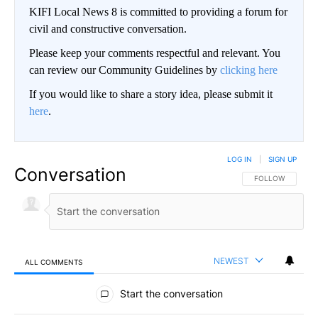
KIFI Local News 8 is committed to providing a forum for
civil and constructive conversation.
Please keep your comments respectful and relevant. You
can review our Community Guidelines by
clicking here
If you would like to share a story idea, please submit it
here
.
LOG IN
|
SIGN UP
Conversation
FOLLOW THIS CO
FOLLOW
NEWEST
ALL COMMENTS
All Comments
Start the conversation