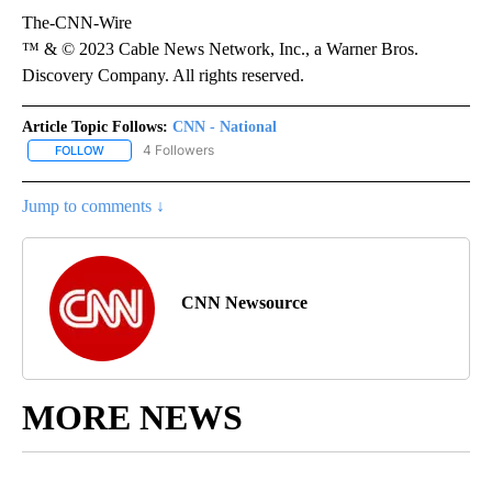
The-CNN-Wire
™ & © 2023 Cable News Network, Inc., a Warner Bros.
Discovery Company. All rights reserved.
Article Topic Follows:
CNN - National
4 Followers
FOLLOW
FOLLOW "CNN - NATIONAL" TO RECEIVE NOTIFICATIONS ABOUT N
Jump to comments ↓
CNN Newsource
MORE NEWS