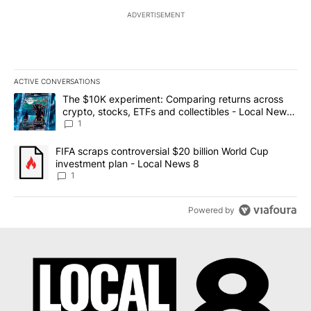
ADVERTISEMENT
ACTIVE CONVERSATIONS
The following is a list of the most commented articles in the last 7
A trending article titled "The $10K experiment: Comparing return
The $10K experiment: Comparing returns across
crypto, stocks, ETFs and collectibles - Local News
8
1
A trending article titled "FIFA scraps controversial $20 billion 
FIFA scraps controversial $20 billion World Cup
investment plan - Local News 8
1
Powered by