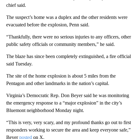
chief said.
The suspect’s home was a duplex and the other residents were
evacuated before the explosion, Penn said.
“Thankfully, there were no serious injuries to any officers, other
public safety officials or community members,” he said.
The blaze has since been completely extinguished, a fire official
said Tuesday.
The site of the home explosion is about 5 miles from the
Pentagon and other landmarks in the nation’s capital.
Virginia’s Democratic Rep. Don Beyer said he was monitoring
the emergency response to a “major explosion” in the city’s
Bluemont neighborhood Monday night.
“This is very, very scary, and my profound thanks go out to first
responders working to secure the area and keep everyone safe,”
Beyer
posted
on X.