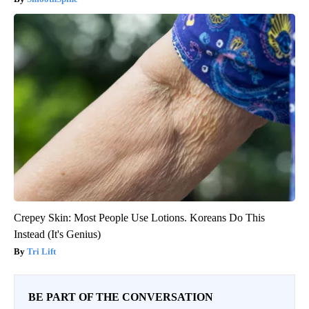
Crepey Skin: Most People Use Lotions. Koreans Do This
Instead (It's Genius)
Tri Lift
BE PART OF THE CONVERSATION