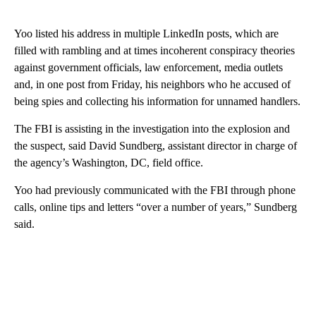
Yoo listed his address in multiple LinkedIn posts, which are
filled with rambling and at times incoherent conspiracy theories
against government officials, law enforcement, media outlets
and, in one post from Friday, his neighbors who he accused of
being spies and collecting his information for unnamed handlers.
The FBI is assisting in the investigation into the explosion and
the suspect, said David Sundberg, assistant director in charge of
the agency’s Washington, DC, field office.
Yoo had previously communicated with the FBI through phone
calls, online tips and letters “over a number of years,” Sundberg
said.