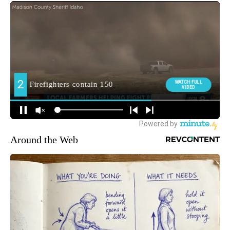
Around the Web