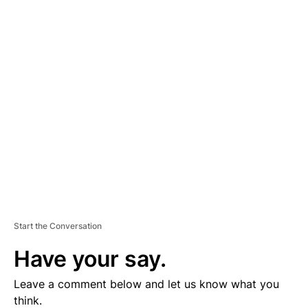
A
D
V
E
R
TI
S
E
M
E
N
T
Start the Conversation
Have your say.
Leave a comment below and let us know what you
think.