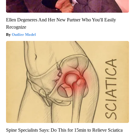
Ellen Degeneres And Her New Partner Who You'll Easily
Recognize
Outlier Model
Spine Specialists Says: Do This for 15min to Relieve Sciatica