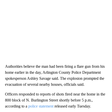
Authorities believe the man had been firing a flare gun from his
home earlier in the day, Arlington County Police Department
spokesperson Ashley Savage said. The explosion prompted the
evacuation of several nearby houses, officials said.
Officers responded to reports of shots fired near the home in the
800 block of N. Burlington Street shortly before 5 p.m.,
according to a
police statement
released early Tuesday.