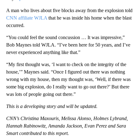
A man who lives about five blocks away from the explosion told
CNN affiliate WJLA
that he was inside his home when the blast
occurred.
“You could feel the sound concussion … It was impressive,”
Bob Maynes told WJLA. “I’ve been here for 50 years, and I’ve
never experienced anything like that.”
“My first thought was, ‘I want to check on the integrity of the
house,’”
Maynes said. “Once I figured out there was nothing
wrong with my house, then my thought was, ‘Well, if there was
some big explosion, do I really want to go out there?’ But there
was lots of people going out there.”
This is a developing story and will be updated.
CNN’s Christina Maxouris, Melissa Alonso,
Holmes Lybrand,
Hannah Rabinowitz, Amanda Jackson, Evan Perez and Sara
Smart contributed to this report.