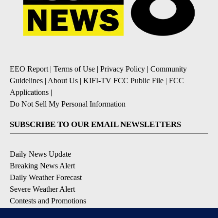
EEO Report
|
Terms of Use
|
Privacy Policy
|
Community
Guidelines
|
About Us
|
KIFI-TV FCC Public File
|
FCC
Applications
|
Do Not Sell My Personal Information
SUBSCRIBE TO OUR EMAIL NEWSLETTERS
Daily News Update
Breaking News Alert
Daily Weather Forecast
Severe Weather Alert
Contests and Promotions