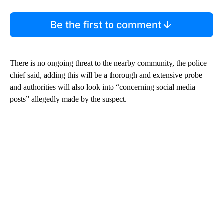
Be the first to comment
There is no ongoing threat to the nearby community, the police
chief said, adding this will be a thorough and extensive probe
and authorities will also look into “concerning social media
posts” allegedly made by the suspect.