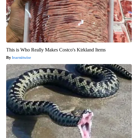
This is Who Really Makes Costco's Kirkland Items
learnitwise