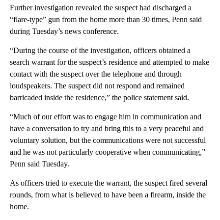
Further investigation revealed the suspect had discharged a
“flare-type” gun from the home more than 30 times, Penn said
during Tuesday’s news conference.
“During the course of the investigation, officers obtained a
search warrant for the suspect’s residence and attempted to make
contact with the suspect over the telephone and through
loudspeakers. The suspect did not respond and remained
barricaded inside the residence,” the police statement said.
“Much of our effort was to engage him in communication and
have a conversation to try and bring this to a very peaceful and
voluntary solution, but the communications were not successful
and he was not particularly cooperative when communicating,”
Penn said Tuesday.
As officers tried to execute the warrant, the suspect fired several
rounds, from what is believed to have been a firearm, inside the
home.