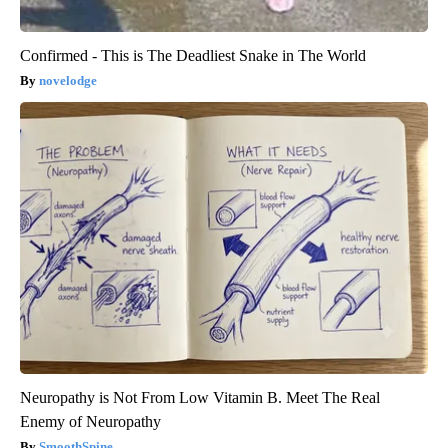
Confirmed - This is The Deadliest Snake in The World
novelodge
Neuropathy is Not From Low Vitamin B. Meet The Real
Enemy of Neuropathy
SmoothSpine