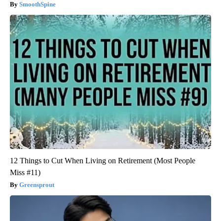
SmoothSpine
12 Things to Cut When Living on Retirement (Most People
Miss #11)
Greensprout