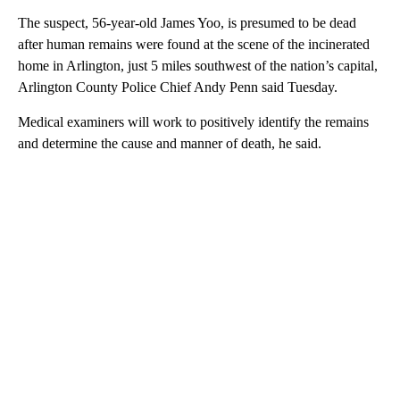
The suspect, 56-year-old James Yoo, is presumed to be dead
after human remains were found at the scene of the incinerated
home in Arlington, just 5 miles southwest of the nation’s capital,
Arlington County Police Chief Andy Penn said Tuesday.
Medical examiners will work to positively identify the remains
and determine the cause and manner of death, he said.
A
D
V
E
R
TI
S
E
M
E
N
T