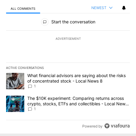
NEWEST
ALL COMMENTS
All Comments
Start the conversation
ADVERTISEMENT
ACTIVE CONVERSATIONS
The following is a list of the most commented articles in the last 7
A trending article titled "What financial advisors are saying abo
What financial advisors are saying about the risks
of concentrated stock - Local News 8
1
A trending article titled "The $10K experiment: Comparing return
The $10K experiment: Comparing returns across
crypto, stocks, ETFs and collectibles - Local News
8
1
Powered by