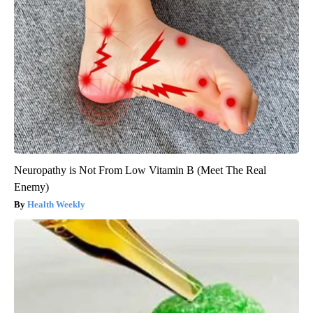
Neuropathy is Not From Low Vitamin B (Meet The Real
Enemy)
Health Weekly