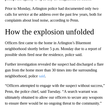
Prior to Monday, Arlington police had documented only two
calls for service at the address over the past few years,
both for
complaints about loud noise, according to Penn.
How the explosion unfolded
Officers first came to the home in Arlington’s Bluemont
neighborhood shortly before 5 p.m. Monday due to a report of
possible shots fired near the residence, police said.
Further investigation revealed the suspect had discharged a flare
gun from the home more than 30 times into the surrounding
neighborhood, police
said
.
“Officers attempted to engage with the suspect without success,”
Penn, the police chief, said Tuesday. “A search warrant was
ultimately obtained to allow our officers to secure any weapons
to ensure there would be no ongoing threat to the community.”