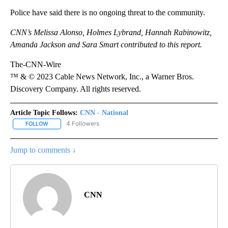
Police have said there is no ongoing threat to the community.
CNN’s Melissa Alonso,
Holmes Lybrand, Hannah Rabinowitz,
Amanda Jackson and Sara Smart contributed to this report.
The-CNN-Wire
™ & © 2023 Cable News Network, Inc., a Warner Bros.
Discovery Company. All rights reserved.
Article Topic Follows:
CNN - National
4 Followers
FOLLOW
FOLLOW "CNN - NATIONAL" TO RECEIVE NOTIFICATIONS ABOUT N
Jump to comments ↓
CNN