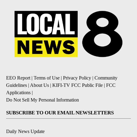
EEO Report
|
Terms of Use
|
Privacy Policy
|
Community
Guidelines
|
About Us
|
KIFI-TV FCC Public File
|
FCC
Applications
|
Do Not Sell My Personal Information
SUBSCRIBE TO OUR EMAIL NEWSLETTERS
Daily News Update