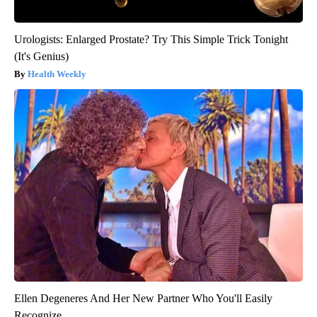
Urologists: Enlarged Prostate? Try This Simple Trick Tonight
(It's Genius)
Health Weekly
Ellen Degeneres And Her New Partner Who You'll Easily
Recognize