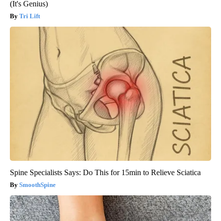
(It's Genius)
Tri Lift
Spine Specialists Says: Do This for 15min to Relieve Sciatica
SmoothSpine