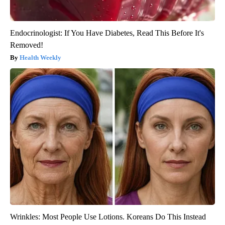
Endocrinologist: If You Have Diabetes, Read This Before It's
Removed!
Health Weekly
Wrinkles: Most People Use Lotions. Koreans Do This Instead