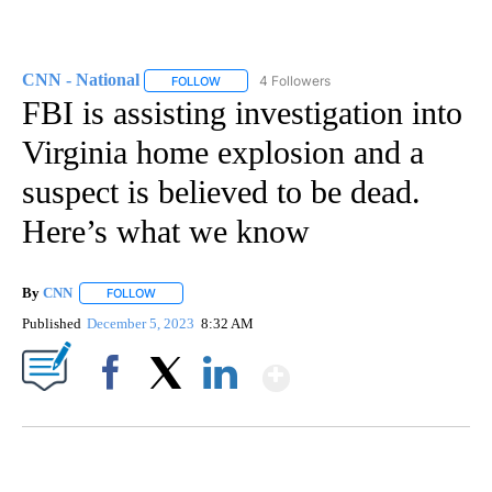
CNN - National
4 Followers
FOLLOW
FOLLOW "CNN - NATIONAL" TO RECEIVE NOTI
FBI is assisting investigation into
Virginia home explosion and a
suspect is believed to be dead.
Here’s what we know
By
CNN
FOLLOW
FOLLOW "" TO RECEIVE NOTIFICATIONS ABOUT NEW PAGE
Published
December 5, 2023
8:32 AM
Show More
Facebook
X
LinkedIn
CRASH SENDS SEMI CAREENING INTO GARAGES