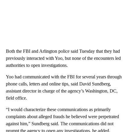
Both the FBI and Arlington police said Tuesday that they had
previously interacted with Yoo, but none of the encounters led
authorities to open investigations.
Yoo had communicated with the FBI for several years through
phone calls, letters and online tips, said David Sundberg,
assistant director in charge of the agency’s Washington, DC,
field office.
“I would characterize these communications as primarily
complaints about alleged frauds he believed were perpetrated
against him,” Sundberg said. The communications did not
prompt the agency to open any investigations, he added.