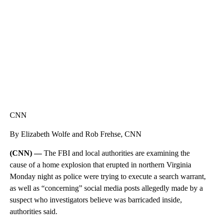
CNN, WGAL, WPMT, BRIANNA TAYLOR
CNN
By Elizabeth Wolfe and Rob Frehse, CNN
(CNN) —
The FBI and local authorities are examining the
cause of a home explosion that erupted in northern Virginia
Monday night as police were trying to execute a search warrant,
as well as “concerning” social media posts allegedly made by a
suspect who investigators believe was barricaded inside,
authorities said.