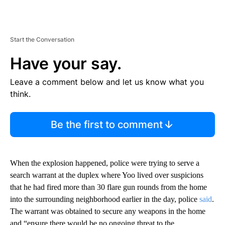
Start the Conversation
Have your say.
Leave a comment below and let us know what you
think.
Be the first to comment
When the explosion happened, police were trying to serve a
search warrant at the duplex where Yoo lived over suspicions
that he had fired more than 30 flare gun rounds from the home
into the surrounding neighborhood earlier in the day, police
said
.
The warrant was obtained to secure any weapons in the home
and “ensure there would be no ongoing threat to the