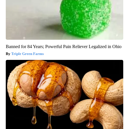
Banned for 84 Years; Powerful Pain Reliever Legalized in Ohio
Triple Green Farms