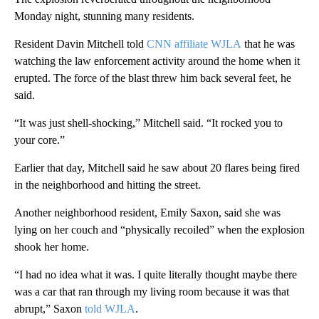
Monday night, stunning many residents.
Resident Davin Mitchell told
CNN affiliate WJLA
that he was
watching the law enforcement activity around the home when it
erupted. The force of the blast threw him back several feet, he
said.
“It was just shell-shocking,” Mitchell said. “It rocked you to
your core.”
Earlier that day, Mitchell said he saw about 20 flares being fired
in the neighborhood and hitting the street.
Another neighborhood resident, Emily Saxon, said she was
lying on her couch and “physically recoiled” when the explosion
shook her home.
“I had no idea what it was. I quite literally thought maybe there
was a car that ran through my living room because it was that
abrupt,” Saxon
told WJLA
.