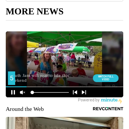
MORE NEWS
Around the Web