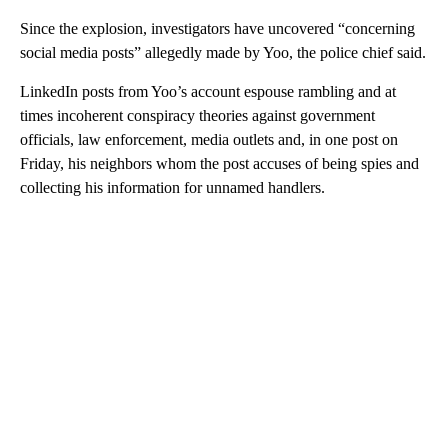
Since the explosion, investigators have uncovered “concerning
social media posts” allegedly made by Yoo, the police chief said.
LinkedIn posts from Yoo’s account espouse rambling and at
times incoherent conspiracy theories against government
officials, law enforcement, media outlets and, in one post on
Friday, his neighbors whom the post accuses of being spies and
collecting his information for unnamed handlers.