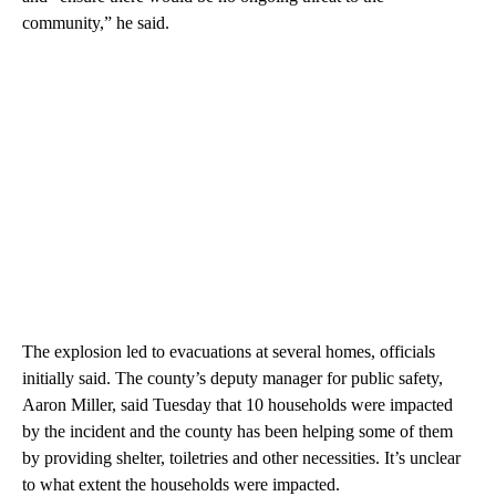
community,” he said.
The explosion led to evacuations at several homes, officials
initially said. The county’s deputy manager for public safety,
Aaron Miller, said Tuesday that 10 households were impacted
by the incident and the county has been helping some of them
by providing shelter, toiletries and other necessities. It’s unclear
to what extent the households were impacted.