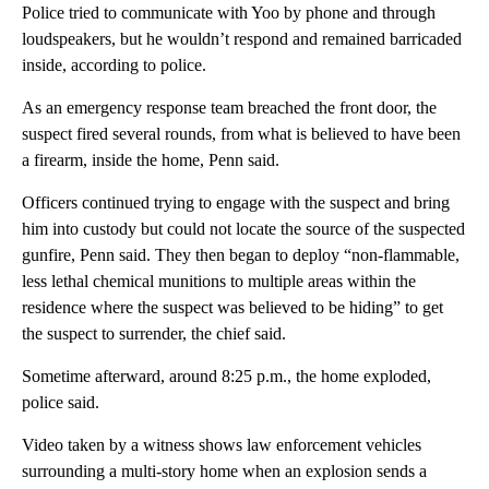
Police tried to communicate with Yoo by phone and through
loudspeakers, but he wouldn’t respond and remained barricaded
inside, according to police.
As an emergency response team breached the front door, the
suspect fired several rounds, from what is believed to have been
a firearm, inside the home, Penn said.
Officers continued trying to engage with the suspect and bring
him into custody but could not locate the source of the suspected
gunfire, Penn said. They then began to deploy “non-flammable,
less lethal chemical munitions to multiple areas within the
residence where the suspect was believed to be hiding” to get
the suspect to surrender, the chief said.
Sometime afterward, around 8:25 p.m., the home exploded,
police said.
Video taken by a witness shows law enforcement vehicles
surrounding a multi-story home when an explosion sends a