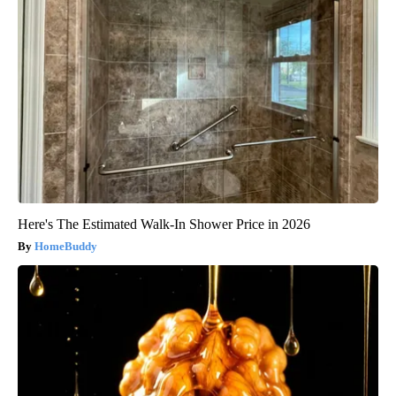
Here's The Estimated Walk-In Shower Price in 2026
HomeBuddy