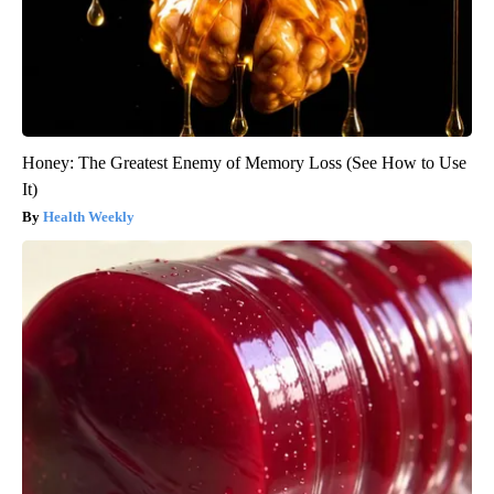
Honey: The Greatest Enemy of Memory Loss (See How to Use
It)
Health Weekly