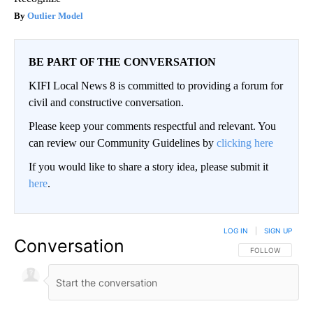
Outlier Model
BE PART OF THE CONVERSATION
KIFI Local News 8 is committed to providing a forum for
civil and constructive conversation.
Please keep your comments respectful and relevant. You
can review our Community Guidelines by
clicking here
If you would like to share a story idea, please submit it
here
.
LOG IN
|
SIGN UP
Conversation
FOLLOW THIS CO
FOLLOW