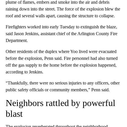
plume of flames, embers and smoke into the air and debris
raining down into the street. The force of the explosion blew the
roof and several walls apart, causing the structure to collapse.
Firefighters worked into early Tuesday to extinguish the blaze,
said Jason Jenkins, assistant chief of the Arlington County Fire
Department.
Other residents of the duplex where Yoo lived were evacuated
before the explosion, Penn said. Fire personnel had also turned
off the gas supply to the home before the explosion happened,
according to Jenkins.
“Thankfully, there were no serious injuries to any officers, other
public safety officials or community members,” Penn said.
Neighbors rattled by powerful
blast
The explosion reverberated throughout the neighborhood