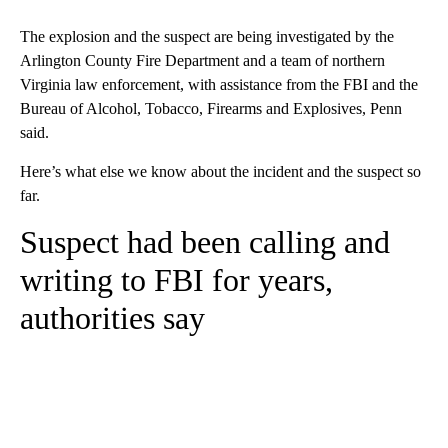
The explosion and the suspect are being investigated by the
Arlington County Fire Department and a team of northern
Virginia law enforcement, with assistance from the FBI and the
Bureau of Alcohol, Tobacco, Firearms and Explosives, Penn
said.
Here’s what else we know about the incident and the suspect so
far.
Suspect had been calling and
writing to FBI for years,
authorities say