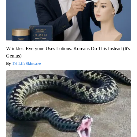
Wrinkles: Everyone Uses Lotions. Koreans Do This Instead (It's
Genius)
Tri Lift Skincare