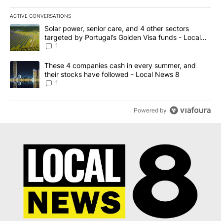
ACTIVE CONVERSATIONS
The following is a list of the most commented articles in the last 7
A trending article titled "Solar power, senior care, and 4 other 
Solar power, senior care, and 4 other sectors
targeted by Portugal’s Golden Visa funds - Local
News 8
1
A trending article titled "These 4 companies cash in every summe
These 4 companies cash in every summer, and
their stocks have followed - Local News 8
1
Powered by