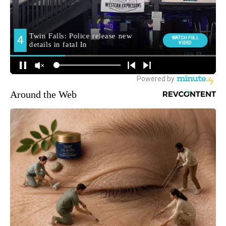
Around the Web