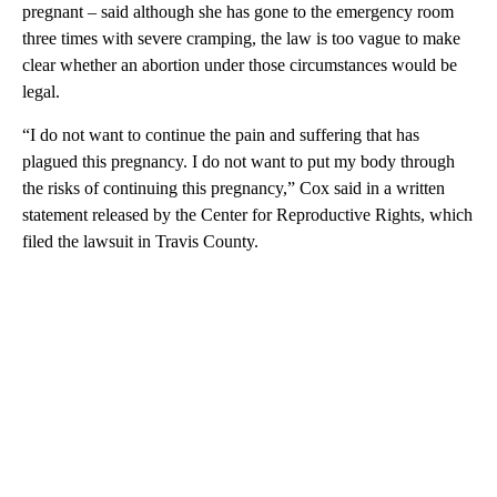
pregnant – said although she has gone to the emergency room
three times with severe cramping, the law is too vague to make
clear whether an abortion under those circumstances would be
legal.
“I do not want to continue the pain and suffering that has
plagued this pregnancy. I do not want to put my body through
the risks of continuing this pregnancy,” Cox said in a written
statement released by the Center for Reproductive Rights, which
filed the lawsuit in Travis County.