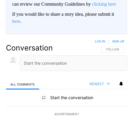
can review our Community Guidelines by
clicking here
If you would like to share a story idea, please submit it
here
.
LOG IN
|
SIGN UP
Conversation
FOLLOW THIS CO
FOLLOW
NEWEST
ALL COMMENTS
All Comments
Start the conversation
ADVERTISEMENT