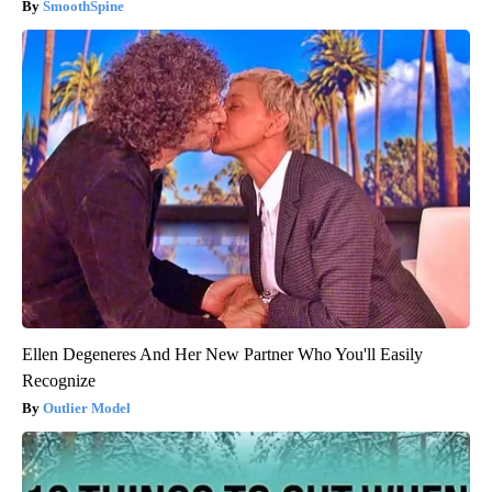
SmoothSpine
Ellen Degeneres And Her New Partner Who You'll Easily
Recognize
Outlier Model