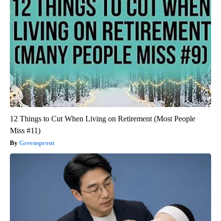
12 Things to Cut When Living on Retirement (Most People
Miss #11)
Greensprout