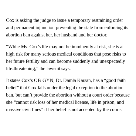
Cox is asking the judge to issue a temporary restraining order
and permanent injunction preventing the state from enforcing its
abortion ban against her, her husband and her doctor.
“While Ms. Cox’s life may not be imminently at risk, she is at
high risk for many serious medical conditions that pose risks to
her future fertility and can become suddenly and unexpectedly
life-threatening,” the lawsuit says.
It states Cox’s OB-GYN, Dr. Damla Karsan, has a “good faith
belief” that Cox falls under the legal exception to the abortion
ban, but can’t provide the abortion without a court order because
she “cannot risk loss of her medical license, life in prison, and
massive civil fines” if her belief is not accepted by the courts.