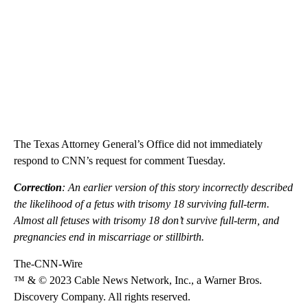
The Texas Attorney General’s Office did not immediately
respond to CNN’s request for comment Tuesday.
Correction
: An earlier version of this story incorrectly described
the likelihood of a fetus with trisomy 18 surviving full-term.
Almost all fetuses with trisomy 18 don’t survive full-term, and
pregnancies end in miscarriage or stillbirth.
The-CNN-Wire
™ & © 2023 Cable News Network, Inc., a Warner Bros.
Discovery Company. All rights reserved.