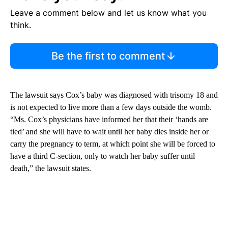
Leave a comment below and let us know what you
think.
Be the first to comment
The lawsuit says Cox’s baby was diagnosed with trisomy 18 and
is not expected to live more than a few days outside the womb.
“Ms. Cox’s physicians have informed her that their ‘hands are
tied’ and she will have to wait until her baby dies inside her or
carry the pregnancy to term, at which point she will be forced to
have a third C-section, only to watch her baby suffer until
death,” the lawsuit states.