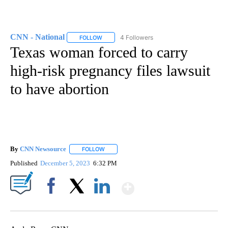
CNN - National
4 Followers
FOLLOW
FOLLOW "CNN - NATIONAL" TO RECEIVE NOTI
Texas woman forced to carry
high-risk pregnancy files lawsuit
to have abortion
By
CNN Newsource
FOLLOW
FOLLOW "" TO RECEIVE NOTIFICATIONS ABOU
Published
December 5, 2023
6:32 PM
Show More
Facebook
X
LinkedIn