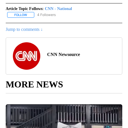
Article Topic Follows:
CNN - National
4 Followers
FOLLOW
FOLLOW "CNN - NATIONAL" TO RECEIVE NOTIFICATIONS ABOUT N
Jump to comments ↓
CNN Newsource
MORE NEWS