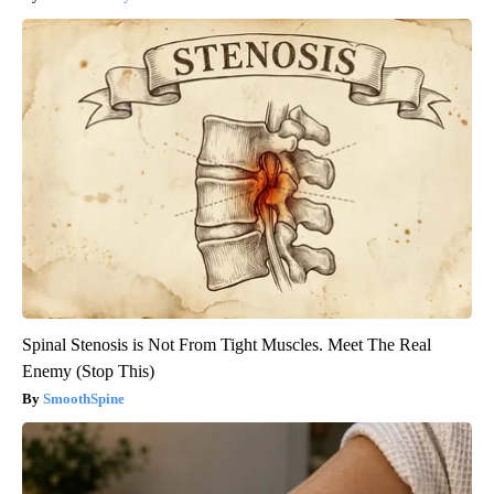
Spinal Stenosis is Not From Tight Muscles. Meet The Real
Enemy (Stop This)
SmoothSpine