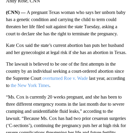
Andy Rose, CNN
(CNN) —
A pregnant Texas woman who says her unborn baby
has a genetic condition and carrying the child to term could
threaten her life filed suit against the state Tuesday, asking a
court to declare she has the right to terminate the pregnancy.
Kate Cox said the state’s current abortion ban puts her husband
and her gynecologist at legal risk if she has an abortion in Texas.
The lawsuit is believed to be one of the first attempts in the
country by an individual seeking a court-ordered abortion since
the Supreme Court
overturned Roe v. Wade
last year, according
to
the New York Times
.
“Ms. Cox is currently 20 weeks pregnant, and she has been to
three different emergency rooms in the last month due to severe
cramping and unidentifiable fluid leaks,” according to the
lawsuit. “Because Ms. Cox has had two prior cesarean surgeries
(‘C-sections’), continuing the pregnancy puts her at high risk for
severe complications threatening her life and future fertility,