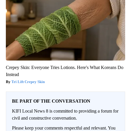
Crepey Skin: Everyone Tries Lotions. Here's What Koreans Do
Instead
Tri Lift Crepey Skin
BE PART OF THE CONVERSATION
KIFI Local News 8 is committed to providing a forum for
civil and constructive conversation.
Please keep your comments respectful and relevant. You