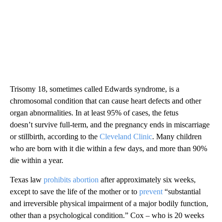
Trisomy 18, sometimes called Edwards syndrome, is a
chromosomal condition that can cause heart defects and other
organ abnormalities. In at least 95% of cases, the fetus
doesn’t survive full-term, and the pregnancy ends in miscarriage
or stillbirth, according to the
Cleveland Clinic
. Many children
who are born with it die within a few days, and more than 90%
die within a year.
Texas law
prohibits abortion
after approximately six weeks,
except to save the life of the mother or to
prevent
“substantial
and irreversible physical impairment of a major bodily function,
other than a psychological condition.” Cox – who is 20 weeks