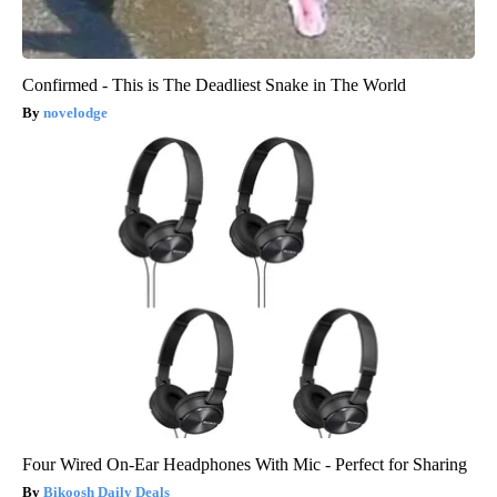
Confirmed - This is The Deadliest Snake in The World
novelodge
Four Wired On-Ear Headphones With Mic - Perfect for Sharing
Bikoosh Daily Deals