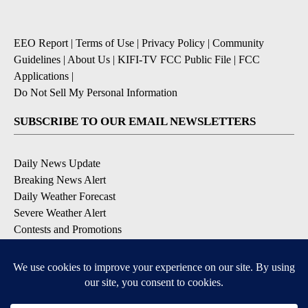
EEO Report
|
Terms of Use
|
Privacy Policy
|
Community
Guidelines
|
About Us
|
KIFI-TV FCC Public File
|
FCC
Applications
|
Do Not Sell My Personal Information
SUBSCRIBE TO OUR EMAIL NEWSLETTERS
Daily News Update
Breaking News Alert
Daily Weather Forecast
Severe Weather Alert
Contests and Promotions
DOWNLOAD OUR APPS
Available for iOS and Android