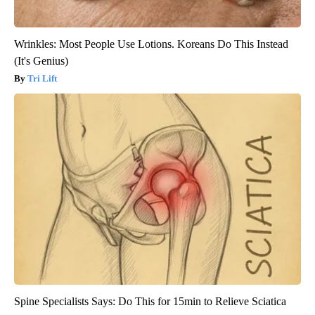
Wrinkles: Most People Use Lotions. Koreans Do This Instead
(It's Genius)
Tri Lift
Spine Specialists Says: Do This for 15min to Relieve Sciatica