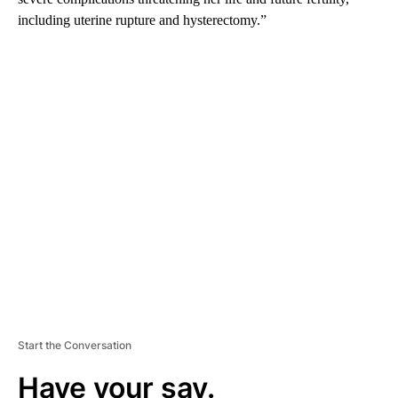
including uterine rupture and hysterectomy.”
A
D
V
E
R
TI
S
E
M
E
N
T
Start the Conversation
Have your say.