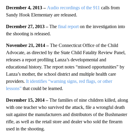
December 4, 2013 –
Audio recordings of the 911
calls from
Sandy Hook Elementary are released.
December 27, 2013 –
The
final report
on the investigation into
the shooting is released.
November 21, 2014 –
The Connecticut Office of the Child
Advocate, as directed by the State Child Fatality Review Panel,
releases a report profiling Lanza’s developmental and
educational history. The report notes “missed opportunities” by
Lanza’s mother, the school district and multiple health care
providers.
It identifies “warning signs, red flags, or other
lessons”
that could be learned.
December 15, 2014 –
The families of nine children killed, along
with one teacher who survived the attack, file a wrongful death
suit against the manufacturers and distributors of the Bushmaster
rifle, as well as the retail store and dealer who sold the firearm
used in the shooting.