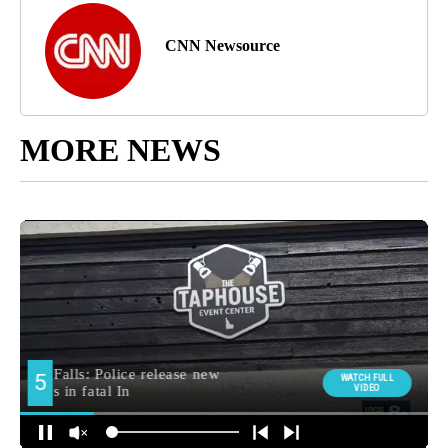
CNN Newsource
MORE NEWS