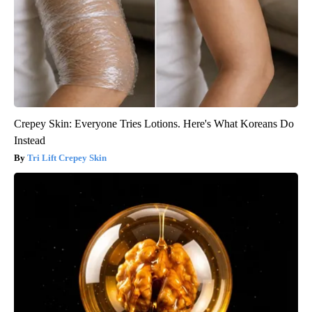
Crepey Skin: Everyone Tries Lotions. Here's What Koreans Do
Instead
Tri Lift Crepey Skin