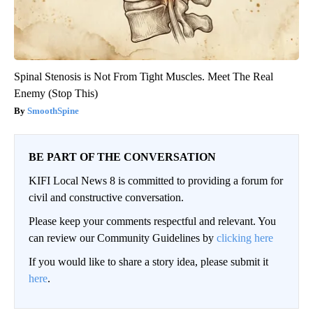
Spinal Stenosis is Not From Tight Muscles. Meet The Real
Enemy (Stop This)
SmoothSpine
BE PART OF THE CONVERSATION
KIFI Local News 8 is committed to providing a forum for
civil and constructive conversation.
Please keep your comments respectful and relevant. You
can review our Community Guidelines by
clicking here
If you would like to share a story idea, please submit it
here
.