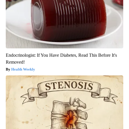
Endocrinologist: If You Have Diabetes, Read This Before It's
Removed!
Health Weekly