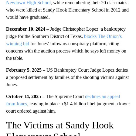
Newtown High School
, while remembering their 20 classmates
who were killed at Sandy Hook Elementary School in 2012 and
would have graduated.
December 10, 2024 –
Judge Christopher Lopez, a bankruptcy
judge for the Southern District of Texas,
blocks The Onion’s
winning bid
for Jones’ Infowars conspiracy platform, citing
concerns with the auction process which he says left money on
the table.
February 5, 2025 –
US Bankruptcy Court Judge Lopez denies
a proposed settlement by families of the shooting victims against
Jones.
October 14, 2025 –
The Supreme Court
declines an appeal
from Jones
, leaving in place a $1.4 billion libel judgment a lower
court ordered against him.
The Victims at Sandy Hook