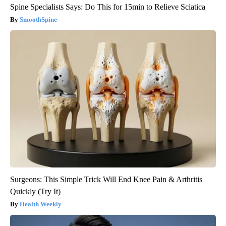
Spine Specialists Says: Do This for 15min to Relieve Sciatica
SmoothSpine
Surgeons: This Simple Trick Will End Knee Pain & Arthritis
Quickly (Try It)
Health Weekly