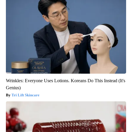
Wrinkles: Everyone Uses Lotions. Koreans Do This Instead (It's
Genius)
Tri Lift Skincare