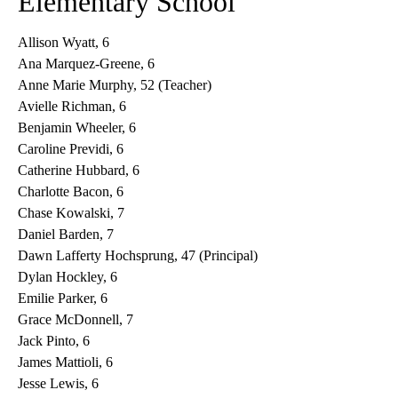
Elementary School
Allison Wyatt, 6
Ana Marquez-Greene, 6
Anne Marie Murphy, 52 (Teacher)
Avielle Richman, 6
Benjamin Wheeler, 6
Caroline Previdi, 6
Catherine Hubbard, 6
Charlotte Bacon, 6
Chase Kowalski, 7
Daniel Barden, 7
Dawn Lafferty Hochsprung, 47 (Principal)
Dylan Hockley, 6
Emilie Parker, 6
Grace McDonnell, 7
Jack Pinto, 6
James Mattioli, 6
Jesse Lewis, 6