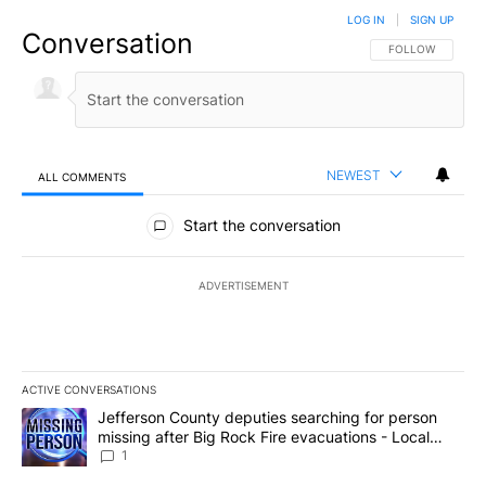
LOG IN
|
SIGN UP
Conversation
FOLLOW THIS CO
FOLLOW
NEWEST
ALL COMMENTS
All Comments
Start the conversation
ADVERTISEMENT
ACTIVE CONVERSATIONS
The following is a list of the most commented articles in the last 7
A trending article titled "Jefferson County deputies searching fo
Jefferson County deputies searching for person
missing after Big Rock Fire evacuations - Local
News 8
1