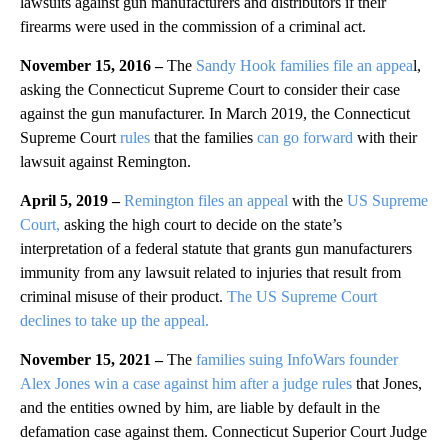
lawsuits against gun manufacturers and distributors if their
firearms were used in the commission of a criminal act.
November 15, 2016 –
The
Sandy Hook families file an appea
l,
asking the Connecticut Supreme Court to consider their case
against the gun manufacturer. In March 2019, the Connecticut
Supreme Court
rules
that the families
can go forward
with their
lawsuit against Remington.
April 5, 2019 –
Remington files an appeal
with the
US Supreme
Court,
asking the high court to decide on the state’s
interpretation of a federal statute that grants gun manufacturers
immunity from any lawsuit related to injuries that result from
criminal misuse of their product.
The US Supreme Court
declines to take up the appeal.
November 15, 2021 –
The
families suing InfoWars founder
Alex Jones win a case against him after a judge rules
that Jones,
and the entities owned by him, are liable by default in the
defamation case against them. Connecticut Superior Court Judge