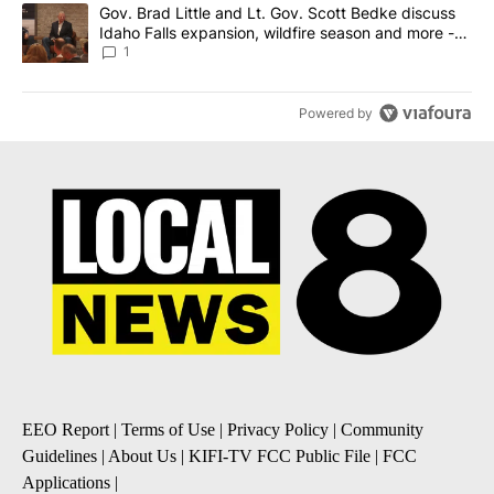
A trending article titled "Gov. Brad Little and Lt. Gov. Scott Be
Gov. Brad Little and Lt. Gov. Scott Bedke discuss
Idaho Falls expansion, wildfire season and more -
Local News 8
1
Powered by
EEO Report
|
Terms of Use
|
Privacy Policy
|
Community
Guidelines
|
About Us
|
KIFI-TV FCC Public File
|
FCC
Applications
|