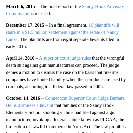
March 6, 2015 –
The final report of the
Sandy Hook Advisory
Commission
is released.
December 17, 2015 –
In a final agreement,
16 plaintiffs will
share in a $1.5 million settlement against the estate of Nancy
Lanza.
The plaintiffs are from eight separate lawsuits filed in
early 2015.
April 14, 2016 –
A superior court judge rules
that the wrongful
death suit against gun manufacturers can proceed. The judge
denies a motion to dismiss the case on the basis that firearms
companies have limited liability when their products are used by
criminals, according to a federal law passed in 2005.
October 14, 2016 –
Connecticut Superior Court Judge Barbara
Bellis dismisses a lawsuit
that families of the Sandy Hook
Elementary School shooting victims had filed against a gun
manufacturer, invoking a federal statute known as PLCAA, the
Protection of Lawful Commerce in Arms Act. The law prohibits