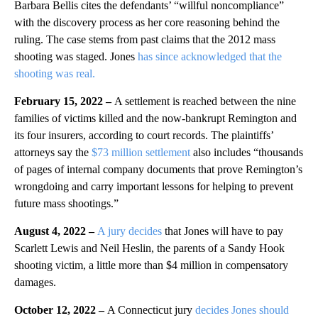
Barbara Bellis cites the defendants’ “willful noncompliance”
with the discovery process as her core reasoning behind the
ruling. The case stems from past claims that the 2012 mass
shooting was staged. Jones
has since acknowledged that the
shooting was real.
February 15, 2022 –
A settlement is reached between the nine
families of victims killed and the now-bankrupt Remington and
its four insurers, according to court records. The plaintiffs’
attorneys say the
$73 million settlement
also includes “thousands
of pages of internal company documents that prove Remington’s
wrongdoing and carry important lessons for helping to prevent
future mass shootings.”
August 4, 2022 –
A jury decides
that Jones will have to pay
Scarlett Lewis and Neil Heslin, the parents of a Sandy Hook
shooting victim, a little more than $4 million in compensatory
damages.
October 12, 2022 –
A Connecticut jury
decides Jones should