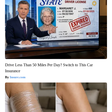
Drive Less Than 50 Miles Per Day? Switch to This Car
Insurance
Insure.com