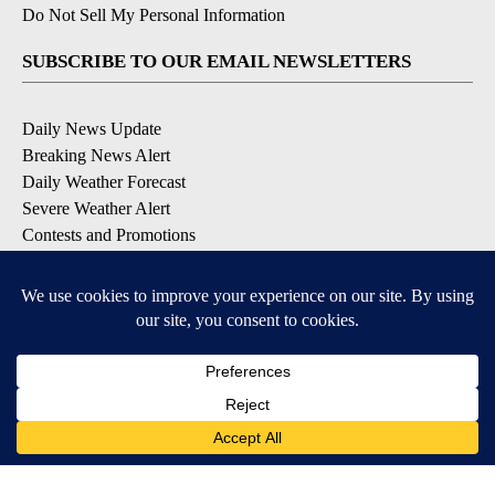
Do Not Sell My Personal Information
SUBSCRIBE TO OUR EMAIL NEWSLETTERS
Daily News Update
Breaking News Alert
Daily Weather Forecast
Severe Weather Alert
Contests and Promotions
DOWNLOAD OUR APPS
Available for iOS and Android