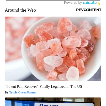
Around the Web
"Potent Pain Reliever" Finally Legalized in The US
Triple Green Farms