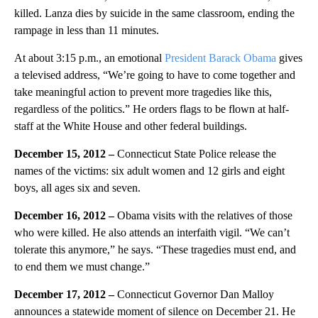
killed. Lanza dies by suicide in the same classroom, ending the
rampage in less than 11 minutes.
At about 3:15 p.m., an emotional
President Barack Obama
gives
a televised address, “We’re going to have to come together and
take meaningful action to prevent more tragedies like this,
regardless of the politics.” He orders flags to be flown at half-
staff at the White House and other federal buildings.
December 15, 2012 –
Connecticut State Police release the
names of the victims: six adult women and 12 girls and eight
boys, all ages six and seven.
December 16, 2012 –
Obama visits with the relatives of those
who were killed. He also attends an interfaith vigil. “We can’t
tolerate this anymore,” he says. “These tragedies must end, and
to end them we must change.”
December 17, 2012 –
Connecticut Governor Dan Malloy
announces a statewide moment of silence on December 21. He