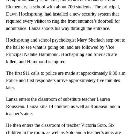
Elementary, a school with about 700 students. The principal,
Dawn Hochsprung, had installed a new security system that
required every visitor to ring the front entrance’s doorbell for
admittance. Lanza shoots his way through the entrance.
Hochsprung and school psychologist Mary Sherlach step out to
the hall to see what is going on, and are followed by Vice
Principal Natalie Hammond. Hochsprung and Sherlach are
killed, and Hammond is injured.
The first 911 calls to police are made at approximately 9:30 a.m.
Police and first responders arrive approximately five minutes
later.
Lanza enters the classroom of substitute teacher Lauren
Rousseau. Lanza kills 14 children as well as Rousseau and a
teacher’s aide.
He then enters the classroom of teacher Victoria Soto. Six
children in the room, as well as Soto and a teacher’s aide, are