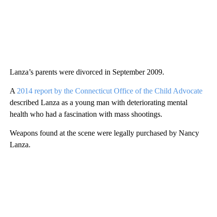
Lanza’s parents were divorced in September 2009.
A
2014 report by the Connecticut Office of the Child Advocate
described Lanza as a young man with deteriorating mental
health who had a fascination with mass shootings.
Weapons found at the scene were legally purchased by Nancy
Lanza.