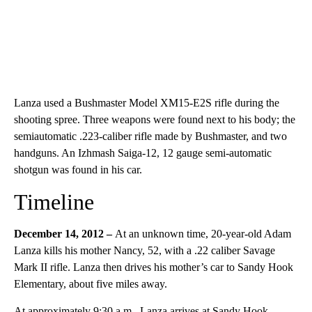
Lanza used a Bushmaster Model XM15-E2S rifle during the
shooting spree. Three weapons were found next to his body; the
semiautomatic .223-caliber rifle made by Bushmaster, and two
handguns. An Izhmash Saiga-12, 12 gauge semi-automatic
shotgun was found in his car.
Timeline
December 14, 2012 –
At an unknown time, 20-year-old Adam
Lanza kills his mother Nancy, 52, with a .22 caliber Savage
Mark II rifle. Lanza then drives his mother’s car to Sandy Hook
Elementary, about five miles away.
At approximately 9:30 a.m., Lanza arrives at Sandy Hook