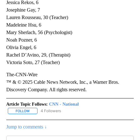
Jessica Rekos, 6
Josephine Gay, 7
Lauren Rousseau, 30 (Teacher)
Madeleine Hsu, 6
Mary Sherlach, 56 (Psychologist)
Noah Pozner, 6
Olivia Engel, 6
Rachel D’Avino, 29, (Therapist)
Victoria Soto, 27 (Teacher)
The-CNN-Wire
™ & © 2025 Cable News Network, Inc., a Warner Bros.
Discovery Company. All rights reserved.
Article Topic Follows:
CNN - National
4 Followers
FOLLOW
FOLLOW "CNN - NATIONAL" TO RECEIVE NOTIFICATIONS ABOUT N
Jump to comments ↓