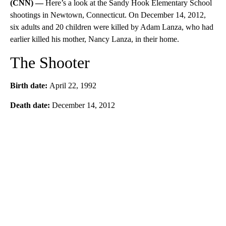
(CNN) —
Here’s a look at the Sandy Hook Elementary School
shootings in Newtown, Connecticut. On December 14, 2012,
six adults and 20 children were killed by Adam Lanza, who had
earlier killed his mother, Nancy Lanza, in their home.
The Shooter
Birth date:
April 22, 1992
Death date:
December 14, 2012
A
D
V
E
R
TI
S
E
M
E
N
T