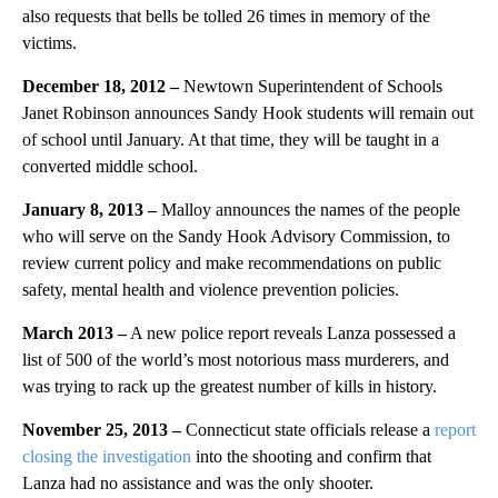
also requests that bells be tolled 26 times in memory of the
victims.
December 18, 2012 –
Newtown Superintendent of Schools
Janet Robinson announces Sandy Hook students will remain out
of school until January. At that time, they will be taught in a
converted middle school.
January 8, 2013 –
Malloy announces the names of the people
who will serve on the Sandy Hook Advisory Commission, to
review current policy and make recommendations on public
safety, mental health and violence prevention policies.
March 2013 –
A new police report reveals Lanza possessed a
list of 500 of the world’s most notorious mass murderers, and
was trying to rack up the greatest number of kills in history.
November 25, 2013 –
Connecticut state officials release a
report
closing the investigation
into the shooting and confirm that
Lanza had no assistance and was the only shooter.