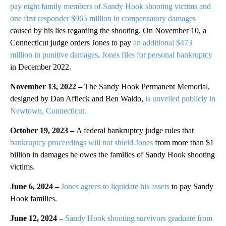
pay eight family members of Sandy Hook shooting victims and
one first responder $965 million in compensatory damages
caused by his lies regarding the shooting. On November 10, a
Connecticut judge orders Jones to pay
an additional $473
million in punitive damages
.
Jones files for personal bankruptcy
in December 2022.
November 13, 2022 –
The Sandy Hook Permanent Memorial,
designed by Dan Affleck and Ben Waldo,
is unveiled publicly in
Newtown, Connecticut.
October 19, 2023 –
A federal bankruptcy judge rules that
bankruptcy proceedings will not shield Jones
from more than $1
billion in damages he owes the families of Sandy Hook shooting
victims.
June 6, 2024 –
Jones agrees to liquidate his assets
to pay Sandy
Hook families.
June 12, 2024 –
Sandy Hook shooting survivors graduate from