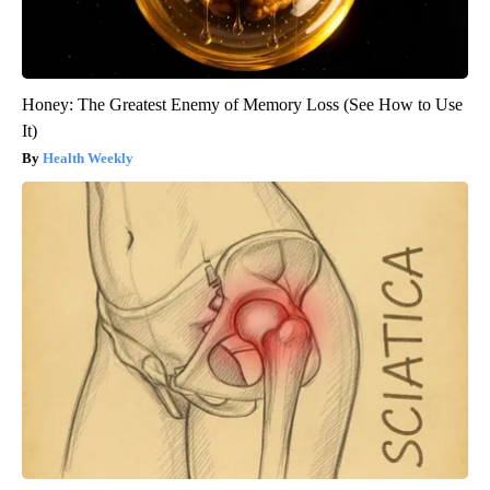
Honey: The Greatest Enemy of Memory Loss (See How to Use
It)
Health Weekly