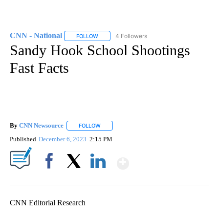
CNN - National
4 Followers
FOLLOW
FOLLOW "CNN - NATIONAL" TO RECEIVE NOTI
Sandy Hook School Shootings
Fast Facts
By
CNN Newsource
FOLLOW
FOLLOW "" TO RECEIVE NOTIFICATIONS ABOU
Published
December 6, 2023
2:15 PM
Show More
Facebook
X
LinkedIn
CNN Editorial Research