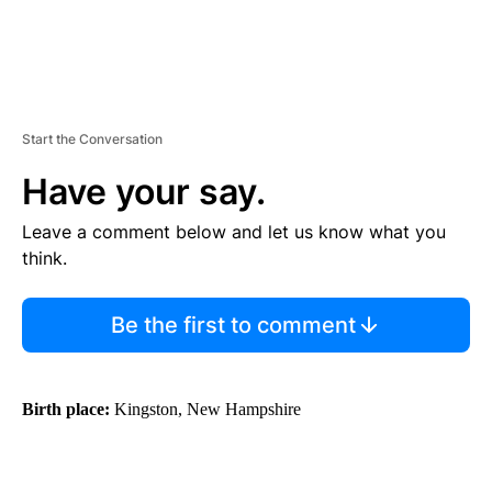
Start the Conversation
Have your say.
Leave a comment below and let us know what you
think.
Be the first to comment
Birth place:
Kingston, New Hampshire