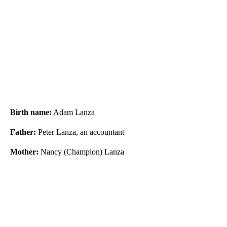
Birth name:
Adam Lanza
Father:
Peter Lanza, an accountant
Mother:
Nancy (Champion) Lanza