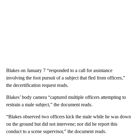
Blakes on January 7 “responded to a call for assistance
involving the foot pursuit of a subject that fled from officers,”
the decertification request reads.
Blakes’ body camera “captured multiple officers attempting to
restrain a male subject,” the document reads.
“Blakes observed two officers kick the male while he was down
on the ground but did not intervene; nor did he report this
conduct to a scene supervisor,” the document reads.