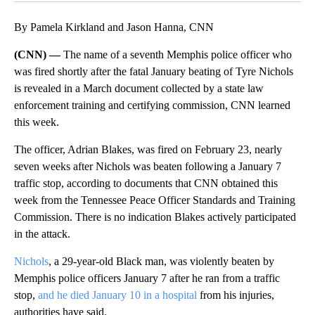
By Pamela Kirkland and Jason Hanna, CNN
(CNN) —
The name of a seventh Memphis police officer who
was fired shortly after the fatal January beating of Tyre Nichols
is revealed in a March document collected by a state law
enforcement training and certifying commission, CNN learned
this week.
The officer, Adrian Blakes, was fired on February 23, nearly
seven weeks after Nichols was beaten following a January 7
traffic stop, according to documents that CNN obtained this
week from the Tennessee Peace Officer Standards and Training
Commission. There is no indication Blakes actively participated
in the attack.
Nichols
, a 29-year-old Black man, was violently beaten by
Memphis police officers January 7 after he ran from a traffic
stop,
and he died January 10 in a hospital
from his injuries,
authorities have said.