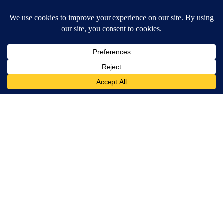
MORE NEWS
Around the Web