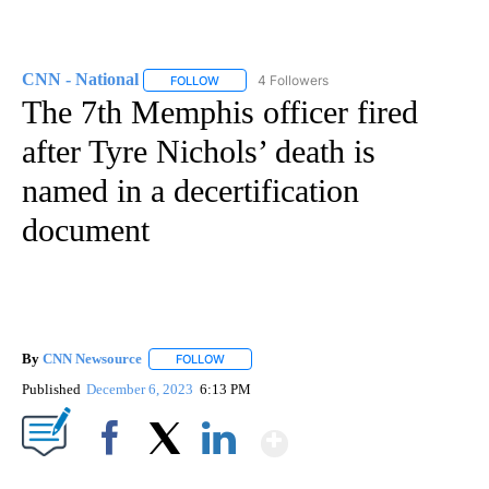
CNN - National
4 Followers
FOLLOW
FOLLOW "CNN - NATIONAL" TO RECEIVE NOTI
The 7th Memphis officer fired
after Tyre Nichols’ death is
named in a decertification
document
By
CNN Newsource
FOLLOW
FOLLOW "" TO RECEIVE NOTIFICATIONS ABOU
Published
December 6, 2023
6:13 PM
Show More
Facebook
X
LinkedIn