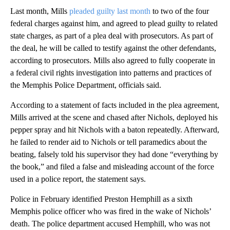
Last month, Mills
pleaded guilty last month
to two of the four
federal charges against him, and agreed to plead guilty to related
state charges, as part of a plea deal with prosecutors. As part of
the deal, he will be called to testify against the other defendants,
according to prosecutors. Mills also agreed to fully cooperate in
a federal civil rights investigation into patterns and practices of
the Memphis Police Department, officials said.
According to a statement of facts included in the plea agreement,
Mills arrived at the scene and chased after Nichols, deployed his
pepper spray and hit Nichols with a baton repeatedly. Afterward,
he failed to render aid to Nichols or tell paramedics about the
beating, falsely told his supervisor they had done “everything by
the book,” and filed a false and misleading account of the force
used in a police report, the statement says.
Police in February identified Preston Hemphill as a sixth
Memphis police officer who was fired in the wake of Nichols’
death. The police department accused Hemphill, who was not