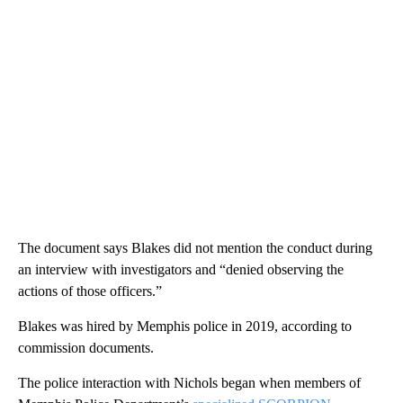
The document says Blakes did not mention the conduct during
an interview with investigators and “denied observing the
actions of those officers.”
Blakes was hired by Memphis police in 2019, according to
commission documents.
The police interaction with Nichols began when members of