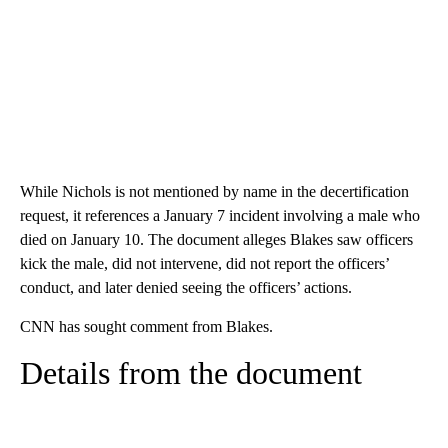
While Nichols is not mentioned by name in the decertification
request, it references a January 7 incident involving a male who
died on January 10. The document alleges Blakes saw officers
kick the male, did not intervene, did not report the officers’
conduct, and later denied seeing the officers’ actions.
CNN has sought comment from Blakes.
Details from the document