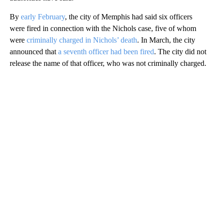
By
early February
, the city of Memphis had said six officers
were fired in connection with the Nichols case, five of whom
were
criminally charged in Nichols’ death
. In March, the city
announced that
a seventh officer had been fired
. The city did not
release the name of that officer, who was not criminally charged.
A
D
V
E
R
TI
S
E
M
E
N
T