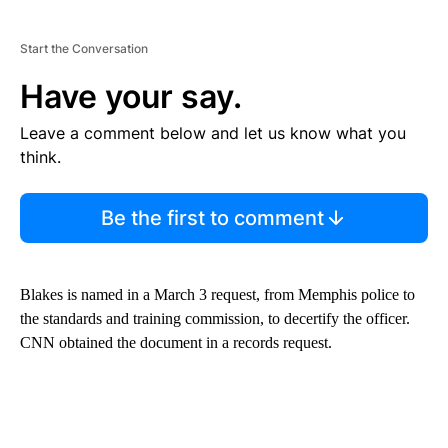
Start the Conversation
Have your say.
Leave a comment below and let us know what you
think.
Be the first to comment
Blakes is named in a March 3 request, from Memphis police to
the standards and training commission, to decertify the officer.
CNN obtained the document in a records request.