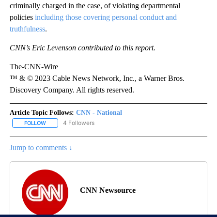
criminally charged in the case, of violating departmental
policies
including those covering personal conduct and
truthfulness
.
CNN’s Eric Levenson contributed to this report.
The-CNN-Wire
™ & © 2023 Cable News Network, Inc., a Warner Bros.
Discovery Company. All rights reserved.
Article Topic Follows:
CNN - National
4 Followers
FOLLOW
FOLLOW "CNN - NATIONAL" TO RECEIVE NOTIFICATIONS ABOUT N
Jump to comments ↓
CNN Newsource