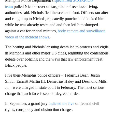
Memphis Police Department’s
specialized SCORPION
team
pulled Nichols over on suspicion of reckless driving,
authorities said. Nichols fled the scene on foot. Officers ran after
and caught up to Nichols, repeatedly punched and kicked him
while he was already restrained and then left him slumped
against a car for critical minutes,
body camera and surveillance
video of the incident shows
.
The beating and Nichols’ ensuing death led to protests and vigils
in Memphis and other major US cities, reigniting the contentious
debate over policing and the ways that law enforcement treat
Black people.
Five then-Memphis police officers – Tadarrius Bean, Justin
Smith, Emmitt Martin III, Demetrius Haley and Desmond Mills
Jr. – were charged in state court in February. The most serious
charge that each face is second-degree murder.
In September, a grand jury
indicted the five
on federal civil
rights, conspiracy and obstruction charges.