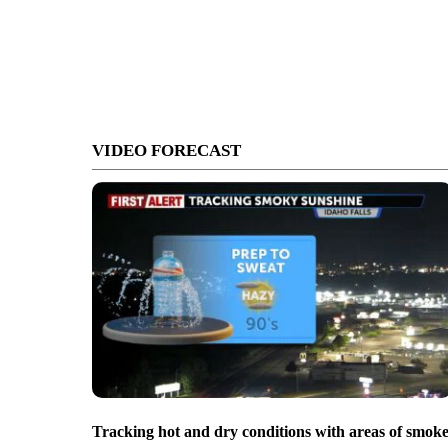
VIDEO FORECAST
Tracking hot and dry conditions with areas of smok