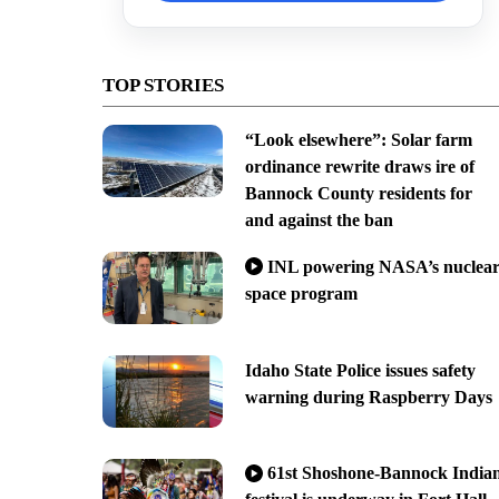
TOP STORIES
“Look elsewhere”: Solar farm
ordinance rewrite draws ire of
Bannock County residents for
and against the ban
INL powering NASA’s nuclea
space program
Idaho State Police issues safety
warning during Raspberry Days
61st Shoshone-Bannock India