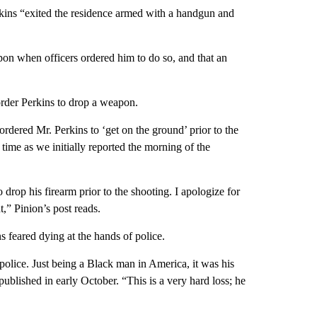
rkins “exited the residence armed with a handgun and
apon when officers ordered him to do so, and that an
order Perkins to drop a weapon.
rdered Mr. Perkins to ‘get on the ground’ prior to the
 time as we initially reported the morning of the
 drop his firearm prior to the shooting. I apologize for
t,” Pinion’s post reads.
s feared dying at the hands of police.
 police. Just being a Black man in America, it was his
published in early October. “This is a very hard loss; he