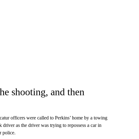
the shooting, and then
tur officers were called to Perkins’ home by a towing
driver as the driver was trying to repossess a car in
r police.