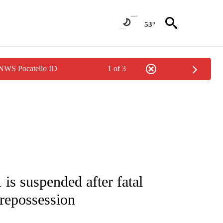
53°
 NWS Pocatello ID
1 of 3
NOTIFICATIONS ABOUT NEW PAGES ON "CNN - NATIONAL".
 is suspended after fatal
 repossession