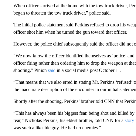
When officers arrived at the home with the tow truck driver, Pe
began to threaten the tow truck driver,” police said.
The initial police statement said Perkins refused to drop his we
officer shot him when he turned the gun toward that officer.
However, the police chief subsequently said the officer did not 
“We now know the officer identified themselves as ‘police’ and o
officer firing rather than ordering him to drop the weapon at that
shooting,” Pinion
said
in a social media post October 11.
“That means that we also erred in stating Mr. Perkins ‘refused’ to
the inaccurate description of the encounter in our initial statemen
Shortly after the shooting, Perkins’ brother told CNN that Perkin
“This has always been his biggest fear, being shot and killed by
fear,” Nicholas Perkins, his eldest brother, told CNN for a
story
was such a likeable guy. He had no enemies.”