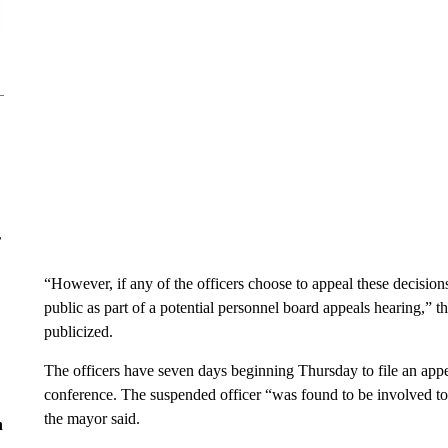
r
“However, if any of the officers choose to appeal these decision
public as part of a potential personnel board appeals hearing,” t
publicized.
The officers have seven days beginning Thursday to file an appe
conference. The suspended officer “was found to be involved to 
the mayor said.
n