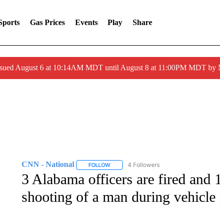
Sports
Gas Prices
Events
Play
Share
ssued August 6 at 10:14AM MDT until August 8 at 11:00PM MDT by
CNN - National
4 Followers
FOLLOW
FOLLOW "CNN - NATIONAL" TO RECEIVE 
3 Alabama officers are fired and 1
shooting of a man during vehicle