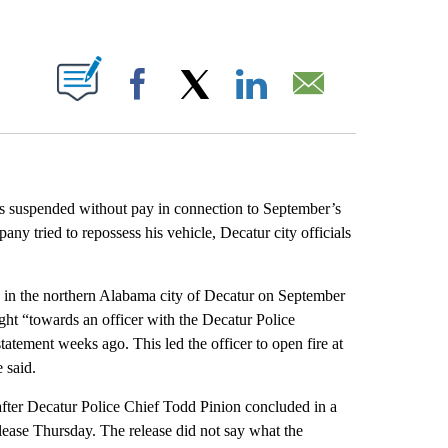
ABOUT NEW PAGES ON "".
Facebook
X
LinkedIn
Email
as suspended without pay in connection to September’s
ny tried to repossess his vehicle, Decatur city officials
e in the northern Alabama city of Decatur on September
ght “towards an officer with the Decatur Police
ement weeks ago. This led the officer to open fire at
 said.
 after Decatur Police Chief Todd Pinion concluded in a
release Thursday. The release did not say what the