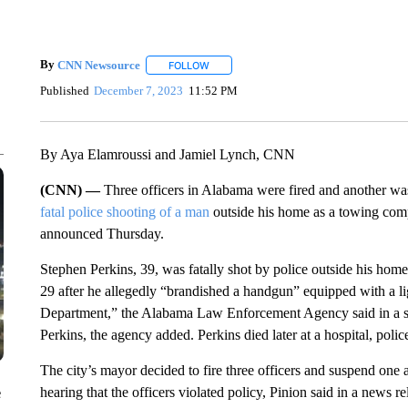
By
CNN Newsource
FOLLOW
FOLLOW "" TO RECEIVE NOTIFICATIONS 
Published
December 7, 2023
11:52 PM
By Aya Elamroussi and Jamiel Lynch, CNN
(CNN) —
Three officers in Alabama were fired and another w
fatal police shooting of a man
outside his home as a towing compa
announced Thursday.
Stephen Perkins, 39, was fatally shot by police outside his hom
29 after he allegedly “brandished a handgun” equipped with a li
Department,” the Alabama Law Enforcement Agency said in a stat
Perkins, the agency added. Perkins died later at a hospital, police
The city’s mayor decided to fire three officers and suspend one
hearing that the officers violated policy, Pinion said in a news 
e