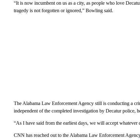
“It is now incumbent on us as a city, as people who love Decatu
tragedy is not forgotten or ignored,” Bowling said.
The Alabama Law Enforcement Agency still is conducting a crimi
independent of the completed investigation by Decatur police, h
“As I have said from the earliest days, we will accept whatever d
CNN has reached out to the Alabama Law Enforcement Agency fo