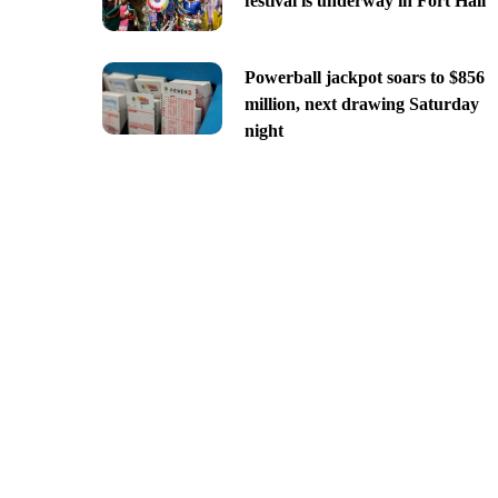
festival is underway in Fort Hall
Powerball jackpot soars to $856
million, next drawing Saturday
night