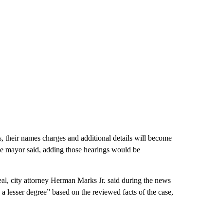
s, their names charges and additional details will become
he mayor said,
adding those hearings would be
al, city attorney Herman Marks Jr. said during the news
a lesser degree” based on the reviewed facts of the case,