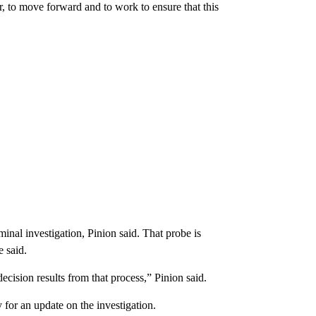
r, to move forward and to work to ensure that this
nal investigation, Pinion said. That probe is
e said.
ecision results from that process,” Pinion said.
r an update on the investigation.