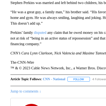
Stephen Perkins was married and left behind two children, his br
“He was a great guy, a family man,” his brother said. “His favo
home and gym. He was always smiling, laughing and joking. He
This doesn’t add up.”
Perkins’ family
disputed
any claim that he owed money on his car
not at risk of “being in an active status of repossession” and t
financing company.”
CNN’s Cara Lynn Clarkson, Nick Valencia and Maxime Tamsett c
The-CNN-Wire
™ & © 2023 Cable News Network, Inc., a Warner Bros. Discove
Article Topic Follows:
CNN - National
4 Followe
FOLLOW
FOLLOW "CNN - 
Jump to comments ↓