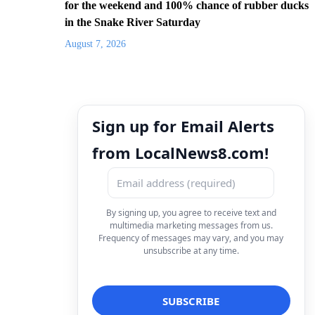
for the weekend and 100% chance of rubber ducks
in the Snake River Saturday
August 7, 2026
Sign up for Email Alerts
from LocalNews8.com!
By signing up, you agree to receive text and
multimedia marketing messages from us.
Frequency of messages may vary, and you may
unsubscribe at any time.