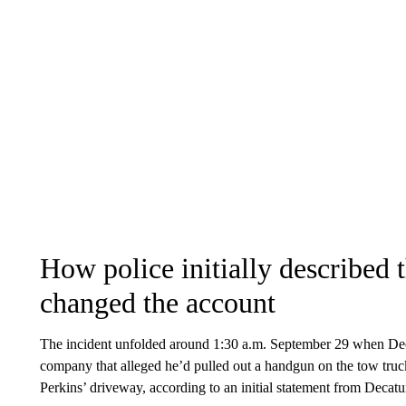
How police initially described 
changed the account
The incident unfolded around 1:30 a.m. September 29 when Deca
company that alleged he’d pulled out a handgun on the tow truck 
Perkins’ driveway, according to an initial statement from Decatu