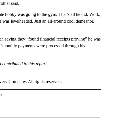
other said.
rite hobby was going to the gym. That’s all he did. Work,
 was levelheaded. Just an all-around cool demeanor.
, saying they “found financial receipts proving” he was
hat “monthly payments were processed through his
ontributed to this report.
ry Company. All rights reserved.
rs
NATIONAL" TO RECEIVE NOTIFICATIONS ABOUT NEW PAGES ON "CNN - NATIONAL".