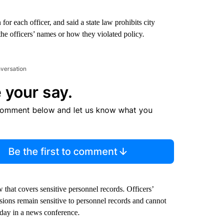
r each officer, and said a state law prohibits city
the officers’ names or how they violated policy.
nversation
 your say.
comment below and let us know what you
Be the first to comment
 that covers sensitive personnel records. Officers’
isions remain sensitive to personnel records and cannot
sday in a news conference.