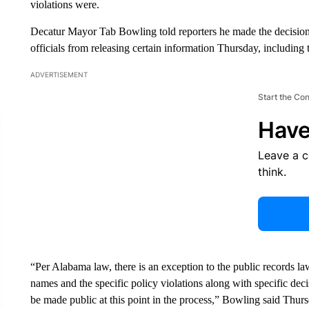
violations were.
Decatur Mayor Tab Bowling told reporters he made the decision fo
officials from releasing certain information Thursday, including 
ADVERTISEMENT
Start the Co
Have
Leave a 
think.
“Per Alabama law, there is an exception to the public records law
names and the specific policy violations along with specific dec
be made public at this point in the process,” Bowling said Thur