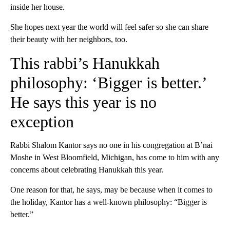
inside her house.
She hopes next year the world will feel safer so she can share
their beauty with her neighbors, too.
This rabbi’s Hanukkah
philosophy: ‘Bigger is better.’
He says this year is no
exception
Rabbi Shalom Kantor says no one in his congregation at B’nai
Moshe in West Bloomfield, Michigan, has come to him with any
concerns about celebrating Hanukkah this year.
One reason for that, he says, may be because when it comes to
the holiday, Kantor has a well-known philosophy: “Bigger is
better.”