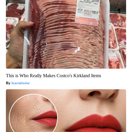
This is Who Really Makes Costco's Kirkland Items
learnitwise