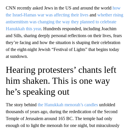
CNN recently asked Jews in the US and around the world
how
the Israel-Hamas war was affecting their lives
and
whether rising
antisemitism was changing the way they planned to celebrate
Hanukkah this year
. Hundreds responded, including Joachim
and Sills, sharing deeply personal reflections on their lives, fears
they’re facing and how the situation is shaping their celebration
of the eight-night Jewish “Festival of Lights” that begins today
at sundown.
Hearing protesters’ chants left
him shaken. This is one way
he’s speaking out
The story behind
the Hanukkah menorah’s candles
unfolded
thousands of years ago, during the rededication of the Second
Temple of Jerusalem around 165 BC. The temple had only
enough oil to light the menorah for one night, but miraculously