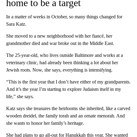
home to be a target
In a matter of weeks in October, so many things changed for
Sara Katz.
She moved to a new neighborhood with her fiancé, her
grandmother died and war broke out in the Middle East.
The 25-year-old, who lives outside Baltimore and works at a
veterinary clinic, had already been thinking a lot about her
Jewish roots. Now, she says, everything is intensifying.
“This is the first year that I don’t have either of my grandparents.
And it’s the year I’m starting to explore Judaism itself in my
life,” she says.
Katz says she treasures the heirlooms she inherited, like a carved
wooden dreidel, the family torah and an ornate menorah. And
she wants to honor her family’s heritage.
She had plans to go all-out for Hanukkah this year. She wanted