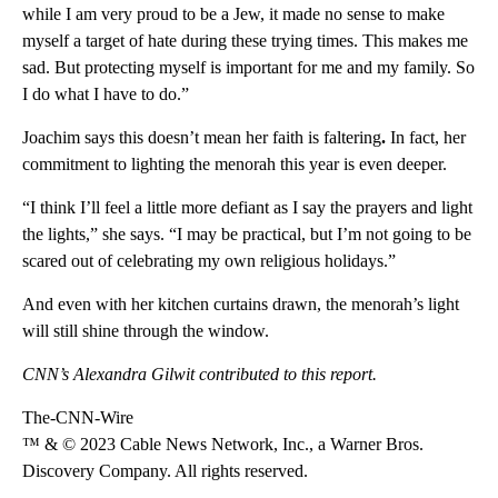
while I am very proud to be a Jew, it made no sense to make
myself a target of hate during these trying times. This makes me
sad. But protecting myself is important for me and my family. So
I do what I have to do.”
Joachim says this
doesn’t mean her faith is faltering
.
In fact, her
commitment to lighting the menorah this year is even deeper.
“I think I’ll feel a little more defiant as I say the prayers and light
the lights,” she says. “I may be practical, but I’m not going to be
scared out of celebrating my own religious holidays.”
And even with her kitchen curtains drawn, the menorah’s light
will still shine through the window.
CNN’s Alexandra Gilwit contributed to this report.
The-CNN-Wire
™ & © 2023 Cable News Network, Inc., a Warner Bros.
Discovery Company. All rights reserved.