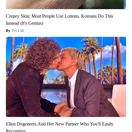
Crepey Skin: Most People Use Lotions. Koreans Do This
Instead (It's Genius)
Tri Lift
Ellen Degeneres And Her New Partner Who You'll Easily
Recognize