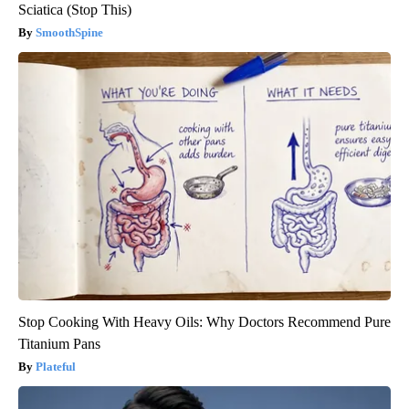
Sciatica (Stop This)
SmoothSpine
Stop Cooking With Heavy Oils: Why Doctors Recommend Pure
Titanium Pans
Plateful