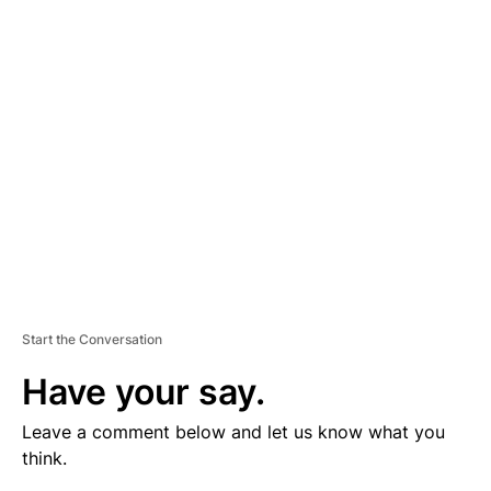
V
E
R
TI
S
E
M
E
N
T
Start the Conversation
Have your say.
Leave a comment below and let us know what you
think.