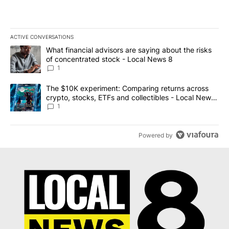
ACTIVE CONVERSATIONS
The following is a list of the most commented articles in the last 7
A trending article titled "What financial advisors are saying abo
What financial advisors are saying about the risks
of concentrated stock - Local News 8
1
A trending article titled "The $10K experiment: Comparing return
The $10K experiment: Comparing returns across
crypto, stocks, ETFs and collectibles - Local News
8
1
Powered by