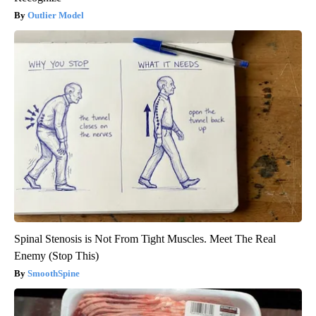
Outlier Model
Spinal Stenosis is Not From Tight Muscles. Meet The Real
Enemy (Stop This)
SmoothSpine