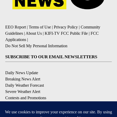
EEO Report
|
Terms of Use
|
Privacy Policy
|
Community
Guidelines
|
About Us
|
KIFI-TV FCC Public File
|
FCC
Applications
|
Do Not Sell My Personal Information
SUBSCRIBE TO OUR EMAIL NEWSLETTERS
Daily News Update
Breaking News Alert
Daily Weather Forecast
Severe Weather Alert
Contests and Promotions
DOWNLOAD OUR APPS