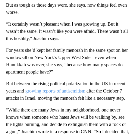
But as tough as those days were, she says, now things feel even
worse.
“It certainly wasn’t pleasant when I was growing up. But it
wasn’t the same. It wasn’t like you were afraid. There wasn’t all
this hostility,” Joachim says.
For years she’d kept her family menorah in the same spot on her
windowsill on New York’s Upper West Side – even when
Hanukkah was over, she says, “because how many spaces do
apartment people have?”
But between the rising political polarization in the US in recent
years and
growing reports of antisemitism
after the October 7
attacks in Israel, moving the menorah felt like a necessary step.
“While there are many Jews in my neighborhood, one never
knows when someone who hates Jews will be walking by, see
the lights burning, and decide to extinguish them with a rock or
a gun,” Joachim wrote in a response to CNN. “So I decided that,