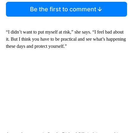
Be the first to comment
“I didn’t want to put myself at risk,” she says. “I feel bad about
it. But I think you have to be practical and see what’s happening
these days and protect yourself.”