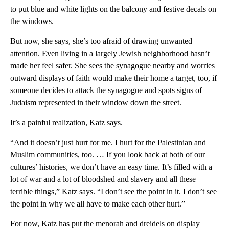
to put blue and white lights on the balcony and festive decals on
the windows.
But now, she says, she’s too afraid of drawing unwanted
attention. Even living in a largely Jewish neighborhood hasn’t
made her feel safer. She sees the synagogue nearby and worries
outward displays of faith would make their home a target, too, if
someone decides to attack the synagogue and spots signs of
Judaism represented in their window down the street.
It’s a painful realization, Katz says.
“And it doesn’t just hurt for me. I hurt for the Palestinian and
Muslim communities, too. … If you look back at both of our
cultures’ histories, we don’t have an easy time. It’s filled with a
lot of war and a lot of bloodshed and slavery and all these
terrible things,” Katz says. “I don’t see the point in it. I don’t see
the point in why we all have to make each other hurt.”
For now, Katz has put the menorah and dreidels on display