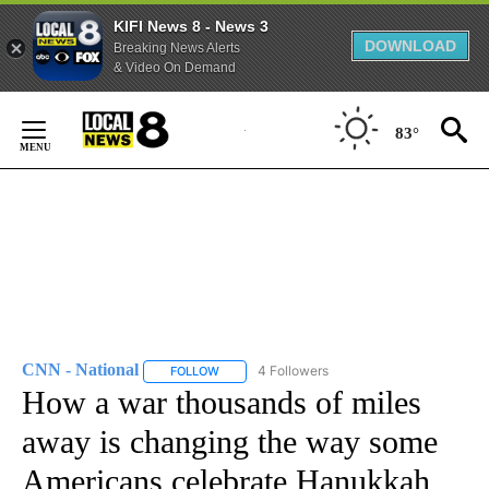
KIFI News 8 - News 3
DOWNLOAD
Breaking News Alerts
& Video On Demand
Skip
to
83°
Content
CNN - National
4 Followers
FOLLOW
FOLLOW "CNN - NATIONAL" TO RECEIVE NOTI
How a war thousands of miles
away is changing the way some
Americans celebrate Hanukkah