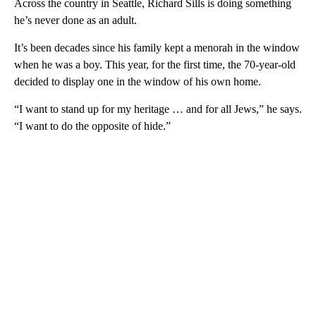
Across the country in Seattle, Richard Sills is doing something
he’s never done as an adult.
It’s been decades since his family kept a menorah in the window
when he was a boy. This year, for the first time, the 70-year-old
decided to display one in the window of his own home.
“I want to stand up for my heritage … and for all Jews,” he says.
“I want to do the opposite of hide.”