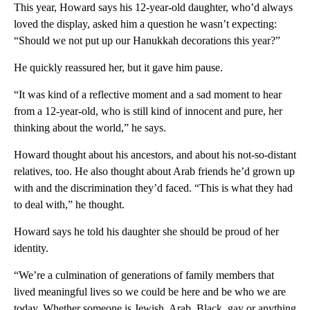
This year, Howard says his 12-year-old daughter, who’d always
loved the display, asked him a question he wasn’t expecting:
“Should we not put up our Hanukkah decorations this year?”
He quickly reassured her, but it gave him pause.
“It was kind of a reflective moment and a sad moment to hear
from a 12-year-old, who is still kind of innocent and pure, her
thinking about the world,” he says.
Howard thought about his ancestors, and about his not-so-distant
relatives, too. He also thought about Arab friends he’d grown up
with and the discrimination they’d faced. “This is what they had
to deal with,” he thought.
Howard says he told his daughter she should be proud of her
identity.
“We’re a culmination of generations of family members that
lived meaningful lives so we could be here and be who we are
today. Whether someone is Jewish, Arab, Black, gay or anything