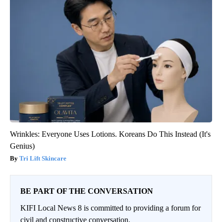
Wrinkles: Everyone Uses Lotions. Koreans Do This Instead (It's
Genius)
Tri Lift Skincare
BE PART OF THE CONVERSATION
KIFI Local News 8 is committed to providing a forum for
civil and constructive conversation.