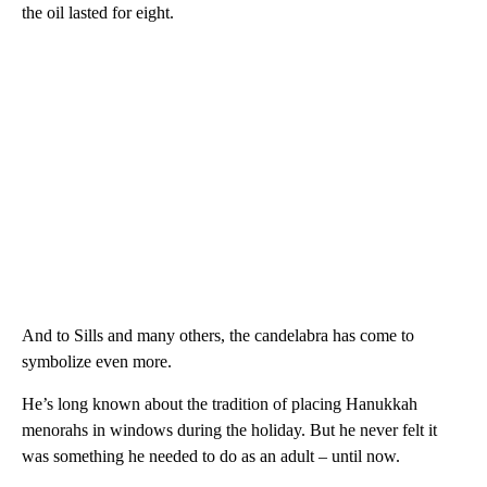
the oil lasted for eight.
And to Sills and many others, the candelabra has come to
symbolize even more.
He’s long known about the tradition of placing Hanukkah
menorahs in windows during the holiday. But he never felt it
was something he needed to do as an adult – until now.