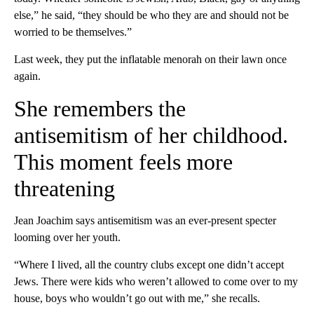
else,” he said, “they should be who they are and should not be
worried to be themselves.”
Last week, they put the inflatable menorah on their lawn once
again.
She remembers the
antisemitism of her childhood.
This moment feels more
threatening
Jean Joachim says antisemitism was an ever-present specter
looming over her youth.
“Where I lived, all the country clubs except one didn’t accept
Jews. There were kids who weren’t allowed to come over to my
house, boys who wouldn’t go out with me,” she recalls.