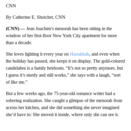
CNN
By Catherine E. Shoichet, CNN
(CNN) —
Jean Joachim’s menorah has been sitting in the
window of her first-floor New York City apartment for more
than a decade.
She loves lighting it every year on
Hanukkah
, and even when
the holiday has passed, she keeps it on display. The gold-colored
candelabra is a family heirloom. “It’s not so pretty anymore, but
I guess it’s sturdy and still works,” she says with a laugh, “sort
of like me.”
But a few weeks ago, the 75-year-old romance writer had a
sobering realization. She caught a glimpse of the menorah from
across her kitchen, and she did something she never imagined
she’d have to: She moved it inside, where only she can see it.
A
D