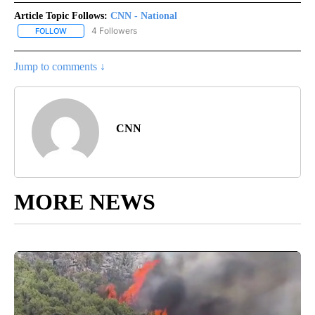
Article Topic Follows:
CNN - National
4 Followers
FOLLOW
FOLLOW "CNN - NATIONAL" TO RECEIVE NOTIFICATIONS ABOUT N
Jump to comments ↓
CNN
MORE NEWS