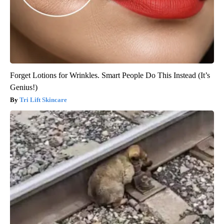
Forget Lotions for Wrinkles. Smart People Do This Instead (It’s
Genius!)
Tri Lift Skincare