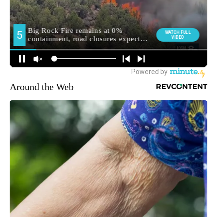
Around the Web