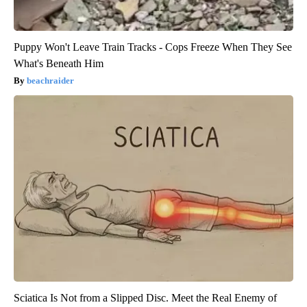
Puppy Won't Leave Train Tracks - Cops Freeze When They See
What's Beneath Him
beachraider
Sciatica Is Not from a Slipped Disc. Meet the Real Enemy of