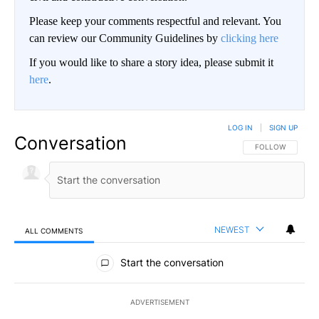
Please keep your comments respectful and relevant. You
can review our Community Guidelines by
clicking here
If you would like to share a story idea, please submit it
here
.
LOG IN
|
SIGN UP
Conversation
FOLLOW THIS CO
FOLLOW
NEWEST
ALL COMMENTS
All Comments
Start the conversation
ADVERTISEMENT