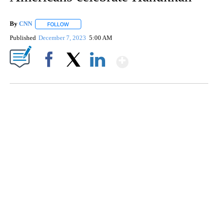
By
CNN
FOLLOW
FOLLOW "" TO RECEIVE NOTIFICATIONS ABOUT NEW PAGE
Published
December 7, 2023
5:00 AM
Show More
Facebook
X
LinkedIn
TRAIN SMASHES HAY-FILLED TRACTOR
CNN, POLISH STATE RAILWAYS