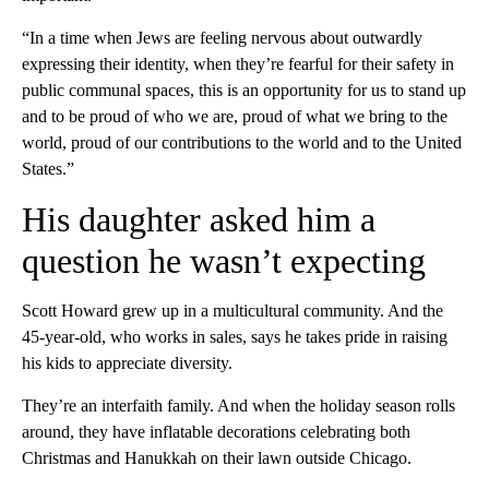
“In a time when Jews are feeling nervous about outwardly
expressing their identity, when they’re fearful for their safety in
public communal spaces, this is an opportunity for us to stand up
and to be proud of who we are, proud of what we bring to the
world, proud of our contributions to the world and to the United
States.”
His daughter asked him a
question he wasn’t expecting
Scott Howard grew up in a multicultural community. And the
45-year-old, who works in sales, says he takes pride in raising
his kids to appreciate diversity.
They’re an interfaith family. And when the holiday season rolls
around, they have inflatable decorations celebrating both
Christmas and Hanukkah on their lawn outside Chicago.