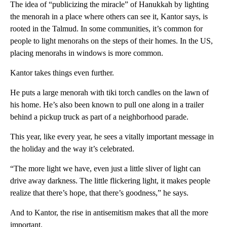
The idea of “publicizing the miracle” of Hanukkah by lighting
the menorah in a place where others can see it, Kantor says, is
rooted in the Talmud. In some communities, it’s common for
people to light menorahs on the steps of their homes. In the US,
placing menorahs in windows is more common.
Kantor takes things even further.
He puts a large menorah with tiki torch candles on the lawn of
his home. He’s also been known to pull one along in a trailer
behind a pickup truck as part of a neighborhood parade.
This year, like every year, he sees a vitally important message in
the holiday and the way it’s celebrated.
“The more light we have, even just a little sliver of light can
drive away darkness. The little flickering light, it makes people
realize that there’s hope, that there’s goodness,” he says.
And to Kantor, the rise in antisemitism makes that all the more
important.