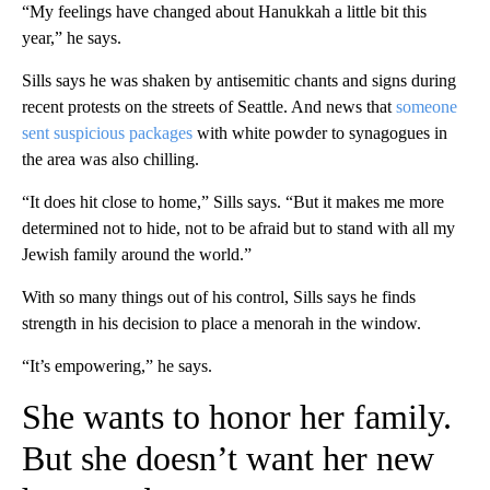
“My feelings have changed about Hanukkah a little bit this
year,” he says.
Sills says he was shaken by antisemitic chants and signs during
recent protests on the streets of Seattle. And news that
someone
sent suspicious packages
with white powder to synagogues in
the area was also chilling.
“It does hit close to home,” Sills says. “But it makes me more
determined not to hide, not to be afraid but to stand with all my
Jewish family around the world.”
With so many things out of his control, Sills says he finds
strength in his decision to place a menorah in the window.
“It’s empowering,” he says.
She wants to honor her family.
But she doesn’t want her new