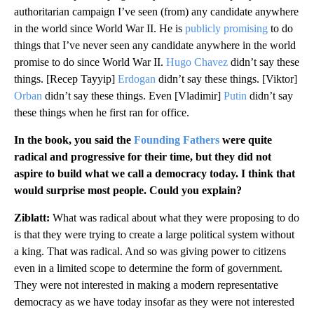
authoritarian campaign I’ve seen (from) any candidate anywhere
in the world since World War II. He is
publicly promising
to do
things that I’ve never seen any candidate anywhere in the world
promise to do since World War II.
Hugo Chavez
didn’t say these
things. [Recep Tayyip]
Erdogan
didn’t say these things.
[Viktor]
Orban
didn’t say these things. Even [Vladimir]
Putin
didn’t say
these things when he first ran for office.
In the book, you said the
Founding Fathers
were quite
radical and progressive for their time, but they did not
aspire to build what we call a democracy today. I think that
would surprise most people. Could you explain?
Ziblatt:
What was radical about what they were proposing to do
is that they were trying to create a large political system without
a king. That was radical. And so was giving power to citizens
even in a limited scope to determine the form of government.
They were not interested in making a modern representative
democracy as we have today insofar as they were not interested