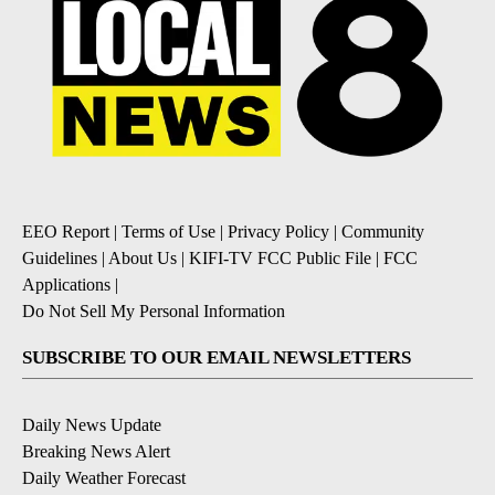
EEO Report
|
Terms of Use
|
Privacy Policy
|
Community
Guidelines
|
About Us
|
KIFI-TV FCC Public File
|
FCC
Applications
|
Do Not Sell My Personal Information
SUBSCRIBE TO OUR EMAIL NEWSLETTERS
Daily News Update
Breaking News Alert
Daily Weather Forecast