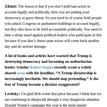
Ziblatt:
The lesson is that if you don’t hold bad actors to
account legally and politically, then you are putting your
democracy at grave threat. So you need to of course hold people
who attack Congress or parliament buildings to account legally,
but they also have to be held accountable politically. You need to
take a sharp stand against political leaders who participate in this
because if you don’t, these same actors will come back another
day and do serious damage.
A lot of books and articles have warned that Trump is
destroying democracy and becoming an authoritarian
leader. Scholar
Robert Kagan
recently wrote a widely
shared
essay
with the headline, “A Trump dictatorship is
increasingly inevitable. We should stop pretending.” Is the
fear of Trump become a dictator exaggerated?
Levitsky:
I’m glad Bob wrote that piece because I think that we
are continuing to sleepwalk through a very dangerous situation.
Donald Trump’s campaign this year is the most openly