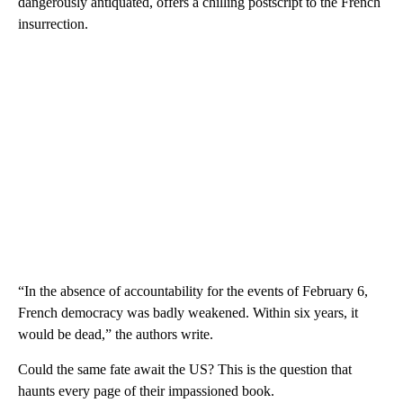
dangerously antiquated, offers a chilling postscript to the French
insurrection.
“In the absence of accountability for the events of February 6,
French democracy was badly weakened. Within six years, it
would be dead,” the authors write.
Could the same fate await the US? This is the question that
haunts every page of their impassioned book.