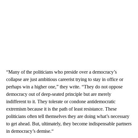
“Many of the politicians who preside over a democracy’s
collapse are just ambitious careerist trying to stay in office or
perhaps win a higher one,” they write. “They do not oppose
democracy out of deep-seated principle but are merely
indifferent to it. They tolerate or condone antidemocratic
extremism because it is the path of least resistance. These
politicians often tell themselves they are doing what’s necessary
to get ahead. But, ultimately, they become indispensable partners
in democracy’s demise.“