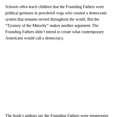
Schools often teach children that the Founding Fathers were
political geniuses in powdered wigs who created a democratic
system that remains envied throughout the world. But the
“Tyranny of the Minority” makes another argument: The
Founding Fathers didn’t intend to create what contemporary
Americans would call a democracy.
The book’s authors say the Founding Fathers were progressive