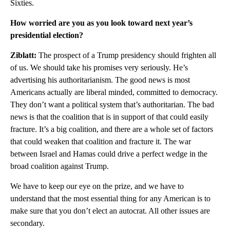
Sixties.
How worried are you as you look toward next year’s
presidential election?
Ziblatt:
The prospect of a Trump presidency should frighten all
of us. We should take his promises very seriously. He’s
advertising his authoritarianism. The good news is most
Americans actually are liberal minded, committed to democracy.
They don’t want a political system that’s authoritarian. The bad
news is that the coalition that is in support of that could easily
fracture. It’s a big coalition, and there are a whole set of factors
that could weaken that coalition and fracture it. The war
between Israel and Hamas could drive a perfect wedge in the
broad coalition against Trump.
We have to keep our eye on the prize, and we have to
understand that the most essential thing for any American is to
make sure that you don’t elect an autocrat. All other issues are
secondary.