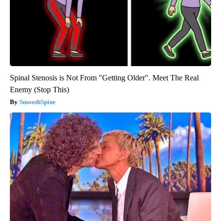
Spinal Stenosis is Not From "Getting Older". Meet The Real
Enemy (Stop This)
SmoothSpine