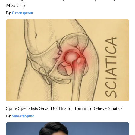
Miss #11)
Greensprout
Spine Specialists Says: Do This for 15min to Relieve Sciatica
SmoothSpine