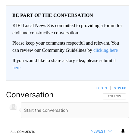
BE PART OF THE CONVERSATION
KIFI Local News 8 is committed to providing a forum for
civil and constructive conversation.
Please keep your comments respectful and relevant. You
can review our Community Guidelines by
clicking here
If you would like to share a story idea, please submit it
here
.
LOG IN
|
SIGN UP
Conversation
FOLLOW THIS CO
FOLLOW
NEWEST
ALL COMMENTS