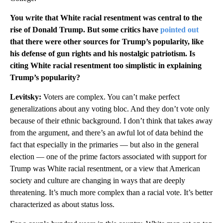
You write that White racial resentment was central to the
rise of Donald Trump. But some critics have
pointed out
that there were other sources for Trump’s popularity, like
his defense of gun rights and his nostalgic patriotism. Is
citing White racial resentment too simplistic in explaining
Trump’s popularity?
Levitsky:
Voters are complex. You can’t make perfect
generalizations about any voting bloc. And they don’t vote only
because of their ethnic background. I don’t think that takes away
from the argument, and there’s an awful lot of data behind the
fact that especially in the primaries — but also in the general
election — one of the prime factors associated with support for
Trump was White racial resentment, or a view that American
society and culture are changing in ways that are deeply
threatening. It’s much more complex than a racial vote. It’s better
characterized as about status loss.