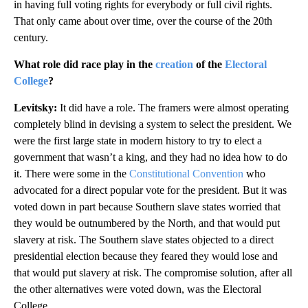
in having full voting rights for everybody or full civil rights.
That only came about over time, over the course of the 20th
century.
What role did race play in the
creation
of the
Electoral
College
?
Levitsky:
It did have a role.
The framers were almost operating
completely blind in devising a system to select the president. We
were the first large state in modern history to try to elect a
government that wasn’t a king, and they had no idea how to do
it. There were some in the
Constitutional Convention
who
advocated for a direct popular vote for the president. But it was
voted down in part because Southern slave states worried that
they would be outnumbered by the North, and that would put
slavery at risk. The
Southern slave states objected to a direct
presidential election because they feared they would lose and
that would put slavery at risk. The compromise solution, after all
the other alternatives were voted down, was the Electoral
College.