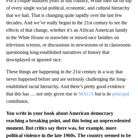
For a couple hundred years in this country, White men sat on top
of every single social political, economic, and cultural hierarchy
that we had. That is changing quite rapidly over the last few
decades. And we’ve really begun in the 21st century to see the
effects of that change, whether it’s an African American family
in the White House or nonwhite or mixed-race families on
television screens, or discussions in newsrooms or in classrooms
questioning long-established narratives of history that
downplayed or ignored race.
These things are happening in the 21st century in a way that
never happened before and are seriously challenging the long-
established racial hierarchy. And there’s pretty good evidence
that this has … not only given rise to
MAGA
but is its
principal
contributor
.
You write in your book about American democracy
reaching a breaking point, and this being an unprecedented
moment. But critics say there was, for example, more
political violence in the late 1960s. The country seemed to be