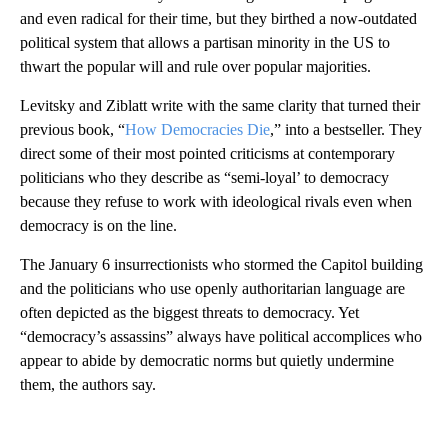
and even radical for their time, but they birthed a now-outdated
political system
that allows a partisan minority in the US to
thwart the popular will and rule over popular majorities.
Levitsky and Ziblatt write with the same clarity that turned their
previous book, “
How Democracies Die
,” into a bestseller. They
direct some of their most pointed criticisms at contemporary
politicians who they describe as “semi-loyal’ to democracy
because they refuse to work with ideological rivals even when
democracy is on the line.
The January 6 insurrectionists who stormed the Capitol building
and the politicians who use openly authoritarian language are
often depicted as the biggest threats to democracy. Yet
“democracy’s assassins” always have political accomplices who
appear to abide by democratic norms but quietly undermine
them, the authors say.