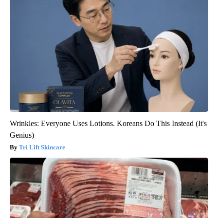
Wrinkles: Everyone Uses Lotions. Koreans Do This Instead (It's
Genius)
Tri Lift Skincare