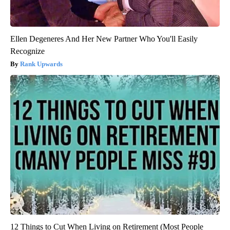
Ellen Degeneres And Her New Partner Who You'll Easily
Recognize
Rank Upwards
12 Things to Cut When Living on Retirement (Most People