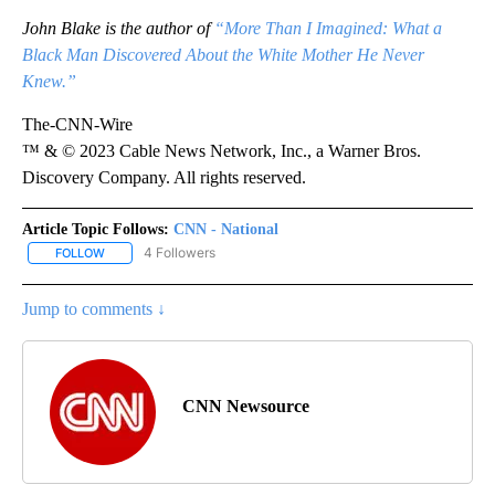
John Blake is the author of
“More Than I Imagined: What a
Black Man Discovered About the White Mother He Never
Knew.”
The-CNN-Wire
™ & © 2023 Cable News Network, Inc., a Warner Bros.
Discovery Company. All rights reserved.
Article Topic Follows:
CNN - National
4 Followers
FOLLOW
FOLLOW "CNN - NATIONAL" TO RECEIVE NOTIFICATIONS ABOUT N
Jump to comments ↓
CNN Newsource