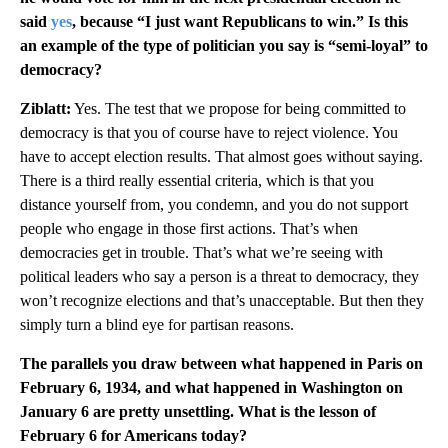
said
yes
, because “I just want Republicans to win.” Is this
an example of the type of politician you say is “semi-loyal” to
democracy?
Ziblatt:
Yes. The test that we propose for being committed to
democracy is that you of course have to reject violence. You
have to accept election results. That almost goes without saying.
There is a third really essential criteria, which is that you
distance yourself from, you condemn, and you do not support
people who engage in those first actions. That’s when
democracies get in trouble. That’s what we’re seeing with
political leaders who say a person is a threat to democracy, they
won’t recognize elections and that’s unacceptable. But then they
simply turn a blind eye for partisan reasons.
The parallels you draw between what happened in Paris on
February 6, 1934, and what happened in Washington on
January 6 are pretty unsettling. What is the lesson of
February 6 for Americans today?