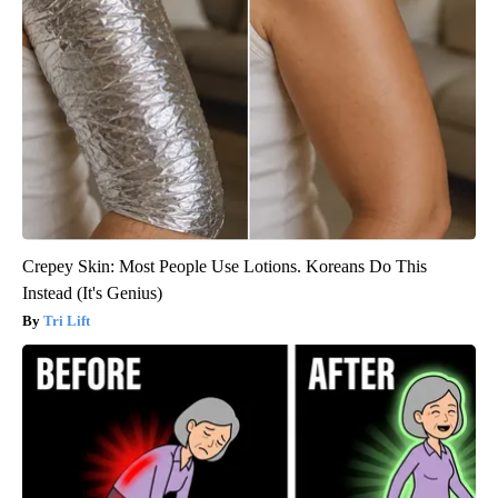
Crepey Skin: Most People Use Lotions. Koreans Do This
Instead (It's Genius)
Tri Lift