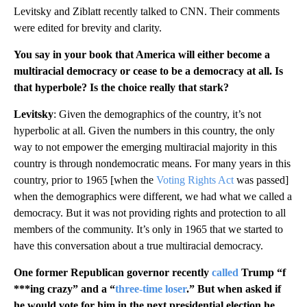
Levitsky and Ziblatt recently talked to CNN. Their comments
were edited for brevity and clarity.
You say in your book that America will either become a
multiracial democracy or cease to be a democracy at all. Is
that hyperbole? Is the choice really that stark?
Levitsky
: Given the demographics of the country, it’s not
hyperbolic at all. Given the numbers in this country, the only
way to not empower the emerging multiracial majority in this
country is through nondemocratic means. For many years in this
country, prior to 1965 [when the
Voting Rights Act
was passed]
when the demographics were different, we had what we called a
democracy. But it was not providing rights and protection to all
members of the community. It’s only in 1965 that we started to
have this conversation about a true multiracial democracy.
One former Republican governor recently
called
Trump “f
***ing crazy” and a “
three-time loser
.” But when asked if
he would vote for him in the next presidential election he