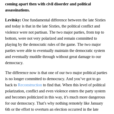
coming apart then with civil disorder and political
assassinations.
Levitsky:
One fundamental difference between the late Sixties
and today is that in the late Sixties, the political conflict and
violence were not partisan. The two major parties, from top to
bottom, were not very polarized and remain committed to
playing by the democratic rules of the game. The two major
parties were able to eventually maintain the democratic system
and eventually muddle through without great damage to our
democracy.
The difference now is that one of our two major political parties
is no longer committed to democracy. And you’ve got to go
back to
Reconstruction
to find that. When this level of political
polarization, conflict and even violence enters the party system
and becomes politicized in this way, it’s much more dangerous
for our democracy. That’s why nothing remotely like January
6th or the effort to overturn an election occurred in the late