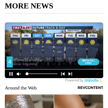
MORE NEWS
Around the Web