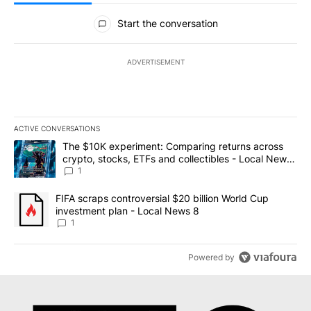
All Comments
Start the conversation
ADVERTISEMENT
ACTIVE CONVERSATIONS
The following is a list of the most commented articles in the last 7
A trending article titled "The $10K experiment: Comparing return
The $10K experiment: Comparing returns across
crypto, stocks, ETFs and collectibles - Local News
8
1
A trending article titled "FIFA scraps controversial $20 billion 
FIFA scraps controversial $20 billion World Cup
investment plan - Local News 8
1
Powered by