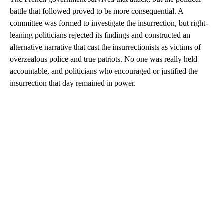
battle that followed proved to be more consequential. A
committee was formed to investigate the insurrection, but right-
leaning politicians rejected its findings and constructed an
alternative narrative that cast the insurrectionists as victims of
overzealous police and true patriots. No one was really held
accountable, and politicians who encouraged or justified the
insurrection that day remained in power.
A
D
V
E
R
TI
S
E
M
E
N
T