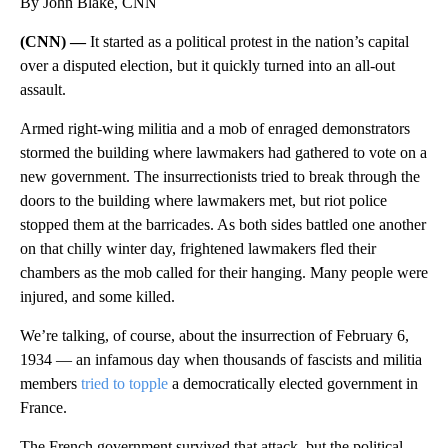
By John Blake, CNN
(CNN) —
It started as a political protest in the nation’s capital
over a disputed election, but it quickly turned into an all-out
assault.
Armed right-wing militia and a mob of enraged demonstrators
stormed the building where lawmakers had gathered to vote on a
new government. The insurrectionists tried to break through the
doors to the building where lawmakers met, but riot police
stopped them at the barricades. As both sides battled one another
on that chilly winter day, frightened lawmakers fled their
chambers as the mob called for their hanging. Many people were
injured, and some killed.
We’re talking, of course, about the insurrection of February 6,
1934 — an infamous day when thousands of fascists and militia
members
tried to topple
a democratically elected government in
France.
The French government survived that attack, but the political