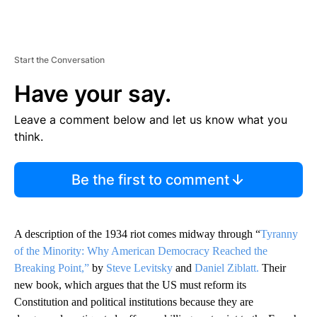
Start the Conversation
Have your say.
Leave a comment below and let us know what you
think.
Be the first to comment
A description of the 1934 riot comes midway through “
Tyranny
of the Minority: Why American Democracy Reached the
Breaking Point,”
by
Steve Levitsky
and
Daniel Ziblatt.
Their
new book, which argues that the US must reform its
Constitution and political institutions because they are