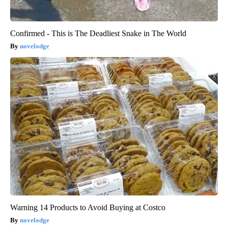
Confirmed - This is The Deadliest Snake in The World
novelodge
Warning 14 Products to Avoid Buying at Costco
novelodge