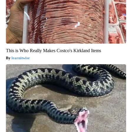
This is Who Really Makes Costco's Kirkland Items
learnitwise