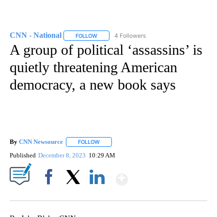
CNN - National
4 Followers
FOLLOW
FOLLOW "CNN - NATIONAL" TO RECEIVE NOTI
A group of political ‘assassins’ is
quietly threatening American
democracy, a new book says
By
CNN Newsource
FOLLOW
FOLLOW "" TO RECEIVE NOTIFICATIONS ABOU
Published
December 8, 2023
10:29 AM
Show More
Facebook
X
LinkedIn