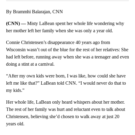
By Brammhi Balarajan, CNN
(CNN) —
Misty LaBean spent her whole life wondering why
her mother left her family when she was only a year old.
Connie Christensen’s disappearance 40 years ago from
Wisconsin wasn’t out of the blue for the rest of her relatives: She
had left before, running away when she was a teenager and even
doing a stint at a carnival.
“After my own kids were born, I was like, how could she have
left me like that?” LaBean told CNN. “I would never do that to
my kids.”
Her whole life, LaBean only heard whispers about her mother.
The rest of her family was hurt and reluctant even to talk about
Christensen, believing she’d chosen to walk away at just 20
years old.