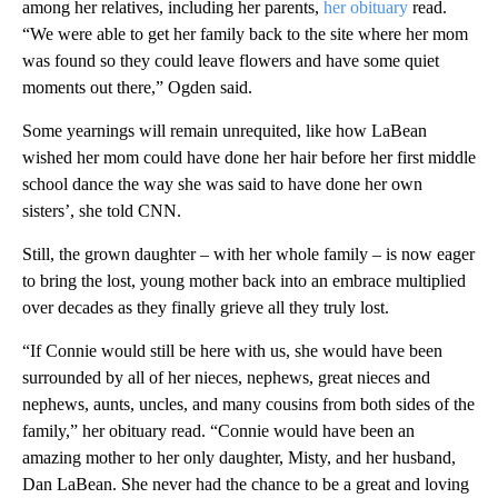
among her relatives, including her parents,
her obituary
read.
“We were able to get her family back to the site where her mom
was found so they could leave flowers and have some quiet
moments out there,” Ogden said.
Some yearnings will remain unrequited, like how LaBean
wished her mom could have done her hair before her first middle
school dance the way she was said to have done her own
sisters’, she told CNN.
Still, the grown daughter – with her whole family – is now eager
to bring the lost, young mother back into an embrace multiplied
over decades as they finally grieve all they truly lost.
“If Connie would still be here with us, she would have been
surrounded by all of her nieces, nephews, great nieces and
nephews, aunts, uncles, and many cousins from both sides of the
family,” her obituary read. “Connie would have been an
amazing mother to her only daughter, Misty, and her husband,
Dan LaBean. She never had the chance to be a great and loving