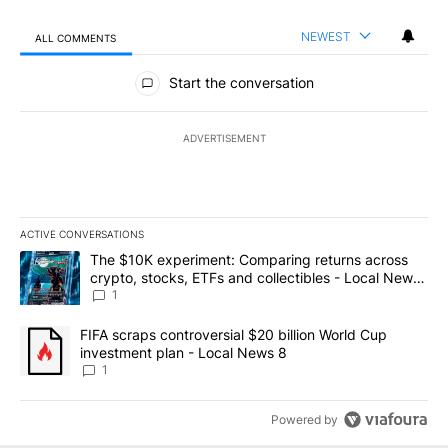
NEWEST
ALL COMMENTS
All Comments
Start the conversation
ADVERTISEMENT
ACTIVE CONVERSATIONS
The following is a list of the most commented articles in the last 7
A trending article titled "The $10K experiment: Comparing return
The $10K experiment: Comparing returns across
crypto, stocks, ETFs and collectibles - Local News
8
1
A trending article titled "FIFA scraps controversial $20 billion 
FIFA scraps controversial $20 billion World Cup
investment plan - Local News 8
1
Powered by