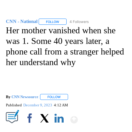
CNN - National
4 Followers
FOLLOW
FOLLOW "CNN - NATIONAL" TO RECEIVE NOTI
Her mother vanished when she
was 1. Some 40 years later, a
phone call from a stranger helped
her understand why
By
CNN Newsource
FOLLOW
FOLLOW "" TO RECEIVE NOTIFICATIONS ABOU
Published
December 9, 2023
4:12 AM
Show More
Facebook
X
LinkedIn