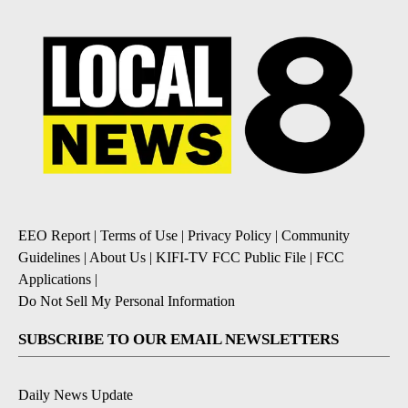
EEO Report
|
Terms of Use
|
Privacy Policy
|
Community
Guidelines
|
About Us
|
KIFI-TV FCC Public File
|
FCC
Applications
|
Do Not Sell My Personal Information
SUBSCRIBE TO OUR EMAIL NEWSLETTERS
Daily News Update