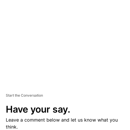
A
D
V
E
R
TI
S
E
M
E
N
T
Start the Conversation
Have your say.
Leave a comment below and let us know what you
think.