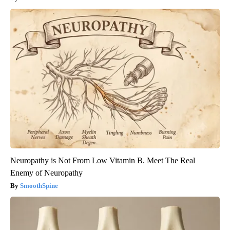
Neuropathy is Not From Low Vitamin B. Meet The Real
Enemy of Neuropathy
SmoothSpine