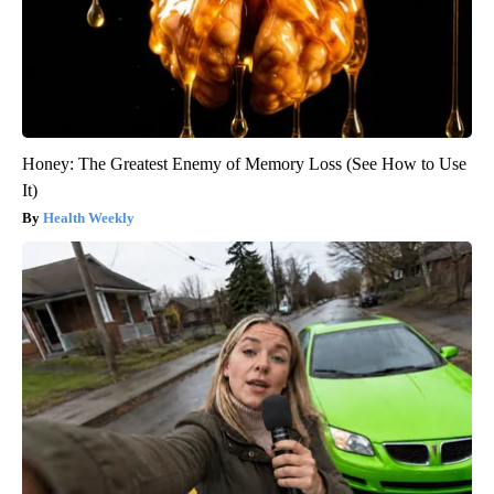
Honey: The Greatest Enemy of Memory Loss (See How to Use
It)
Health Weekly