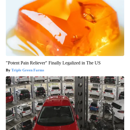
"Potent Pain Reliever" Finally Legalized in The US
Triple Green Farms