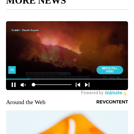
MORE NEWS
Around the Web