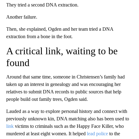
They tried a second DNA extraction.
Another failure.
Then, she explained, Ogden and her team tried a DNA
extraction from a bone in the foot.
A critical link, waiting to be
found
Around that same time, someone in Christensen’s family had
taken up an interest in genealogy and was encouraging her
relatives to submit DNA records to public sources that help
people build out family trees, Ogden said.
Lauded as a way to explore personal history and connect with
previously unknown kin, DNA matching also has been used to
link
victims to criminals such as the Happy Face Killer, who
murdered at least eight women. It helped
lead police
to the