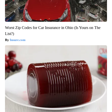
Worst Zip Codes for Car Insurance in Ohio (Is Yours on The
List?)
Insure.com