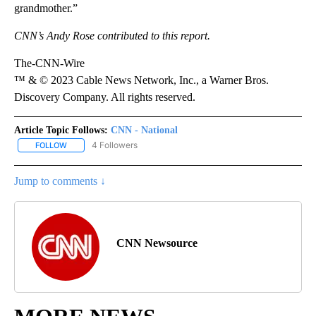
grandmother.”
CNN’s Andy Rose contributed to this report.
The-CNN-Wire
™ & © 2023 Cable News Network, Inc., a Warner Bros.
Discovery Company. All rights reserved.
Article Topic Follows:
CNN - National
4 Followers
FOLLOW
FOLLOW "CNN - NATIONAL" TO RECEIVE NOTIFICATIONS ABOUT N
Jump to comments ↓
CNN Newsource