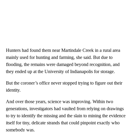
Hunters had found them near Martindale Creek in a rural area
mainly used for hunting and farming, she said. But due to
flooding, the remains were damaged beyond recognition, and
they ended up at the University of Indianapolis for storage.
But the coroner’s office never stopped trying to figure out their
identity.
And over those years, science was improving. Within two
generations, investigators had vaulted from relying on drawings
to try to identify the missing and the slain to mining the evidence
itself for tiny, delicate strands that could pinpoint exactly who
somebody was.