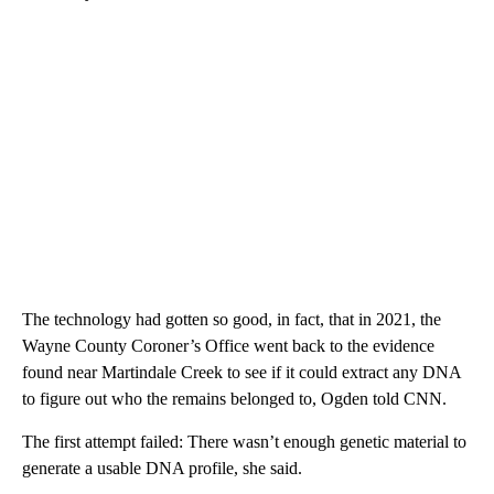
The technology had gotten so good, in fact, that in 2021, the
Wayne County Coroner’s Office went back to the evidence
found near Martindale Creek to see if it could extract any DNA
to figure out who the remains belonged to, Ogden told CNN.
The first attempt failed: There wasn’t enough genetic material to
generate a usable DNA profile, she said.