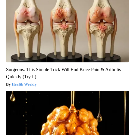
Surgeons: This Simple Trick Will End Knee Pain & Arthritis
Quickly (Try It)
Health Weekly