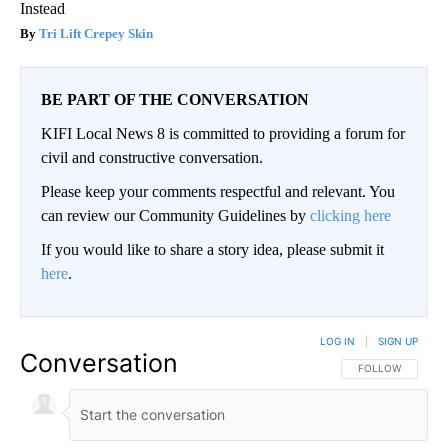
Instead
Tri Lift Crepey Skin
BE PART OF THE CONVERSATION
KIFI Local News 8 is committed to providing a forum for
civil and constructive conversation.
Please keep your comments respectful and relevant. You
can review our Community Guidelines by
clicking here
If you would like to share a story idea, please submit it
here
.
LOG IN
|
SIGN UP
Conversation
FOLLOW THIS CO
FOLLOW