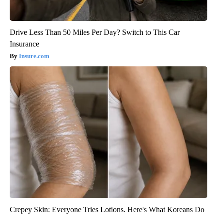
Drive Less Than 50 Miles Per Day? Switch to This Car
Insurance
Insure.com
Crepey Skin: Everyone Tries Lotions. Here's What Koreans Do