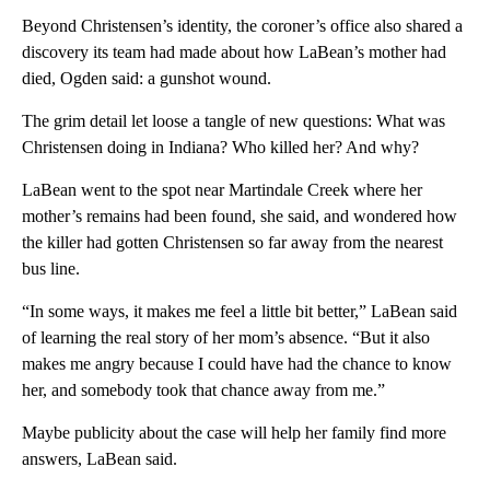
Beyond Christensen’s identity, the coroner’s office also shared a
discovery its team had made about how LaBean’s mother had
died, Ogden said: a gunshot wound.
The grim detail let loose a tangle of new questions: What was
Christensen doing in Indiana? Who killed her? And why?
LaBean went to the spot near Martindale Creek where her
mother’s remains had been found, she said, and wondered how
the killer had gotten Christensen so far away from the nearest
bus line.
“In some ways, it makes me feel a little bit better,” LaBean said
of learning the real story of her mom’s absence. “But it also
makes me angry because I could have had the chance to know
her, and somebody took that chance away from me.”
Maybe publicity about the case will help her family find more
answers, LaBean said.