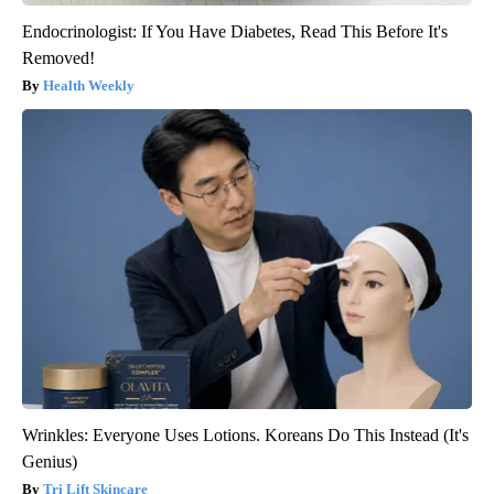
Endocrinologist: If You Have Diabetes, Read This Before It's
Removed!
Health Weekly
Wrinkles: Everyone Uses Lotions. Koreans Do This Instead (It's
Genius)
Tri Lift Skincare