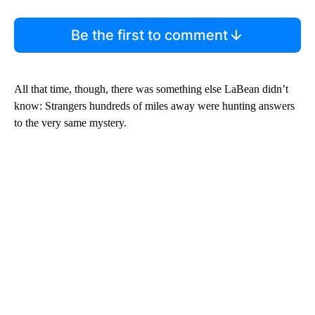
Be the first to comment
All that time, though, there was something else LaBean didn’t
know: Strangers hundreds of miles away were hunting answers
to the very same mystery.