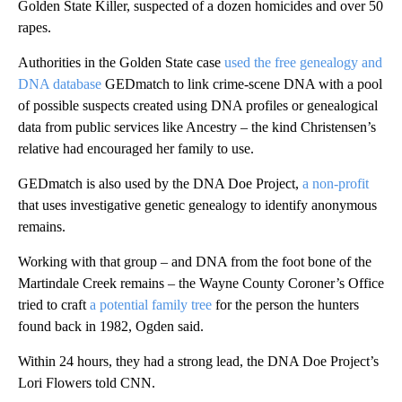
Golden State Killer, suspected of a dozen homicides and over 50
rapes.
Authorities in the Golden State case
used the free genealogy and
DNA database
GEDmatch to link crime-scene DNA with a pool
of possible suspects created using DNA profiles or genealogical
data from public services like Ancestry – the kind Christensen’s
relative had encouraged her family to use.
GEDmatch is also used by the DNA Doe Project,
a non-profit
that uses investigative genetic genealogy to identify anonymous
remains.
Working with that group – and DNA from the foot bone of the
Martindale Creek remains – the Wayne County Coroner’s Office
tried to craft
a potential family tree
for the person the hunters
found back in 1982, Ogden said.
Within 24 hours, they had a strong lead, the DNA Doe Project’s
Lori Flowers told CNN.