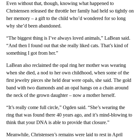
Even without that, though, knowing what happened to
Christensen released the throttle her family had held so tightly on
her memory – a gift to the child who’d wondered for so long
why she’d been abandoned.
“The biggest thing is I’ve always loved animals,” LaBean said.
“And then I found out that she really liked cats. That’s kind of
something I got from her.”
LaBean also reclaimed the opal ring her mother was wearing
when she died, a nod to her own childhood, when some of the
first jewelry pieces she held dear were opals, she said. The gold
band with two diamonds and an opal hangs on a chain around
the neck of the grown daughter – now a mother herself.
“It’s really come full circle,” Ogden said. “She’s wearing the
ring that was found there 40 years ago, and it’s mind-blowing to
think that your DNA is able to provide that closure.”
Meanwhile, Christensen’s remains were laid to rest in April