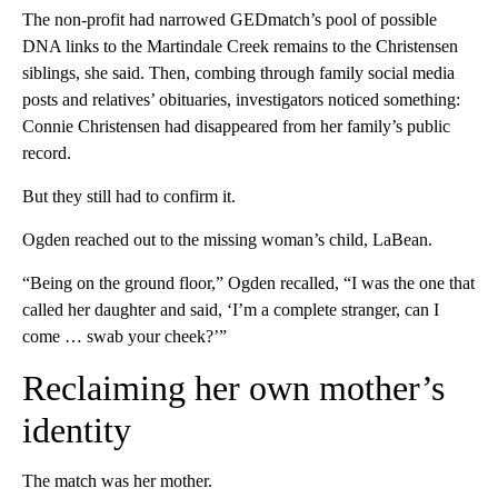
The non-profit had narrowed GEDmatch’s pool of possible
DNA links to the Martindale Creek remains to the Christensen
siblings, she said. Then, combing through family social media
posts and relatives’ obituaries, investigators noticed something:
Connie Christensen had disappeared from her family’s public
record.
But they still had to confirm it.
Ogden reached out to the missing woman’s child, LaBean.
“Being on the ground floor,” Ogden recalled, “I was the one that
called her daughter and said, ‘I’m a complete stranger, can I
come … swab your cheek?’”
Reclaiming her own mother’s
identity
The match was her mother.