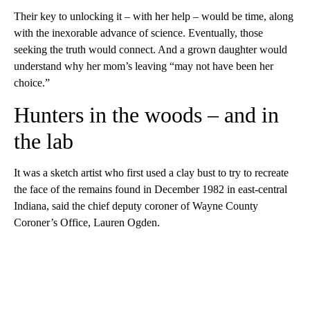
Their key to unlocking it – with her help – would be time, along
with the inexorable advance of science. Eventually, those
seeking the truth would connect. And a grown daughter would
understand why her mom’s leaving “may not have been her
choice.”
Hunters in the woods – and in
the lab
It was a sketch artist who first used a clay bust to try to recreate
the face of the remains found in December 1982 in east-central
Indiana, said the chief deputy coroner of Wayne County
Coroner’s Office, Lauren Ogden.