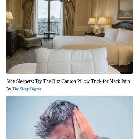
Side Sleepers: Try The Ritz Carlton Pillow Trick for Neck Pain
The Sleep Digest