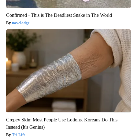
Confirmed - This is The Deadliest Snake in The World
novelodge
Crepey Skin: Most People Use Lotions. Koreans Do This
Instead (It's Genius)
Tri Lift