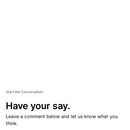
D
V
E
R
TI
S
E
M
E
N
T
Start the Conversation
Have your say.
Leave a comment below and let us know what you
think.