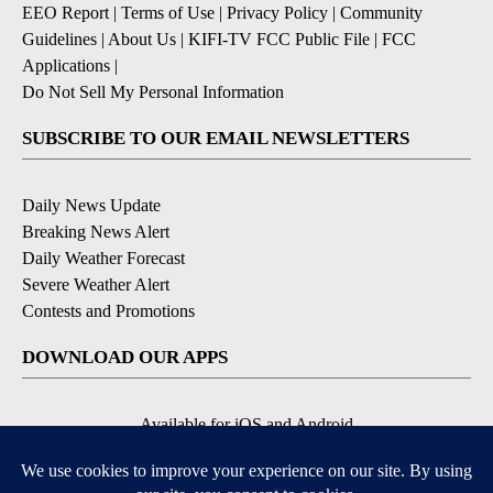
EEO Report
|
Terms of Use
|
Privacy Policy
|
Community
Guidelines
|
About Us
|
KIFI-TV FCC Public File
|
FCC
Applications
|
Do Not Sell My Personal Information
SUBSCRIBE TO OUR EMAIL NEWSLETTERS
Daily News Update
Breaking News Alert
Daily Weather Forecast
Severe Weather Alert
Contests and Promotions
DOWNLOAD OUR APPS
Available for iOS and Android