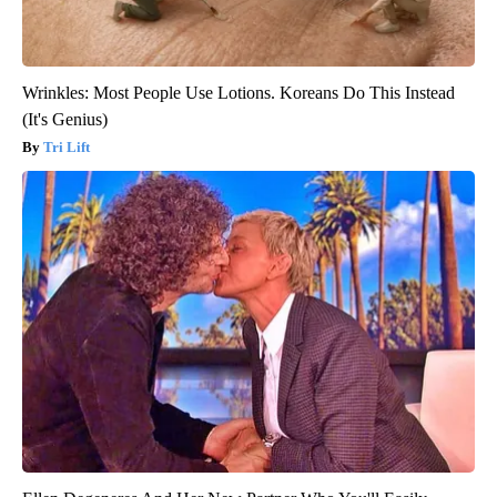
Wrinkles: Most People Use Lotions. Koreans Do This Instead
(It's Genius)
Tri Lift