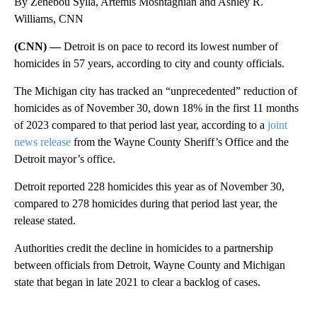
By Zenebou Sylla, Artemis Moshtaghian and Ashley R.
Williams, CNN
(CNN) —
Detroit is on pace to record its lowest number of
homicides in 57 years, according to city and county officials.
The Michigan city has tracked an “unprecedented” reduction of
homicides as of November 30, down 18% in the first 11 months
of 2023 compared to that period last year, according to a
joint
news release
from the Wayne County Sheriff’s Office and the
Detroit mayor’s office.
Detroit reported 228 homicides this year as of November 30,
compared to 278 homicides during that period last year, the
release stated.
Authorities credit the decline in homicides to a partnership
between officials from Detroit, Wayne County and Michigan
state that began in late 2021 to clear a backlog of cases.
A