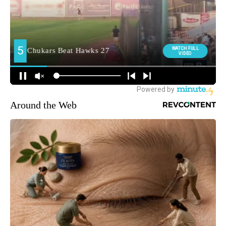
Around the Web