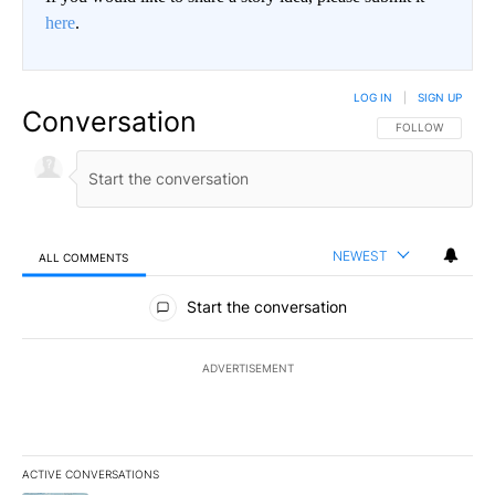
here
.
LOG IN
|
SIGN UP
Conversation
FOLLOW THIS CO
FOLLOW
NEWEST
ALL COMMENTS
All Comments
Start the conversation
ADVERTISEMENT
ACTIVE CONVERSATIONS
The following is a list of the most commented articles in the last 7