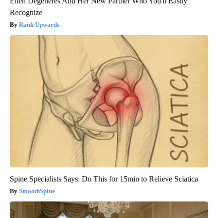
Ellen Degeneres And Her New Partner Who You'll Easily
Recognize
Rank Upwards
Spine Specialists Says: Do This for 15min to Relieve Sciatica
SmoothSpine