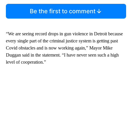
Be the first to comment
“We are seeing record drops in gun violence in Detroit because
every single part of the criminal justice system is getting past
Covid obstacles and is now working again,” Mayor Mike
Duggan said in the statement. “I have never seen such a high
level of cooperation.”