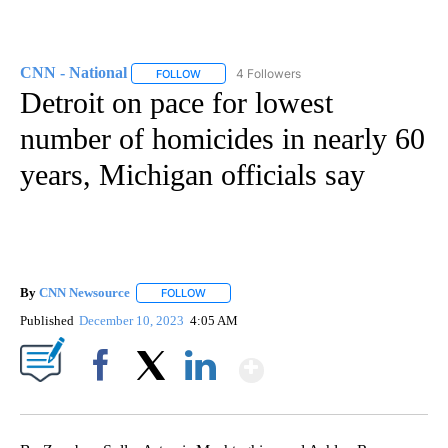
CNN - National
4 Followers
FOLLOW
FOLLOW "CNN - NATIONAL" TO RECEIVE NOTI
Detroit on pace for lowest
number of homicides in nearly 60
years, Michigan officials say
By
CNN Newsource
FOLLOW
FOLLOW "" TO RECEIVE NOTIFICATIONS ABOU
Published
December 10, 2023
4:05 AM
Show More
Facebook
X
LinkedIn