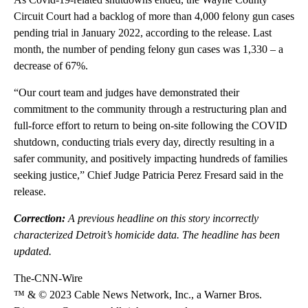
Circuit Court had a backlog of more than 4,000 felony gun cases
pending trial in January 2022, according to the release. Last
month, the number of pending felony gun cases was 1,330 – a
decrease of 67%.
“Our court team and judges have demonstrated their
commitment to the community through a restructuring plan and
full-force effort to return to being on-site following the COVID
shutdown, conducting trials every day, directly resulting in a
safer community, and positively impacting hundreds of families
seeking justice,” Chief Judge Patricia Perez Fresard said in the
release.
Correction:
A previous headline on this story incorrectly
characterized Detroit’s homicide data. The headline has been
updated.
The-CNN-Wire
™ & © 2023 Cable News Network, Inc., a Warner Bros.