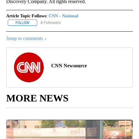
Discovery Company. All rights reserved.
Article Topic Follows:
CNN - National
4 Followers
FOLLOW
FOLLOW "CNN - NATIONAL" TO RECEIVE NOTIFICATIONS ABOUT N
Jump to comments ↓
CNN Newsource
MORE NEWS