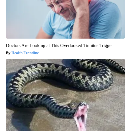
Doctors Are Looking at This Overlooked Tinnitus Trigger
Health Frontline