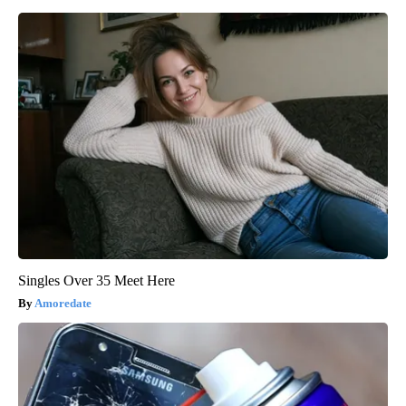
Singles Over 35 Meet Here
Amoredate