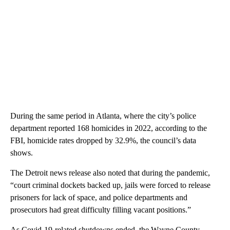
During the same period in Atlanta, where the city’s police
department reported 168 homicides in 2022, according to the
FBI, homicide rates dropped by 32.9%, the council’s data
shows.
The Detroit news release also noted that during the pandemic,
“court criminal dockets backed up, jails were forced to release
prisoners for lack of space, and police departments and
prosecutors had great difficulty filling vacant positions.”
As Covid-19-related shutdowns ended, the Wayne County