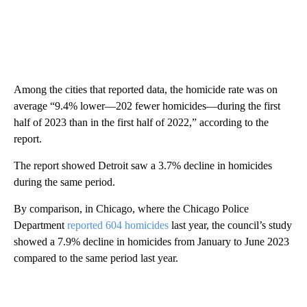
Among the cities that reported data, the homicide rate was on
average “9.4% lower—202 fewer homicides—during the first
half of 2023 than in the first half of 2022,” according to the
report.
The report showed Detroit saw a 3.7% decline in homicides
during the same period.
By comparison, in Chicago, where the Chicago Police
Department
reported 604 homicides
last year, the council’s study
showed a 7.9% decline in homicides from January to June 2023
compared to the same period last year.