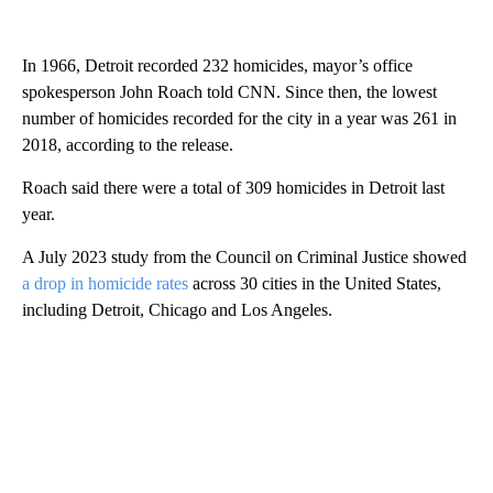
In 1966, Detroit recorded 232 homicides, mayor’s office
spokesperson John Roach told CNN. Since then, the lowest
number of homicides recorded for the city in a year was 261 in
2018, according to the release.
Roach said there were a total of 309 homicides in Detroit last
year.
A July 2023 study from the Council on Criminal Justice showed
a drop in homicide rates
across 30 cities in the United States,
including Detroit, Chicago and Los Angeles.