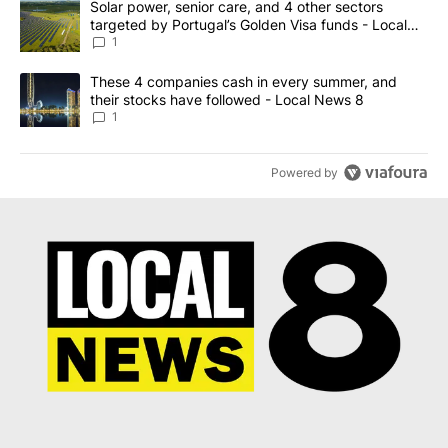
A trending article titled "Solar power, senior care, and 4 other 
Solar power, senior care, and 4 other sectors
targeted by Portugal’s Golden Visa funds - Local
News 8
1
A trending article titled "These 4 companies cash in every summe
These 4 companies cash in every summer, and
their stocks have followed - Local News 8
1
Powered by