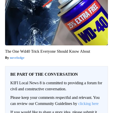
The One Wd40 Trick Everyone Should Know About
novelodge
BE PART OF THE CONVERSATION
KIFI Local News 8 is committed to providing a forum for
civil and constructive conversation.
Please keep your comments respectful and relevant. You
can review our Community Guidelines by
clicking here
If you would like to share a story idea, please submit it