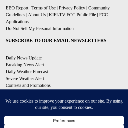
EEO Report
|
Terms of Use
|
Privacy Policy
|
Community
Guidelines
|
About Us
|
KIFI-TV FCC Public File
|
FCC
Applications
|
Do Not Sell My Personal Information
SUBSCRIBE TO OUR EMAIL NEWSLETTERS
Daily News Update
Breaking News Alert
Daily Weather Forecast
Severe Weather Alert
Contests and Promotions
DOWNLOAD OUR APPS
Available for iOS and Android