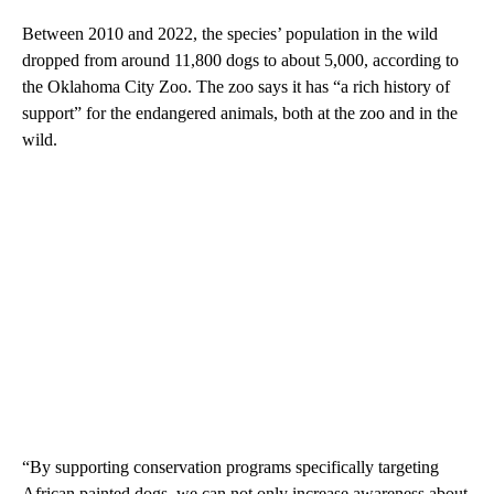
Between 2010 and 2022, the species’ population in the wild
dropped from around 11,800 dogs to about 5,000, according to
the Oklahoma City Zoo. The zoo says it has “a rich history of
support” for the endangered animals, both at the zoo and in the
wild.
“By supporting conservation programs specifically targeting
African painted dogs, we can not only increase awareness about