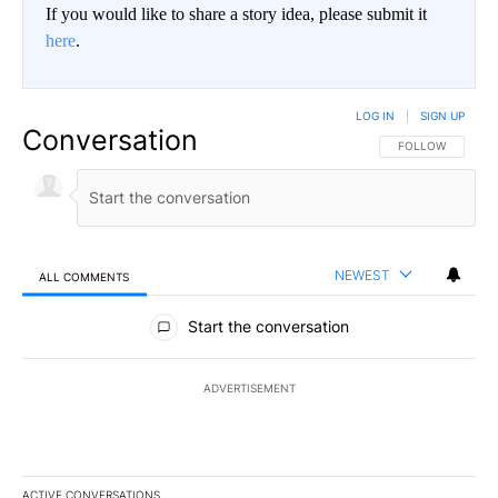
If you would like to share a story idea, please submit it
here
.
LOG IN
|
SIGN UP
Conversation
FOLLOW THIS CO
FOLLOW
NEWEST
ALL COMMENTS
All Comments
Start the conversation
ADVERTISEMENT
ACTIVE CONVERSATIONS