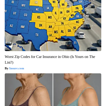
Worst Zip Codes for Car Insurance in Ohio (Is Yours on The
List?)
Insure.com