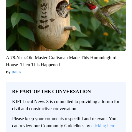
A 78-Year-Old Master Craftsman Made This Hummingbird
House. Then This Happened
Ribili
BE PART OF THE CONVERSATION
KIFI Local News 8 is committed to providing a forum for
civil and constructive conversation.
Please keep your comments respectful and relevant. You
can review our Community Guidelines by
clicking here