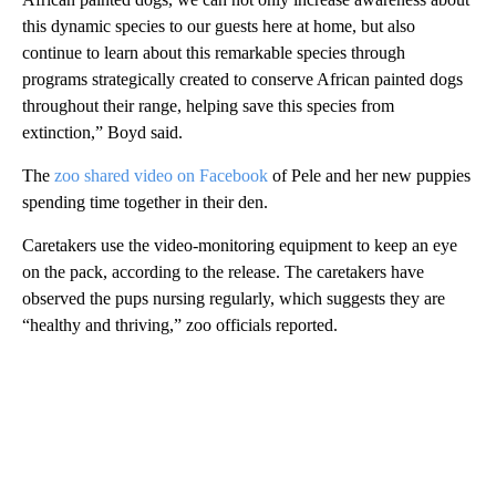
this dynamic species to our guests here at home, but also
continue to learn about this remarkable species through
programs strategically created to conserve African painted dogs
throughout their range, helping save this species from
extinction,” Boyd said.
The
zoo shared video on Facebook
of Pele and her new puppies
spending time together in their den.
Caretakers use the video-monitoring equipment to keep an eye
on the pack, according to the release. The caretakers have
observed the pups nursing regularly, which suggests they are
“healthy and thriving,” zoo officials reported.