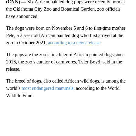
(CNN) —
Six African painted dog pups were recently born at
the Oklahoma City Zoo and Botanical Garden, zoo officials
have announced.
The dogs were born on November 5 and 6 to first-time mother
Pele, a 3-year-old African painted dog who first arrived at the
zoo in October 2021,
according to a news release
.
The pups are the zoo’s first litter of African painted dogs since
2016, the zoo’s curator of carnivores, Tyler Boyd, said in the
release.
The breed of dogs, also called African wild dogs, is among the
world’s
most endangered mammals
, according to the World
Wildlife Fund.
A
D
V
E
R
TI
S
E