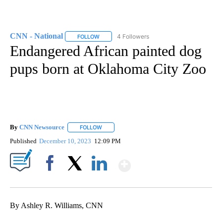
CNN - National
4 Followers
FOLLOW
FOLLOW "CNN - NATIONAL" TO RECEIVE NOTI
Endangered African painted dog
pups born at Oklahoma City Zoo
By
CNN Newsource
FOLLOW
FOLLOW "" TO RECEIVE NOTIFICATIONS ABOU
Published
December 10, 2023
12:09 PM
Show More
Facebook
X
LinkedIn
By Ashley R. Williams, CNN