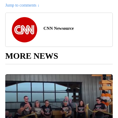
Jump to comments ↓
CNN Newsource
MORE NEWS