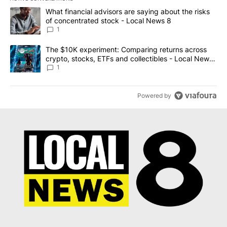
The following is a list of the most commented articles in the last 7
A trending article titled "What financial advisors are saying abo
What financial advisors are saying about the risks
of concentrated stock - Local News 8
1
A trending article titled "The $10K experiment: Comparing return
The $10K experiment: Comparing returns across
crypto, stocks, ETFs and collectibles - Local News
8
1
Powered by