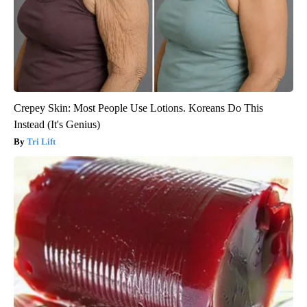
Crepey Skin: Most People Use Lotions. Koreans Do This
Instead (It's Genius)
Tri Lift