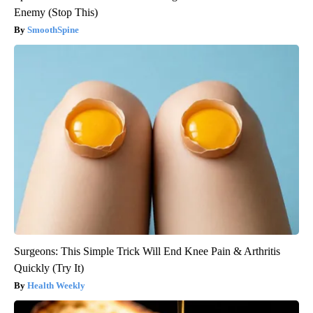
Enemy (Stop This)
SmoothSpine
Surgeons: This Simple Trick Will End Knee Pain & Arthritis
Quickly (Try It)
Health Weekly