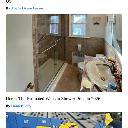
US
Triple Green Farms
Here's The Estimated Walk-In Shower Price in 2026
HomeBuddy