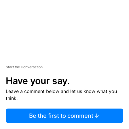
M
E
N
T
Start the Conversation
Have your say.
Leave a comment below and let us know what you
think.
Be the first to comment