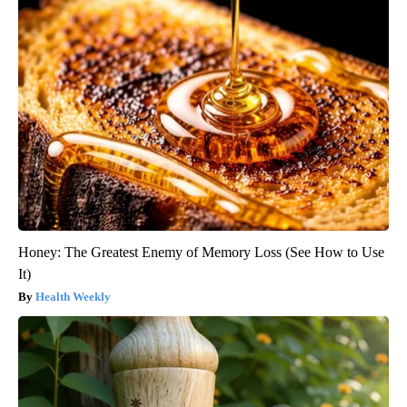
Honey: The Greatest Enemy of Memory Loss (See How to Use
It)
Health Weekly