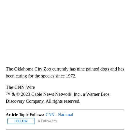
The Oklahoma City Zoo currently has nine painted dogs and has
been caring for the species since 1972.
The-CNN-Wire
™ & © 2023 Cable News Network, Inc., a Warner Bros.
Discovery Company. All rights reserved.
Article Topic Follows:
CNN - National
4 Followers
FOLLOW
FOLLOW "CNN - NATIONAL" TO RECEIVE NOTIFICATIONS ABOUT N