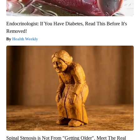
Endocrinologist: If You Have Diabetes, Read This Before It's
Removed!
Health Weekly
Spinal Stenosis is Not From "Getting Older". Meet The Real