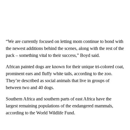
“We are currently focused on letting mom continue to bond with
the newest additions behind the scenes, along with the rest of the
pack – something vital to their success,” Boyd said.
African painted dogs are known for their unique tri-colored coat,
prominent ears and fluffy white tails, according to the zoo.
They’re described as social animals that live in groups of
between two and 40 dogs.
Southern Africa and southern parts of east Africa have the
largest remaining populations of the endangered mammals,
according to the World Wildlife Fund.