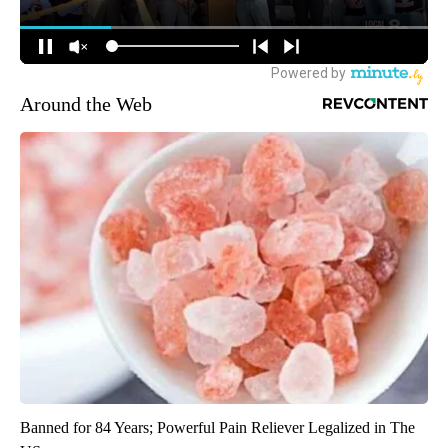
Around the Web
Banned for 84 Years; Powerful Pain Reliever Legalized in The