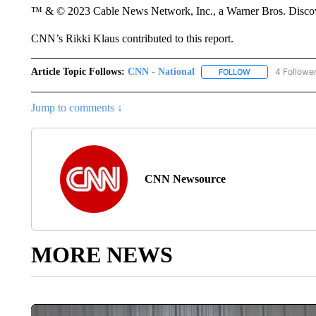
™ & © 2023 Cable News Network, Inc., a Warner Bros. Discove
CNN’s Rikki Klaus contributed to this report.
Article Topic Follows:
CNN - National
4 Followe
FOLLOW
FOLLOW "CNN - 
Jump to comments ↓
CNN Newsource
MORE NEWS