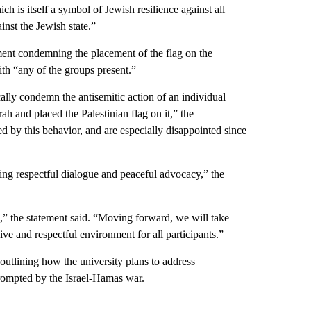
h is itself a symbol of Jewish resilience against all
ainst the Jewish state.”
ment condemning the placement of the flag on the
ith “any of the groups present.”
lly condemn the antisemitic action of an individual
h and placed the Palestinian flag on it,” the
ed by this behavior, and are especially disappointed since
ting respectful dialogue and peaceful advocacy,” the
d,” the statement said. “Moving forward, we will take
ve and respectful environment for all participants.”
outlining how the university plans to address
rompted by the Israel-Hamas war.