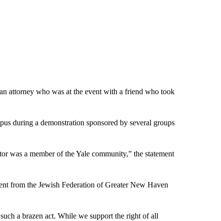
an attorney who was at the event with a friend who took
mpus
during a demonstration
sponsored by several groups
rator was a member of the Yale community,” the statement
atement from the Jewish Federation of Greater New Haven
f such a brazen act. While we support the right of all