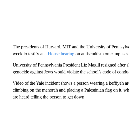
The presidents of Harvard, MIT and the University of Pennsylvan
week to testify at a
House hearing
on antisemitism on campuses
University of Pennsylvania President Liz Magill resigned after s
genocide against Jews would violate the school’s code of conduc
Video of the Yale incident shows a person wearing a keffiyeh aro
climbing on the menorah and placing a Palestinian flag on it, w
are heard telling the person to get down.