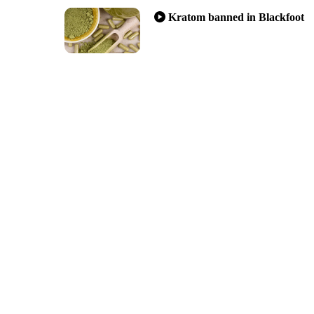
Kratom banned in Blackfoot