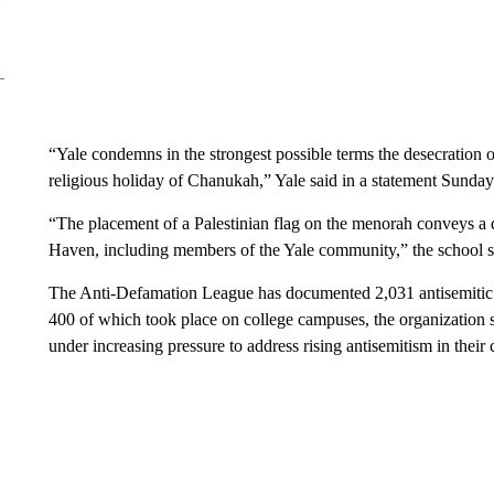
“Yale condemns in the strongest possible terms the desecratio
religious holiday of Chanukah,” Yale said in a statement Sunday
“The placement of a Palestinian flag on the menorah conveys a 
Haven, including members of the Yale community,” the school s
The Anti-Defamation League has documented 2,031 antisemitic i
400 of which took place on college campuses, the organization
under increasing pressure to address rising antisemitism in their