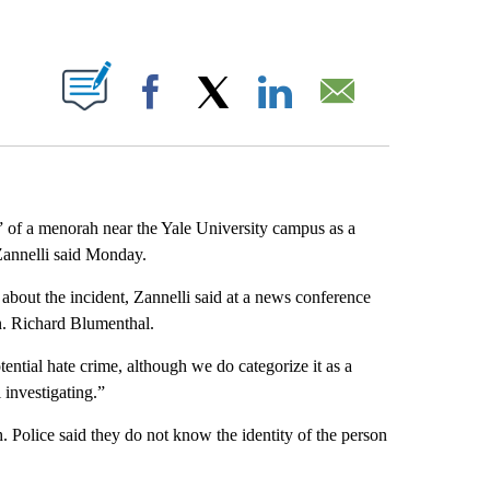
ABOUT NEW PAGES ON "".
Facebook
X
LinkedIn
Email
n” of a menorah near the Yale University campus as a
Zannelli said Monday.
 about the incident, Zannelli said at a news conference
n. Richard Blumenthal.
otential hate crime, although we do categorize it as a
l investigating.”
 Police said they do not know the identity of the person