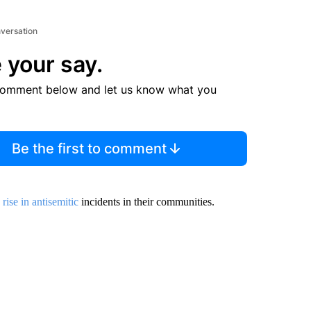
nversation
 your say.
comment below and let us know what you
Be the first to comment
a
rise in antisemitic
incidents in their communities.