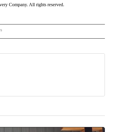
ry Company. All rights reserved.
rs
NATIONAL" TO RECEIVE NOTIFICATIONS ABOUT NEW PAGES ON "CNN - NATIONAL".