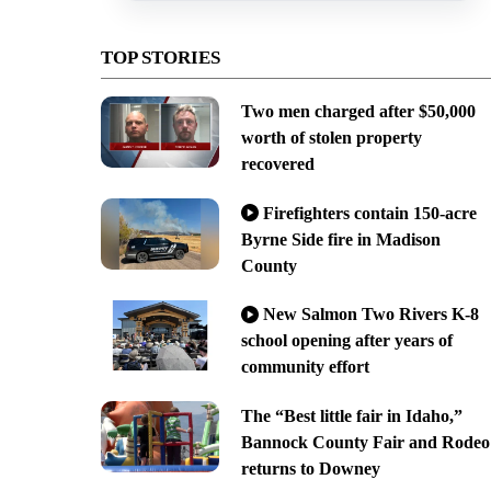
TOP STORIES
Two men charged after $50,000
worth of stolen property
recovered
Firefighters contain 150-acre
Byrne Side fire in Madison
County
New Salmon Two Rivers K-8
school opening after years of
community effort
The “Best little fair in Idaho,”
Bannock County Fair and Rodeo
returns to Downey