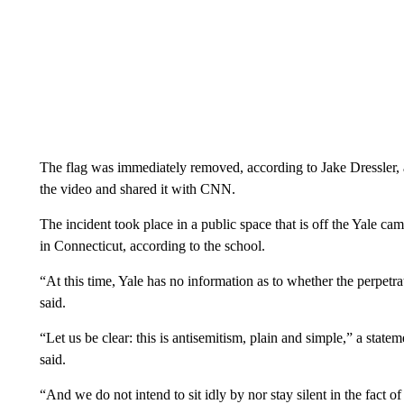
The flag was immediately removed, according to Jake Dressler, 
the video and shared it with CNN.
The incident took place in a public space that is off the Yale ca
in Connecticut, according to the school.
“At this time, Yale has no information as to whether the perpet
said.
“Let us be clear: this is antisemitism, plain and simple,” a st
said.
“And we do not intend to sit idly by nor stay silent in the fact o