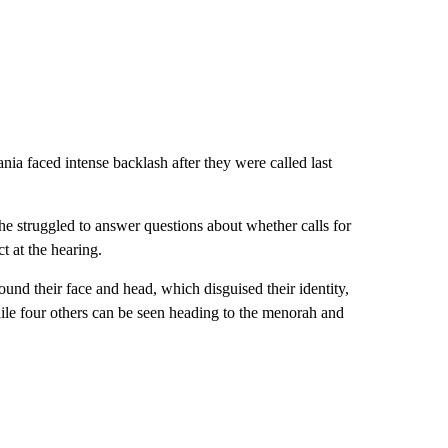
ia faced intense backlash after they were called last
.
he struggled to answer questions about whether calls for
t at the hearing.
und their face and head, which disguised their identity,
hile four others can be seen heading to the menorah and