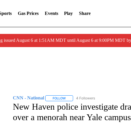
Sports
Gas Prices
Events
Play
Share
ng issued August 6 at 1:51AM MDT until August 6 at 9:00PM MDT 
CNN - National
4 Followers
FOLLOW
FOLLOW "CNN - NATIONAL" TO RECEIVE 
New Haven police investigate drap
over a menorah near Yale campus