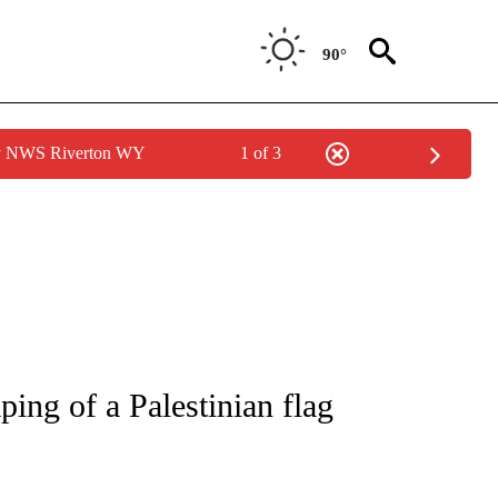
90°
by NWS Riverton WY
1 of 3
NOTIFICATIONS ABOUT NEW PAGES ON "CNN - NATIONAL".
ing of a Palestinian flag