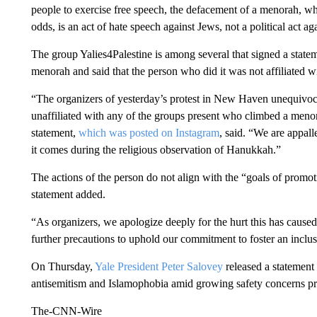
people to exercise free speech, the defacement of a menorah, whic
odds, is an act of hate speech against Jews, not a political act ag
The group Yalies4Palestine is among several that signed a state
menorah and said that the person who did it was not affiliated w
“The organizers of yesterday’s protest in New Haven unequivoca
unaffiliated with any of the groups present who climbed a menora
statement,
which was posted on Instagram
, said. “We are appall
it comes during the religious observation of Hanukkah.”
The actions of the person do not align with the “goals of promo
statement added.
“As organizers, we apologize deeply for the hurt this has cause
further precautions to uphold our commitment to foster an inclusi
On Thursday,
Yale President Peter Salovey
released a statement 
antisemitism and Islamophobia amid growing safety concerns p
The-CNN-Wire