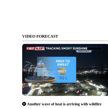
VIDEO FORECAST
Another wave of heat is arriving with wildfire