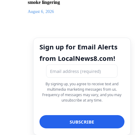
smoke lingering
August 6, 2026
Sign up for Email Alerts
from LocalNews8.com!
By signing up, you agree to receive text and
multimedia marketing messages from us.
Frequency of messages may vary, and you may
unsubscribe at any time.