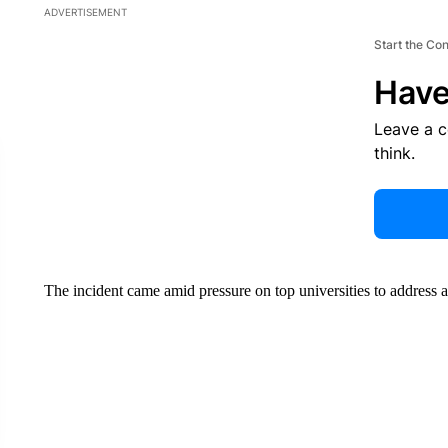
ADVERTISEMENT
Start the Co
Have
Leave a 
think.
The incident came amid pressure on top universities to address 