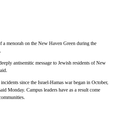
n of a menorah on the New Haven Green during the
.
deeply antisemitic message to Jewish residents of New
aid.
ncidents since the Israel-Hamas war began in October,
 said Monday. Campus leaders have as a result come
 communities.