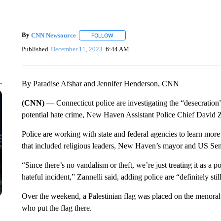
By
CNN Newsource
FOLLOW
FOLLOW "" TO RECEIVE NOTIFICATIONS 
Published
December 11, 2023
6:44 AM
By Paradise Afshar and Jennifer Henderson, CNN
(CNN) —
Connecticut police are investigating the “desecratio
potential hate crime, New Haven Assistant Police Chief David 
Police are working with state and federal agencies to learn more
that included religious leaders, New Haven’s mayor and US Se
“Since there’s no vandalism or theft, we’re just treating it as a p
hateful incident,” Zannelli said, adding police are “definitely stil
Over the weekend, a Palestinian flag was placed on the menorah.
who put the flag there.