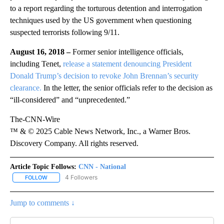
to a report regarding the torturous detention and interrogation
techniques used by the US government when questioning
suspected terrorists following 9/11.
August 16, 2018 –
Former senior intelligence officials,
including Tenet,
release a statement denouncing President
Donald Trump’s decision to revoke John Brennan’s security
clearance.
In the letter, the senior officials refer to the decision as
“ill-considered” and “unprecedented.”
The-CNN-Wire
™ & © 2025 Cable News Network, Inc., a Warner Bros.
Discovery Company. All rights reserved.
Article Topic Follows:
CNN - National
4 Followers
FOLLOW
FOLLOW "CNN - NATIONAL" TO RECEIVE NOTIFICATIONS ABOUT N
Jump to comments ↓