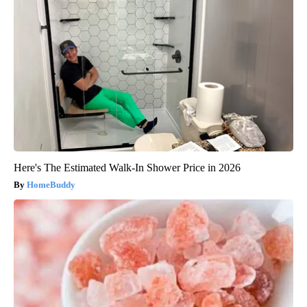
Here's The Estimated Walk-In Shower Price in 2026
HomeBuddy