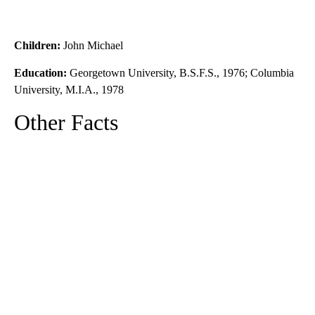
Children:
John Michael
Education:
Georgetown University, B.S.F.S., 1976; Columbia
University, M.I.A., 1978
Other Facts