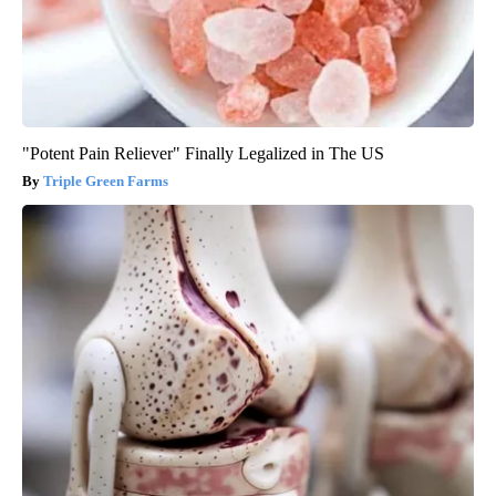
"Potent Pain Reliever" Finally Legalized in The US
Triple Green Farms