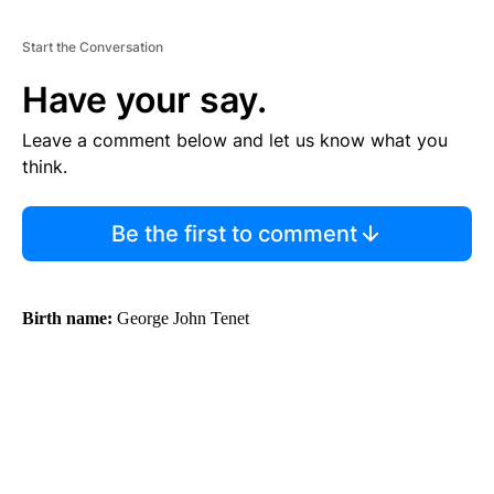
Start the Conversation
Have your say.
Leave a comment below and let us know what you
think.
Be the first to comment
Birth name:
George John Tenet