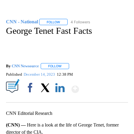
CNN - National
4 Followers
FOLLOW
FOLLOW "CNN - NATIONAL" TO RECEIVE NOTI
George Tenet Fast Facts
By
CNN Newsource
FOLLOW
FOLLOW "" TO RECEIVE NOTIFICATIONS ABOU
Published
December 14, 2023
12:38 PM
Show More
Facebook
X
LinkedIn
CNN Editorial Research
(CNN) —
Here is a look at the life of George Tenet, former
director of the CIA.