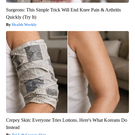
Surgeons: This Simple Trick Will End Knee Pain & Arthritis
Quickly (Try It)
Health Weekly
Crepey Skin: Everyone Tries Lotions. Here's What Koreans Do
Instead
Tri Lift Crepey Skin