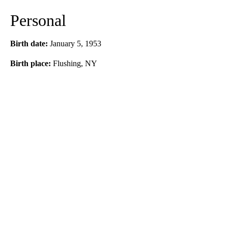
Personal
Birth date:
January 5, 1953
Birth place:
Flushing, NY
A
D
V
E
R
TI
S
E
M
E
N
T