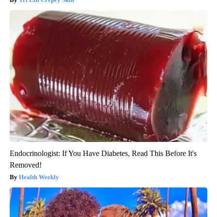
Endocrinologist: If You Have Diabetes, Read This Before It's
Removed!
Health Weekly