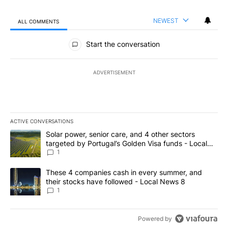
NEWEST
ALL COMMENTS
All Comments
Start the conversation
ADVERTISEMENT
ACTIVE CONVERSATIONS
The following is a list of the most commented articles in the last 7
A trending article titled "Solar power, senior care, and 4 other 
Solar power, senior care, and 4 other sectors
targeted by Portugal’s Golden Visa funds - Local
News 8
1
A trending article titled "These 4 companies cash in every summe
These 4 companies cash in every summer, and
their stocks have followed - Local News 8
1
Powered by