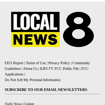
EEO Report
|
Terms of Use
|
Privacy Policy
|
Community
Guidelines
|
About Us
|
KIFI-TV FCC Public File
|
FCC
Applications
|
Do Not Sell My Personal Information
SUBSCRIBE TO OUR EMAIL NEWSLETTERS
Daily News Update