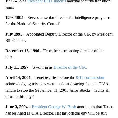
1993 –
Joins
President Bill Clinton’s
national security transition
team.
1993-1995 –
Serves as senior director for intelligence programs
for the National Security Council.
July 1995 –
Appointed Deputy Director of the CIA by President
Bill Clinton.
December 16, 1996 –
Tenet becomes acting director of the
CIA.
July 11, 1997 –
Sworn in as
Director of the CIA.
April 14, 2004 –
Tenet testifies before the
9/11 commission
acknowledging mistakes were made and saying that the CIA’s
failure to stop the September 11, 2001 terror attacks “haunts all
of us to this day.”
June 3, 2004 –
President George W. Bush
announces that Tenet
has resigned as CIA Director. His last official day will be July