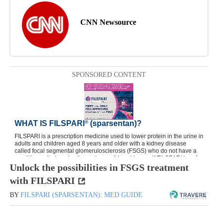
CNN Newsource
SPONSORED CONTENT
Unlock the possibilities in FSGS treatment
with FILSPARI
BY
FILSPARI (SPARSENTAN): MED GUIDE