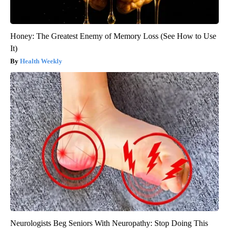
Honey: The Greatest Enemy of Memory Loss (See How to Use
It)
Health Weekly
Neurologists Beg Seniors With Neuropathy: Stop Doing This