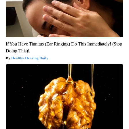
If You Have Tinnitus (Ear Ringing) Do This Immediately! (Stop
Doing This)!
Healthy Hearing Daily