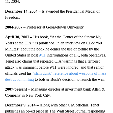
11, 2004.
December 14, 2004 –
Is awarded the Presidential Medal of
Freedom.
2004-2007 –
Professor at Georgetown University.
April 30, 2007 –
His book, “At the Center of the Storm: My
Years at the CIA,” is published. In an interview on CBS’ “60
Minutes” about the book he denies the use of torture by the
United States in post
9/11
interrogations of al Qaeda operatives.
Tenet also claims that repeated CIA warnings that a terrorist
attack was imminent before 9/11 were ignored, and that senior
officials used his
“slam dunk” reference about weapons of mass
destruction in Iraq
to bolster Bush’s decision to launch the war.
2007-present –
Managing director at investment bank Allen &
Company in New York City.
December 9, 2014 –
Along with other CIA officials, Tenet
publishes an op-ed piece in The Wall Street Journal responding