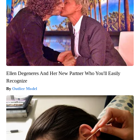
Ellen Degeneres And Her New Partner Who You'll Easily
Recognize
Outlier Model