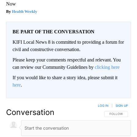
Now
Health Weekly
BE PART OF THE CONVERSATION
KIFI Local News 8 is committed to providing a forum for
civil and constructive conversation.
Please keep your comments respectful and relevant. You
can review our Community Guidelines by
clicking here
If you would like to share a story idea, please submit it
here
.
LOG IN
|
SIGN UP
Conversation
FOLLOW THIS CO
FOLLOW