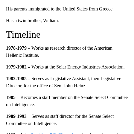
His parents immigrated to the United States from Greece.
Has a twin brother, William.
Timeline
1978-1979 –
Works as research director of the American
Hellenic Institute.
1979-1982 –
Works at the Solar Energy Industries Association.
1982-1985 –
Serves as Legislative Assistant, then Legislative
Director, for the office of Sen. John Heinz.
1985 –
Becomes a staff member on the Senate Select Committee
on Intelligence.
1989-1993 –
Serves as staff director for the Senate Select
Committee on Intelligence.