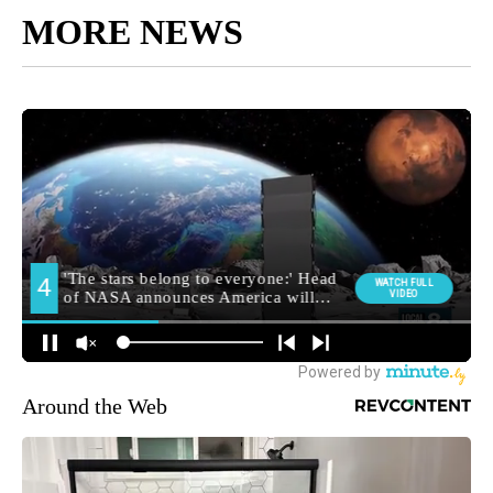
MORE NEWS
Around the Web