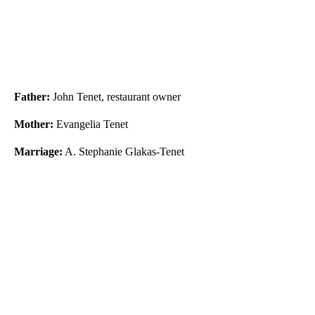
Father:
John Tenet, restaurant owner
Mother:
Evangelia Tenet
Marriage:
A. Stephanie Glakas-Tenet