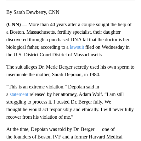
By Sarah Dewberry, CNN
(CNN) —
More than 40 years after a couple sought the help of
a Boston, Massachusetts, fertility specialist, their daughter
discovered through a purchased DNA kit that the doctor is her
biological father, according to a
lawsuit
filed on Wednesday in
the U.S. District Court District of Massachusetts.
The suit alleges Dr. Merle Berger secretly used his own sperm to
inseminate the mother, Sarah Depoian, in 1980.
“This is an extreme violation,” Depoian said in
a
statement
released by her attorney, Adam Wolf. “I am still
struggling to process it. I trusted Dr. Berger fully. We
thought he would act responsibly and ethically. I will never fully
recover from his violation of me.”
At the time, Depoian was told by Dr. Berger — one of
the founders of Boston IVF and a former Harvard Medical