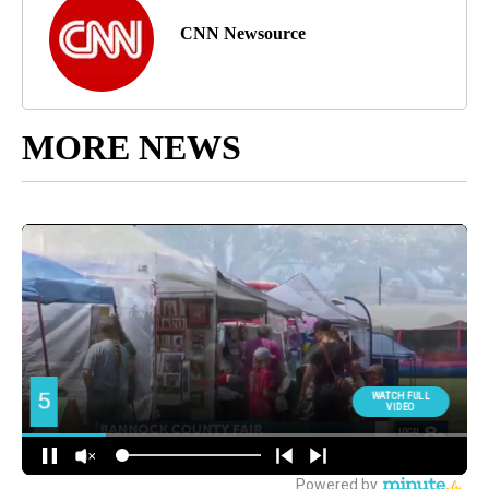
CNN Newsource
MORE NEWS