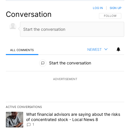
LOG IN
|
SIGN UP
Conversation
FOLLOW THIS CO
FOLLOW
NEWEST
ALL COMMENTS
All Comments
Start the conversation
ADVERTISEMENT
ACTIVE CONVERSATIONS
The following is a list of the most commented articles in the last 7
A trending article titled "What financial advisors are saying abo
What financial advisors are saying about the risks
of concentrated stock - Local News 8
1