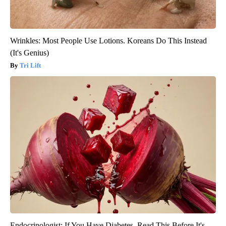
Wrinkles: Most People Use Lotions. Koreans Do This Instead
(It's Genius)
Tri Lift
Endocrinologist: If You Have Diabetes, Read This Before It's