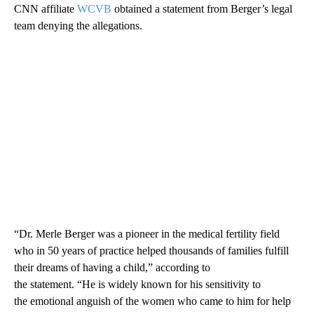
CNN affiliate
WCVB
obtained a statement from Berger’s legal
team denying the allegations.
“Dr. Merle Berger was a pioneer in the medical fertility field
who in 50 years of practice helped thousands of families fulfill
their dreams of having a child,” according to
the statement. “He is widely known for his sensitivity to
the emotional anguish of the women who came to him for help