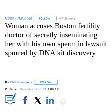
CNN - National
4 Followers
FOLLOW
FOLLOW "CNN - NATIONAL" TO RECEIVE NOTI
Woman accuses Boston fertility
doctor of secretly inseminating
her with his own sperm in lawsuit
spurred by DNA kit discovery
By
CNN Newsource
FOLLOW
FOLLOW "" TO RECEIVE NOTIFICATIONS ABOU
Published
December 14, 2023
1:00 AM
Show More
Facebook
X
LinkedIn