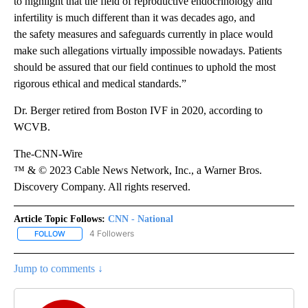
to highlight that the field of reproductive endocrinology and
infertility is much different than it was decades ago, and
the safety measures and safeguards currently in place would
make such allegations virtually impossible nowadays. Patients
should be assured that our field continues to uphold the most
rigorous ethical and medical standards.”
Dr. Berger retired from Boston IVF in 2020, according to
WCVB.
The-CNN-Wire
™ & © 2023 Cable News Network, Inc., a Warner Bros.
Discovery Company. All rights reserved.
Article Topic Follows:
CNN - National
4 Followers
FOLLOW
FOLLOW "CNN - NATIONAL" TO RECEIVE NOTIFICATIONS ABOUT N
Jump to comments ↓