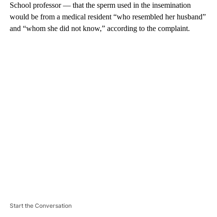
School professor — that the sperm used in the insemination
would be from a medical resident “who resembled her husband”
and “whom she did not know,” according to the complaint.
A
D
V
E
R
TI
S
E
M
E
N
T
Start the Conversation