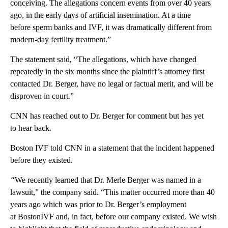
conceiving. The allegations concern events from over 40 years
ago, in the early days of artificial insemination. At a time
before sperm banks and IVF, it was dramatically different from
modern-day fertility treatment.”
The statement said, “The allegations, which have changed
repeatedly in the six months since the plaintiff’s attorney first
contacted Dr. Berger, have no legal or factual merit, and will be
disproven in court.”
CNN has reached out to Dr. Berger for comment but has yet
to hear back.
Boston IVF told CNN in a statement that the incident happened
before they existed.
“
We recently learned that Dr. Merle Berger was named in a
lawsuit,” the company said. “This matter occurred more than 40
years ago which was prior to Dr. Berger’s employment
at BostonIVF and, in fact, before our company existed. We wish