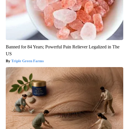
Banned for 84 Years; Powerful Pain Reliever Legalized in The
US
Triple Green Farms