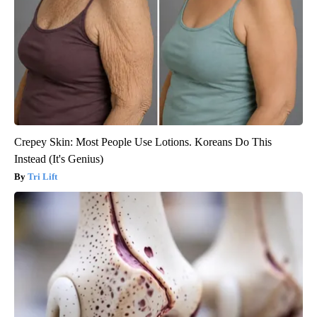
Crepey Skin: Most People Use Lotions. Koreans Do This
Instead (It's Genius)
Tri Lift