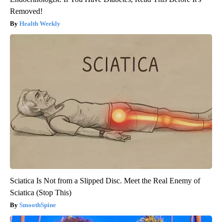
Removed!
Health Weekly
Sciatica Is Not from a Slipped Disc. Meet the Real Enemy of
Sciatica (Stop This)
SmoothSpine