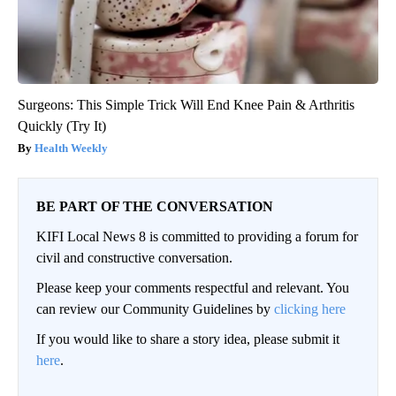
Surgeons: This Simple Trick Will End Knee Pain & Arthritis
Quickly (Try It)
Health Weekly
BE PART OF THE CONVERSATION
KIFI Local News 8 is committed to providing a forum for
civil and constructive conversation.
Please keep your comments respectful and relevant. You
can review our Community Guidelines by
clicking here
If you would like to share a story idea, please submit it
here
.