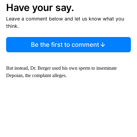
Have your say.
Leave a comment below and let us know what you
think.
Be the first to comment
But instead, Dr. Berger used his own sperm to inseminate
Depoian, the complaint alleges.