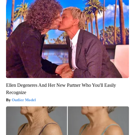
Ellen Degeneres And Her New Partner Who You'll Easily
Recognize
Outlier Model