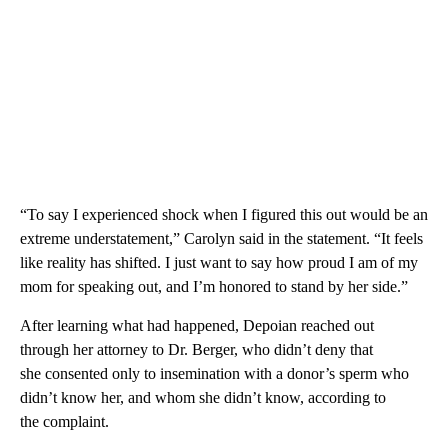
“To say I experienced shock when I figured this out would be an
extreme understatement,” Carolyn said in the statement. “It feels
like reality has shifted. I just want to say how proud I am of my
mom for speaking out, and I’m honored to stand by her side.”
After learning what had happened, Depoian reached out
through her attorney to Dr. Berger, who didn’t deny that
she consented only to insemination with a donor’s sperm who
didn’t know her, and whom she didn’t know, according to
the complaint.