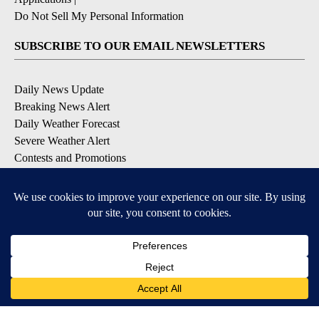
Do Not Sell My Personal Information
SUBSCRIBE TO OUR EMAIL NEWSLETTERS
Daily News Update
Breaking News Alert
Daily Weather Forecast
Severe Weather Alert
Contests and Promotions
DOWNLOAD OUR APPS
Available for iOS and Android