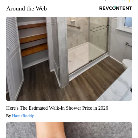
Around the Web
Here's The Estimated Walk-In Shower Price in 2026
HomeBuddy