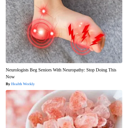
Neurologists Beg Seniors With Neuropathy: Stop Doing This
Now
Health Weekly