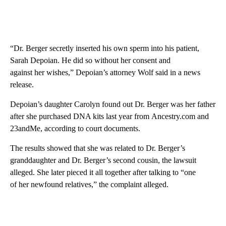
“Dr. Berger secretly inserted his own sperm into his patient,
Sarah Depoian. He did so without her consent and
against her wishes,” Depoian’s attorney Wolf said in a news
release.
Depoian’s daughter Carolyn found out Dr. Berger was her father
after she purchased DNA kits last year from Ancestry.com and
23andMe, according to court documents.
The results showed that she was related to Dr. Berger’s
granddaughter and Dr. Berger’s second cousin, the lawsuit
alleged. She later pieced it all together after talking to “one
of her newfound relatives,” the complaint alleged.