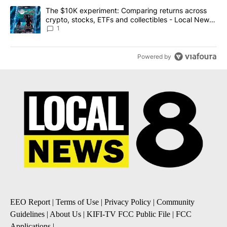
A trending article titled "The $10K experiment: Comparing return
The $10K experiment: Comparing returns across
crypto, stocks, ETFs and collectibles - Local News
8
1
Powered by
EEO Report
|
Terms of Use
|
Privacy Policy
|
Community
Guidelines
|
About Us
|
KIFI-TV FCC Public File
|
FCC
Applications
|