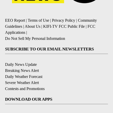
EEO Report
|
Terms of Use
|
Privacy Policy
|
Community
Guidelines
|
About Us
|
KIFI-TV FCC Public File
|
FCC
Applications
|
Do Not Sell My Personal Information
SUBSCRIBE TO OUR EMAIL NEWSLETTERS
Daily News Update
Breaking News Alert
Daily Weather Forecast
Severe Weather Alert
Contests and Promotions
DOWNLOAD OUR APPS