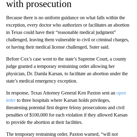
with prosecution
Because there is no uniform guidance on what falls within the
exception, every doctor who authorizes or facilitates an abortion
in Texas could have their “reasonable medical judgment”
challenged, leaving them vulnerable to civil or criminal charges,
or having their medical license challenged, Suter said.
Before Cox’s case went to the state’s Supreme Court, a county
judge granted a temporary restraining order allowing her
physician, Dr. Damla Karsan, to facilitate an abortion under the
state’s medical emergency exception.
In response, Texas Attorney General Ken Paxton sent an
open
letter
to three hospitals where Karsan holds privileges,
threatening potential first degree felony prosecutions and civil
penalties of $100,000 for each violation if they allowed Karsan
to provide the abortion at their facilities.
The temporary restraining order, Paxton warned, “will not