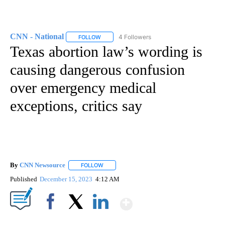
CNN - National
4 Followers
FOLLOW
FOLLOW "CNN - NATIONAL" TO RECEIVE NOTI
Texas abortion law’s wording is
causing dangerous confusion
over emergency medical
exceptions, critics say
By
CNN Newsource
FOLLOW
FOLLOW "" TO RECEIVE NOTIFICATIONS ABOU
Published
December 15, 2023
4:12 AM
Show More
Facebook
X
LinkedIn