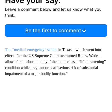
Have your say.
Leave a comment below and let us know what you
think.
Be the first to comment
The “medical emergency” statute
in Texas – which went into
effect after the US Supreme Court overturned Roe v. Wade –
allows for an abortion only if the mother has a “life-threatening”
condition while pregnant or is at “serious risk of substantial
impairment of a major bodily function.”