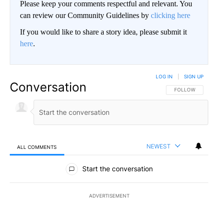
Please keep your comments respectful and relevant. You
can review our Community Guidelines by
clicking here
If you would like to share a story idea, please submit it
here
.
LOG IN
|
SIGN UP
Conversation
FOLLOW THIS CO
FOLLOW
NEWEST
ALL COMMENTS
All Comments
Start the conversation
ADVERTISEMENT