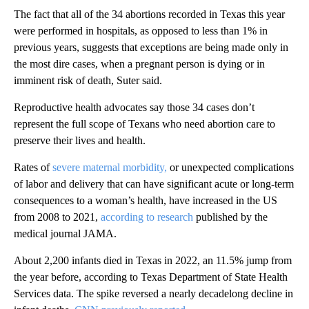
The fact that all of the 34 abortions recorded in Texas this year
were performed in hospitals, as opposed to less than 1% in
previous years, suggests that exceptions are being made only in
the most dire cases, when a pregnant person is dying or in
imminent risk of death, Suter said.
Reproductive health advocates say those 34 cases don’t
represent the full scope of Texans who need abortion care to
preserve their lives and health.
Rates of
severe maternal morbidity,
or unexpected complications
of labor and delivery that can have significant acute or long-term
consequences to a woman’s health, have increased in the US
from 2008 to 2021,
according to research
published by the
medical journal JAMA.
About 2,200 infants died in Texas in 2022, an 11.5% jump from
the year before, according to Texas Department of State Health
Services data. The spike reversed a nearly decadelong decline in