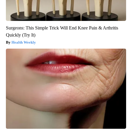
Surgeons: This Simple Trick Will End Knee Pain & Arthritis
Quickly (Try It)
Health Weekly