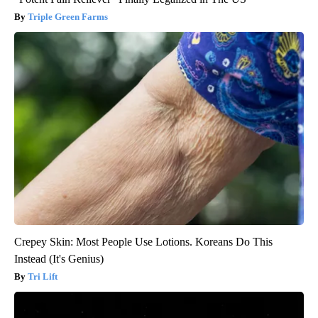
Triple Green Farms
Crepey Skin: Most People Use Lotions. Koreans Do This
Instead (It's Genius)
Tri Lift