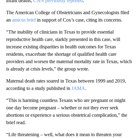
infant deaths,
CNN previously reported
.
The American College of Obstetricians and Gynecologists filed
an
amicus brief
in support of Cox’s case, citing its concerns.
“The inability of clinicians in Texas to provide essential
reproductive health care, starkly presented in this case, will
increase existing disparities in health outcomes for Texas
residents, exacerbate the shortage of qualified health care
providers and worsen the maternal mortality rate in Texas, which
is already at crisis levels,” the group wrote.
Maternal death rates soared in Texas between 1999 and 2019,
according to a study published in
JAMA
.
“This is harming countless Texans who are pregnant or might
one day become pregnant – whether or not they ever seek
abortions or experience a serious obstetrical complication,” the
brief read.
“Life threatening – well, what does it mean to threaten your