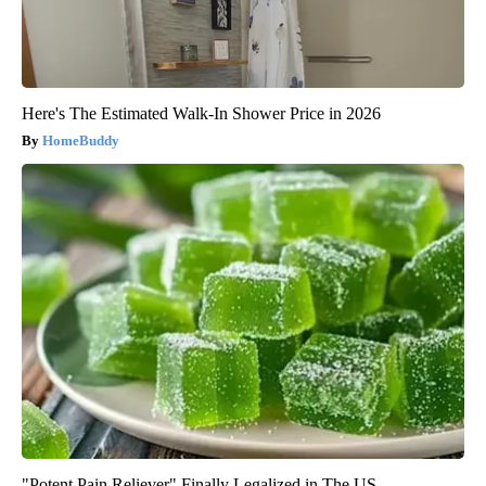
Here's The Estimated Walk-In Shower Price in 2026
HomeBuddy
"Potent Pain Reliever" Finally Legalized in The US