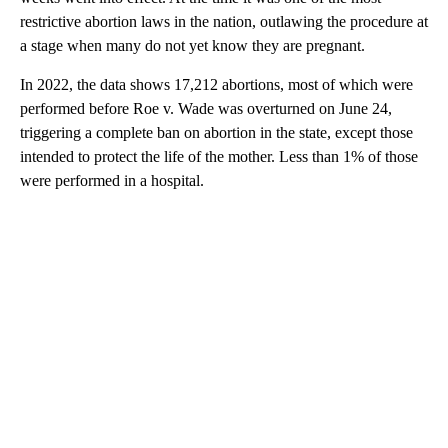
restrictive abortion laws in the nation, outlawing the procedure at
a stage when many do not yet know they are pregnant.
In 2022, the data shows 17,212 abortions, most of which were
performed before Roe v. Wade was overturned on June 24,
triggering a complete ban on abortion in the state, except those
intended to protect the life of the mother. Less than 1% of those
were performed in a hospital.