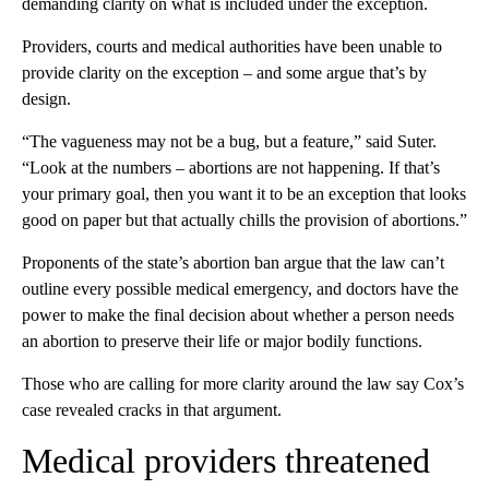
demanding clarity on what is included under the exception.
Providers, courts and medical authorities have been unable to
provide clarity on the exception – and some argue that’s by
design.
“The vagueness may not be a bug, but a feature,” said Suter.
“Look at the numbers – abortions are not happening. If that’s
your primary goal, then you want it to be an exception that looks
good on paper but that actually chills the provision of abortions.”
Proponents of the state’s abortion ban argue that the law can’t
outline every possible medical emergency, and doctors have the
power to make the final decision about whether a person needs
an abortion to preserve their life or major bodily functions.
Those who are calling for more clarity around the law say Cox’s
case revealed cracks in that argument.
Medical providers threatened