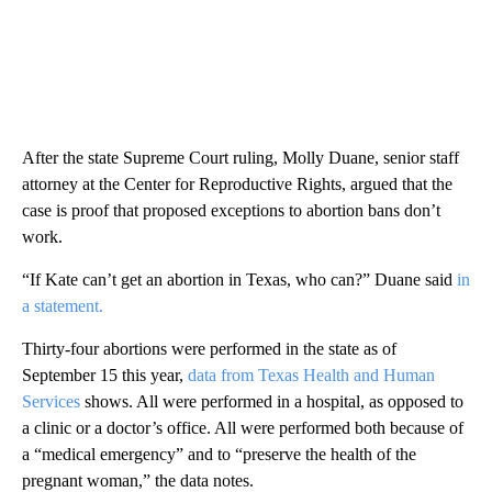
After the state Supreme Court ruling, Molly Duane, senior staff
attorney at the Center for Reproductive Rights, argued that the
case is proof that proposed exceptions to abortion bans don’t
work.
“If Kate can’t get an abortion in Texas, who can?” Duane said
in
a statement.
Thirty-four abortions were performed in the state as of
September 15 this year,
data from Texas Health and Human
Services
shows. All were performed in a hospital, as opposed to
a clinic or a doctor’s office. All were performed both because of
a “medical emergency” and to “preserve the health of the
pregnant woman,” the data notes.