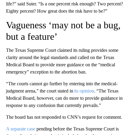
life?” said Suter. “Is a one percent risk enough? Two percent?
Eighty percent? How great does the risk have to be?”
Vagueness ‘may not be a bug,
but a feature’
The Texas Supreme Court claimed its ruling provides some
clarity around the legal standards and called on the Texas
Medical Board to provide more guidance on the “medical
emergency” exception to the abortion ban.
“The courts cannot go further by entering into the medical-
judgment arena,” the court stated in
its opinion
. “The Texas
Medical Board, however, can do more to provide guidance in
response to any confusion that currently prevails.”
The board has not responded to CNN’s request for comment.
A separate case
pending before the Texas Supreme Court is