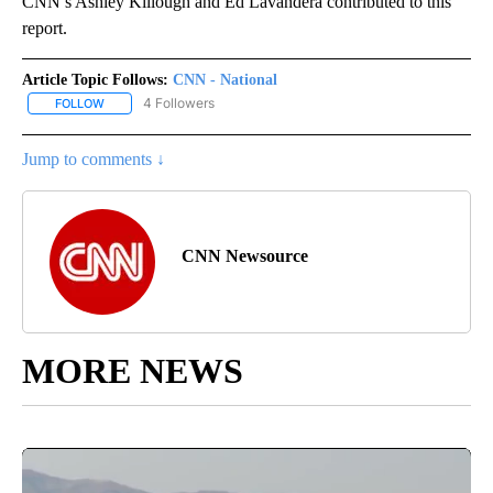
CNN’s Ashley Killough and Ed Lavandera contributed to this
report.
Article Topic Follows:
CNN - National
4 Followers
FOLLOW
FOLLOW "CNN - NATIONAL" TO RECEIVE NOTIFICATIONS ABOUT N
Jump to comments ↓
CNN Newsource
MORE NEWS