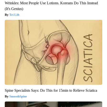
Wrinkles: Most People Use Lotions. Koreans Do This Instead
(It's Genius)
Tri Lift
Spine Specialists Says: Do This for 15min to Relieve Sciatica
SmoothSpine