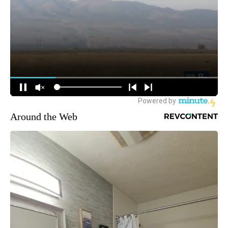
Around the Web