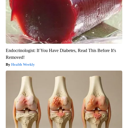
Endocrinologist: If You Have Diabetes, Read This Before It's
Removed!
Health Weekly