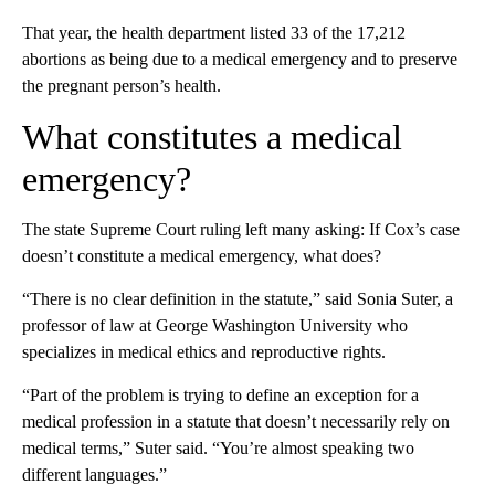
That year, the health department listed 33 of the 17,212
abortions as being due to a medical emergency and to preserve
the pregnant person’s health.
What constitutes a medical
emergency?
The state Supreme Court ruling left many asking: If Cox’s case
doesn’t constitute a medical emergency, what does?
“There is no clear definition in the statute,” said Sonia Suter, a
professor of law at George Washington University who
specializes in medical ethics and reproductive rights.
“Part of the problem is trying to define an exception for a
medical profession in a statute that doesn’t necessarily rely on
medical terms,” Suter said. “You’re almost speaking two
different languages.”