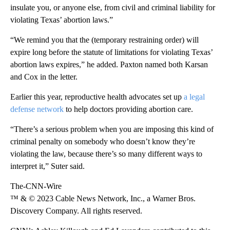
insulate you, or anyone else, from
civil and criminal liability for
violating Texas’ abortion laws.”
“We remind you that the (temporary restraining order) will
expire long before the statute of limitations for violating Texas’
abortion laws expires,” he added. Paxton named both Karsan
and Cox in the letter.
Earlier this year, reproductive health advocates set up
a legal
defense network
to help doctors providing abortion care.
“There’s a serious problem when you are imposing this kind of
criminal penalty on somebody who doesn’t know they’re
violating the law, because there’s so many different ways to
interpret it,” Suter said.
The-CNN-Wire
™ & © 2023 Cable News Network, Inc., a Warner Bros.
Discovery Company. All rights reserved.