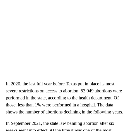
In 2020, the last full year before Texas put in place its most
severe restrictions on access to abortion, 53,949 abortions were
performed in the state, according to the health department. Of
those, less than 1% were performed in a hospital. The data
shows the number of abortions declining in the following years.
In September 2021, the state law banning abortion after six
weeks went into effect. At the time it was one of the most