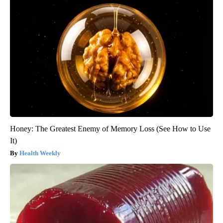
Honey: The Greatest Enemy of Memory Loss (See How to Use
It)
Health Weekly