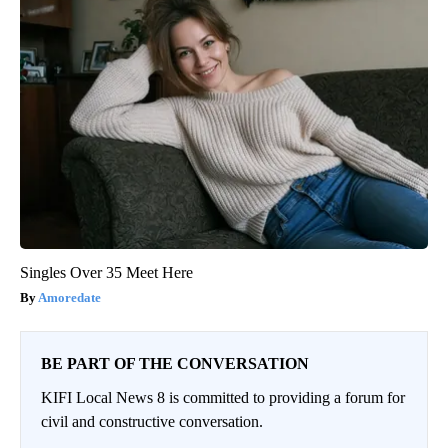
Singles Over 35 Meet Here
Amoredate
BE PART OF THE CONVERSATION
KIFI Local News 8 is committed to providing a forum for
civil and constructive conversation.