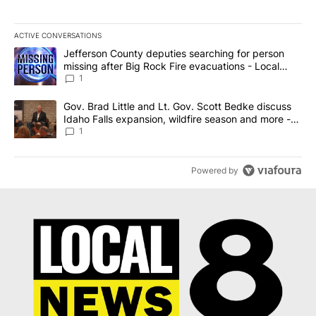
ACTIVE CONVERSATIONS
The following is a list of the most commented articles in the last 7
A trending article titled "Jefferson County deputies searching fo
Jefferson County deputies searching for person
missing after Big Rock Fire evacuations - Local
News 8
1
A trending article titled "Gov. Brad Little and Lt. Gov. Scott Be
Gov. Brad Little and Lt. Gov. Scott Bedke discuss
Idaho Falls expansion, wildfire season and more -
Local News 8
1
Powered by