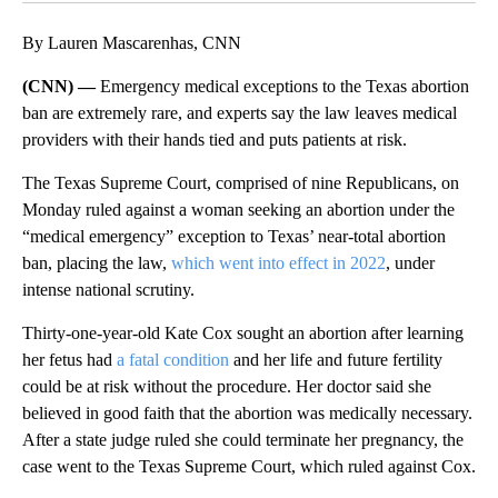
By Lauren Mascarenhas, CNN
(CNN) —
Emergency medical exceptions to the Texas abortion
ban are extremely rare, and experts say the law leaves medical
providers with their hands tied and puts patients at risk.
The Texas Supreme Court, comprised of nine Republicans, on
Monday ruled against a woman seeking an abortion under the
“medical emergency” exception to Texas’ near-total abortion
ban, placing the law,
which went into effect in 2022
,
under
intense national scrutiny.
Thirty-one-year-old Kate Cox sought an abortion after learning
her fetus had
a fatal condition
and her life and future fertility
could be at risk without the procedure. Her doctor said she
believed in good faith that the abortion was medically necessary.
After a state judge ruled she could terminate her pregnancy, the
case went to the Texas Supreme Court, which ruled against Cox.