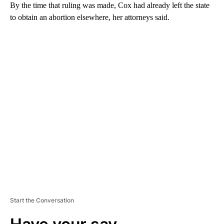
By the time that ruling was made, Cox had already left the state
to obtain an abortion elsewhere, her attorneys said.
A
D
V
E
R
TI
S
E
M
E
N
T
Start the Conversation