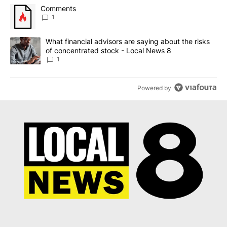
The following is a list of the most commented articles in the last 7
A trending article titled "Comments" with 1 comment.
Comments
1
A trending article titled "What financial advisors are saying abo
What financial advisors are saying about the risks
of concentrated stock - Local News 8
1
Powered by