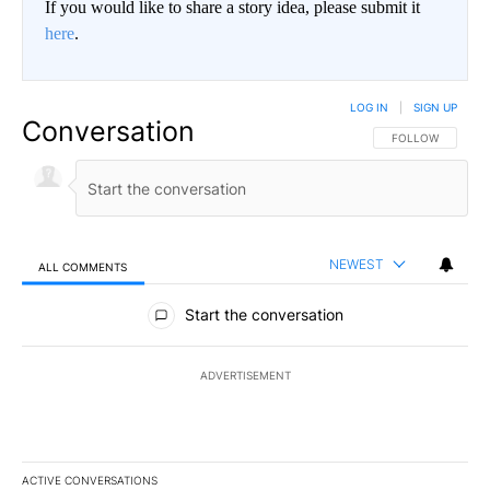
If you would like to share a story idea, please submit it
here
.
LOG IN
|
SIGN UP
Conversation
FOLLOW THIS CO
FOLLOW
NEWEST
ALL COMMENTS
All Comments
Start the conversation
ADVERTISEMENT
ACTIVE CONVERSATIONS