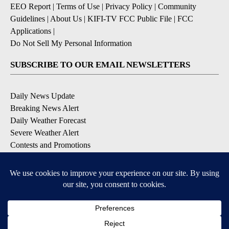
EEO Report
|
Terms of Use
|
Privacy Policy
|
Community
Guidelines
|
About Us
|
KIFI-TV FCC Public File
|
FCC
Applications
|
Do Not Sell My Personal Information
SUBSCRIBE TO OUR EMAIL NEWSLETTERS
Daily News Update
Breaking News Alert
Daily Weather Forecast
Severe Weather Alert
Contests and Promotions
DOWNLOAD OUR APPS
Available for iOS and Android