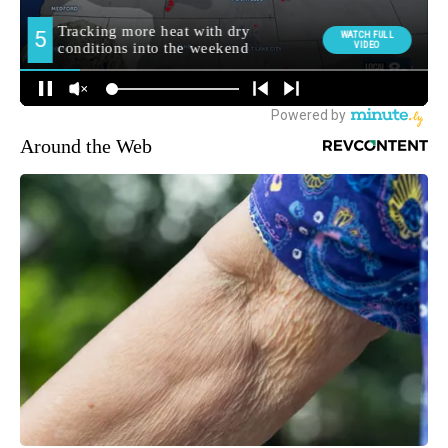
Around the Web