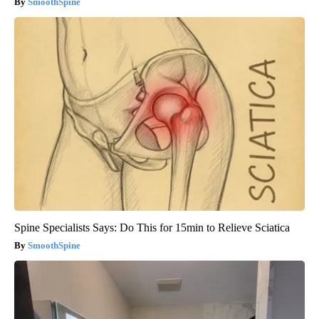
SmoothSpine
Spine Specialists Says: Do This for 15min to Relieve Sciatica
SmoothSpine