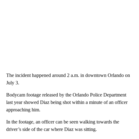
The incident happened around 2 a.m. in downtown Orlando on
July 3.
Bodycam footage released by the Orlando Police Department
last year showed Diaz being shot within a minute of an officer
approaching him.
In the footage, an officer can be seen walking towards the
driver’s side of the car where Diaz was sitting.