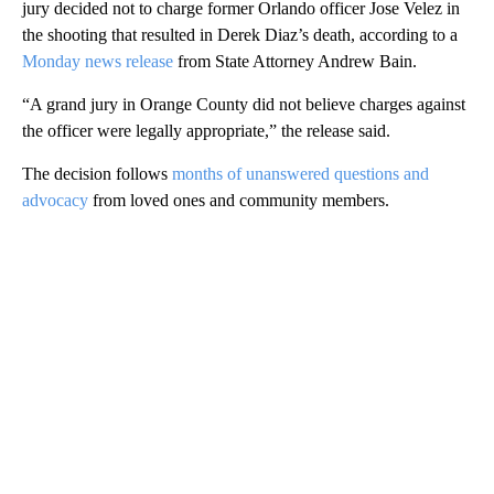
jury decided not to charge former Orlando officer Jose Velez in
the shooting that resulted in Derek Diaz’s death, according to a
Monday news release
from State Attorney Andrew Bain.
“A grand jury in Orange County did not believe charges against
the officer were legally appropriate,” the release said.
The decision follows
months of unanswered questions and
advocacy
from loved ones and community members.
A
D
V
E
R
TI
S
E
M
E
N
T