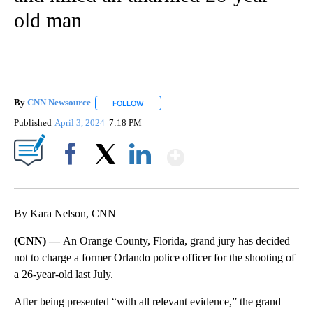
old man
By
CNN Newsource
FOLLOW
FOLLOW "" TO RECEIVE NOTIFICATIONS ABOU
Published
April 3, 2024
7:18 PM
Show More
Facebook
X
LinkedIn
By Kara Nelson, CNN
(CNN) —
An Orange County, Florida, grand jury has decided
not to charge a former Orlando police officer for the shooting of
a 26-year-old last July.
After being presented “with all relevant evidence,” the grand