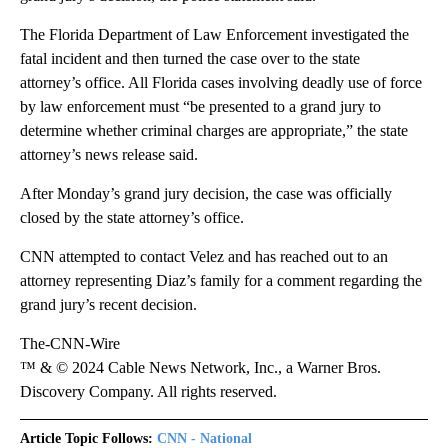
The Florida Department of Law Enforcement investigated the
fatal incident and then turned the case over to the state
attorney’s office. All Florida cases involving deadly use of force
by law enforcement must “be presented to a grand jury to
determine whether criminal charges are appropriate,” the state
attorney’s news release said.
After Monday’s grand jury decision, the case was officially
closed by the state attorney’s office.
CNN attempted to contact Velez and has reached out to an
attorney representing Diaz’s family for a comment regarding the
grand jury’s recent decision.
The-CNN-Wire
™ & © 2024 Cable News Network, Inc., a Warner Bros.
Discovery Company. All rights reserved.
Article Topic Follows:
CNN - National