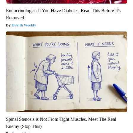
Endocrinologist: If You Have Diabetes, Read This Before It's
Removed!
Health Weekly
Spinal Stenosis is Not From Tight Muscles. Meet The Real
Enemy (Stop This)