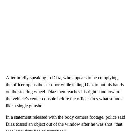
After briefly speaking to Diaz, who appears to be complying,
the officer opens the car door while telling Diaz to put his hands
on the steering wheel. Diaz then reaches his right hand toward
the vehicle’s center console before the officer fires what sounds
like a single gunshot.
In a statement released with the body camera footage, police said
Diaz tossed an object out of the window after he was shot “that