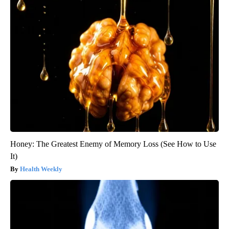
Honey: The Greatest Enemy of Memory Loss (See How to Use
It)
Health Weekly