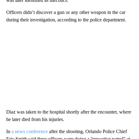
was later identified as narcotics.”
Officers didn’t discover a gun or any other weapon in the car
during their investigation, according to the police department.
Diaz was taken to the hospital shortly after the encounter, where
he later died from his injuries.
In
a news conference
after the shooting, Orlando Police Chief
Eric Smith said three officers were doing a “proactive patrol” at