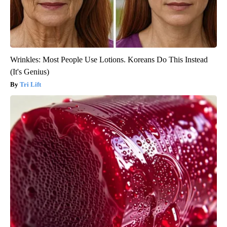
Wrinkles: Most People Use Lotions. Koreans Do This Instead
(It's Genius)
Tri Lift