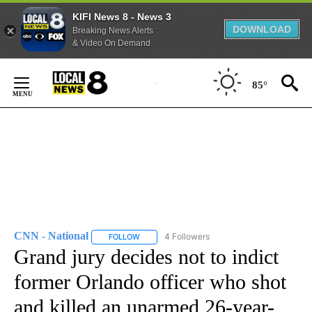
KIFI News 8 - News 3
DOWNLOAD
Breaking News Alerts
& Video On Demand
Skip
to
85°
Content
CNN - National
4 Followers
FOLLOW
FOLLOW "CNN - NATIONAL" TO RECEIVE NOTI
Grand jury decides not to indict
former Orlando officer who shot
and killed an unarmed 26-year-