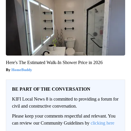
Here's The Estimated Walk-In Shower Price in 2026
HomeBuddy
BE PART OF THE CONVERSATION
KIFI Local News 8 is committed to providing a forum for
civil and constructive conversation.
Please keep your comments respectful and relevant. You
can review our Community Guidelines by
clicking here