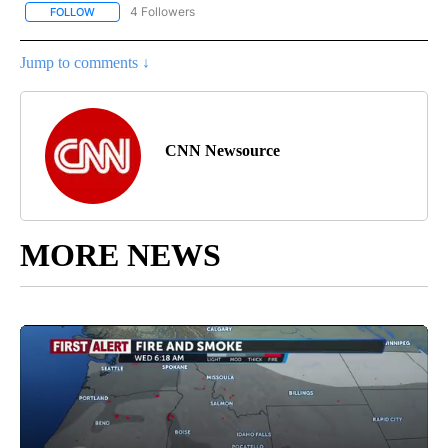
4 Followers
FOLLOW
FOLLOW "CNN - NATIONAL" TO RECEIVE NOTIFICATIONS ABOUT N
Jump to comments ↓
CNN Newsource
MORE NEWS