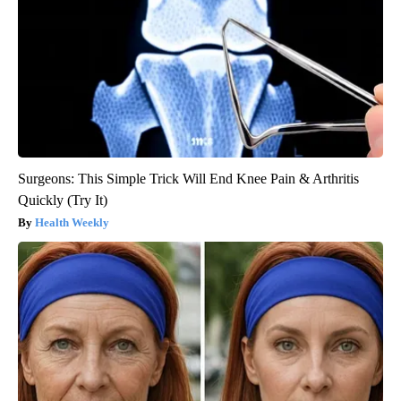
Surgeons: This Simple Trick Will End Knee Pain & Arthritis
Quickly (Try It)
Health Weekly