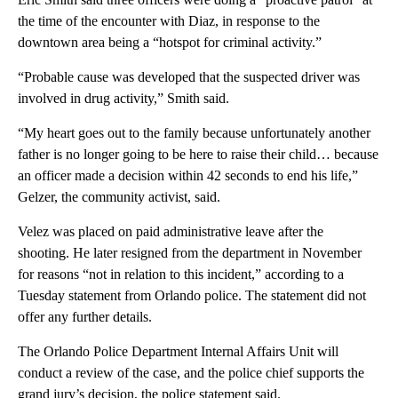
the time of the encounter with Diaz, in response to the
downtown area being a “hotspot for criminal activity.”
“Probable cause was developed that the suspected driver was
involved in drug activity,” Smith said.
“My heart goes out to the family because unfortunately another
father is no longer going to be here to raise their child… because
an officer made a decision within 42 seconds to end his life,”
Gelzer, the community activist, said.
Velez was placed on paid administrative leave after the
shooting. He later resigned from the department in November
for reasons “not in relation to this incident,” according to a
Tuesday statement from Orlando police. The statement did not
offer any further details.
The Orlando Police Department Internal Affairs Unit will
conduct a review of the case, and the police chief supports the
grand jury’s decision, the police statement said.