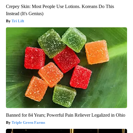
Crepey Skin: Most People Use Lotions. Koreans Do This
Instead (It's Genius)
Tri Lift
Banned for 84 Years; Powerful Pain Reliever Legalized in Ohio
Triple Green Farms