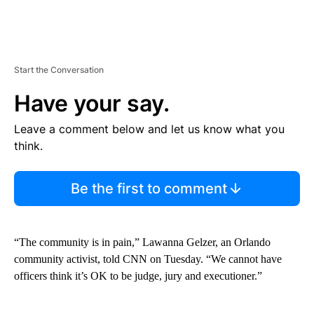
Start the Conversation
Have your say.
Leave a comment below and let us know what you
think.
Be the first to comment
“The community is in pain,” Lawanna Gelzer, an Orlando
community activist, told CNN on Tuesday. “We cannot have
officers think it’s OK to be judge, jury and executioner.”