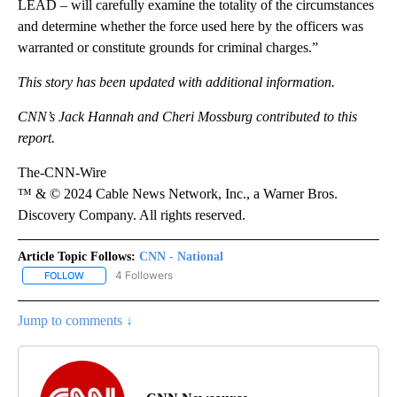
LEAD – will carefully examine the totality of the circumstances
and determine whether the force used here by the officers was
warranted or constitute grounds for criminal charges.”
This story has been updated with additional information.
CNN’s Jack Hannah and Cheri Mossburg contributed to this
report.
The-CNN-Wire
™ & © 2024 Cable News Network, Inc., a Warner Bros.
Discovery Company. All rights reserved.
Article Topic Follows:
CNN - National
4 Followers
FOLLOW
FOLLOW "CNN - NATIONAL" TO RECEIVE NOTIFICATIONS ABOUT N
Jump to comments ↓