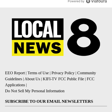
Powered by
EEO Report
|
Terms of Use
|
Privacy Policy
|
Community
Guidelines
|
About Us
|
KIFI-TV FCC Public File
|
FCC
Applications
|
Do Not Sell My Personal Information
SUBSCRIBE TO OUR EMAIL NEWSLETTERS