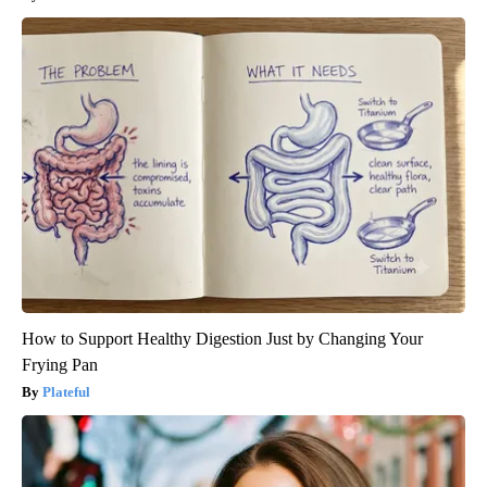
How to Support Healthy Digestion Just by Changing Your
Frying Pan
Plateful