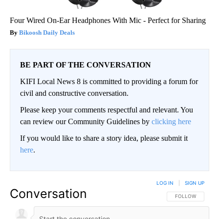
Four Wired On-Ear Headphones With Mic - Perfect for Sharing
Bikoosh Daily Deals
BE PART OF THE CONVERSATION
KIFI Local News 8 is committed to providing a forum for
civil and constructive conversation.
Please keep your comments respectful and relevant. You
can review our Community Guidelines by
clicking here
If you would like to share a story idea, please submit it
here
.
LOG IN
|
SIGN UP
Conversation
FOLLOW THIS CO
FOLLOW