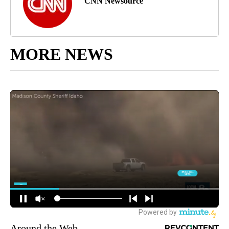
CNN Newsource
MORE NEWS
Around the Web