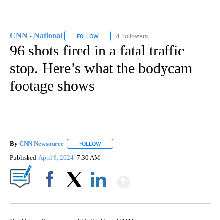
CNN - National
4 Followers
FOLLOW
FOLLOW "CNN - NATIONAL" TO RECEIVE NOTI
96 shots fired in a fatal traffic
stop. Here’s what the bodycam
footage shows
By
CNN Newsource
FOLLOW
FOLLOW "" TO RECEIVE NOTIFICATIONS ABOU
Published
April 9, 2024
7:30 AM
Show More
Facebook
X
LinkedIn