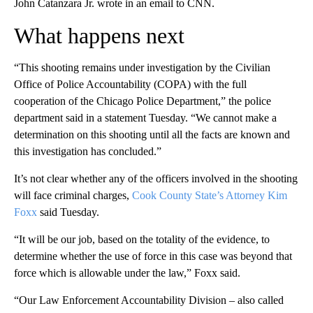
John Catanzara Jr. wrote in an email to CNN.
What happens next
“This shooting remains under investigation by the Civilian
Office of Police Accountability (COPA) with the full
cooperation of the Chicago Police Department,” the police
department said in a statement Tuesday. “We cannot make a
determination on this shooting until all the facts are known and
this investigation has concluded.”
It’s not clear whether any of the officers involved in the shooting
will face criminal charges,
Cook County State’s Attorney Kim
Foxx
said Tuesday.
“It will be our job, based on the totality of the evidence, to
determine whether the use of force in this case was beyond that
force which is allowable under the law,” Foxx said.
“Our Law Enforcement Accountability Division – also called