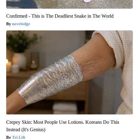
Confirmed - This is The Deadliest Snake in The World
novelodge
Crepey Skin: Most People Use Lotions. Koreans Do This
Instead (It's Genius)
Tri Lift