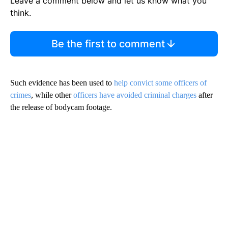
Leave a comment below and let us know what you
think.
Be the first to comment
Such evidence has been used to
help convict some officers of
crimes
, while other
officers have avoided criminal charges
after
the release of bodycam footage.