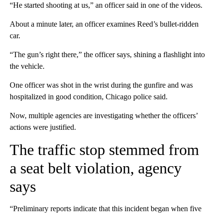
“He started shooting at us,” an officer said in one of the videos.
About a minute later, an officer examines Reed’s bullet-ridden
car.
“The gun’s right there,” the officer says, shining a flashlight into
the vehicle.
One officer was shot in the wrist during the gunfire and was
hospitalized in good condition, Chicago police said.
Now, multiple agencies are investigating whether the officers’
actions were justified.
The traffic stop stemmed from
a seat belt violation, agency
says
“Preliminary reports indicate that this incident began when five