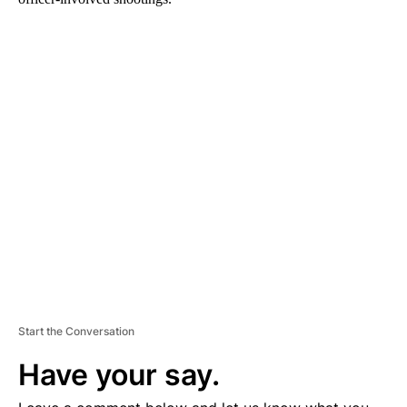
A
D
V
E
R
TI
S
E
M
E
N
T
Start the Conversation
Have your say.