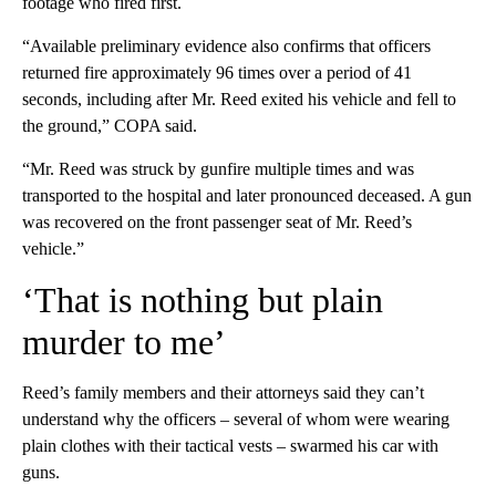
footage who fired first.
“Available preliminary evidence also confirms that officers
returned fire approximately 96 times over a period of 41
seconds, including after Mr. Reed exited his vehicle and fell to
the ground,” COPA said.
“Mr. Reed was struck by gunfire multiple times and was
transported to the hospital and later pronounced deceased. A gun
was recovered on the front passenger seat of Mr. Reed’s
vehicle.”
‘That is nothing but plain
murder to me’
Reed’s family members and their attorneys said they can’t
understand why the officers – several of whom were wearing
plain clothes with their tactical vests – swarmed his car with
guns.