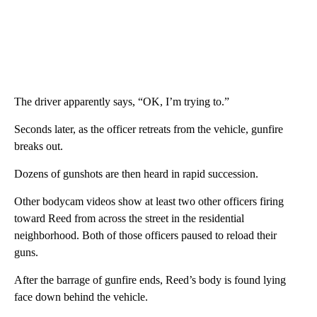
The driver apparently says, “OK, I’m trying to.”
Seconds later, as the officer retreats from the vehicle, gunfire
breaks out.
Dozens of gunshots are then heard in rapid succession.
Other bodycam videos show at least two other officers firing
toward Reed from across the street in the residential
neighborhood. Both of those officers paused to reload their
guns.
After the barrage of gunfire ends, Reed’s body is found lying
face down behind the vehicle.