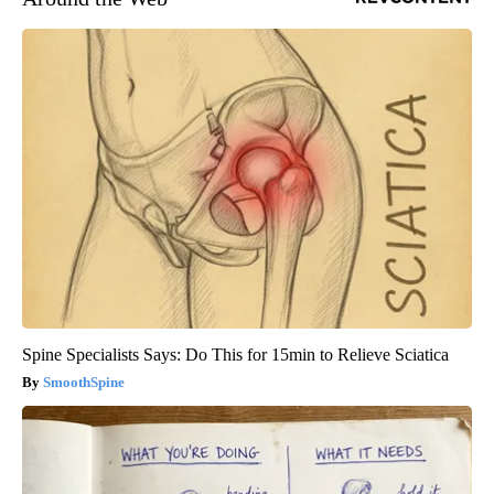
Spine Specialists Says: Do This for 15min to Relieve Sciatica
SmoothSpine