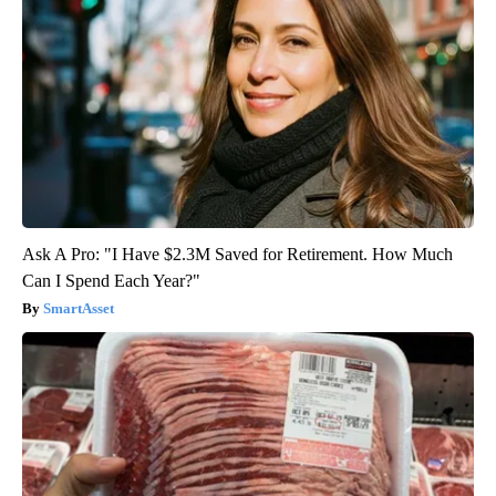
Ask A Pro: "I Have $2.3M Saved for Retirement. How Much
Can I Spend Each Year?"
SmartAsset