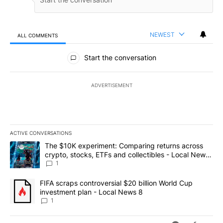
NEWEST
ALL COMMENTS
All Comments
Start the conversation
ADVERTISEMENT
ACTIVE CONVERSATIONS
The following is a list of the most commented articles in the last 7
A trending article titled "The $10K experiment: Comparing return
The $10K experiment: Comparing returns across
crypto, stocks, ETFs and collectibles - Local News
8
1
A trending article titled "FIFA scraps controversial $20 billion 
FIFA scraps controversial $20 billion World Cup
investment plan - Local News 8
1