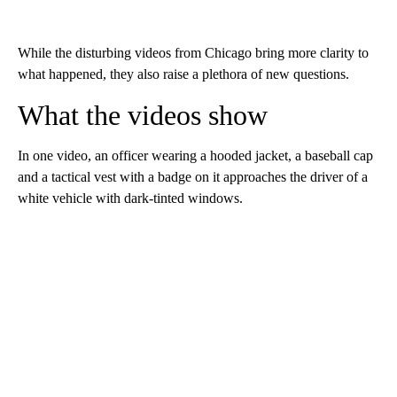
While the disturbing videos from Chicago bring more clarity to
what happened, they also raise a plethora of new questions.
What the videos show
In one video, an officer wearing a hooded jacket, a baseball cap
and a tactical vest with a badge on it approaches the driver of a
white vehicle with dark-tinted windows.