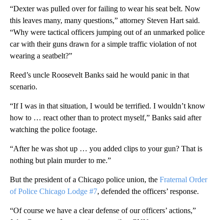
“Dexter was pulled over for failing to wear his seat belt. Now
this leaves many, many questions,” attorney Steven Hart said.
“Why were tactical officers jumping out of an unmarked police
car with their guns drawn for a simple traffic violation of not
wearing a seatbelt?”
Reed’s uncle Roosevelt Banks said he would panic in that
scenario.
“If I was in that situation, I would be terrified. I wouldn’t know
how to … react other than to protect myself,” Banks said after
watching the police footage.
“After he was shot up … you added clips to your gun? That is
nothing but plain murder to me.”
But the president of a Chicago police union, the
Fraternal Order
of Police Chicago Lodge #7
, defended the officers’ response.
“Of course we have a clear defense of our officer s’ actions,”