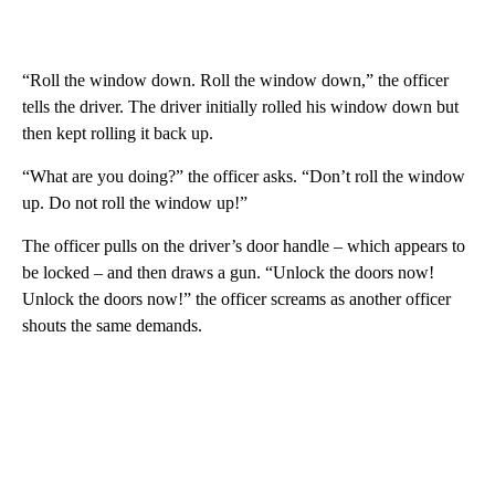
“Roll the window down. Roll the window down,” the officer
tells the driver. The driver initially rolled his window down but
then kept rolling it back up.
“What are you doing?” the officer asks. “Don’t roll the window
up. Do not roll the window up!”
The officer pulls on the driver’s door handle – which appears to
be locked – and then draws a gun. “Unlock the doors now!
Unlock the doors now!” the officer screams as another officer
shouts the same demands.