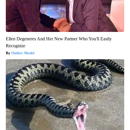
Ellen Degeneres And Her New Partner Who You'll Easily
Recognize
Outlier Model