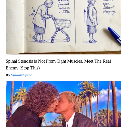
Spinal Stenosis is Not From Tight Muscles. Meet The Real
Enemy (Stop This)
SmoothSpine