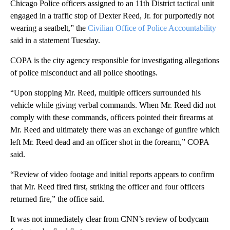
Chicago Police officers assigned to an 11th District tactical unit
engaged in a traffic stop of Dexter Reed, Jr. for purportedly not
wearing a seatbelt,” the
Civilian Office of Police Accountability
said in a statement Tuesday.
COPA is the city agency responsible for investigating allegations
of police misconduct and all police shootings.
“Upon stopping Mr. Reed, multiple officers surrounded his
vehicle while giving verbal commands. When Mr. Reed did not
comply with these commands, officers pointed their firearms at
Mr. Reed and ultimately there was an exchange of gunfire which
left Mr. Reed dead and an officer shot in the forearm,” COPA
said.
“Review of video footage and initial reports appears to confirm
that Mr. Reed fired first, striking the officer and four officers
returned fire,” the office said.
It was not immediately clear from CNN’s review of bodycam