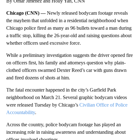
By Omar Jimenez and Holly Yan, CNN
Chicago (CNN) —
Newly released bodycam footage reveals
the mayhem that unfolded in a residential neighborhood when
Chicago police fired as many as 96 bullets toward a man during
a traffic stop, killing the 26-year-old and raising questions about
whether officers used excessive force.
While a preliminary investigation suggests the driver opened fire
on officers first, his family and attorneys question why plain-
clothed officers swarmed Dexter Reed’s car with guns drawn
and fired dozens of shots at him.
The fatal encounter happened in the city’s Garfield Park
neighborhood on March 21. Several graphic bodycam videos
were released Tuesday by Chicago’s
Civilian Office of Police
Accountability
.
Across the country, police bodycam footage has played an
increasing role in raising awareness and understanding about
officer-involved shootings.