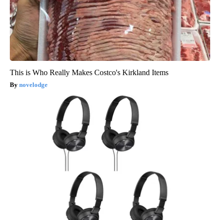
This is Who Really Makes Costco's Kirkland Items
novelodge