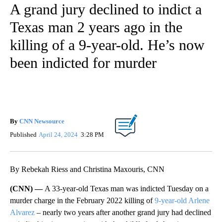
A grand jury declined to indict a
Texas man 2 years ago in the
killing of a 9-year-old. He’s now
been indicted for murder
By
CNN Newsource
Published
April 24, 2024
3:28 PM
By Rebekah Riess and Christina Maxouris, CNN
(CNN) —
A 33-year-old Texas man was indicted Tuesday on a
murder charge in the February 2022 killing of
9-year-old Arlene
Alvarez
– nearly two years after another grand jury had declined