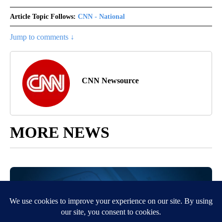
Article Topic Follows:
CNN - National
Jump to comments ↓
CNN Newsource
MORE NEWS