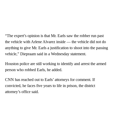
“The expert’s opinion is that Mr. Earls saw the robber run past
the vehicle with Arlene Alvarez inside — the vehicle did not do
anything to give Mr. Earls a justification to shoot into the passing
vehicle,” Diepraam said in a Wednesday statement.
Houston police are still working to identify and arrest the armed
person who robbed Earls, he added.
CNN has reached out to Earls’ attorneys for comment. If
convicted, he faces five years to life in prison, the district
attorney’s office said.