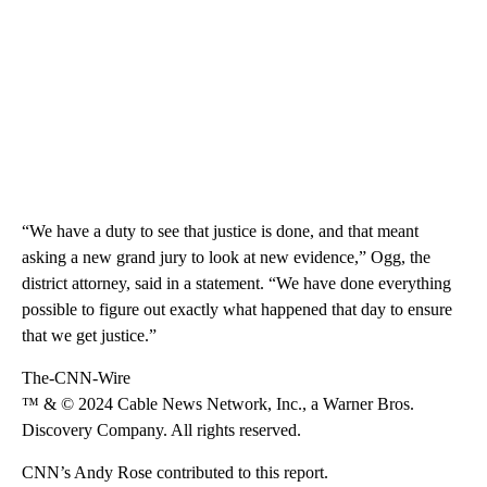
“We have a duty to see that justice is done, and that meant
asking a new grand jury to look at new evidence,” Ogg, the
district attorney, said in a statement. “We have done everything
possible to figure out exactly what happened that day to ensure
that we get justice.”
The-CNN-Wire
™ & © 2024 Cable News Network, Inc., a Warner Bros.
Discovery Company. All rights reserved.
CNN’s Andy Rose contributed to this report.