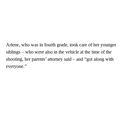
Arlene, who was in fourth grade, took care of her younger
siblings – who were also in the vehicle at the time of the
shooting, her parents’ attorney said – and “got along with
everyone.”