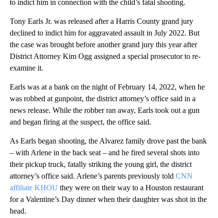
to indict him in connection with the child’s fatal shooting.
Tony Earls Jr. was released after a Harris County grand jury
declined to indict him for aggravated assault in July 2022. But
the case was brought before another grand jury this year after
District Attorney Kim Ogg assigned a special prosecutor to re-
examine it.
Earls was at a bank on the night of February 14, 2022, when he
was robbed at gunpoint, the district attorney’s office said in a
news release. While the robber ran away, Earls took out a gun
and began firing at the suspect, the office said.
As Earls began shooting, the Alvarez family drove past the bank
– with Arlene in the back seat – and he fired several shots into
their pickup truck, fatally striking the young girl, the district
attorney’s office said. Arlene’s parents previously told
CNN
affiliate KHOU
they were on their way to a Houston restaurant
for a Valentine’s Day dinner when their daughter was shot in the
head.