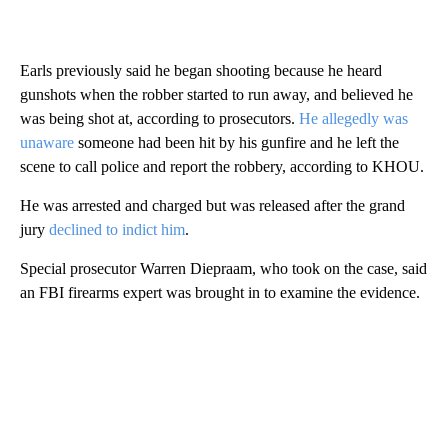
Earls previously said he began shooting because he heard
gunshots when the robber started to run away, and believed he
was being shot at, according to prosecutors.
He allegedly was
unaware
someone had been hit by his gunfire and he left the
scene to call police and report the robbery, according to KHOU.
He was arrested and charged but was released after the grand
jury
declined to indict him
.
Special prosecutor Warren Diepraam, who took on the case, said
an FBI firearms expert was brought in to examine the evidence.