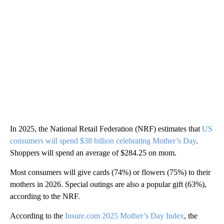
In 2025, the National Retail Federation (NRF) estimates that
US
consumers will spend $38 billion celebrating Mother’s Day
.
Shoppers will spend an average of $284.25 on mom.
Most consumers will give cards (74%) or flowers (75%) to their
mothers in 2026. Special outings are also a popular gift (63%),
according to the NRF.
According to the
Insure.com 2025 Mother’s Day Index
, the