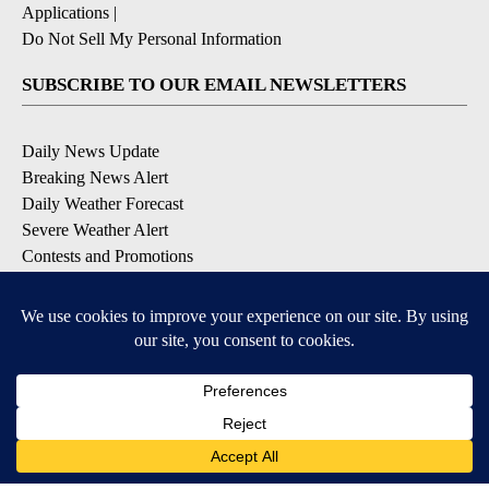
Applications
|
Do Not Sell My Personal Information
SUBSCRIBE TO OUR EMAIL NEWSLETTERS
Daily News Update
Breaking News Alert
Daily Weather Forecast
Severe Weather Alert
Contests and Promotions
DOWNLOAD OUR APPS
Available for iOS and Android