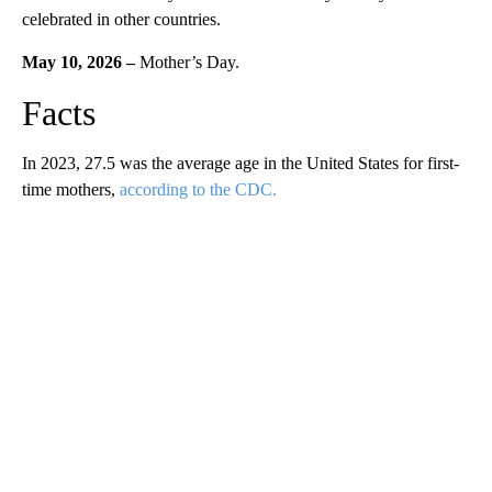
celebrated in other countries.
May 10, 2026 –
Mother’s Day.
Facts
In 2023, 27.5 was the average age in the United States for first-
time mothers,
according to the CDC.
A
D
V
E
R
TI
S
E
M
E
N
T