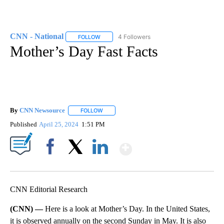
CNN - National
4 Followers
FOLLOW
FOLLOW "CNN - NATIONAL" TO RECEIVE NOTI
Mother’s Day Fast Facts
By
CNN Newsource
FOLLOW
FOLLOW "" TO RECEIVE NOTIFICATIONS ABOU
Published
April 25, 2024
1:51 PM
Show More
Facebook
X
LinkedIn
CNN Editorial Research
(CNN) —
Here is a look at Mother’s Day. In the United States,
it is observed annually on the second Sunday in May. It is also