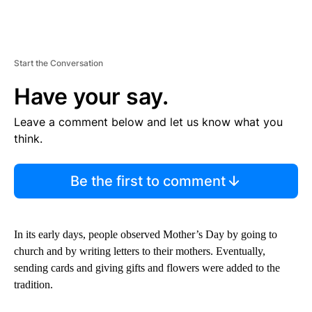
Start the Conversation
Have your say.
Leave a comment below and let us know what you
think.
Be the first to comment
In its early days, people observed Mother’s Day by going to
church and by writing letters to their mothers. Eventually,
sending cards and giving gifts and flowers were added to the
tradition.