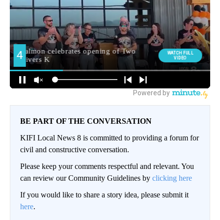
BE PART OF THE CONVERSATION
KIFI Local News 8 is committed to providing a forum for
civil and constructive conversation.
Please keep your comments respectful and relevant. You
can review our Community Guidelines by
clicking here
If you would like to share a story idea, please submit it
here
.