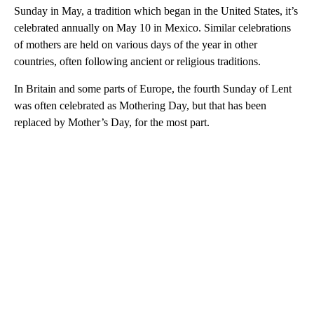
Sunday in May, a tradition which began in the United States, it’s
celebrated annually on May 10 in Mexico. Similar celebrations
of mothers are held on various days of the year in other
countries, often following ancient or religious traditions.
In Britain and some parts of Europe, the fourth Sunday of Lent
was often celebrated as Mothering Day, but that has been
replaced by Mother’s Day, for the most part.