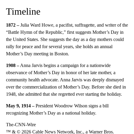
Timeline
1872 –
Julia Ward Howe, a pacifist, suffragette, and writer of the
“Battle Hymn of the Republic,” first suggests Mother’s Day in
the United States. She suggests the day as a day mothers could
rally for peace and for several years, she holds an annual
Mother’s Day meeting in Boston.
1908 –
Anna Jarvis begins a campaign for a nationwide
observance of Mother’s Day in honor of her late mother, a
community health advocate. Anna Jarvis was deeply dismayed
over the commercialization of Mother’s Day. Before she died in
1948, she admitted that she regretted ever starting the holiday.
May 9, 1914 –
President Woodrow Wilson signs a bill
recognizing Mother’s Day as a national holiday.
The-CNN-Wire
™ & © 2026 Cable News Network, Inc., a Warner Bros.