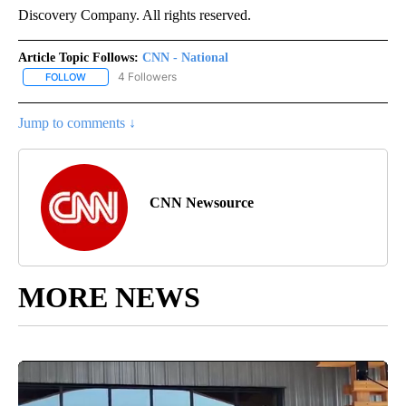
Discovery Company. All rights reserved.
Article Topic Follows:
CNN - National
4 Followers
FOLLOW
FOLLOW "CNN - NATIONAL" TO RECEIVE NOTIFICATIONS ABOUT N
Jump to comments ↓
CNN Newsource
MORE NEWS