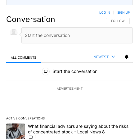
LOG IN
|
SIGN UP
Conversation
FOLLOW THIS CO
FOLLOW
NEWEST
ALL COMMENTS
All Comments
Start the conversation
ADVERTISEMENT
ACTIVE CONVERSATIONS
The following is a list of the most commented articles in the last 7
A trending article titled "What financial advisors are saying abo
What financial advisors are saying about the risks
of concentrated stock - Local News 8
1