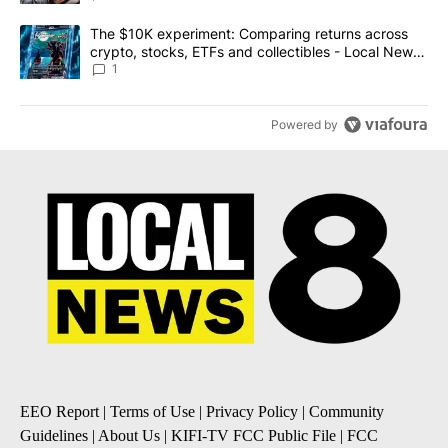
A trending article titled "The $10K experiment: Comparing return
The $10K experiment: Comparing returns across
crypto, stocks, ETFs and collectibles - Local News
8
1
Powered by
EEO Report
|
Terms of Use
|
Privacy Policy
|
Community
Guidelines
|
About Us
|
KIFI-TV FCC Public File
|
FCC