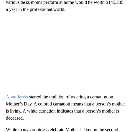
various tasks moms perform at home would be worth $145,235
a year in the professional world.
Anna Jarvis
started the tradition of wearing a carnation on
Mother’s Day. A colored carnation means that a person’s mother
is living. A white carnation indicates that a person’s mother is
deceased.
While many countries celebrate Mother’s Day on the second