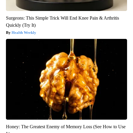
Surgeons: This Simple Trick Will End Knee Pain & Arthritis
Quickly (Try It)
Health Weekly
Honey: The Greatest Enemy of Memory Loss (See How to Use