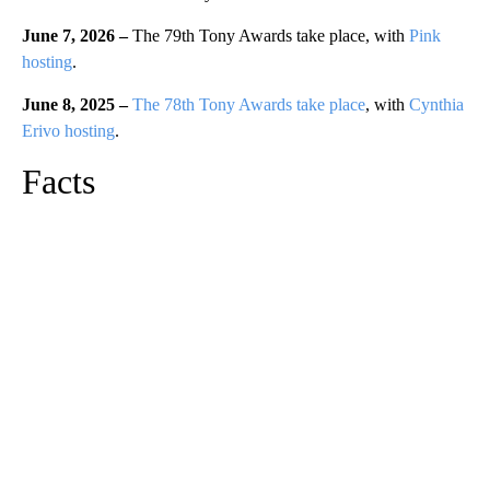
June 7, 2026 –
The 79th Tony Awards take place, with
Pink
hosting
.
June 8, 2025 –
The 78th Tony Awards take place
, with
Cynthia
Erivo hosting
.
Facts
A
D
V
E
R
TI
S
E
M
E
N
T