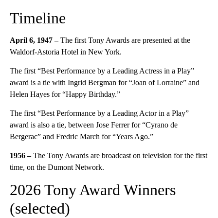
Timeline
April 6, 1947 –
The first Tony Awards are presented at the
Waldorf-Astoria Hotel in New York.
The first “Best Performance by a Leading Actress in a Play”
award is a tie with Ingrid Bergman for “Joan of Lorraine” and
Helen Hayes for “Happy Birthday.”
The first “Best Performance by a Leading Actor in a Play”
award is also a tie, between Jose Ferrer for “Cyrano de
Bergerac” and Fredric March for “Years Ago.”
1956 –
The Tony Awards are broadcast on television for the first
time, on the Dumont Network.
2026 Tony Award Winners
(selected)