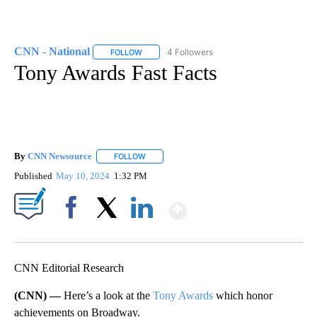
CNN - National
4 Followers
FOLLOW
FOLLOW "CNN - NATIONAL" TO RECEIVE NOTI
Tony Awards Fast Facts
By
CNN Newsource
FOLLOW
FOLLOW "" TO RECEIVE NOTIFICATIONS ABOU
Published
May 10, 2024
1:32 PM
Show More
Facebook
X
LinkedIn
CNN Editorial Research
(CNN) —
Here’s a look at the
Tony Awards
which honor
achievements on Broadway.