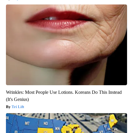
Wrinkles: Most People Use Lotions. Koreans Do This Instead
(It's Genius)
Tri Lift