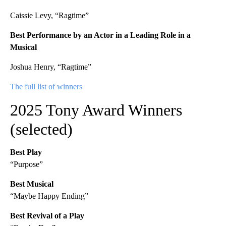
Caissie Levy, “Ragtime”
Best Performance by an Actor in a Leading Role in a
Musical
Joshua Henry, “Ragtime”
The full list of winners
2025 Tony Award Winners
(selected)
Best Play
“Purpose”
Best Musical
“Maybe Happy Ending”
Best Revival of a Play