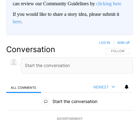
can review our Community Guidelines by
clicking here
If you would like to share a story idea, please submit it
here
.
LOG IN
|
SIGN UP
Conversation
FOLLOW THIS CO
FOLLOW
NEWEST
ALL COMMENTS
All Comments
Start the conversation
ADVERTISEMENT