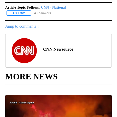
Article Topic Follows:
CNN - National
4 Followers
FOLLOW
FOLLOW "CNN - NATIONAL" TO RECEIVE NOTIFICATIONS ABOUT N
Jump to comments ↓
CNN Newsource
MORE NEWS