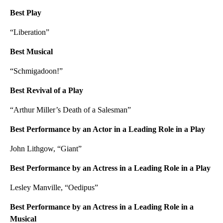
Best Play
“Liberation”
Best Musical
“Schmigadoon!”
Best Revival of a Play
“Arthur Miller’s Death of a Salesman”
Best Performance by an Actor in a Leading Role in a Play
John Lithgow, “Giant”
Best Performance by an Actress in a Leading Role in a Play
Lesley Manville, “Oedipus”
Best Performance by an Actress in a Leading Role in a
Musical