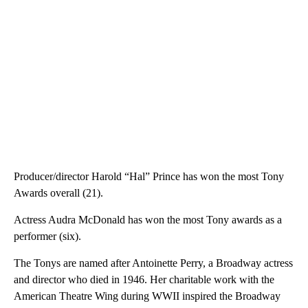
Producer/director Harold “Hal” Prince has won the most Tony
Awards overall (21).
Actress Audra McDonald has won the most Tony awards as a
performer (six).
The Tonys are named after Antoinette Perry, a Broadway actress
and director who died in 1946. Her charitable work with the
American Theatre Wing during WWII inspired the Broadway