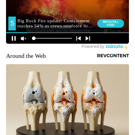
Around the Web