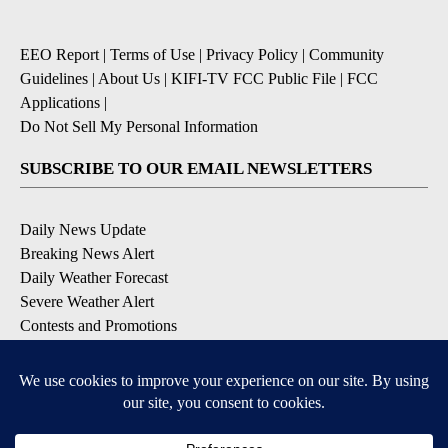
EEO Report
|
Terms of Use
|
Privacy Policy
|
Community
Guidelines
|
About Us
|
KIFI-TV FCC Public File
|
FCC
Applications
|
Do Not Sell My Personal Information
SUBSCRIBE TO OUR EMAIL NEWSLETTERS
Daily News Update
Breaking News Alert
Daily Weather Forecast
Severe Weather Alert
Contests and Promotions
DOWNLOAD OUR APPS
Available for iOS and Android