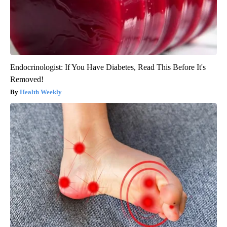
Endocrinologist: If You Have Diabetes, Read This Before It's
Removed!
Health Weekly