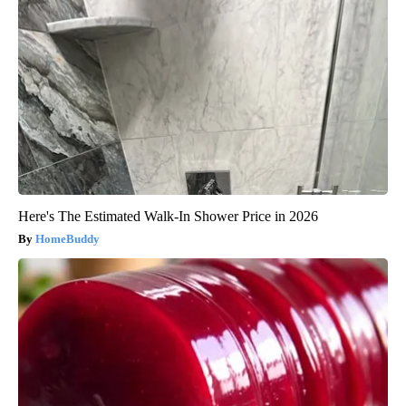
Here's The Estimated Walk-In Shower Price in 2026
HomeBuddy