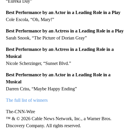
“Eureka Day”
Best Performance by an Actor in a Leading Role in a Play
Cole Escola, “Oh, Mary!”
Best Performance by an Actress in a Leading Role in a Play
Sarah Snook, “The Picture of Dorian Gray”
Best Performance by an Actress in a Leading Role in a
Musical
Nicole Scherzinger, “Sunset Blvd.”
Best Performance by an Actor in a Leading Role in a
Musical
Darren Criss, “Maybe Happy Ending”
The full list of winners
The-CNN-Wire
™ & © 2026 Cable News Network, Inc., a Warner Bros.
Discovery Company. All rights reserved.