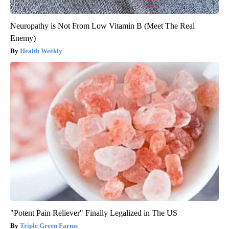
Neuropathy is Not From Low Vitamin B (Meet The Real
Enemy)
Health Weekly
"Potent Pain Reliever" Finally Legalized in The US
Triple Green Farms