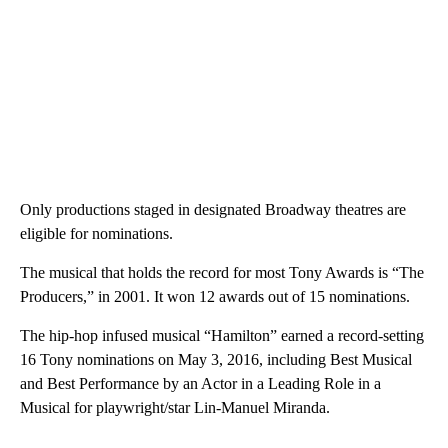
Only productions staged in designated Broadway theatres are
eligible for nominations.
The musical that holds the record for most Tony Awards is “The
Producers,” in 2001. It won 12 awards out of 15 nominations.
The hip-hop infused musical “Hamilton” earned a record-setting
16 Tony nominations on May 3, 2016, including Best Musical
and Best Performance by an Actor in a Leading Role in a
Musical for playwright/star Lin-Manuel Miranda.