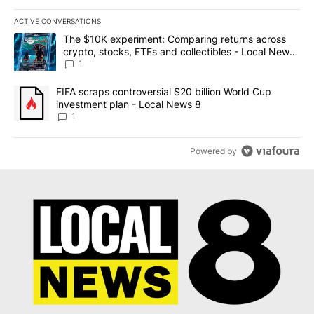
ACTIVE CONVERSATIONS
The following is a list of the most commented articles in the last 7
A trending article titled "The $10K experiment: Comparing return
The $10K experiment: Comparing returns across
crypto, stocks, ETFs and collectibles - Local News
8
1
A trending article titled "FIFA scraps controversial $20 billion 
FIFA scraps controversial $20 billion World Cup
investment plan - Local News 8
1
Powered by