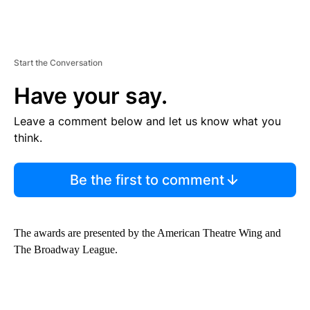
Start the Conversation
Have your say.
Leave a comment below and let us know what you
think.
Be the first to comment
The awards are presented by the American Theatre Wing and
The Broadway League.