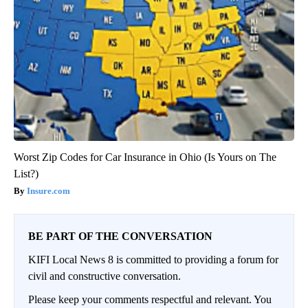
Worst Zip Codes for Car Insurance in Ohio (Is Yours on The
List?)
Insure.com
BE PART OF THE CONVERSATION
KIFI Local News 8 is committed to providing a forum for
civil and constructive conversation.
Please keep your comments respectful and relevant. You