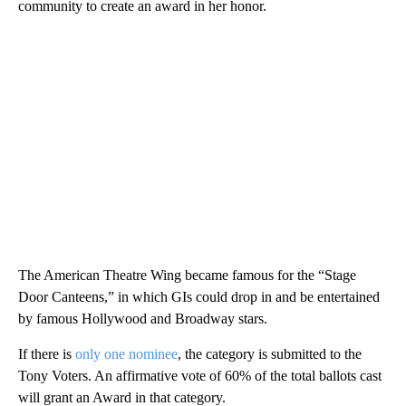
community to create an award in her honor.
The American Theatre Wing became famous for the “Stage
Door Canteens,” in which GIs could drop in and be entertained
by famous Hollywood and Broadway stars.
If there is
only one nominee
, the category is submitted to the
Tony Voters. An affirmative vote of 60% of the total ballots cast
will grant an Award in that category.