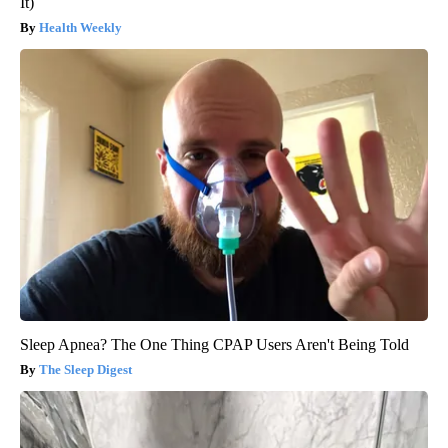
It)
Health Weekly
Sleep Apnea? The One Thing CPAP Users Aren't Being Told
The Sleep Digest