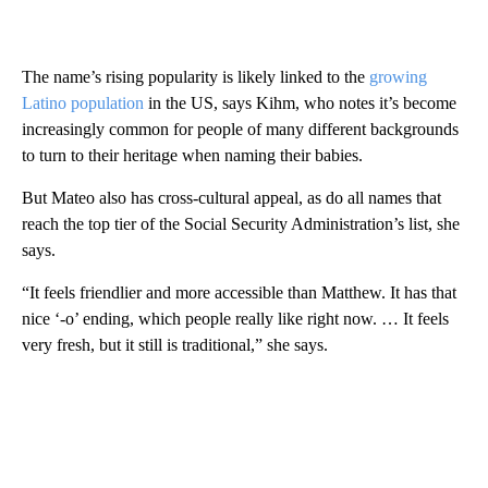
The name’s rising popularity is likely linked to the
growing
Latino population
in the US, says Kihm, who notes it’s become
increasingly common for people of many different backgrounds
to turn to their heritage when naming their babies.
But Mateo also has cross-cultural appeal, as do all names that
reach the top tier of the Social Security Administration’s list, she
says.
“It feels friendlier and more accessible than Matthew. It has that
nice ‘-o’ ending, which people really like right now. … It feels
very fresh, but it still is traditional,” she says.