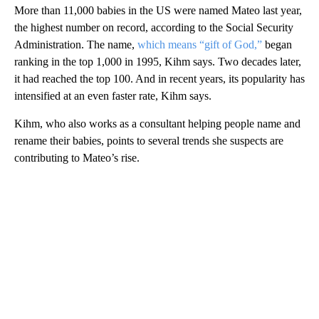
More than 11,000 babies in the US were named Mateo last year,
the highest number on record, according to the Social Security
Administration. The name,
which means “gift of God,”
began
ranking in the top 1,000 in 1995, Kihm says. Two decades later,
it had reached the top 100. And in recent years, its popularity has
intensified at an even faster rate, Kihm says.
Kihm, who also works as a consultant helping people name and
rename their babies, points to several trends she suspects are
contributing to Mateo’s rise.