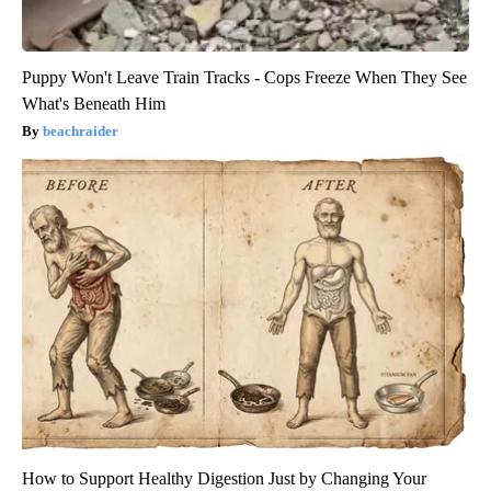
Puppy Won't Leave Train Tracks - Cops Freeze When They See
What's Beneath Him
beachraider
How to Support Healthy Digestion Just by Changing Your