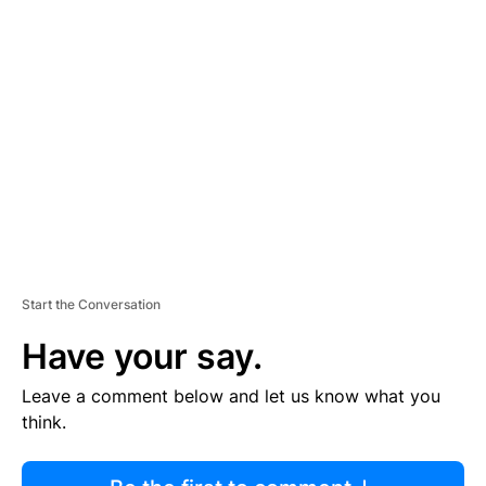
R
TI
S
E
M
E
N
T
Start the Conversation
Have your say.
Leave a comment below and let us know what you
think.