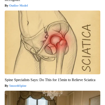
Outlier Model
Spine Specialists Says: Do This for 15min to Relieve Sciatica
SmoothSpine