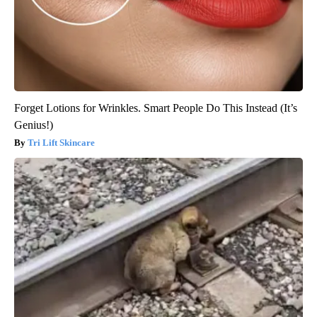
Forget Lotions for Wrinkles. Smart People Do This Instead (It’s
Genius!)
Tri Lift Skincare