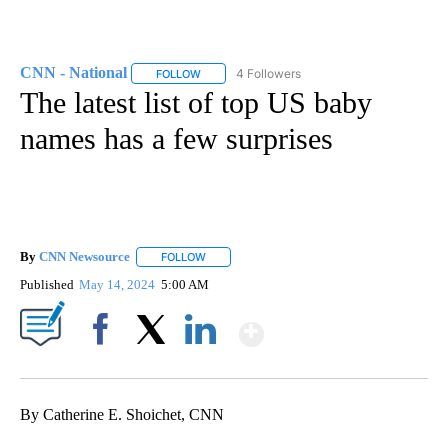
CNN - National
4 Followers
FOLLOW
FOLLOW "CNN - NATIONAL" TO RECEIVE NOTI
The latest list of top US baby
names has a few surprises
By
CNN Newsource
FOLLOW
FOLLOW "" TO RECEIVE NOTIFICATIONS ABOU
Published
May 14, 2024
5:00 AM
Show More
Facebook
X
LinkedIn
By Catherine E. Shoichet, CNN