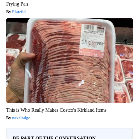
Frying Pan
Plateful
This is Who Really Makes Costco's Kirkland Items
novelodge
BE PART OF THE CONVERSATION