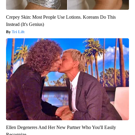
Crepey Skin: Most People Use Lotions. Koreans Do This
Instead (It's Genius)
Tri Lift
Ellen Degeneres And Her New Partner Who You'll Easily
Recognize