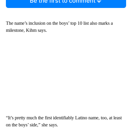
Be the first to comment
The name’s inclusion on the boys’ top 10 list also marks a
milestone, Kihm says.
“It’s pretty much the first identifiably Latino name, too, at least
on the boys’ side,” she says.