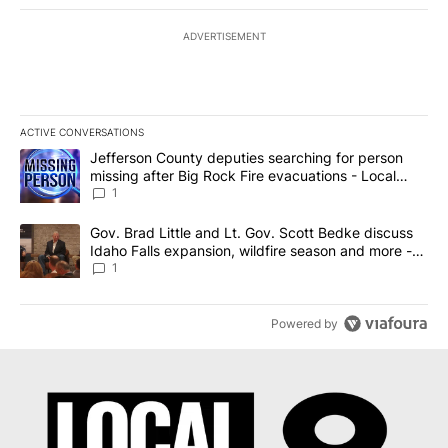
ADVERTISEMENT
ACTIVE CONVERSATIONS
The following is a list of the most commented articles in the last 7
A trending article titled "Jefferson County deputies searching fo
Jefferson County deputies searching for person
missing after Big Rock Fire evacuations - Local
News 8
1
A trending article titled "Gov. Brad Little and Lt. Gov. Scott Be
Gov. Brad Little and Lt. Gov. Scott Bedke discuss
Idaho Falls expansion, wildfire season and more -
Local News 8
1
Powered by