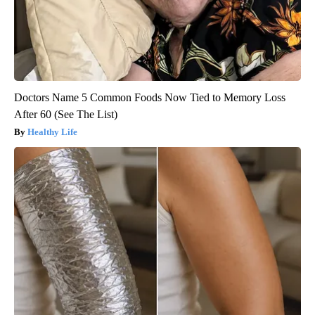
Doctors Name 5 Common Foods Now Tied to Memory Loss
After 60 (See The List)
Healthy Life