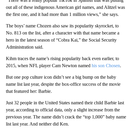
“There was a really popular TikTok in Spanish that was putting
out all of these indigenous American girl names, and Alitzel was
the first one, and it had more than 1 million views,” she says.
The boys’ name Chozen also saw its popularity skyrocket, to
No. 813 on the list, after a character with that name became a
hero in the latest season of “Cobra Kai,” the Social Security
Administration said.
Kihm traces the name’s rising popularity back even earlier, to
2015, when NFL player Cam Newton named
his son Chosen
.
But one pop culture icon didn’t see a big bump on the baby
name list last year, despite the box-office success of the movie
that featured her: Barbie.
Just 32 people in the United States named their child Barbie last
year, according to official data, only a slight increase from the
previous year. The name didn’t crack the “top 1,000” baby name
list last year. And neither did Ken.