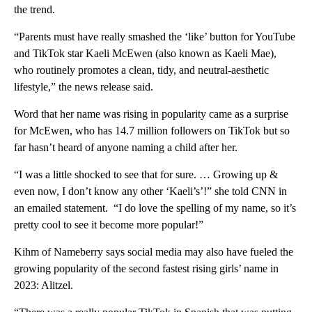
the trend.
“Parents must have really smashed the ‘like’ button for YouTube
and TikTok star Kaeli McEwen (also known as Kaeli Mae),
who routinely promotes a clean, tidy, and neutral-aesthetic
lifestyle,” the news release said.
Word that her name was rising in popularity came as a surprise
for McEwen, who has 14.7 million followers on TikTok but so
far hasn’t heard of anyone naming a child after her.
“I was a little shocked to see that for sure. … Growing up &
even now, I don’t know any other ‘Kaeli’s’!” she told CNN in
an emailed statement. “I do love the spelling of my name, so it’s
pretty cool to see it become more popular!”
Kihm of Nameberry says social media may also have fueled the
growing popularity of the second fastest rising girls’ name in
2023: Alitzel.