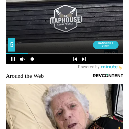
Around the Web