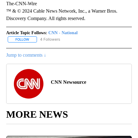
The-CNN-Wire
™ & © 2024 Cable News Network, Inc., a Warner Bros.
Discovery Company. All rights reserved.
Article Topic Follows:
CNN - National
4 Followers
FOLLOW
FOLLOW "CNN - NATIONAL" TO RECEIVE NOTIFICATIONS ABOUT N
Jump to comments ↓
CNN Newsource
MORE NEWS