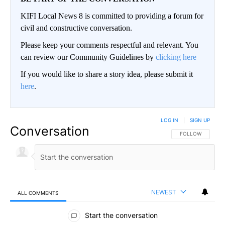
KIFI Local News 8 is committed to providing a forum for
civil and constructive conversation.
Please keep your comments respectful and relevant. You
can review our Community Guidelines by
clicking here
If you would like to share a story idea, please submit it
here
.
LOG IN
|
SIGN UP
Conversation
FOLLOW THIS CO
FOLLOW
NEWEST
ALL COMMENTS
All Comments
Start the conversation