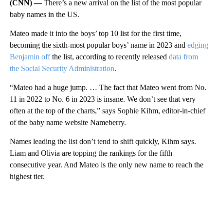
(CNN) —
There’s a new arrival on the list of the most popular
baby names in the US.
Mateo made it into the boys’ top 10 list for the first time,
becoming the sixth-most popular boys’ name in 2023 and
edging
Benjamin off
the list, according to recently released
data from
the Social Security Administration
.
“Mateo had a huge jump. … The fact that Mateo went from No.
11 in 2022 to No. 6 in 2023 is insane. We don’t see that very
often at the top of the charts,” says Sophie Kihm, editor-in-chief
of the baby name website Nameberry.
Names leading the list don’t tend to shift quickly, Kihm says.
Liam and Olivia are topping the rankings for the fifth
consecutive year. And Mateo is the only new name to reach the
highest tier.
A
D
V
E