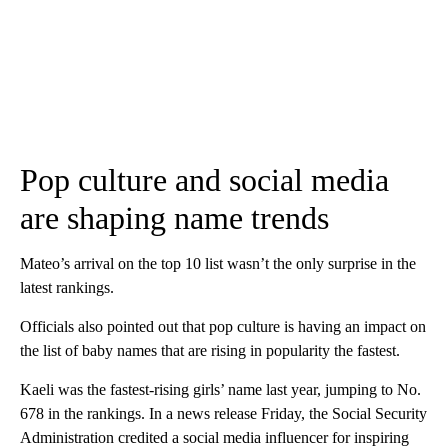
Pop culture and social media
are shaping name trends
Mateo’s arrival on the top 10 list wasn’t the only surprise in the
latest rankings.
Officials also pointed out that pop culture is having an impact on
the list of baby names that are rising in popularity the fastest.
Kaeli was the fastest-rising girls’ name last year, jumping to No.
678 in the rankings. In a news release Friday, the Social Security
Administration credited a social media influencer for inspiring