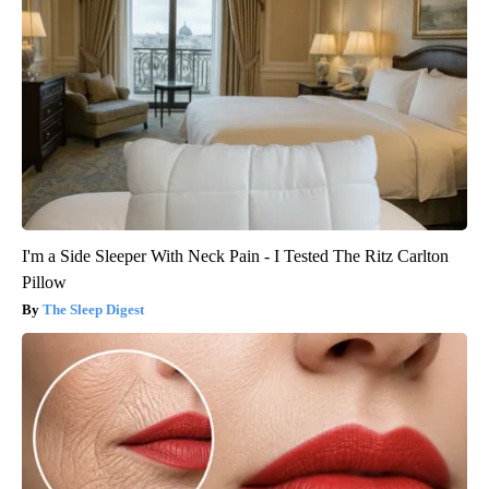
I'm a Side Sleeper With Neck Pain - I Tested The Ritz Carlton
Pillow
The Sleep Digest