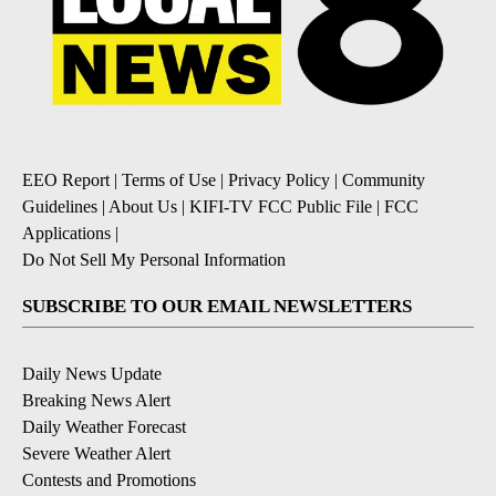
EEO Report
|
Terms of Use
|
Privacy Policy
|
Community
Guidelines
|
About Us
|
KIFI-TV FCC Public File
|
FCC
Applications
|
Do Not Sell My Personal Information
SUBSCRIBE TO OUR EMAIL NEWSLETTERS
Daily News Update
Breaking News Alert
Daily Weather Forecast
Severe Weather Alert
Contests and Promotions