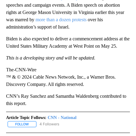
speeches and campaign events. A Biden speech on abortion
rights at George Mason University in Virginia earlier this year
was marred by
more than a dozen protests
over his
administration’s support of Israel.
Biden is also expected to deliver a commencement address at the
United States Military Academy at West Point on May 25.
This is a developing story and will be updated.
The-CNN-Wire
™ & © 2024 Cable News Network, Inc., a Warner Bros.
Discovery Company. All rights reserved.
CNN’s Ray Sanchez and Samantha Waldenberg contributed to
this report.
Article Topic Follows:
CNN - National
4 Followers
FOLLOW
FOLLOW "CNN - NATIONAL" TO RECEIVE NOTIFICATIONS ABOUT N