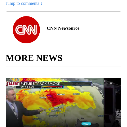
Jump to comments ↓
CNN Newsource
MORE NEWS