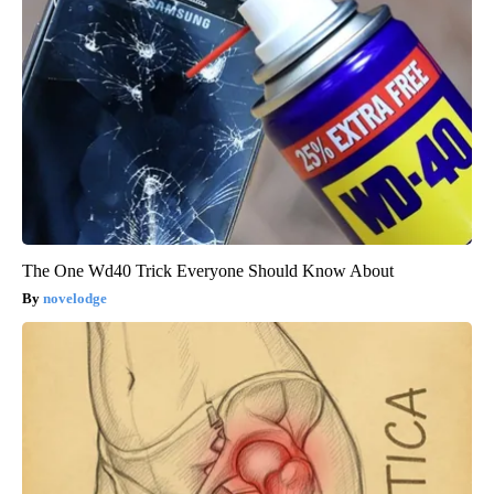
The One Wd40 Trick Everyone Should Know About
novelodge