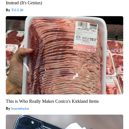
Instead (It's Genius)
Tri Lift
This is Who Really Makes Costco's Kirkland Items
learnitwise