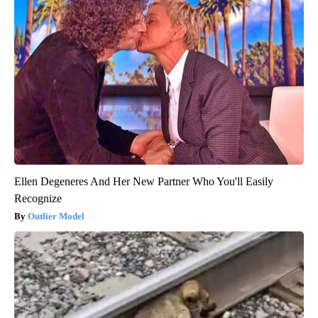
Ellen Degeneres And Her New Partner Who You'll Easily
Recognize
Outlier Model