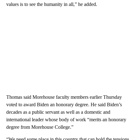
values is to see the humanity in all,” he added.
Thomas said Morehouse faculty members earlier Thursday
voted to award Biden an honorary degree. He said Biden’s
decades as a public servant as well as a domestic and
international leader whose body of work “merits an honorary
degree from Morehouse College.”
“We need some place in this country that can hold the tensions