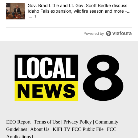
A trending article titled "Gov. Brad Little and Lt. Gov. Scott Be
Gov. Brad Little and Lt. Gov. Scott Bedke discuss
Idaho Falls expansion, wildfire season and more -
Local News 8
1
Powered by
EEO Report
|
Terms of Use
|
Privacy Policy
|
Community
Guidelines
|
About Us
|
KIFI-TV FCC Public File
|
FCC
Applications
|