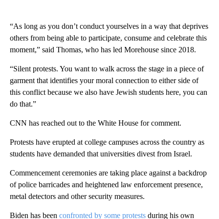
“As long as you don’t conduct yourselves in a way that deprives
others from being able to participate, consume and celebrate this
moment,” said Thomas, who has led Morehouse since 2018.
“Silent protests. You want to walk across the stage in a piece of
garment that identifies your moral connection to either side of
this conflict because we also have Jewish students here, you can
do that.”
CNN has reached out to the White House for comment.
Protests have erupted at college campuses across the country as
students have demanded that universities divest from Israel.
Commencement ceremonies are taking place against a backdrop
of police barricades and heightened law enforcement presence,
metal detectors and other security measures.
Biden has been
confronted by some protests
during his own