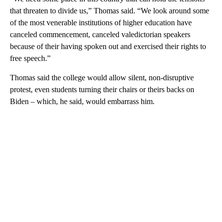
that threaten to divide us,” Thomas said. “We look around some
of the most venerable institutions of higher education have
canceled commencement, canceled valedictorian speakers
because of their having spoken out and exercised their rights to
free speech.”
Thomas said the college would allow silent, non-disruptive
protest, even students turning their chairs or theirs backs on
Biden – which, he said, would embarrass him.