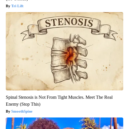
Tri Lift
Spinal Stenosis is Not From Tight Muscles. Meet The Real
Enemy (Stop This)
SmoothSpine