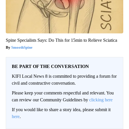
Spine Specialists Says: Do This for 15min to Relieve Sciatica
SmoothSpine
BE PART OF THE CONVERSATION
KIFI Local News 8 is committed to providing a forum for
civil and constructive conversation.
Please keep your comments respectful and relevant. You
can review our Community Guidelines by
clicking here
If you would like to share a story idea, please submit it
here
.