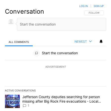
LOG IN
|
SIGN UP
Conversation
FOLLOW THIS CO
FOLLOW
NEWEST
ALL COMMENTS
All Comments
Start the conversation
ADVERTISEMENT
ACTIVE CONVERSATIONS
The following is a list of the most commented articles in the last 7
A trending article titled "Jefferson County deputies searching fo
Jefferson County deputies searching for person
missing after Big Rock Fire evacuations - Local
News 8
1