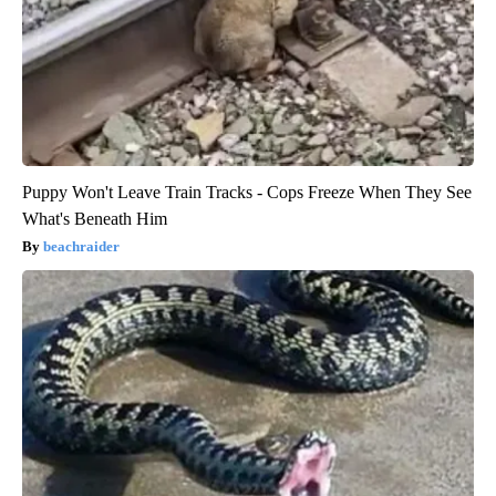
Puppy Won't Leave Train Tracks - Cops Freeze When They See
What's Beneath Him
beachraider