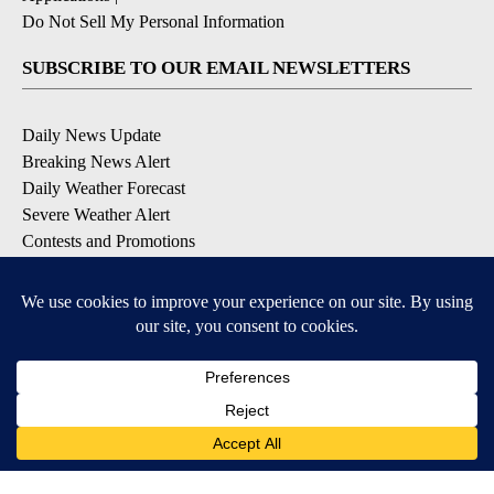
Do Not Sell My Personal Information
SUBSCRIBE TO OUR EMAIL NEWSLETTERS
Daily News Update
Breaking News Alert
Daily Weather Forecast
Severe Weather Alert
Contests and Promotions
DOWNLOAD OUR APPS
Available for iOS and Android