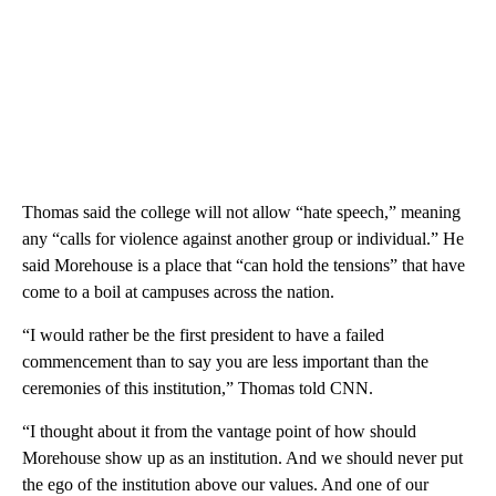
Thomas said the college will not allow “hate speech,” meaning
any “calls for violence against another group or individual.” He
said Morehouse is a place that “can hold the tensions” that have
come to a boil at campuses across the nation.
“I would rather be the first president to have a failed
commencement than to say you are less important than the
ceremonies of this institution,” Thomas told CNN.
“I thought about it from the vantage point of how should
Morehouse show up as an institution. And we should never put
the ego of the institution above our values. And one of our