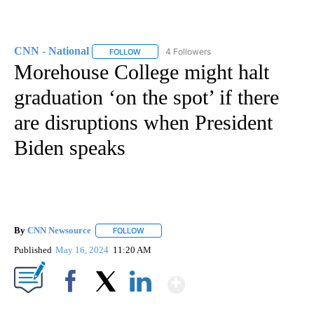
CNN - National
4 Followers
FOLLOW
FOLLOW "CNN - NATIONAL" TO RECEIVE NOTI
Morehouse College might halt
graduation ‘on the spot’ if there
are disruptions when President
Biden speaks
By
CNN Newsource
FOLLOW
FOLLOW "" TO RECEIVE NOTIFICATIONS ABOU
Published
May 16, 2024
11:20 AM
Show More
Facebook
X
LinkedIn