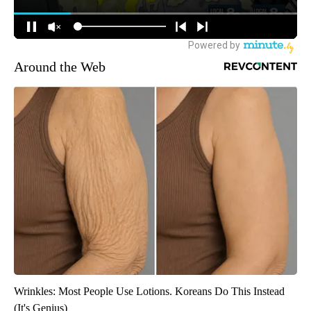
Around the Web
Wrinkles: Most People Use Lotions. Koreans Do This Instead
(It's Genius)