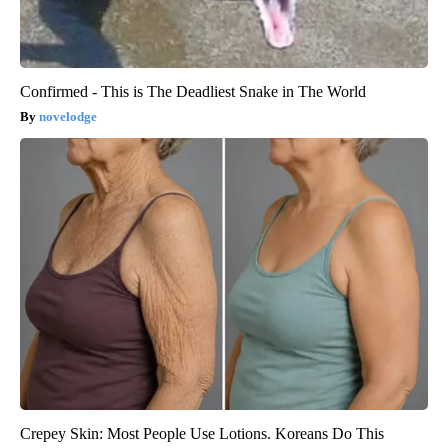
Confirmed - This is The Deadliest Snake in The World
novelodge
Crepey Skin: Most People Use Lotions. Koreans Do This