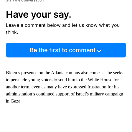
Start the Conversation
Have your say.
Leave a comment below and let us know what you
think.
Be the first to comment
Biden’s presence on the Atlanta campus also comes as he seeks
to persuade young voters to send him to the White House for
another term, even as many have expressed frustration for his
administration’s continued support of Israel’s military campaign
in Gaza.