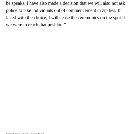
he speaks. I have also made a decision that we will also not ask
police to take individuals out of commencement in zip ties. If
faced with the choice, I will cease the ceremonies on the spot If
we were to reach that position.”
A
D
V
E
R
TI
S
E
M
E
N
T