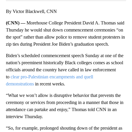
By Victor Blackwell, CNN
(CNN) —
Morehouse College President David A. Thomas said
Thursday he would shut down commencement ceremonies “on
the spot” rather than allow police to remove student protesters in
zip ties during President Joe Biden’s graduation speech.
Biden’s scheduled commencement speech Sunday at one of the
nation’s preeminent historically Black colleges comes as school
officials around the country have called in law enforcement
to
clear pro-Palestinian encampments and quell
demonstrations
in recent weeks.
“What we won’t allow is disruptive behavior that prevents the
ceremony or services from proceeding in a manner that those in
attendance can partake and enjoy,” Thomas told CNN in an
interview Thursday.
“So, for example, prolonged shouting down of the president as