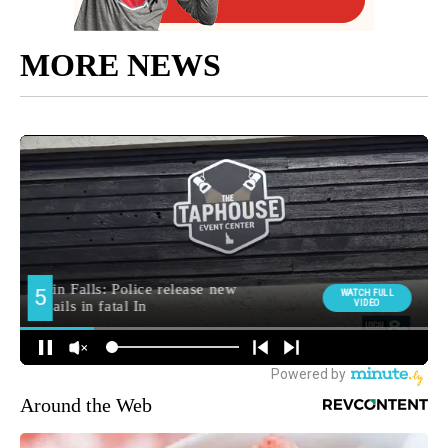
MORE NEWS
Around the Web