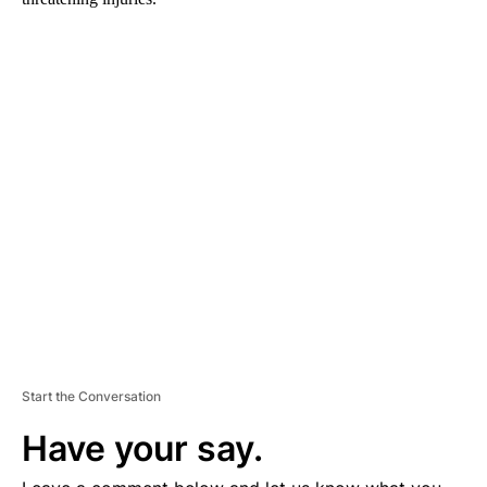
A
D
V
E
R
TI
S
E
M
E
N
T
Start the Conversation
Have your say.