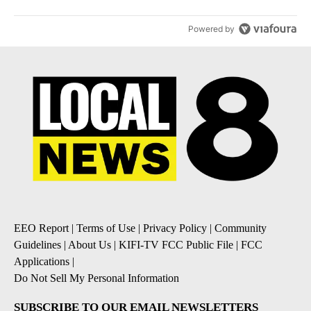
Powered by
EEO Report
|
Terms of Use
|
Privacy Policy
|
Community
Guidelines
|
About Us
|
KIFI-TV FCC Public File
|
FCC
Applications
|
Do Not Sell My Personal Information
SUBSCRIBE TO OUR EMAIL NEWSLETTERS