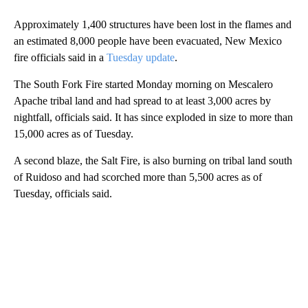
Approximately 1,400 structures have been lost in the flames and
an estimated 8,000 people have been evacuated, New Mexico
fire officials said in a
Tuesday update
.
The South Fork Fire started Monday morning on Mescalero
Apache tribal land and had spread to at least 3,000 acres by
nightfall, officials said. It has since exploded in size to more than
15,000 acres as of Tuesday.
A second blaze, the Salt Fire, is also burning on tribal land south
of Ruidoso and had scorched more than 5,500 acres as of
Tuesday, officials said.