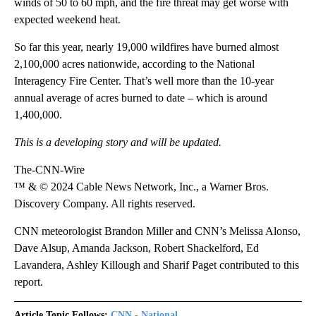
winds of 50 to 60 mph, and the fire threat may get worse with
expected weekend heat.
So far this year, nearly 19,000 wildfires have burned almost
2,100,000 acres nationwide, according to the National
Interagency Fire Center. That’s well more than the 10-year
annual average of acres burned to date – which is around
1,400,000.
This is a developing story and will be updated.
The-CNN-Wire
™ & © 2024 Cable News Network, Inc., a Warner Bros.
Discovery Company. All rights reserved.
CNN meteorologist Brandon Miller and CNN’s Melissa Alonso,
Dave Alsup, Amanda Jackson, Robert Shackelford, Ed
Lavandera, Ashley Killough and Sharif Paget contributed to this
report.
Article Topic Follows:
CNN - National