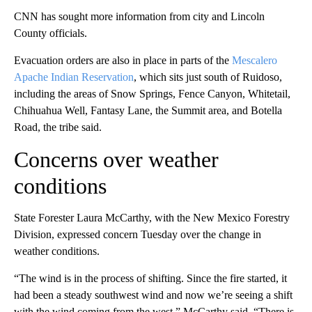
CNN has sought more information from city and Lincoln
County officials.
Evacuation orders are also in place in parts of the
Mescalero
Apache Indian Reservation
, which sits just south of Ruidoso,
including the areas of Snow Springs, Fence Canyon, Whitetail,
Chihuahua Well, Fantasy Lane, the Summit area, and Botella
Road, the tribe said.
Concerns over weather
conditions
State Forester Laura McCarthy, with the New Mexico Forestry
Division, expressed concern Tuesday over the change in
weather conditions.
“The wind is in the process of shifting. Since the fire started, it
had been a steady southwest wind and now we’re seeing a shift
with the wind coming from the west,” McCarthy said. “There is