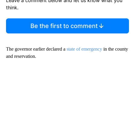
Leave a comment below and let us know what you
think.
Be the first to comment
The governor earlier declared a
state of emergency
in the county
and reservation.