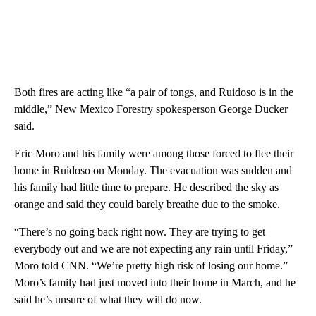
Both fires are acting like “a pair of tongs, and Ruidoso is in the
middle,” New Mexico Forestry spokesperson George Ducker
said.
Eric Moro and his family were among those forced to flee their
home in Ruidoso on Monday. The evacuation was sudden and
his family had little time to prepare. He described the sky as
orange and said they could barely breathe due to the smoke.
“There’s no going back right now. They are trying to get
everybody out and we are not expecting any rain until Friday,”
Moro told CNN. “We’re pretty high risk of losing our home.”
Moro’s family had just moved into their home in March, and he
said he’s unsure of what they will do now.