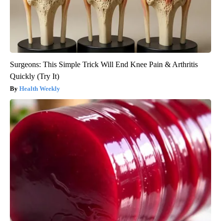
Surgeons: This Simple Trick Will End Knee Pain & Arthritis
Quickly (Try It)
Health Weekly