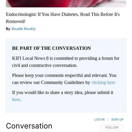
Endocrinologist: If You Have Diabetes, Read This Before It's
Removed!
Health Weekly
BE PART OF THE CONVERSATION
KIFI Local News 8 is committed to providing a forum for
civil and constructive conversation.
Please keep your comments respectful and relevant. You
can review our Community Guidelines by
clicking here
If you would like to share a story idea, please submit it
here
.
LOG IN
|
SIGN UP
Conversation
FOLLOW THIS CO
FOLLOW