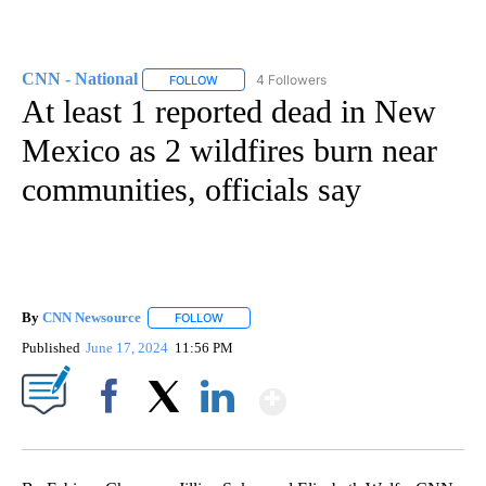
CNN - National
4 Followers
FOLLOW
FOLLOW "CNN - NATIONAL" TO RECEIVE NOTI
At least 1 reported dead in New
Mexico as 2 wildfires burn near
communities, officials say
By
CNN Newsource
FOLLOW
FOLLOW "" TO RECEIVE NOTIFICATIONS ABOU
Published
June 17, 2024
11:56 PM
Show More
Facebook
X
LinkedIn