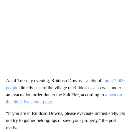
As of Tuesday evening, Ruidoso Downs – a city of
about 2,600
people
directly east of the village of Ruidoso – also was under
an evacuation order due to the Salt Fire, according to
a post on
the city’s Facebook page
.
“If you are in Ruidoso Downs, please evacuate immediately. Do
not try to gather belongings or save your property,” the post
reads.