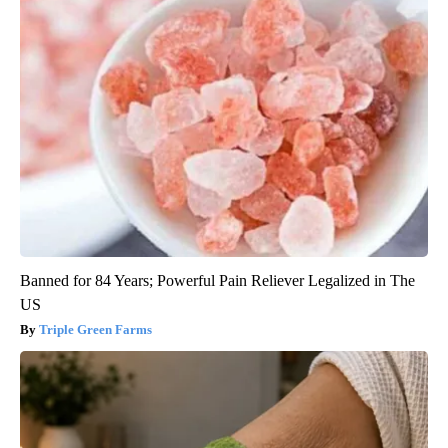
Banned for 84 Years; Powerful Pain Reliever Legalized in The
US
Triple Green Farms