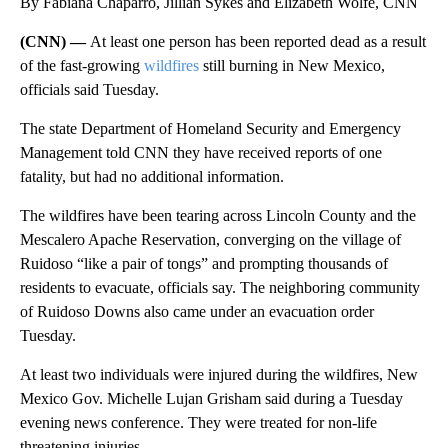
By Fabiana Chaparro, Jillian Sykes and Elizabeth Wolfe, CNN
(CNN) —
At least one person has been reported dead as a result
of the fast-growing
wildfires
still burning in New Mexico,
officials said Tuesday.
The state Department of Homeland Security and Emergency
Management told CNN they have received reports of one
fatality, but had no additional information.
The wildfires have been tearing across Lincoln County and the
Mescalero Apache Reservation, converging on the village of
Ruidoso “like a pair of tongs” and prompting thousands of
residents to evacuate, officials say. The neighboring community
of Ruidoso Downs also came under an evacuation order
Tuesday.
At least two individuals were injured during the wildfires, New
Mexico Gov. Michelle Lujan Grisham said during a Tuesday
evening news conference. They were treated for non-life
threatening injuries.