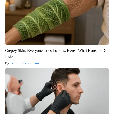
Crepey Skin: Everyone Tries Lotions. Here's What Koreans Do
Instead
Tri Lift Crepey Skin