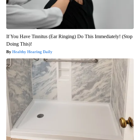
If You Have Tinnitus (Ear Ringing) Do This Immediately! (Stop
Doing This)!
Healthy Hearing Daily