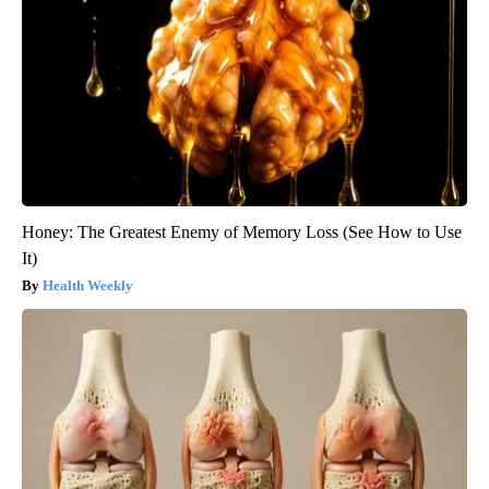
Honey: The Greatest Enemy of Memory Loss (See How to Use
It)
Health Weekly