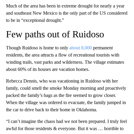
Much of the area has been in extreme drought for nearly a year
and southeast New Mexico is the only part of the US considered
to be in “exceptional drought.”
Few paths out of Ruidoso
Though Ruidoso is home to only
about 8,000
permanent
residents, the area attracts a flow of recreational tourists with
winding trails, vast parks and wilderness. The village estimates
about 60% of its houses are vacation homes.
Rebecca Dennis, who was vacationing in Ruidoso with her
family, could smell the smoke Monday morning and proactively
packed the family’s bags as the fire seemed to grow closer.
When the village was ordered to evacuate, the family jumped in
the car to drive back to their home in Oklahoma.
“I can’t imagine the chaos had we not been prepared. I truly feel
awful for those residents & everyone. But it was … horrible to