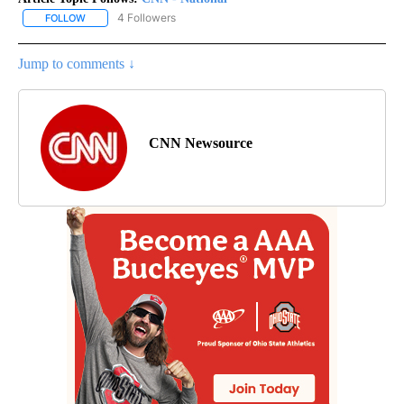
4 Followers
FOLLOW
FOLLOW "CNN - NATIONAL" TO RECEIVE NOTIFICATIONS ABOUT N
Jump to comments ↓
CNN Newsource