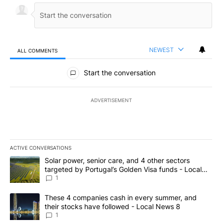
NEWEST
ALL COMMENTS
All Comments
Start the conversation
ADVERTISEMENT
ACTIVE CONVERSATIONS
The following is a list of the most commented articles in the last 7
A trending article titled "Solar power, senior care, and 4 other 
Solar power, senior care, and 4 other sectors
targeted by Portugal’s Golden Visa funds - Local
News 8
1
A trending article titled "These 4 companies cash in every summe
These 4 companies cash in every summer, and
their stocks have followed - Local News 8
1