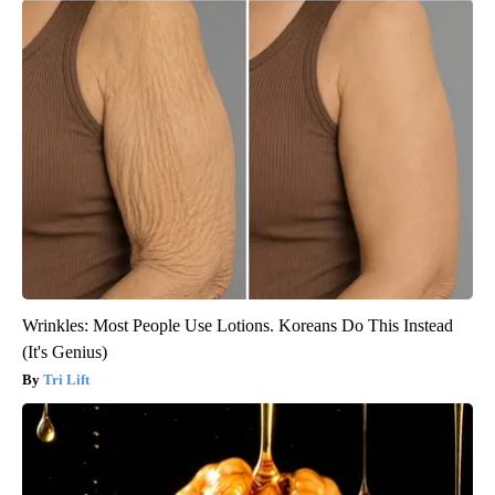
Wrinkles: Most People Use Lotions. Koreans Do This Instead
(It's Genius)
Tri Lift