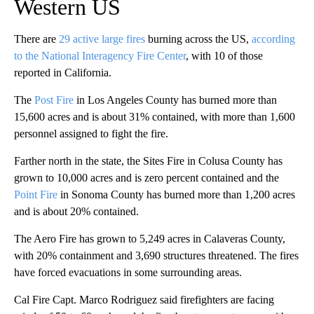
Western US
There are
29 active large fires
burning across the US,
according
to the National Interagency Fire Center
, with 10 of those
reported in California.
The
Post Fire
in Los Angeles County has burned more than
15,600 acres and is about 31% contained, with more than 1,600
personnel assigned to fight the fire.
Farther north in the state, the Sites Fire in Colusa County has
grown to 10,000 acres and is zero percent contained and the
Point Fire
in Sonoma County has burned more than 1,200 acres
and is about 20% contained.
The Aero Fire has grown to 5,249 acres in Calaveras County,
with 20% containment and 3,690 structures threatened. The fires
have forced evacuations in some surrounding areas.
Cal Fire Capt. Marco Rodriguez said firefighters are facing