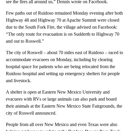
see the fires all around us,” Dennis wrote on Facebook.
Few paths out of Ruidoso remained Monday evening after both
Highway 48 and Highway 70 at Apache Summit were closed
due to the South Fork Fire, the village advised on Facebook:
“The only route for evacuation is on Sudderth to Highway 70
and out to Roswell.”
The city of Roswell – about 70 miles east of Ruidoso – raced to
accommodate evacuees on Monday, including by clearing
hospital space for patients who are being relocated from the
Ruidoso hospital and setting up emergency shelters for people
and livestock.
A shelter is open at Eastern New Mexico University and
evacuees with RVs or large animals can also park and board
their animals at the Eastern New Mexico State Fairgrounds, the
city of Roswell announced.
People from all over New Mexico and even Texas were also