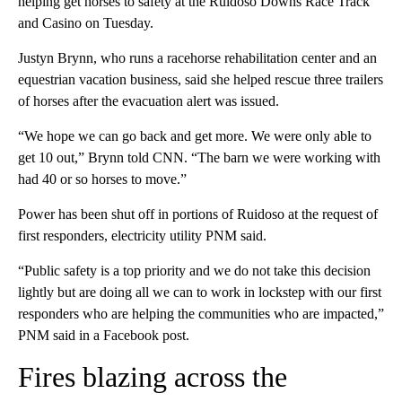
helping get horses to safety at the Ruidoso Downs Race Track
and Casino on Tuesday.
Justyn Brynn, who runs a racehorse rehabilitation center and an
equestrian vacation business, said she helped rescue three trailers
of horses after the evacuation alert was issued.
“We hope we can go back and get more. We were only able to
get 10 out,” Brynn told CNN. “The barn we were working with
had 40 or so horses to move.”
Power has been shut off in portions of Ruidoso at the request of
first responders, electricity utility PNM said.
“Public safety is a top priority and we do not take this decision
lightly but are doing all we can to work in lockstep with our first
responders who are helping the communities who are impacted,”
PNM said in a Facebook post.
Fires blazing across the