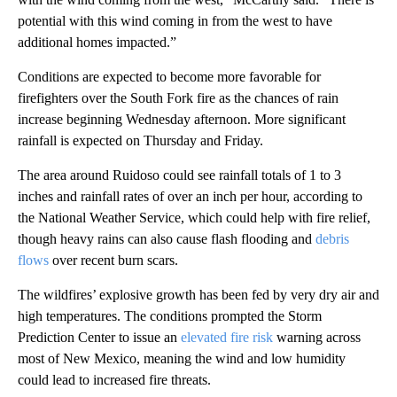
potential with this wind coming in from the west to have
additional homes impacted.”
Conditions are expected to become more favorable for
firefighters over the South Fork fire as the chances of rain
increase beginning Wednesday afternoon. More significant
rainfall is expected on Thursday and Friday.
The area around Ruidoso could see rainfall totals of 1 to 3
inches and rainfall rates of over an inch per hour, according to
the National Weather Service, which could help with fire relief,
though heavy rains can also cause flash flooding and
debris
flows
over recent burn scars.
The wildfires’ explosive growth has been fed by very dry air and
high temperatures. The conditions prompted the Storm
Prediction Center to issue an
elevated fire risk
warning across
most of New Mexico, meaning the wind and low humidity
could lead to increased fire threats.