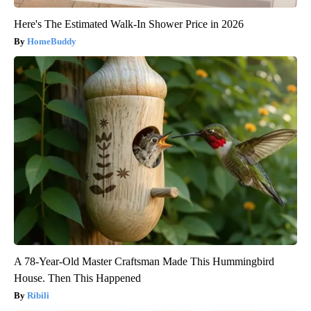
Here's The Estimated Walk-In Shower Price in 2026
HomeBuddy
A 78-Year-Old Master Craftsman Made This Hummingbird
House. Then This Happened
Ribili