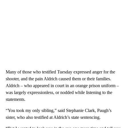
Many of those who testified Tuesday expressed anger for the
shooter, and the pain Aldrich caused them or their families.
Aldrich – who appeared in court in an orange prison uniform –
was largely expressionless, or nodded while listening to the
statements.
“You took my only sibling,” said Stephanie Clark, Paugh’s
sister, who also testified at Aldrich’s state sentencing.