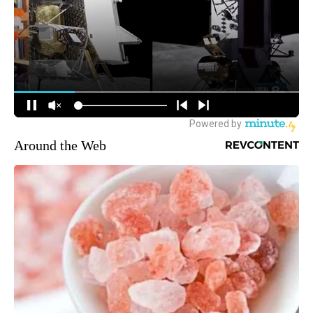
Around the Web