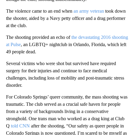
The violence came to an end when
an army veteran
took down
the shooter, aided by a Navy petty officer and a drag performer
at the club.
The shooting provided an echo of
the devastating 2016 shooting
at Pulse
, an LGBTQ+ nightclub in Orlando, Florida, which left
49 people dead.
Several victims who were shot but survived have required
surgery for their injuries and continue to face medical
challenges, including loss of mobility and post-traumatic stress
disorder.
For Colorado Springs’ queer community, the mass shooting was
traumatic. The club served as a crucial safe haven for people
from a variety of backgrounds living in a conservative
stronghold. One trans man who worked as a drag king at Club
Q
told CNN
after the shooting, “Our safety as queer people in
Colorado Springs is now questioned. I’m scared to be myself as