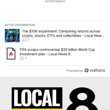
ADVERTISEMENT
ACTIVE CONVERSATIONS
The following is a list of the most commented articles in the last 7
A trending article titled "The $10K experiment: Comparing return
The $10K experiment: Comparing returns across
crypto, stocks, ETFs and collectibles - Local News
8
1
A trending article titled "FIFA scraps controversial $20 billion 
FIFA scraps controversial $20 billion World Cup
investment plan - Local News 8
1
Powered by