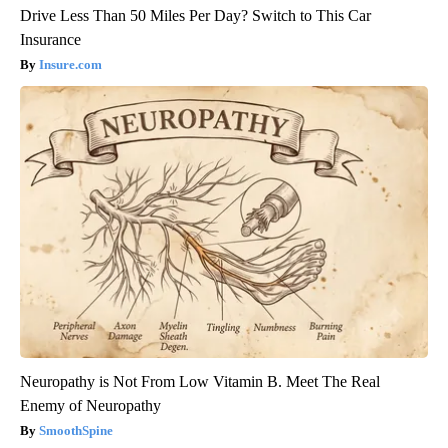
Drive Less Than 50 Miles Per Day? Switch to This Car
Insurance
Insure.com
Neuropathy is Not From Low Vitamin B. Meet The Real
Enemy of Neuropathy
SmoothSpine