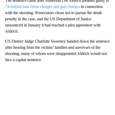
The sentence came after Anderson Lee Aldrich pleaded guilty to
74 federal hate crime charges and gun charges
in connection
with the shooting. Prosecutors chose not to pursue the death
penalty in the case, and the US Department of Justice
announced in January it had reached a plea agreement with
Aldrich.
US District Judge Charlotte Sweeney handed down the sentence
after hearing from the victims’ families and survivors of the
shooting, many of whom were disappointed Aldrich would not
face a capital sentence.
A
D
V
E
R
TI
S
E
M
E
N
T