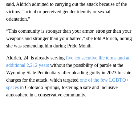
said, Aldrich admitted to carrying out the attack because of the
victims’ “actual or perceived gender identity or sexual
orientation.”
“This community is stronger than your armor, stronger than your
weapons and stronger than your hatred,” she told Aldrich, noting
she was sentencing him during Pride Month.
Aldrich, 24, is already serving
five consecutive life terms and an
additional 2,212 years
without the possibility of parole at the
Wyoming State Penitentiary after pleading guilty in 2023 to state
charges for the attack, which targeted
one of the few LGBTQ+
spaces
in Colorado Springs, fostering a safe and inclusive
atmosphere in a conservative community.