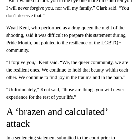
“But I wanted to look you in the eye one more time and tell you
I will never forgive you, nor will my family,” Clark said. “You
don’t deserve that.”
Wyatt Kent, who performed as a drag queen the night of the
shooting, said it was difficult to prepare this statement during
Pride Month, but pointed to the resilience of the LGBTQ+
community.
“I forgive you,” Kent said. “We, the queer community, we are
the resilient ones. We continue to hold that beauty within each
other. We continue to find joy in the trauma and in the pain.”
“Unfortunately,” Kent said, “those are things you will never
experience for the rest of your life.”
A ‘brazen and calculated’
attack
In a sentencing statement submitted to the court prior to