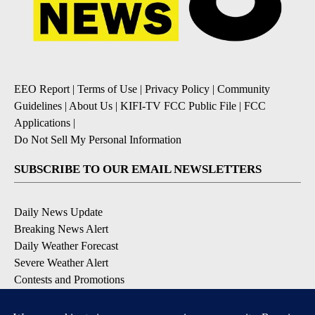
EEO Report
|
Terms of Use
|
Privacy Policy
|
Community
Guidelines
|
About Us
|
KIFI-TV FCC Public File
|
FCC
Applications
|
Do Not Sell My Personal Information
SUBSCRIBE TO OUR EMAIL NEWSLETTERS
Daily News Update
Breaking News Alert
Daily Weather Forecast
Severe Weather Alert
Contests and Promotions
DOWNLOAD OUR APPS