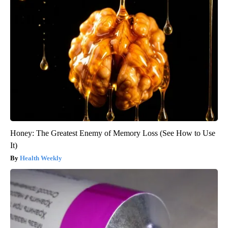
Honey: The Greatest Enemy of Memory Loss (See How to Use
It)
Health Weekly