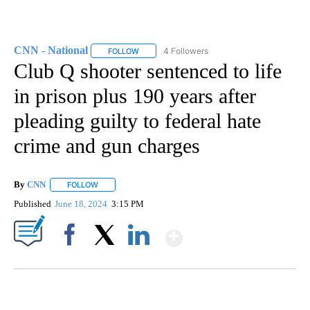
CNN - National
4 Followers
FOLLOW
FOLLOW "CNN - NATIONAL" TO RECEIVE NOTI
Club Q shooter sentenced to life
in prison plus 190 years after
pleading guilty to federal hate
crime and gun charges
By
CNN
FOLLOW
FOLLOW "" TO RECEIVE NOTIFICATIONS ABOUT NEW PAGE
Published
June 18, 2024
3:15 PM
Show More
Facebook
X
LinkedIn
DUCK DERBY TAKES OVER CHICAGO RIVER