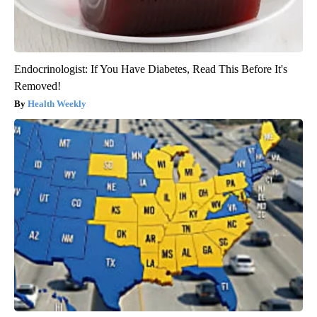
Endocrinologist: If You Have Diabetes, Read This Before It's
Removed!
Health Weekly