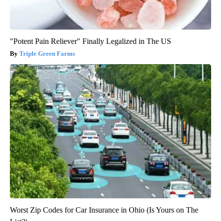
"Potent Pain Reliever" Finally Legalized in The US
Triple Green Farms
Worst Zip Codes for Car Insurance in Ohio (Is Yours on The