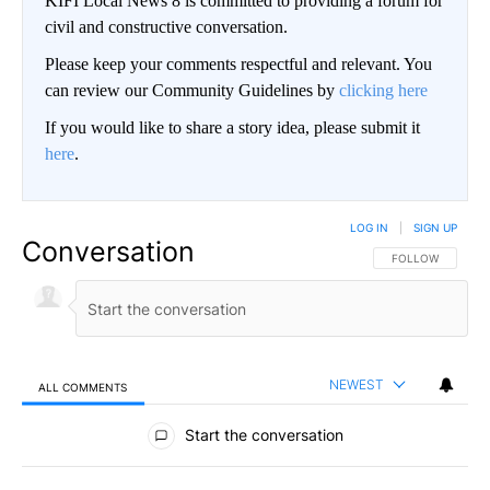
KIFI Local News 8 is committed to providing a forum for
civil and constructive conversation.
Please keep your comments respectful and relevant. You
can review our Community Guidelines by
clicking here
If you would like to share a story idea, please submit it
here
.
LOG IN
|
SIGN UP
Conversation
FOLLOW THIS CO
FOLLOW
NEWEST
ALL COMMENTS
All Comments
Start the conversation