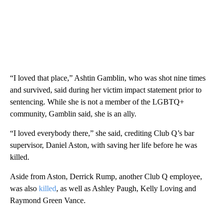
“I loved that place,” Ashtin Gamblin, who was shot nine times
and survived, said during her victim impact statement prior to
sentencing. While she is not a member of the LGBTQ+
community, Gamblin said, she is an ally.
“I loved everybody there,” she said, crediting Club Q’s bar
supervisor, Daniel Aston, with saving her life before he was
killed.
Aside from Aston, Derrick Rump, another Club Q employee,
was also
killed
, as well as Ashley Paugh, Kelly Loving and
Raymond Green Vance.