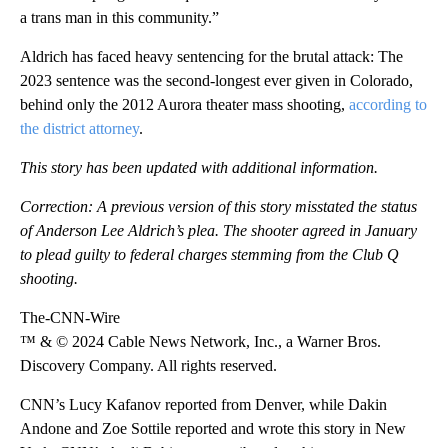
a trans man in this community.”
Aldrich has faced heavy sentencing for the brutal attack: The
2023 sentence was the second-longest ever given in Colorado,
behind only the 2012 Aurora theater mass shooting,
according to
the district attorney
.
This story has been updated with additional information.
Correction: A previous version of this story misstated the status
of Anderson Lee Aldrich’s plea. The shooter agreed in January
to plead guilty to federal charges stemming from the Club Q
shooting.
The-CNN-Wire
™ & © 2024 Cable News Network, Inc., a Warner Bros.
Discovery Company. All rights reserved.
CNN’s Lucy Kafanov reported from Denver, while Dakin
Andone and Zoe Sottile reported and wrote this story in New