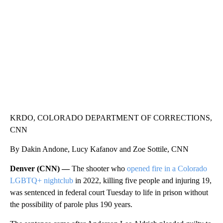
CNN, WLS, GETTY
KRDO, COLORADO DEPARTMENT OF CORRECTIONS,
CNN
By Dakin Andone, Lucy Kafanov and Zoe Sottile, CNN
Denver (CNN) —
The shooter who
opened fire in a Colorado
LGBTQ+ nightclub
in 2022, killing five people and injuring 19,
was sentenced in federal court Tuesday to life in prison without
the possibility of parole plus 190 years.