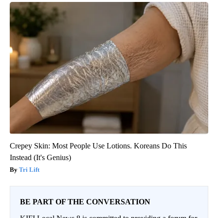
Crepey Skin: Most People Use Lotions. Koreans Do This
Instead (It's Genius)
Tri Lift
BE PART OF THE CONVERSATION