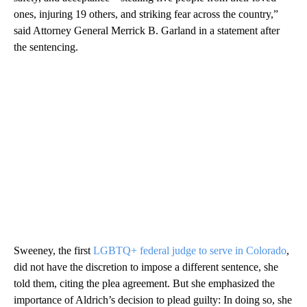
ones, injuring 19 others, and striking fear across the country,”
said Attorney General Merrick B. Garland in a statement after
the sentencing.
Sweeney, the first
LGBTQ+ federal judge to serve in Colorado
,
did not have the discretion to impose a different sentence, she
told them, citing the plea agreement. But she emphasized the
importance of Aldrich’s decision to plead guilty: In doing so, she