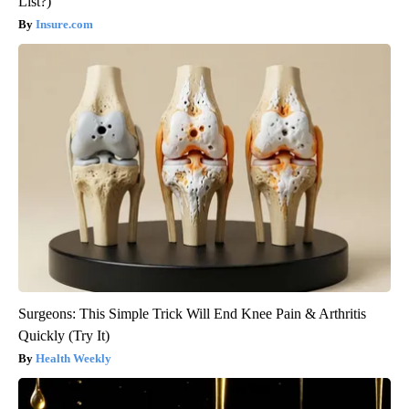
List?)
Insure.com
Surgeons: This Simple Trick Will End Knee Pain & Arthritis
Quickly (Try It)
Health Weekly