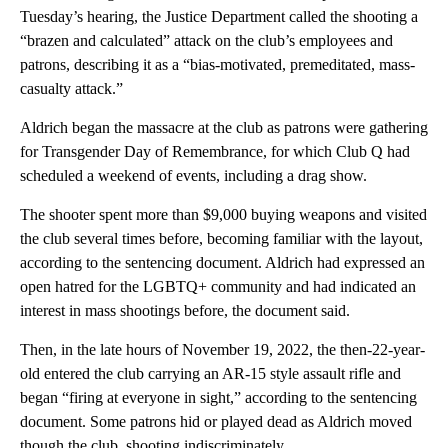
Tuesday’s hearing, the Justice Department called the shooting a
“brazen and calculated” attack on the club’s employees and
patrons, describing it as a “bias-motivated, premeditated, mass-
casualty attack.”
Aldrich began the
massacre at the club as patrons were gathering
for Transgender Day of Remembrance, for which Club Q had
scheduled a weekend of events, including a drag show.
The shooter spent more than $9,000 buying weapons and visited
the club several times before, becoming familiar with the layout,
according to the sentencing document. Aldrich had expressed an
open hatred for the LGBTQ+ community and had indicated an
interest in mass shootings before, the document said.
Then, in the late hours of November 19, 2022, the then-22-year-
old entered the club carrying an AR-15 style assault rifle and
began “firing at everyone in sight,” according to the sentencing
document. Some patrons hid or played dead as Aldrich moved
though the club, shooting indiscriminately.