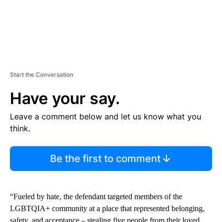
Start the Conversation
Have your say.
Leave a comment below and let us know what you
think.
Be the first to comment
“Fueled by hate, the defendant targeted members of the
LGBTQIA+ community at a place that represented belonging,
safety, and acceptance – stealing five people from their loved