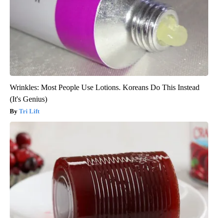
Wrinkles: Most People Use Lotions. Koreans Do This Instead
(It's Genius)
Tri Lift