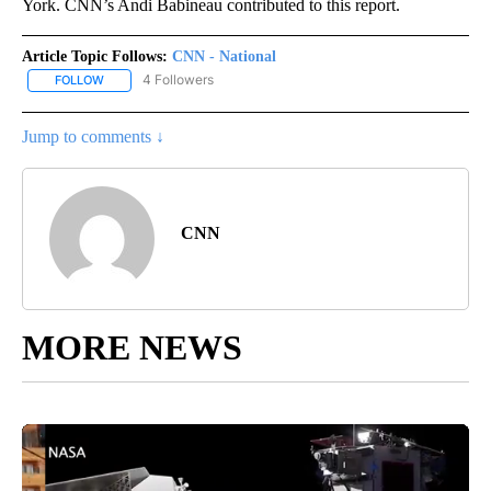
York. CNN’s Andi Babineau contributed to this report.
Article Topic Follows:
CNN - National
4 Followers
FOLLOW
FOLLOW "CNN - NATIONAL" TO RECEIVE NOTIFICATIONS ABOUT N
Jump to comments ↓
CNN
MORE NEWS