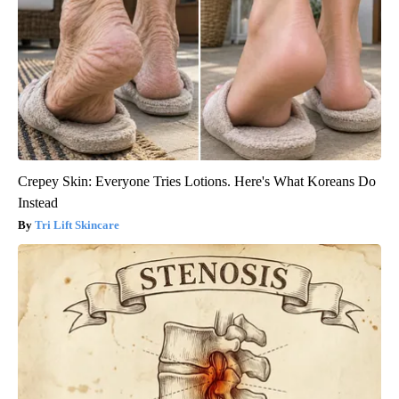
Crepey Skin: Everyone Tries Lotions. Here's What Koreans Do
Instead
Tri Lift Skincare