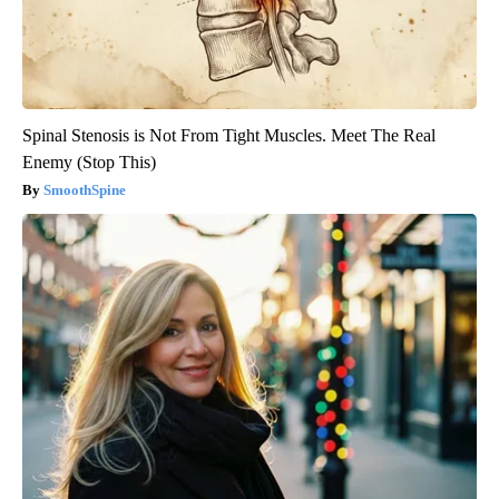
Spinal Stenosis is Not From Tight Muscles. Meet The Real
Enemy (Stop This)
SmoothSpine