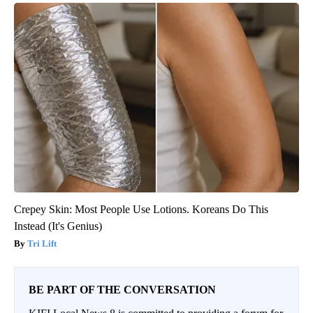
Crepey Skin: Most People Use Lotions. Koreans Do This
Instead (It's Genius)
Tri Lift
BE PART OF THE CONVERSATION