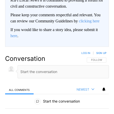
KIFI Local News 8 is committed to providing a forum for
civil and constructive conversation.
Please keep your comments respectful and relevant. You
can review our Community Guidelines by
clicking here
If you would like to share a story idea, please submit it
here
.
LOG IN
|
SIGN UP
Conversation
FOLLOW THIS CO
FOLLOW
NEWEST
ALL COMMENTS
All Comments
Start the conversation