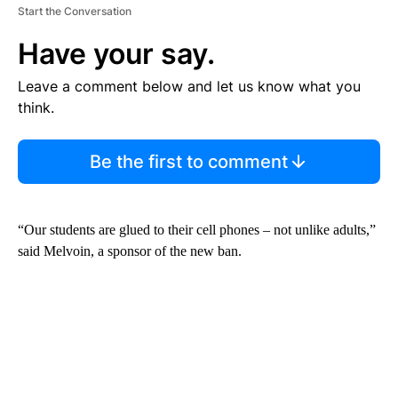
Start the Conversation
Have your say.
Leave a comment below and let us know what you
think.
Be the first to comment
“Our students are glued to their cell phones – not unlike adults,”
said Melvoin, a sponsor of the new ban.