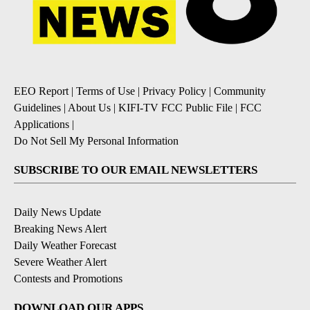
EEO Report
|
Terms of Use
|
Privacy Policy
|
Community
Guidelines
|
About Us
|
KIFI-TV FCC Public File
|
FCC
Applications
|
Do Not Sell My Personal Information
SUBSCRIBE TO OUR EMAIL NEWSLETTERS
Daily News Update
Breaking News Alert
Daily Weather Forecast
Severe Weather Alert
Contests and Promotions
DOWNLOAD OUR APPS