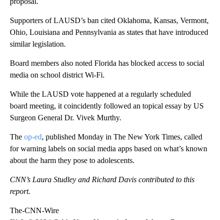
proposal.
Supporters of LAUSD’s ban cited Oklahoma, Kansas, Vermont,
Ohio, Louisiana and Pennsylvania as states that have introduced
similar legislation.
Board members also noted Florida has blocked access to social
media on school district Wi-Fi.
While the LAUSD vote happened at a regularly scheduled
board meeting, it coincidently followed an topical essay by US
Surgeon General Dr. Vivek Murthy.
The
op-ed
, published Monday in The New York Times, called
for warning labels on social media apps based on what’s known
about the harm they pose to adolescents.
CNN’s Laura Studley and Richard Davis contributed to this
report.
The-CNN-Wire