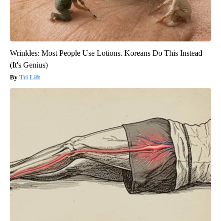
Wrinkles: Most People Use Lotions. Koreans Do This Instead
(It's Genius)
Tri Lift