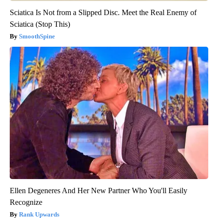
Sciatica Is Not from a Slipped Disc. Meet the Real Enemy of
Sciatica (Stop This)
SmoothSpine
Ellen Degeneres And Her New Partner Who You'll Easily
Recognize
Rank Upwards