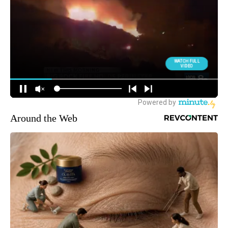
Around the Web