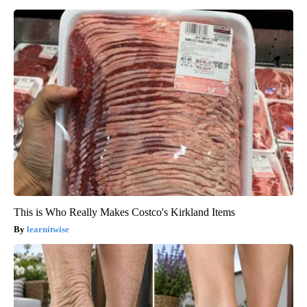
This is Who Really Makes Costco's Kirkland Items
learnitwise