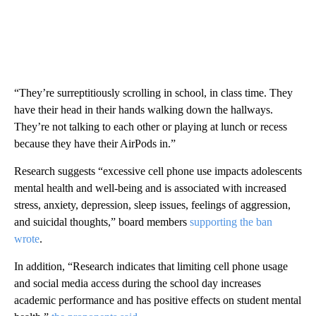
“They’re surreptitiously scrolling in school, in class time. They
have their head in their hands walking down the hallways.
They’re not talking to each other or playing at lunch or recess
because they have their AirPods in.”
Research suggests “excessive cell phone use impacts adolescents
mental health and well-being and is associated with increased
stress, anxiety, depression, sleep issues, feelings of aggression,
and suicidal thoughts,” board members
supporting the ban
wrote
.
In addition, “Research indicates that limiting cell phone usage
and social media access during the school day increases
academic performance and has positive effects on student mental