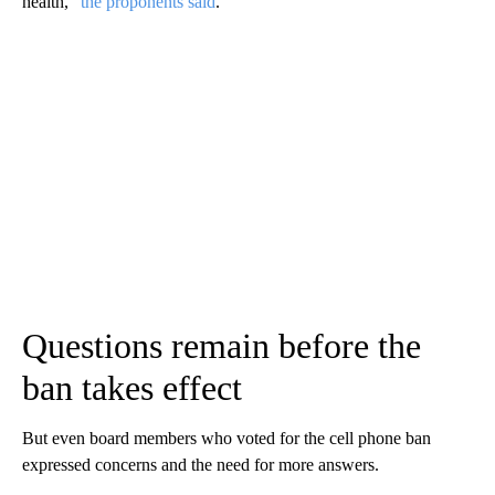
health,”
the proponents said
.
Questions remain before the
ban takes effect
But even board members who voted for the cell phone ban
expressed concerns and the need for more answers.