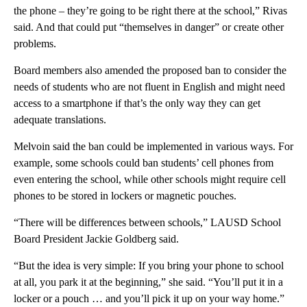
the phone – they’re going to be right there at the school,” Rivas
said. And that could put “themselves in danger” or create other
problems.
Board members also amended the proposed ban to consider the
needs of students who are not fluent in English and might need
access to a smartphone if that’s the only way they can get
adequate translations.
Melvoin said the ban could be implemented in various ways. For
example, some schools could ban students’ cell phones from
even entering the school, while other schools might require cell
phones to be stored in lockers or magnetic pouches.
“There will be differences between schools,” LAUSD School
Board President Jackie Goldberg said.
“But the idea is very simple: If you bring your phone to school
at all, you park it at the beginning,” she said. “You’ll put it in a
locker or a pouch … and you’ll pick it up on your way home.”