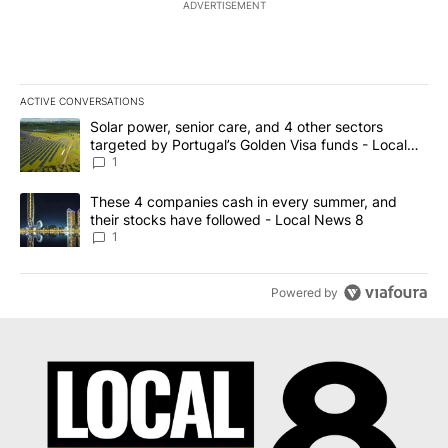
ADVERTISEMENT
ACTIVE CONVERSATIONS
The following is a list of the most commented articles in the last 7
A trending article titled "Solar power, senior care, and 4 other 
Solar power, senior care, and 4 other sectors
targeted by Portugal’s Golden Visa funds - Local
News 8
1
A trending article titled "These 4 companies cash in every summe
These 4 companies cash in every summer, and
their stocks have followed - Local News 8
1
Powered by