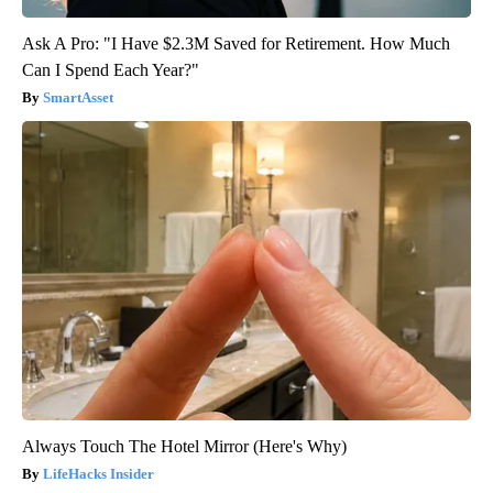
Ask A Pro: "I Have $2.3M Saved for Retirement. How Much
Can I Spend Each Year?"
SmartAsset
Always Touch The Hotel Mirror (Here's Why)
LifeHacks Insider