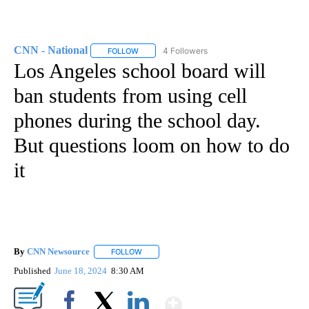
CNN - National
4 Followers
FOLLOW
FOLLOW "CNN - NATIONAL" TO RECEIVE NOTI
Los Angeles school board will
ban students from using cell
phones during the school day.
But questions loom on how to do
it
By
CNN Newsource
FOLLOW
FOLLOW "" TO RECEIVE NOTIFICATIONS ABOU
Published
June 18, 2024
8:30 AM
Show More