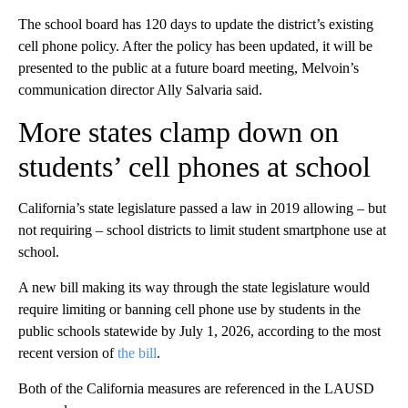
The school board has 120 days to update the district’s existing
cell phone policy. After the policy has been updated, it will be
presented to the public at a future board meeting, Melvoin’s
communication director Ally Salvaria said.
More states clamp down on
students’ cell phones at school
California’s state legislature passed a law in 2019 allowing – but
not requiring – school districts to limit student smartphone use at
school.
A new bill making its way through the state legislature would
require limiting or banning cell phone use by students in the
public schools statewide by July 1, 2026, according to the most
recent version of
the bill
.
Both of the California measures are referenced in the LAUSD