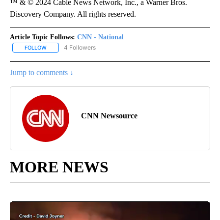
™ & © 2024 Cable News Network, Inc., a Warner Bros.
Discovery Company. All rights reserved.
Article Topic Follows:
CNN - National
4 Followers
FOLLOW
FOLLOW "CNN - NATIONAL" TO RECEIVE NOTIFICATIONS ABOUT N
Jump to comments ↓
CNN Newsource
MORE NEWS