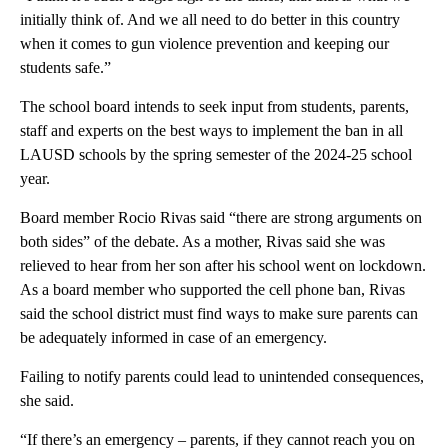
initially think of. And we all need to do better in this country
when it comes to gun violence prevention and keeping our
students safe.”
The school board intends to seek input from students, parents,
staff and experts on the best ways to implement the ban in all
LAUSD schools by the spring semester of the 2024-25 school
year.
Board member Rocio Rivas said “there are strong arguments on
both sides” of the debate. As a mother, Rivas said she was
relieved to hear from her son after his school went on lockdown.
As a board member who supported the cell phone ban, Rivas
said the school district must find ways to make sure parents can
be adequately informed in case of an emergency.
Failing to notify parents could lead to unintended consequences,
she said.
“If there’s an emergency – parents, if they cannot reach you on