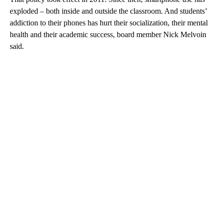
exploded – both inside and outside the classroom. And students’
addiction to their phones has hurt their socialization, their mental
health and their academic success, board member Nick Melvoin
said.
A
D
V
E
R
TI
S
E
M
E
N
T