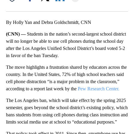
Facebook
X
LinkedIn
By Holly Yan and Debra Goldschmidt, CNN
(CNN) —
Students in the nation’s second-largest school district
will no longer be able to use cell phones during the school day
after the Los Angeles Unified School District’s board voted 5-2
in favor of the ban Tuesday.
The move highlights a frustration shared by educators across the
country. In the United States, 72% of high school teachers said
cell phone distraction “is a major problem in the classroom,”
according to a report last week by the
Pew Research Center.
The Los Angeles ban, which will take effect by the spring 2025
semester, goes beyond the school district’s existing policy, which
bans students from using cell phones during class instruction and
limits social media use at school to “educational purposes.”
That policy took effect in 2011. Since then, smartphone use has