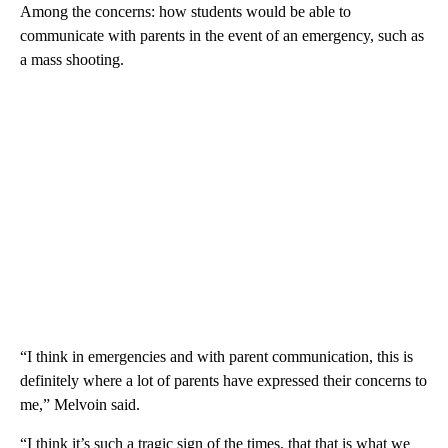
Among the concerns: how students would be able to
communicate with parents in the event of an emergency, such as
a mass shooting.
“I think in emergencies and with parent communication, this is
definitely where a lot of parents have expressed their concerns to
me,” Melvoin said.
“I think it’s such a tragic sign of the times, that that is what we