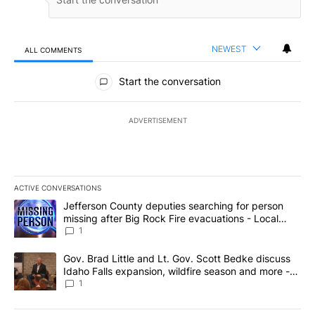
NEWEST
ALL COMMENTS
All Comments
Start the conversation
ADVERTISEMENT
ACTIVE CONVERSATIONS
The following is a list of the most commented articles in the last 7
A trending article titled "Jefferson County deputies searching fo
Jefferson County deputies searching for person
missing after Big Rock Fire evacuations - Local
News 8
1
A trending article titled "Gov. Brad Little and Lt. Gov. Scott Be
Gov. Brad Little and Lt. Gov. Scott Bedke discuss
Idaho Falls expansion, wildfire season and more -
Local News 8
1