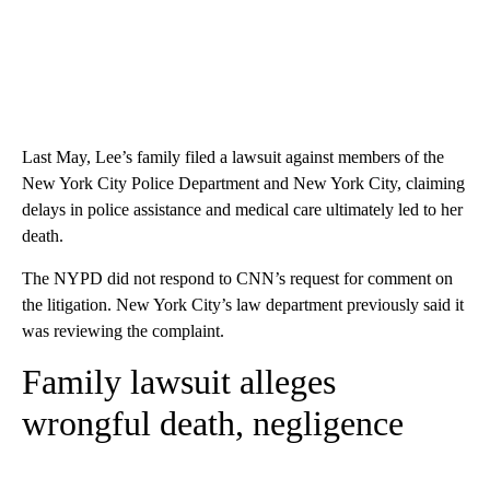
Last May, Lee’s family filed a lawsuit against members of the
New York City Police Department and New York City, claiming
delays in police assistance and medical care ultimately led to her
death.
The NYPD did not respond to CNN’s request for comment on
the litigation. New York City’s law department previously said it
was reviewing the complaint.
Family lawsuit alleges
wrongful death, negligence