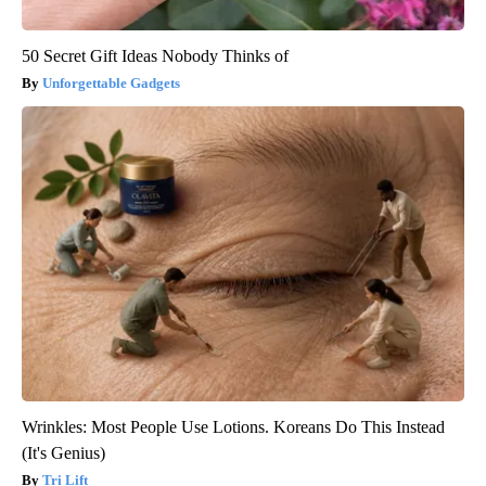
50 Secret Gift Ideas Nobody Thinks of
Unforgettable Gadgets
Wrinkles: Most People Use Lotions. Koreans Do This Instead
(It's Genius)
Tri Lift