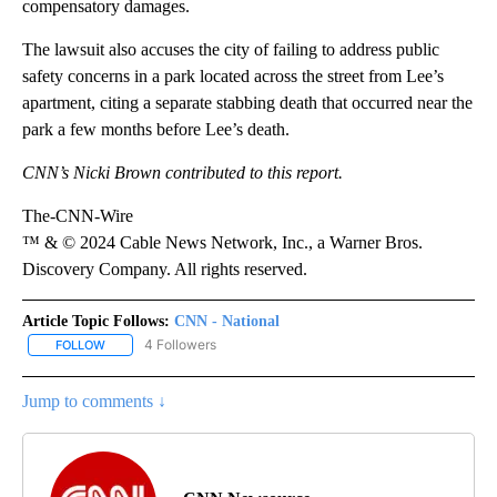
compensatory damages.
The lawsuit also accuses the city of failing to address public
safety concerns in a park located across the street from Lee’s
apartment, citing a separate stabbing death that occurred near the
park a few months before Lee’s death.
CNN’s Nicki Brown contributed to this report.
The-CNN-Wire
™ & © 2024 Cable News Network, Inc., a Warner Bros.
Discovery Company. All rights reserved.
Article Topic Follows:
CNN - National
4 Followers
FOLLOW
FOLLOW "CNN - NATIONAL" TO RECEIVE NOTIFICATIONS ABOUT N
Jump to comments ↓