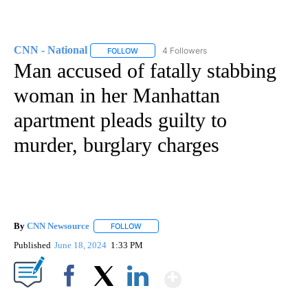
CNN - National
4 Followers
FOLLOW
FOLLOW "CNN - NATIONAL" TO RECEIVE NOTI
Man accused of fatally stabbing
woman in her Manhattan
apartment pleads guilty to
murder, burglary charges
By
CNN Newsource
FOLLOW
FOLLOW "" TO RECEIVE NOTIFICATIONS ABOU
Published
June 18, 2024
1:33 PM
Show More
Facebook
X
LinkedIn