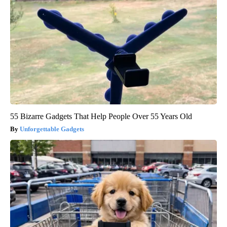
55 Bizarre Gadgets That Help People Over 55 Years Old
Unforgettable Gadgets