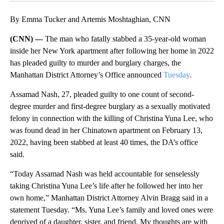
By Emma Tucker and Artemis Moshtaghian, CNN
(CNN) —
The man who fatally stabbed a 35-year-old woman
inside her New York apartment after following her home in 2022
has pleaded guilty to murder and burglary charges, the
Manhattan District Attorney’s Office announced
Tuesday
.
Assamad Nash, 27, pleaded guilty to one count of second-
degree murder and first-degree burglary as a sexually motivated
felony in connection with the killing of Christina Yuna Lee, who
was found dead in her Chinatown apartment on February 13,
2022, having been stabbed at least 40 times, the DA’s office
said.
“Today Assamad Nash was held accountable for senselessly
taking Christina Yuna Lee’s life after he followed her into her
own home,” Manhattan District Attorney Alvin Bragg said in a
statement Tuesday. “Ms. Yuna Lee’s family and loved ones were
deprived of a daughter, sister, and friend. My thoughts are with