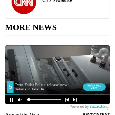
CNN Newsource
MORE NEWS
Around the Web