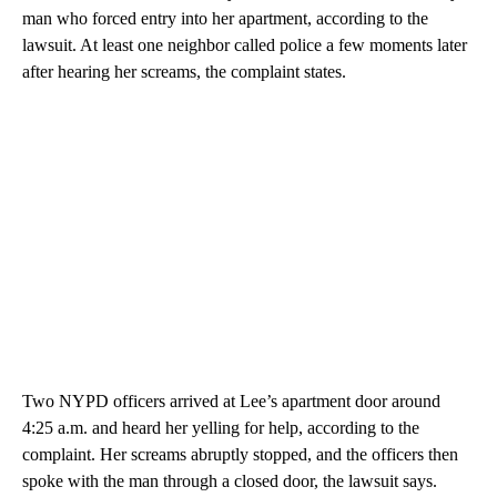
man who forced entry into her apartment, according to the
lawsuit. At least one neighbor called police a few moments later
after hearing her screams, the complaint states.
Two NYPD officers arrived at Lee’s apartment door around
4:25 a.m. and heard her yelling for help, according to the
complaint. Her screams abruptly stopped, and the officers then
spoke with the man through a closed door, the lawsuit says.