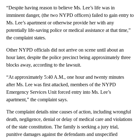
“Despite having reason to believe Ms. Lee’s life was in
imminent danger, (the two NYPD officers) failed to gain entry to
Ms. Lee’s apartment or otherwise provide her with any
potentially life-saving police or medical assistance at that time,”
the complaint states.
Other NYPD officials did not arrive on scene until about an
hour later, despite the police precinct being approximately three
blocks away, according to the lawsuit.
“At approximately 5:40 A.M., one hour and twenty minutes
after Ms. Lee was first attacked, members of the NYPD
Emergency Services Unit forced entry into Ms. Lee’s
apartment,” the complaint says.
The complaint details nine causes of action, including wrongful
death, negligence, denial or delay of medical care and violations
of the state constitution. The family is seeking a jury trial,
punitive damages against the defendants and unspecified