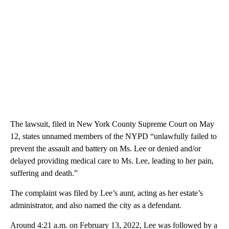
The lawsuit, filed in New York County Supreme Court on May
12, states unnamed members of the NYPD “unlawfully failed to
prevent the assault and battery on Ms. Lee or denied and/or
delayed providing medical care to Ms. Lee, leading to her pain,
suffering and death.”
The complaint was filed by Lee’s aunt, acting as her estate’s
administrator, and also named the city as a defendant.
Around 4:21 a.m. on February 13, 2022, Lee was followed by a