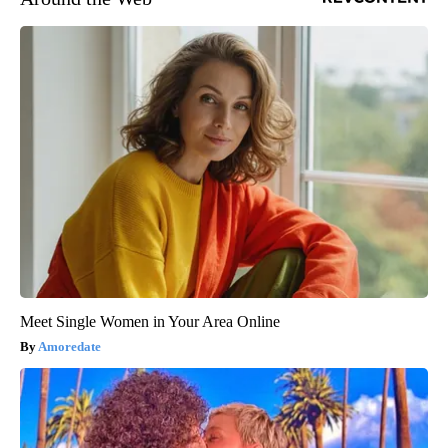
Meet Single Women in Your Area Online
Amoredate