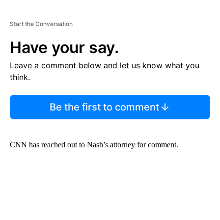
Start the Conversation
Have your say.
Leave a comment below and let us know what you
think.
Be the first to comment
CNN has reached out to Nash’s attorney for comment.