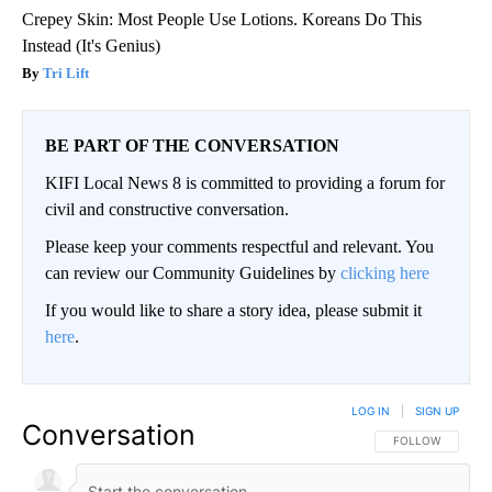
Crepey Skin: Most People Use Lotions. Koreans Do This
Instead (It's Genius)
Tri Lift
BE PART OF THE CONVERSATION
KIFI Local News 8 is committed to providing a forum for
civil and constructive conversation.
Please keep your comments respectful and relevant. You
can review our Community Guidelines by
clicking here
If you would like to share a story idea, please submit it
here
.
LOG IN
|
SIGN UP
Conversation
FOLLOW THIS CO
FOLLOW