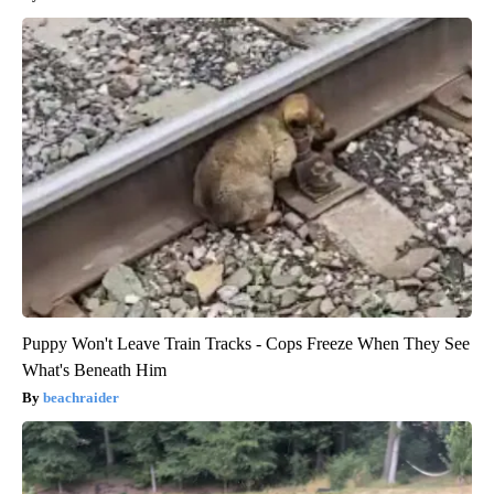
Puppy Won't Leave Train Tracks - Cops Freeze When They See
What's Beneath Him
beachraider