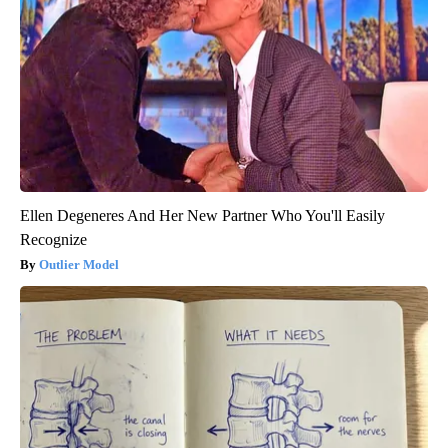
Ellen Degeneres And Her New Partner Who You'll Easily
Recognize
Outlier Model