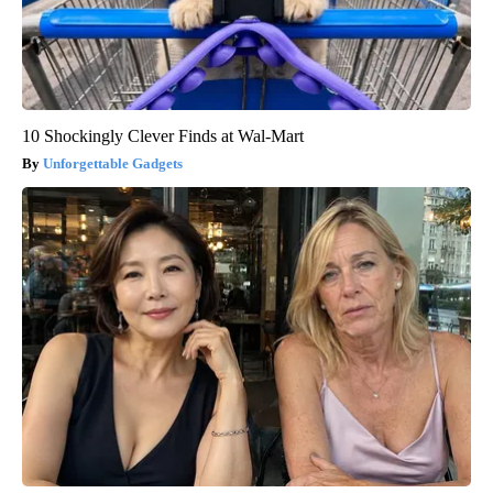
10 Shockingly Clever Finds at Wal-Mart
Unforgettable Gadgets