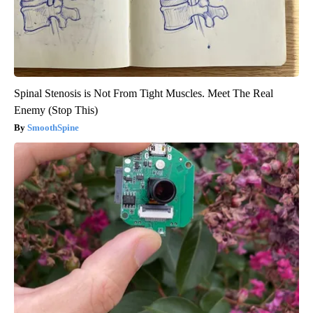
Spinal Stenosis is Not From Tight Muscles. Meet The Real
Enemy (Stop This)
SmoothSpine