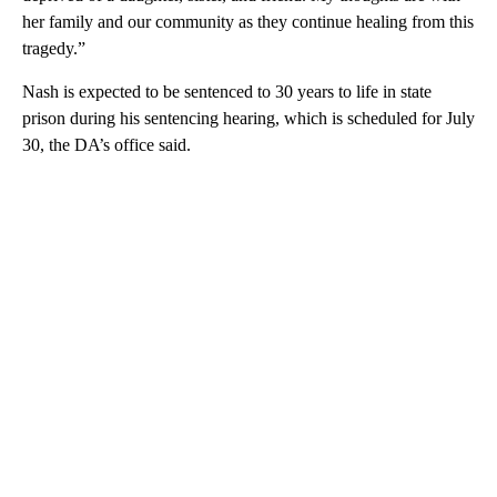
her family and our community as they continue healing from this
tragedy.”
Nash is expected to be sentenced to 30 years to life in state
prison during his sentencing hearing, which is scheduled for July
30, the DA’s office said.
A
D
V
E
R
TI
S
E
M
E
N
T