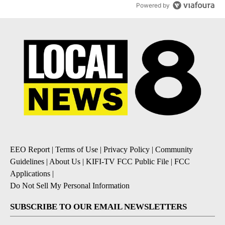
Powered by
EEO Report
|
Terms of Use
|
Privacy Policy
|
Community
Guidelines
|
About Us
|
KIFI-TV FCC Public File
|
FCC
Applications
|
Do Not Sell My Personal Information
SUBSCRIBE TO OUR EMAIL NEWSLETTERS