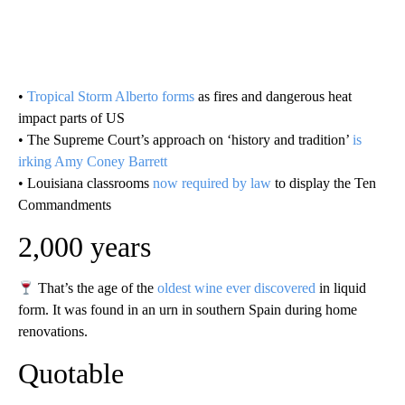
•
Tropical Storm Alberto forms
as fires and dangerous heat
impact parts of US
• The Supreme Court’s approach on ‘history and tradition’
is
irking Amy Coney Barrett
• Louisiana classrooms
now required by law
to display the Ten
Commandments
2,000 years
That’s the age of the
oldest wine ever discovered
in liquid
form. It was found in an urn in southern Spain during home
renovations.
Quotable