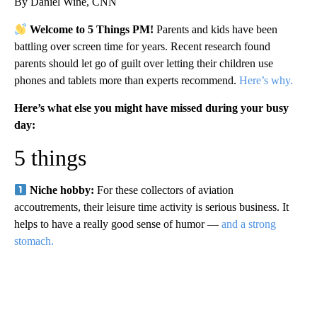
By Daniel Wine, CNN
Welcome to 5 Things PM!
Parents and kids have been
battling over screen time for years. Recent research found
parents should let go of guilt over letting their children use
phones and tablets more than experts recommend.
Here’s why.
Here’s what else you might have missed during your busy
day:
5 things
Niche hobby:
For these collectors of aviation
accoutrements, their leisure time activity is serious business. It
helps to have a really good sense of humor —
and a strong
stomach.
A
D
V
E
R
TI