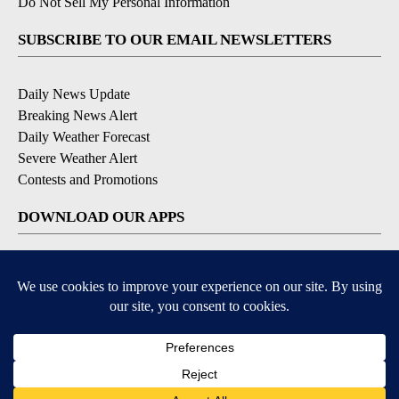
Do Not Sell My Personal Information
SUBSCRIBE TO OUR EMAIL NEWSLETTERS
Daily News Update
Breaking News Alert
Daily Weather Forecast
Severe Weather Alert
Contests and Promotions
DOWNLOAD OUR APPS
Available for iOS and Android