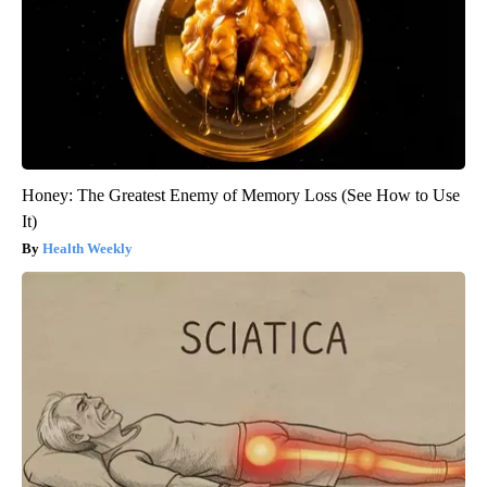
Honey: The Greatest Enemy of Memory Loss (See How to Use
It)
Health Weekly