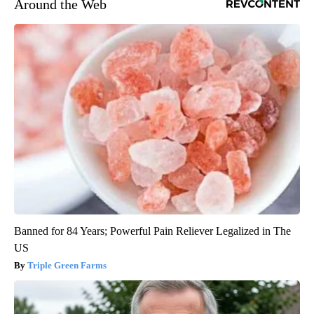
Around the Web
Banned for 84 Years; Powerful Pain Reliever Legalized in The
US
Triple Green Farms