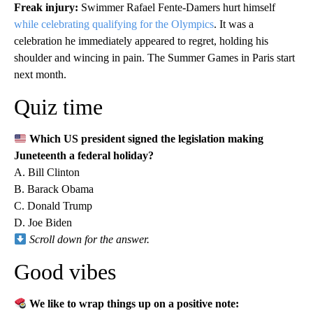
Freak injury:
Swimmer Rafael Fente-Damers hurt himself
while celebrating qualifying for the Olympics
. It was a
celebration he immediately appeared to regret, holding his
shoulder and wincing in pain. The Summer Games in Paris start
next month.
Quiz time
Which US president signed the legislation making
Juneteenth a federal holiday?
A. Bill Clinton
B. Barack Obama
C. Donald Trump
D. Joe Biden
Scroll down for the answer.
Good vibes
We like to wrap things up on a positive note: