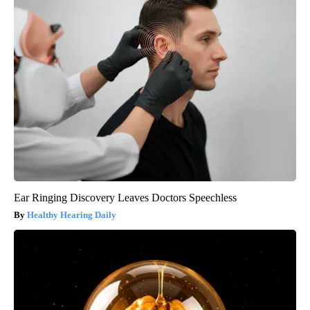
Ear Ringing Discovery Leaves Doctors Speechless
Healthy Hearing Daily