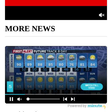
MORE NEWS