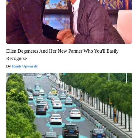
Ellen Degeneres And Her New Partner Who You'll Easily
Recognize
Rank Upwards