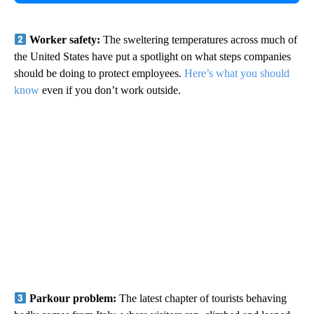
Worker safety:
The sweltering temperatures across much of
the United States have put a spotlight on what steps companies
should be doing to protect employees.
Here’s what you should
know
even if you don’t work outside.
Parkour problem:
The latest chapter of tourists behaving