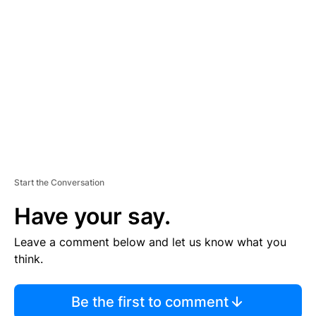
S
E
M
E
N
T
Start the Conversation
Have your say.
Leave a comment below and let us know what you
think.
Be the first to comment