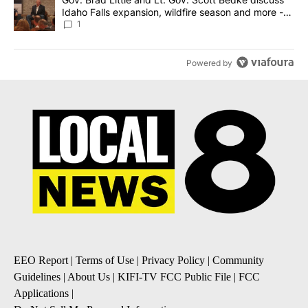
Idaho Falls expansion, wildfire season and more -
Local News 8
1
Powered by
EEO Report
|
Terms of Use
|
Privacy Policy
|
Community
Guidelines
|
About Us
|
KIFI-TV FCC Public File
|
FCC
Applications
|