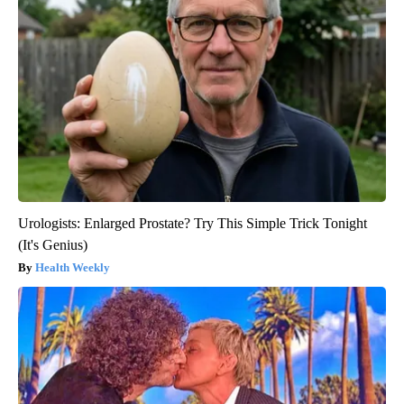
Urologists: Enlarged Prostate? Try This Simple Trick Tonight
(It's Genius)
Health Weekly