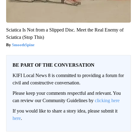
Sciatica Is Not from a Slipped Disc. Meet the Real Enemy of
Sciatica (Stop This)
SmoothSpine
BE PART OF THE CONVERSATION
KIFI Local News 8 is committed to providing a forum for
civil and constructive conversation.
Please keep your comments respectful and relevant. You
can review our Community Guidelines by
clicking here
If you would like to share a story idea, please submit it
here
.