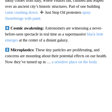
badly comes from Italy, where visitors ran, climbed and leaped
over an ancient city’s historic structures. Part of one building
came crashing down.
Just Stop Oil protesters
spray
Stonehenge with paint.
Cosmic awakening:
Astronomers are witnessing a never-
before-seen spectacle in real time as a supermassive
black hole
emerges
at the center of a distant galaxy.
Microplastics:
These tiny particles are proliferating, and
concerns are mounting about their potential effects on our health.
Now they’ve turned up in …
a sensitive place on the body.