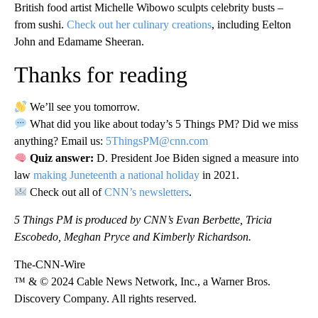
British food artist Michelle Wibowo sculpts celebrity busts –
from sushi.
Check out her culinary creations
, including Eelton
John and Edamame Sheeran.
Thanks for reading
We’ll see you tomorrow.
What did you like about today’s 5 Things PM? Did we miss
anything? Email us:
5ThingsPM@cnn.com
Quiz answer:
D. President Joe Biden signed a measure into
law
making Juneteenth a national holiday
in 2021.
Check out all of
CNN’s newsletters
.
5 Things PM is produced by CNN’s Evan Berbette, Tricia
Escobedo, Meghan Pryce and Kimberly Richardson.
The-CNN-Wire
™ & © 2024 Cable News Network, Inc., a Warner Bros.
Discovery Company. All rights reserved.