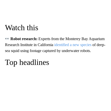
Watch this
Robot research:
Experts from the Monterey Bay Aquarium
Research Institute in California
identified a new species
of deep-
sea squid using footage captured by underwater robots.
Top headlines