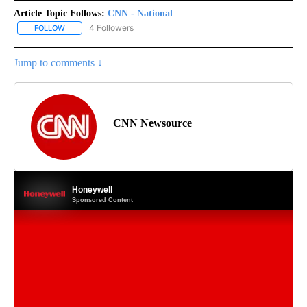
Article Topic Follows:
CNN - National
4 Followers
FOLLOW
FOLLOW "CNN - NATIONAL" TO RECEIVE NOTIFICATIONS ABOUT N
Jump to comments ↓
CNN Newsource