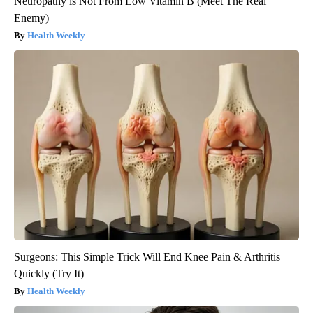
Neuropathy is Not From Low Vitamin B (Meet The Real
Enemy)
Health Weekly
Surgeons: This Simple Trick Will End Knee Pain & Arthritis
Quickly (Try It)
Health Weekly