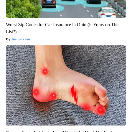
Worst Zip Codes for Car Insurance in Ohio (Is Yours on The
List?)
Insure.com