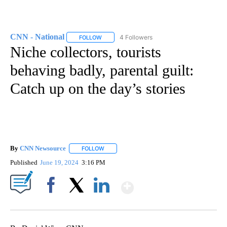
CNN - National
4 Followers
FOLLOW
FOLLOW "CNN - NATIONAL" TO RECEIVE NOTI
Niche collectors, tourists
behaving badly, parental guilt:
Catch up on the day’s stories
By
CNN Newsource
FOLLOW
FOLLOW "" TO RECEIVE NOTIFICATIONS ABOU
Published
June 19, 2024
3:16 PM
Show More
Facebook
X
LinkedIn