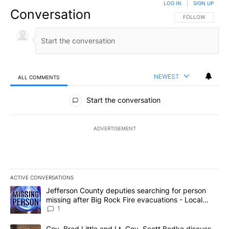
LOG IN
|
SIGN UP
Conversation
FOLLOW THIS CO
FOLLOW
NEWEST
ALL COMMENTS
All Comments
Start the conversation
ADVERTISEMENT
ACTIVE CONVERSATIONS
The following is a list of the most commented articles in the last 7
A trending article titled "Jefferson County deputies searching fo
Jefferson County deputies searching for person
missing after Big Rock Fire evacuations - Local
News 8
1
A trending article titled "Gov. Brad Little and Lt. Gov. Scott Be
Gov. Brad Little and Lt. Gov. Scott Bedke discuss