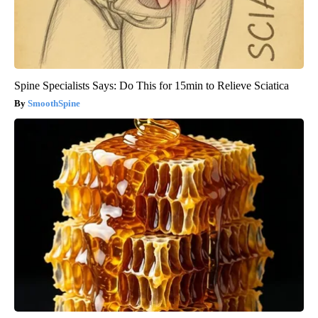
Spine Specialists Says: Do This for 15min to Relieve Sciatica
SmoothSpine