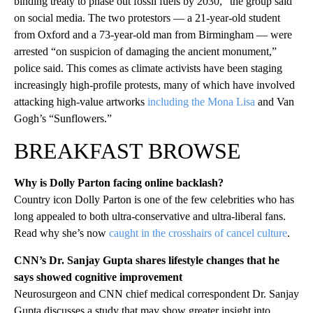
binding treaty to phase out fossil fuels by 2030,” the group said
on social media. The two protestors — a 21-year-old student
from Oxford and a 73-year-old man from Birmingham — were
arrested “on suspicion of damaging the ancient monument,”
police said. This comes as climate activists have been staging
increasingly high-profile protests, many of which have involved
attacking high-value artworks
including the Mona Lisa
and Van
Gogh’s “Sunflowers.”
BREAKFAST BROWSE
Why is Dolly Parton facing online backlash?
Country icon Dolly Parton is one of the few celebrities who has
long appealed to both ultra-conservative and ultra-liberal fans.
Read why she’s now
caught in the crosshairs of cancel culture
.
CNN’s Dr. Sanjay Gupta shares lifestyle changes that he
says showed cognitive improvement
Neurosurgeon and CNN chief medical correspondent Dr. Sanjay
Gupta discusses a study that may show greater insight into