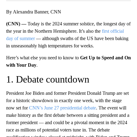
By Alexandra Banner, CNN
(CNN) —
Today is the 2024 summer solstice, the longest day of
the year in the Northern Hemisphere. It’s also the
first official
day of summer
— although swaths of the US have been baking
in unseasonably high temperatures for weeks.
Here’s what else you need to know to
Get Up to Speed and On
with Your Day
.
1. Debate countdown
President Joe Biden and former President Donald Trump are set
for a historic showdown in exactly one week, with the stage
now set for
CNN’s June 27 presidential debate
. The event will
make history as the first debate between a sitting president and a
former president — and could be a pivotal moment in the 2024
race as millions of potential voters tune in. The debate