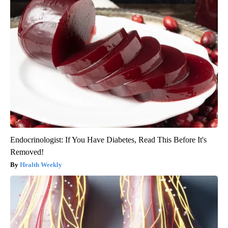
Endocrinologist: If You Have Diabetes, Read This Before It's
Removed!
Health Weekly