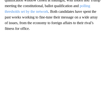
qualification window closed at midnight, with Biden and Trump
meeting the constitutional, ballot qualification and
polling
thresholds set by the network
. Both candidates have spent the
past weeks working to fine-tune their message on a wide array
of issues, from the economy to foreign affairs to their rival’s
fitness for office.
A
D
V
E
R
TI
S
E
M
E
N
T