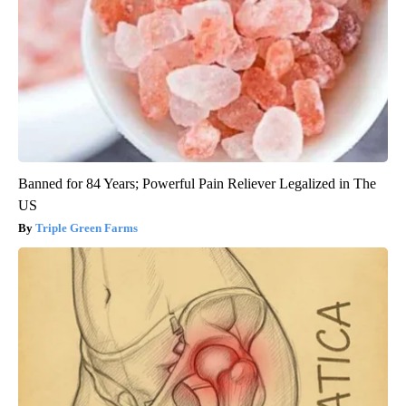
Banned for 84 Years; Powerful Pain Reliever Legalized in The
US
Triple Green Farms