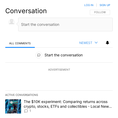
LOG IN
|
SIGN UP
Conversation
FOLLOW THIS CO
FOLLOW
NEWEST
ALL COMMENTS
All Comments
Start the conversation
ADVERTISEMENT
ACTIVE CONVERSATIONS
The following is a list of the most commented articles in the last 7
A trending article titled "The $10K experiment: Comparing return
The $10K experiment: Comparing returns across
crypto, stocks, ETFs and collectibles - Local News
8
1