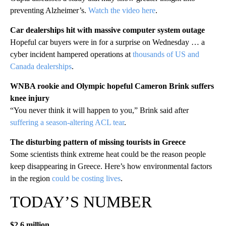
preventing Alzheimer’s.
Watch the video here
.
Car dealerships hit with massive computer system outage
Hopeful car buyers were in for a surprise on Wednesday … a
cyber incident hampered operations at
thousands of US and
Canada dealerships
.
WNBA rookie and Olympic hopeful Cameron Brink suffers
knee injury
“You never think it will happen to you,” Brink said after
suffering a season-altering ACL tear
.
The disturbing pattern of missing tourists in Greece
Some scientists think extreme heat could be the reason people
keep disappearing in Greece. Here’s how environmental factors
in the region
could be costing lives
.
TODAY’S NUMBER
$2.6 million