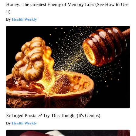
Honey: The Greatest Enemy of Memory Loss (See How to Use
It)
Health Weekly
Enlarged Prostate? Try This Tonight (It's Genius)
Health Weekly