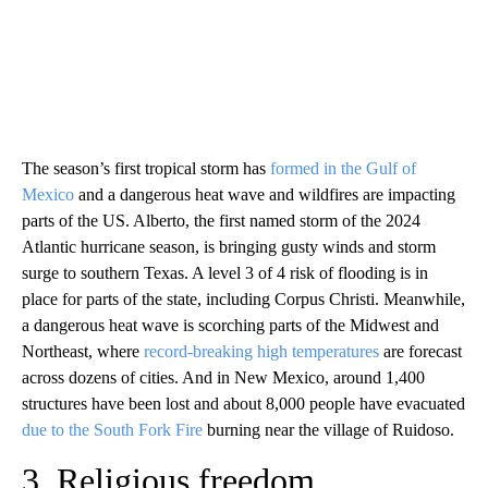
The season’s first tropical storm has
formed in the Gulf of
Mexico
and a dangerous heat wave and wildfires are impacting
parts of the US. Alberto, the first named storm of the 2024
Atlantic hurricane season, is bringing gusty winds and storm
surge to southern Texas. A level 3 of 4 risk of flooding is in
place for parts of the state, including Corpus Christi. Meanwhile,
a dangerous heat wave is scorching parts of the Midwest and
Northeast, where
record-breaking high temperatures
are forecast
across dozens of cities. And in New Mexico, around 1,400
structures have been lost and about 8,000 people have evacuated
due to the South Fork Fire
burning near the village of Ruidoso.
3. Religious freedom