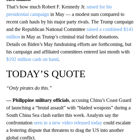
That’s how much Robert F. Kennedy Jr.
raised for his
presidential campaign
in May — a modest sum compared to
recent cash hauls by his major party rivals. The Trump campaign
and the Republican National Committee
raised a combined $141
million
in May as Trump’s criminal trial fueled donations.
Details on Biden’s May fundraising efforts are forthcoming, but
his campaign and affiliated committees entered last month with
$192 million cash on hand
.
TODAY’S QUOTE
“Only pirates do this.”
— Philippine military officials
, accusing China’s Coast Guard
of launching a “brutal assault” with “bladed weapons” during a
South China Sea clash earlier this week. Analysts say the
confrontation
seen in a new video released today
could escalate
a festering dispute that threatens to drag the US into another
global conflict.