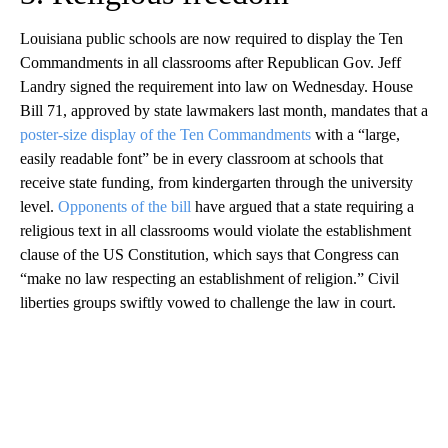
Louisiana public schools are now required to display the Ten
Commandments in all classrooms after Republican Gov. Jeff
Landry signed the requirement into law on Wednesday. House
Bill 71, approved by state lawmakers last month, mandates that a
poster-size display of the Ten Commandments
with a “large,
easily readable font” be in every classroom at schools that
receive state funding, from kindergarten through the university
level.
Opponents of the bill
have argued that a state requiring a
religious text in all classrooms would violate the establishment
clause of the US Constitution, which says that Congress can
“make no law respecting an establishment of religion.” Civil
liberties groups swiftly vowed to challenge the law in court.