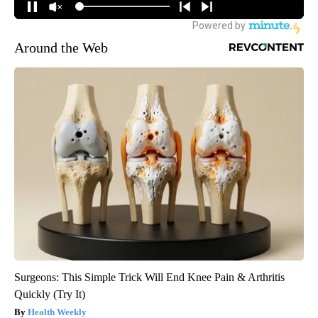
Around the Web
Surgeons: This Simple Trick Will End Knee Pain & Arthritis
Quickly (Try It)
Health Weekly