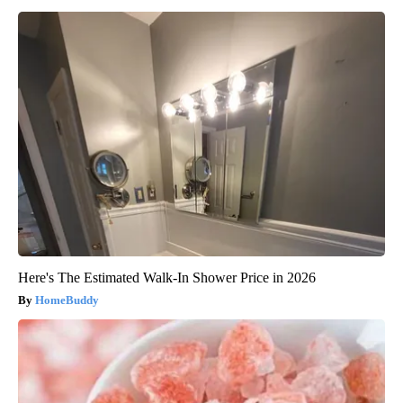
Here's The Estimated Walk-In Shower Price in 2026
HomeBuddy