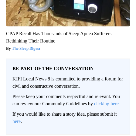
CPAP Recall Has Thousands of Sleep Apnea Sufferers
Rethinking Their Routine
The Sleep Digest
BE PART OF THE CONVERSATION
KIFI Local News 8 is committed to providing a forum for
civil and constructive conversation.
Please keep your comments respectful and relevant. You
can review our Community Guidelines by
clicking here
If you would like to share a story idea, please submit it
here
.