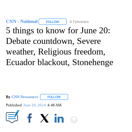
CNN - National
4 Followers
FOLLOW
FOLLOW "CNN - NATIONAL" TO RECEIVE NOTI
5 things to know for June 20:
Debate countdown, Severe
weather, Religious freedom,
Ecuador blackout, Stonehenge
By
CNN Newsource
FOLLOW
FOLLOW "" TO RECEIVE NOTIFICATIONS ABOU
Published
June 20, 2024
4:48 AM
Show More
Facebook
X
LinkedIn