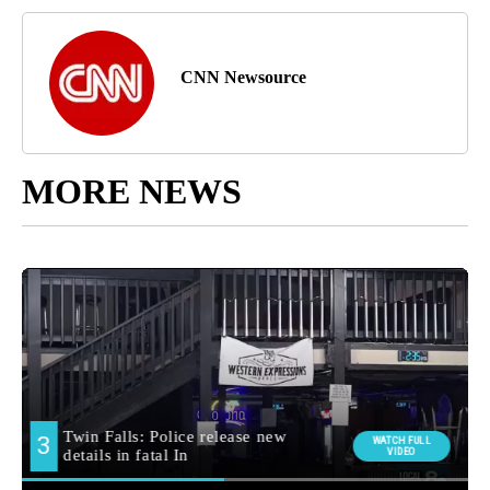
CNN Newsource
MORE NEWS