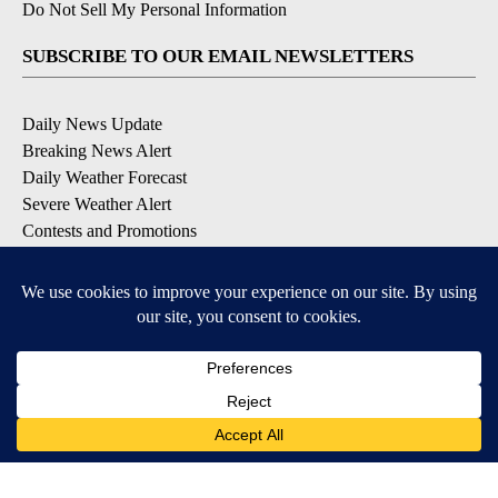
Do Not Sell My Personal Information
SUBSCRIBE TO OUR EMAIL NEWSLETTERS
Daily News Update
Breaking News Alert
Daily Weather Forecast
Severe Weather Alert
Contests and Promotions
DOWNLOAD OUR APPS
Available for iOS and Android