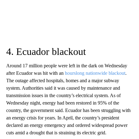
4. Ecuador blackout
Around 17 million people were left in the dark on Wednesday
after Ecuador was hit with an
hourslong nationwide blackout
.
The outage affected hospitals, homes and a major subway
system. Authorities said it was caused by maintenance and
transmission issues in the country’s electrical system. As of
Wednesday night, energy had been restored in 95% of the
country, the government said. Ecuador has been struggling with
an energy crisis for years. In April, the country’s president
declared an energy emergency and ordered widespread power
cuts amid a drought that is straining its electric grid.