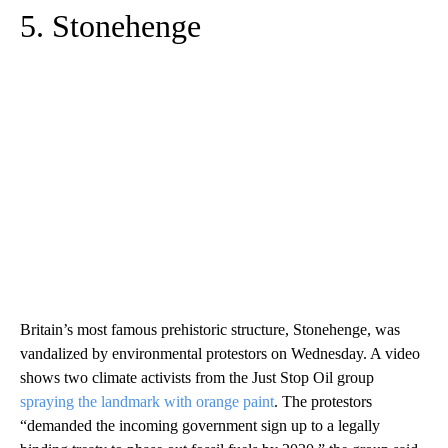
5. Stonehenge
Britain’s most famous prehistoric structure, Stonehenge, was
vandalized by environmental protestors on Wednesday. A video
shows two climate activists from the Just Stop Oil group
spraying the landmark with orange paint
. The protestors
“demanded the incoming government sign up to a legally