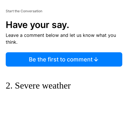
Start the Conversation
Have your say.
Leave a comment below and let us know what you
think.
Be the first to comment
2. Severe weather