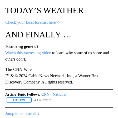
TODAY’S WEATHER
Check your local forecast here>>>
AND FINALLY …
Is snoring genetic?
Watch this interesting video
to learn why some of us snore and
others don’t.
The-CNN-Wire
™ & © 2024 Cable News Network, Inc., a Warner Bros.
Discovery Company. All rights reserved.
Article Topic Follows:
CNN - National
4 Followers
FOLLOW
FOLLOW "CNN - NATIONAL" TO RECEIVE NOTIFICATIONS ABOUT N
Jump to comments ↓