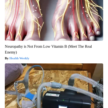
Neuropathy is Not From Low Vitamin B (Meet The Real
Enemy)
Health Weekly