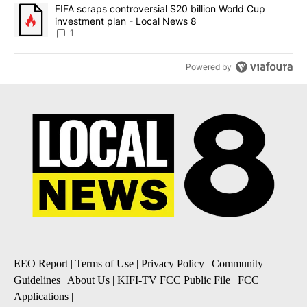
A trending article titled "FIFA scraps controversial $20 billion 
FIFA scraps controversial $20 billion World Cup
investment plan - Local News 8
1
Powered by
EEO Report
|
Terms of Use
|
Privacy Policy
|
Community
Guidelines
|
About Us
|
KIFI-TV FCC Public File
|
FCC
Applications
|