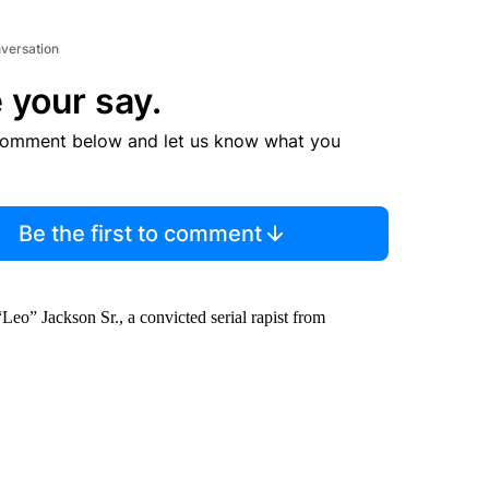
nversation
 your say.
comment below and let us know what you
Be the first to comment
Leo” Jackson Sr., a convicted serial rapist from