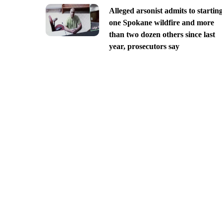
Alleged arsonist admits to startin
one Spokane wildfire and more
than two dozen others since last
year, prosecutors say