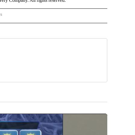
ry Company. All rights reserved.
rs
NATIONAL" TO RECEIVE NOTIFICATIONS ABOUT NEW PAGES ON "CNN - NATIONAL".