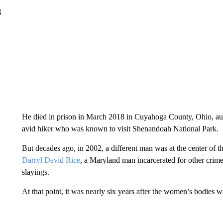
g
He died in prison in March 2018 in Cuyahoga County, Ohio, autho
avid hiker who was known to visit Shenandoah National Park.
But decades ago, in 2002, a different man was at the center of th
Darryl David Rice
, a Maryland man incarcerated for other crimes
slayings.
At that point, it was nearly six years after the women’s bodies w