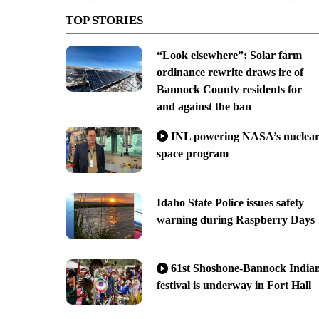
TOP STORIES
“Look elsewhere”: Solar farm
ordinance rewrite draws ire of
Bannock County residents for
and against the ban
INL powering NASA’s nuclea
space program
Idaho State Police issues safety
warning during Raspberry Days
61st Shoshone-Bannock India
festival is underway in Fort Hall