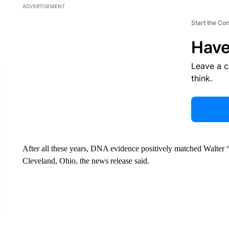
ADVERTISEMENT
Start the Co
Have
Leave a 
think.
After all these years, DNA evidence positively matched Walter “
Cleveland, Ohio, the news release said.