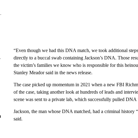
“Even though we had this DNA match, we took additional steps
directly to a buccal swab containing Jackson’s DNA. Those resul
r
the victim’s families we know who is responsible for this hei
Stanley Meador said in the news release.
The case picked up momentum in 2021 when a new FBI Richmon
of the case, taking another look at hundreds of leads and interv
scene was sent to a private lab, which successfully pulled DNA 
Jackson, the man whose DNA matched, had a criminal history “in
n
said.