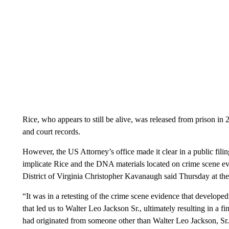
Rice, who appears to still be alive, was released from prison in 
and court records.
However, the US Attorney’s office made it clear in a public filin
implicate Rice and the DNA materials located on crime scene e
District of Virginia Christopher Kavanaugh said Thursday at th
“It was in a retesting of the crime scene evidence that developed
that led us to Walter Leo Jackson Sr., ultimately resulting in a fi
had originated from someone other than Walter Leo Jackson, Sr