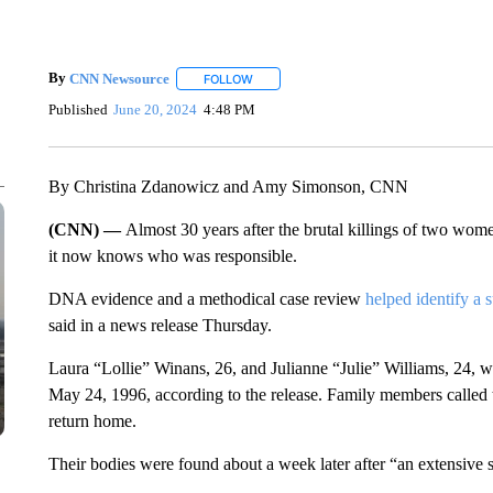
By
CNN Newsource
FOLLOW
FOLLOW "" TO RECEIVE NOTIFICATIONS 
Published
June 20, 2024
4:48 PM
By Christina Zdanowicz and Amy Simonson, CNN
(CNN) —
Almost 30 years after the brutal killings of two wom
it now knows who was responsible.
DNA evidence and a methodical case review
helped identify a 
said in a news release Thursday.
Laura “Lollie” Winans, 26, and Julianne “Julie” Williams, 24, we
May 24, 1996, according to the release. Family members called
return home.
Their bodies were found about a week later after “an extensive 