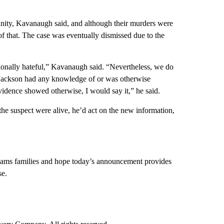
y, Kavanaugh said, and although their murders were
of that. The case was eventually dismissed due to the
tionally hateful,” Kavanaugh said. “Nevertheless, we do
t Jackson had any knowledge of or was otherwise
vidence showed otherwise, I would say it,” he said.
the suspect were alive, he’d act on the new information,
iams families and hope today’s announcement provides
se.