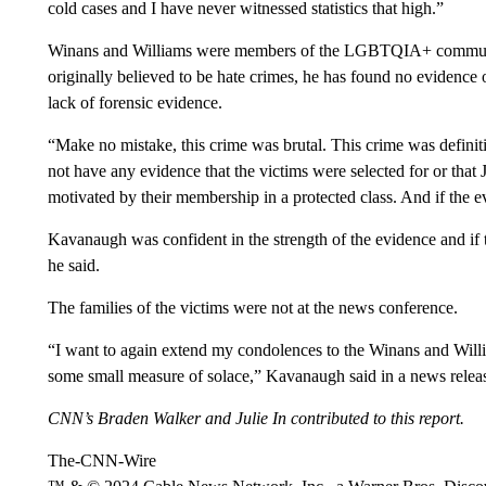
cold cases and I have never witnessed statistics that high.”
Winans and Williams were members of the LGBTQIA+ communit
originally believed to be hate crimes, he has found no evidence 
lack of forensic evidence.
“Make no mistake, this crime was brutal. This crime was defini
not have any evidence that the victims were selected for or tha
motivated by their membership in a protected class. And if the e
Kavanaugh was confident in the strength of the evidence and if 
he said.
The families of the victims were not at the news conference.
“I want to again extend my condolences to the Winans and Will
some small measure of solace,” Kavanaugh said in a news relea
CNN’s Braden Walker and Julie In contributed to this report.
The-CNN-Wire