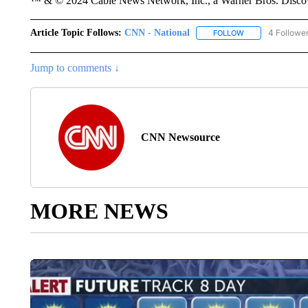
™ & © 2024 Cable News Network, Inc., a Warner Bros. Discove
Article Topic Follows:
CNN - National
4 Followe
FOLLOW
FOLLOW "CNN - 
Jump to comments ↓
CNN Newsource
MORE NEWS