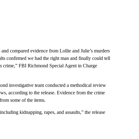
 and compared evidence from Lollie and Julie’s murders
ts confirmed we had the right man and finally could tell
nous crime,” FBI Richmond Special Agent in Charge
d investigative team conducted a methodical review
iews, according to the release. Evidence from the crime
from some of the items.
cluding kidnapping, rapes, and assaults,” the release