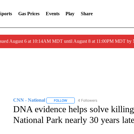
Sports
Gas Prices
Events
Play
Share
ssued August 6 at 10:14AM MDT until August 8 at 11:00PM MDT by
CNN - National
4 Followers
FOLLOW
FOLLOW "CNN - NATIONAL" TO RECEIVE 
DNA evidence helps solve killin
National Park nearly 30 years lat