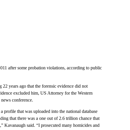
2011 after some probation violations, according to public
g 22 years ago that the forensic evidence did not
vidence excluded him, US Attorney for the Western
e news conference.
 a profile that was uploaded into the national database
nding that there was a one out of 2.6 trillion chance that
.,” Kavanaugh said. “I prosecuted many homicides and