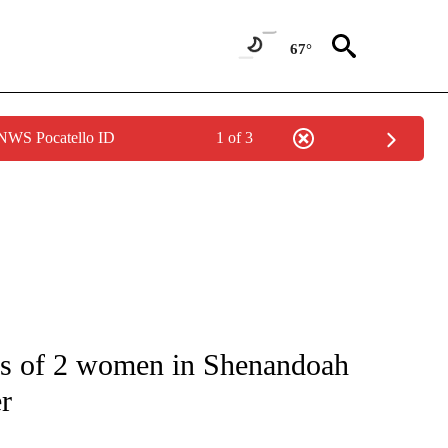
67°
 NWS Pocatello ID
1 of 3
NOTIFICATIONS ABOUT NEW PAGES ON "CNN - NATIONAL".
gs of 2 women in Shenandoah
er