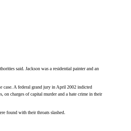
rities said. Jackson was a residential painter and an
e case. A federal grand jury in April 2002 indicted
, on charges of capital murder and a hate crime in their
ere found with their throats slashed.