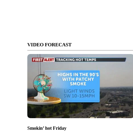
VIDEO FORECAST
Smokin’ hot Friday