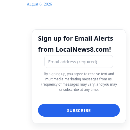
August 6, 2026
Sign up for Email Alerts
from LocalNews8.com!
By signing up, you agree to receive text and
multimedia marketing messages from us.
Frequency of messages may vary, and you may
unsubscribe at any time.