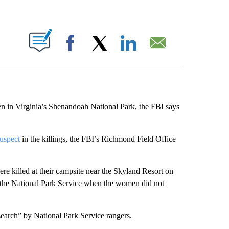
ABOUT NEW PAGES ON "".
Facebook
X
LinkedIn
Email
en in Virginia’s Shenandoah National Park, the FBI says
suspect
in the killings, the FBI’s Richmond Field Office
re killed at their campsite near the Skyland Resort on
 the National Park Service when the women did not
search” by National Park Service rangers.