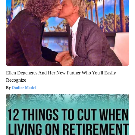
Ellen Degeneres And Her New Partner Who You'll Easily
Recognize
Outlier Model