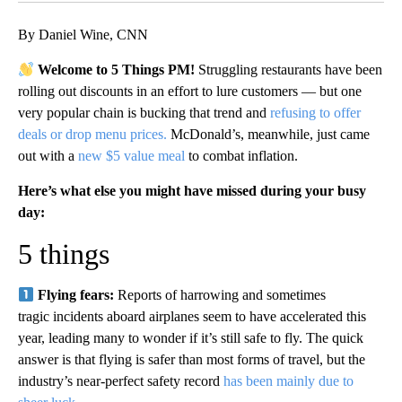
By Daniel Wine, CNN
Welcome to 5 Things PM!
Struggling restaurants have been
rolling out discounts in an effort to lure customers — but one
very popular chain is bucking that trend and
refusing to offer
deals or drop menu prices.
McDonald’s, meanwhile, just came
out with a
new $5 value meal
to combat inflation.
Here’s what else you might have missed during your busy
day:
5 things
Flying fears:
Reports of harrowing and sometimes
tragic incidents aboard airplanes seem to have accelerated this
year, leading many to wonder if it’s still safe to fly. The quick
answer is that flying is safer than most forms of travel, but the
industry’s near-perfect safety record
has been mainly due to