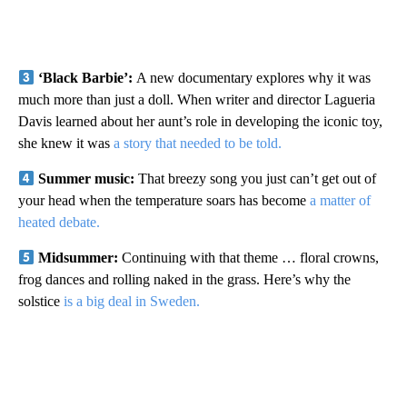
‘Black Barbie’:
A new documentary explores why it was
much more than just a doll. When writer and director Lagueria
Davis learned about her aunt’s role in developing the iconic toy,
she knew it was
a story that needed to be told.
Summer music:
That breezy song you just can’t get out of
your head when the temperature soars has become
a matter of
heated debate.
Midsummer:
Continuing with that theme … floral crowns,
frog dances and rolling naked in the grass. Here’s why the
solstice
is a big deal in Sweden.