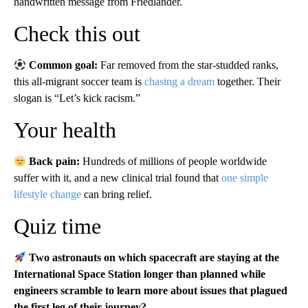
handwritten message from Friedländer.
Check this out
Common goal:
Far removed from the star-studded ranks,
this all-migrant soccer team is
chasing a dream
together. Their
slogan is “Let’s kick racism.”
Your health
Back pain:
Hundreds of millions of people worldwide
suffer with it, and a new clinical trial found that
one simple
lifestyle change
can bring relief.
Quiz time
Two astronauts on which spacecraft are staying at the
International Space Station longer than planned while
engineers scramble to learn more about issues that plagued
the first leg of their journey?