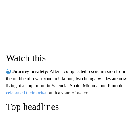
Watch this
Journey to safety:
After a complicated rescue mission from
the middle of a war zone in Ukraine, two beluga whales are now
living at an aquarium in Valencia, Spain. Miranda and Plombir
celebrated their arrival
with a spurt of water.
Top headlines