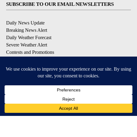
SUBSCRIBE TO OUR EMAIL NEWSLETTERS
Daily News Update
Breaking News Alert
Daily Weather Forecast
Severe Weather Alert
Contests and Promotions
DOWNLOAD OUR APPS
Available for iOS and Android
© 2026, NPG of Idaho, Inc. Idaho Falls, ID USA