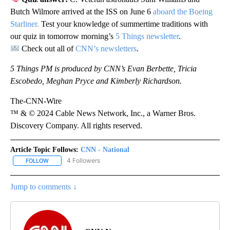
Butch Wilmore arrived at the ISS on June 6
aboard the Boeing
Starliner.
Test your knowledge of summertime traditions with
our quiz in tomorrow morning’s
5 Things newsletter
.
Check out all of
CNN’s newsletters
.
5 Things PM is produced by CNN’s Evan Berbette, Tricia
Escobedo, Meghan Pryce and Kimberly Richardson.
The-CNN-Wire
™ & © 2024 Cable News Network, Inc., a Warner Bros.
Discovery Company. All rights reserved.
Article Topic Follows:
CNN - National
4 Followers
FOLLOW
FOLLOW "CNN - NATIONAL" TO RECEIVE NOTIFICATIONS ABOUT N
Jump to comments ↓