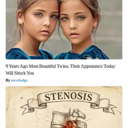
9 Years Ago Most Beautiful Twins. Their Appearance Today
Will Shock You
novelodge