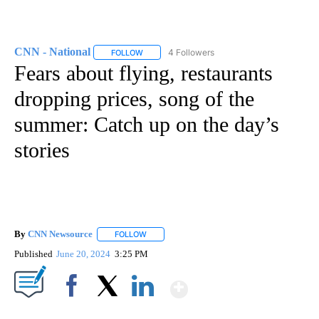
CNN - National
4 Followers
FOLLOW
FOLLOW "CNN - NATIONAL" TO RECEIVE NOTI
Fears about flying, restaurants
dropping prices, song of the
summer: Catch up on the day’s
stories
By
CNN Newsource
FOLLOW
FOLLOW "" TO RECEIVE NOTIFICATIONS ABOU
Published
June 20, 2024
3:25 PM
Show More
Facebook
X
LinkedIn