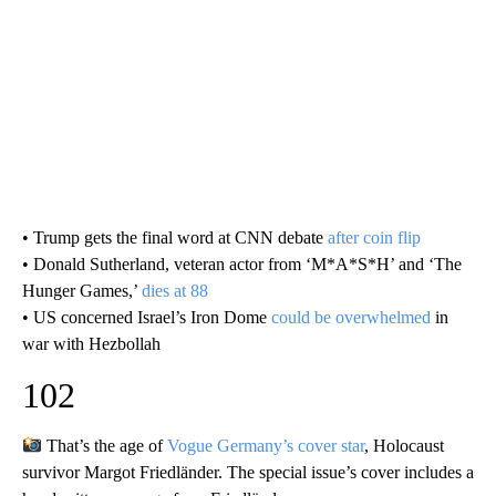
• Trump gets the final word at CNN debate
after coin flip
• Donald Sutherland, veteran actor from ‘M*A*S*H’ and ‘The
Hunger Games,’
dies at 88
• US concerned Israel’s Iron Dome
could be overwhelmed
in
war with Hezbollah
102
That’s the age of
Vogue Germany’s cover star
, Holocaust
survivor Margot Friedländer. The special issue’s cover includes a