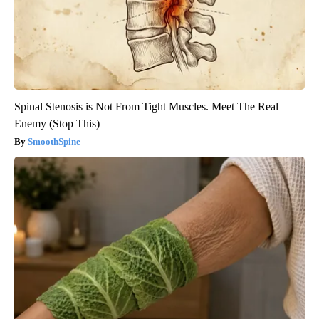
Spinal Stenosis is Not From Tight Muscles. Meet The Real
Enemy (Stop This)
SmoothSpine