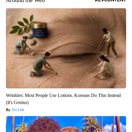
Wrinkles: Most People Use Lotions. Koreans Do This Instead
(It's Genius)
Tri Lift