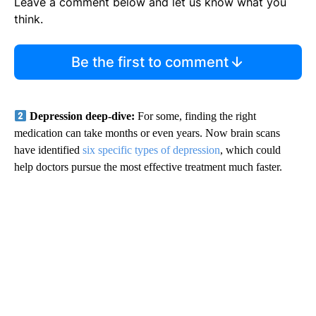
Leave a comment below and let us know what you
think.
Be the first to comment
Depression deep-dive:
For some, finding the right
medication can take months or even years. Now brain scans
have identified
six specific types of depression
, which could
help doctors pursue the most effective treatment much faster.