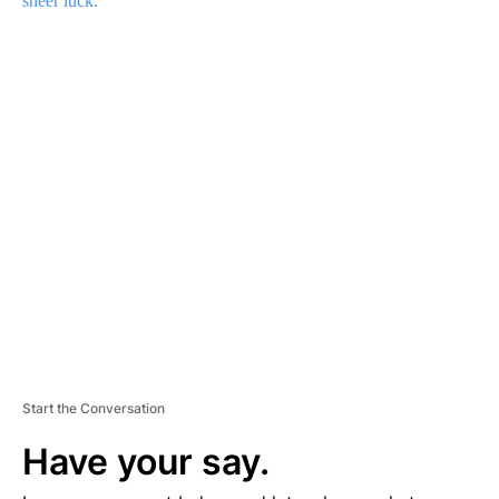
sheer luck.
A
D
V
E
R
TI
S
E
M
E
N
T
Start the Conversation
Have your say.