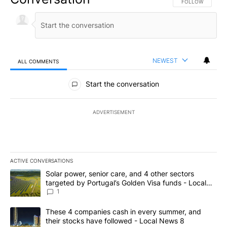
FOLLOW THIS CO
FOLLOW
NEWEST
ALL COMMENTS
All Comments
Start the conversation
ADVERTISEMENT
ACTIVE CONVERSATIONS
The following is a list of the most commented articles in the last 7
A trending article titled "Solar power, senior care, and 4 other 
Solar power, senior care, and 4 other sectors
targeted by Portugal’s Golden Visa funds - Local
News 8
1
A trending article titled "These 4 companies cash in every summe
These 4 companies cash in every summer, and
their stocks have followed - Local News 8