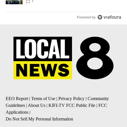
1
Powered by
EEO Report
|
Terms of Use
|
Privacy Policy
|
Community
Guidelines
|
About Us
|
KIFI-TV FCC Public File
|
FCC
Applications
|
Do Not Sell My Personal Information