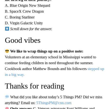
A. Blue Origin New Shepard
B. SpaceX Crew Dragon
C. Boeing Starliner
D. Virgin Galactic Unity
Scroll down for the answer.
Good vibes
We like to wrap things up on a positive note:
Volunteers at an elementary school in Mississippi wanted to
continue feeding children in need throughout the summer.
Cookbook author Matthew Bounds and his followers
stepped up
in a big way.
Thanks for reading
What did you like about today’s 5 Things PM? Did we miss
anything? Email us:
5ThingsPM@cnn.com
Quiz answer:
C. Veteran astronauts Suni Williams and