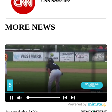
CNN Newsource
MORE NEWS
Around the Web