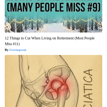
12 Things to Cut When Living on Retirement (Most People
Miss #11)
Greensprout