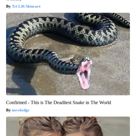
Tri Lift Skincare
Confirmed - This is The Deadliest Snake in The World
novelodge