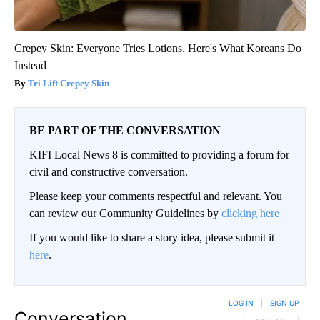
Crepey Skin: Everyone Tries Lotions. Here's What Koreans Do
Instead
Tri Lift Crepey Skin
BE PART OF THE CONVERSATION
KIFI Local News 8 is committed to providing a forum for
civil and constructive conversation.
Please keep your comments respectful and relevant. You
can review our Community Guidelines by
clicking here
If you would like to share a story idea, please submit it
here
.
LOG IN
|
SIGN UP
Conversation