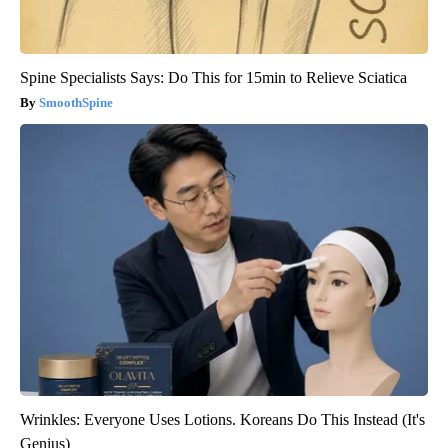
Spine Specialists Says: Do This for 15min to Relieve Sciatica
SmoothSpine
Wrinkles: Everyone Uses Lotions. Koreans Do This Instead (It's
Genius)