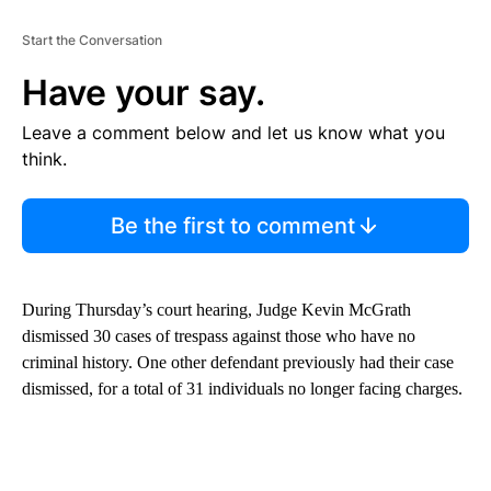
Start the Conversation
Have your say.
Leave a comment below and let us know what you
think.
Be the first to comment
During Thursday’s court hearing, Judge Kevin McGrath
dismissed 30 cases of trespass against those who have no
criminal history. One other defendant previously had their case
dismissed, for a total of 31 individuals no longer facing charges.