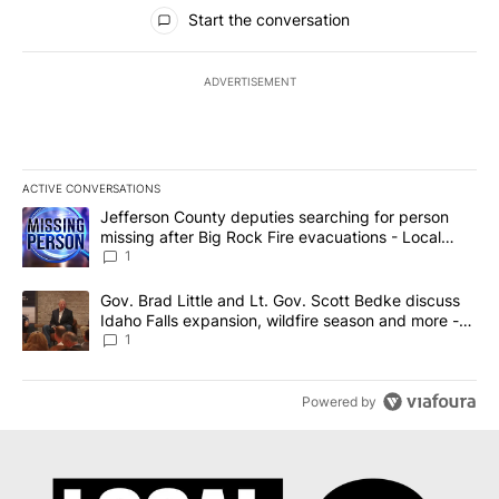
All Comments
Start the conversation
ADVERTISEMENT
ACTIVE CONVERSATIONS
The following is a list of the most commented articles in the last 7
A trending article titled "Jefferson County deputies searching fo
Jefferson County deputies searching for person
missing after Big Rock Fire evacuations - Local
News 8
1
A trending article titled "Gov. Brad Little and Lt. Gov. Scott Be
Gov. Brad Little and Lt. Gov. Scott Bedke discuss
Idaho Falls expansion, wildfire season and more -
Local News 8
1
Powered by