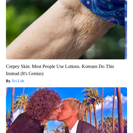
Crepey Skin: Most People Use Lotions. Koreans Do This
Instead (It's Genius)
Tri Lift