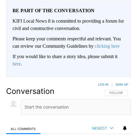
BE PART OF THE CONVERSATION
KIFI Local News 8 is committed to providing a forum for
civil and constructive conversation.
Please keep your comments respectful and relevant. You
can review our Community Guidelines by
clicking here
If you would like to share a story idea, please submit it
here
.
LOG IN
|
SIGN UP
Conversation
FOLLOW THIS CO
FOLLOW
NEWEST
ALL COMMENTS