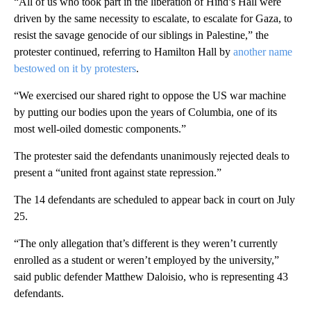
“All of us who took part in the liberation of Hind’s Hall were
driven by the same necessity to escalate, to escalate for Gaza, to
resist the savage genocide of our siblings in Palestine,” the
protester continued, referring to Hamilton Hall by
another name
bestowed on it by protesters
.
“We exercised our shared right to oppose the US war machine
by putting our bodies upon the years of Columbia, one of its
most well-oiled domestic components.”
The protester said the defendants unanimously rejected deals to
present a “united front against state repression.”
The 14 defendants are scheduled to appear back in court on July
25.
“The only allegation that’s different is they weren’t currently
enrolled as a student or weren’t employed by the university,”
said public defender Matthew Daloisio, who is representing 43
defendants.