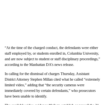
“At the time of the charged conduct, the defendants were either
staff employed by, or students enrolled in, Columbia University,
and are now subject to student or staff disciplinary proceedings,”
according to the Manhattan DA’s news release.
In calling for the dismissal of charges Thursday, Assistant
District Attorney Stephen Millan cited what he called “extremely
limited video,” adding that “the security cameras were
immediately covered by certain defendants,” who prosecutors
have been unable to identify.