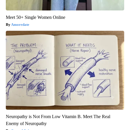
Meet 50+ Single Women Online
Amoredate
Neuropathy is Not From Low Vitamin B. Meet The Real
Enemy of Neuropathy