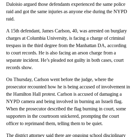
Daloisio argued those defendants experienced the same police
raid and got the same injuries as anyone else during the NYPD
raid.
A 15th defendant, James Carlson, 40, was arrested on burglary
charges at Columbia University, is facing a charge of criminal
trespass in the third degree from the Manhattan DA, according
to court records. He is also facing an arson charge from a
separate incident. He’s pleaded not guilty in both cases, court
records show.
On Thursday, Carlson went before the judge, where the
prosecutor recounted how he is being accused of involvement in
the Hamilton Hall protest. Carlson is accused of damaging a
NYPD camera and being involved in burning an Israeli flag.
When the prosecutor described the flag burning in court, some
supporters in the courtroom snickered, prompting the court
officer to reprimand them, telling them to be quiet.
The district attorney said there are ongoing school disciplinary