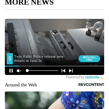
MORE NEWS
Around the Web