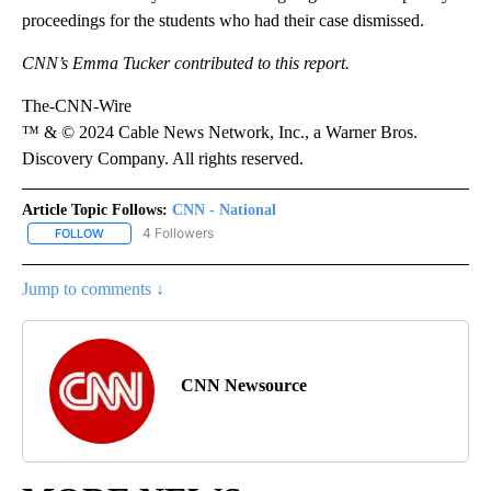
proceedings for the students who had their case dismissed.
CNN’s Emma Tucker contributed to this report.
The-CNN-Wire
™ & © 2024 Cable News Network, Inc., a Warner Bros.
Discovery Company. All rights reserved.
Article Topic Follows:
CNN - National
4 Followers
FOLLOW
FOLLOW "CNN - NATIONAL" TO RECEIVE NOTIFICATIONS ABOUT N
Jump to comments ↓
CNN Newsource