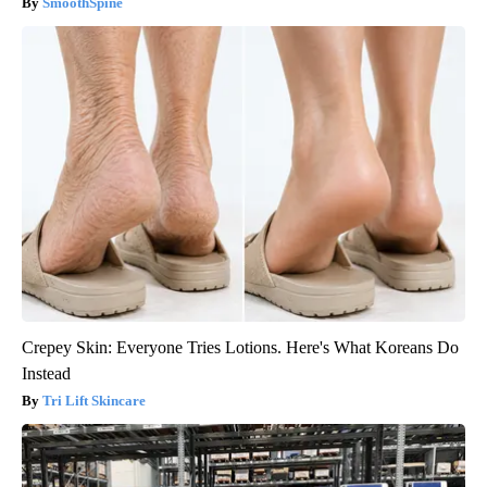
SmoothSpine
Crepey Skin: Everyone Tries Lotions. Here's What Koreans Do
Instead
Tri Lift Skincare