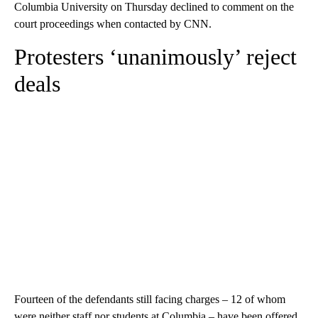
Columbia University on Thursday declined to comment on the
court proceedings when contacted by CNN.
Protesters ‘unanimously’ reject
deals
Fourteen of the defendants still facing charges – 12 of whom
were neither staff nor students at Columbia – have been offered