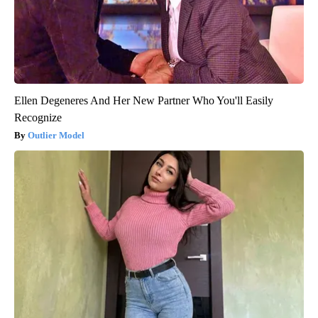
Ellen Degeneres And Her New Partner Who You'll Easily
Recognize
Outlier Model