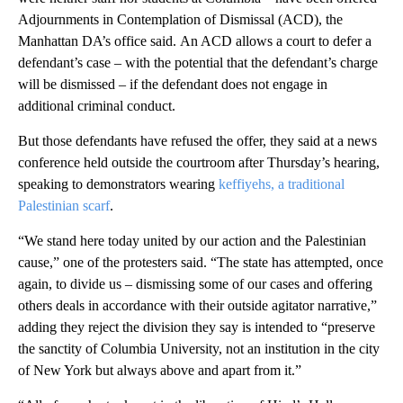
Adjournments in Contemplation of Dismissal (ACD), the
Manhattan DA’s office said.
An ACD allows a court to defer a
defendant’s case – with the potential that the defendant’s charge
will be dismissed – if the defendant does not engage in
additional criminal conduct.
But those defendants have refused the offer, they said at a news
conference held outside the courtroom after Thursday’s hearing,
speaking to demonstrators wearing
keffiyehs, a traditional
Palestinian scarf
.
“We stand here today united by our action and the Palestinian
cause,” one of the protesters said. “The state has attempted, once
again, to divide us – dismissing some of our cases and offering
others deals in accordance with their outside agitator narrative,”
adding they reject the division they say is intended to “preserve
the sanctity of Columbia University, not an institution in the city
of New York but always above and apart from it.”