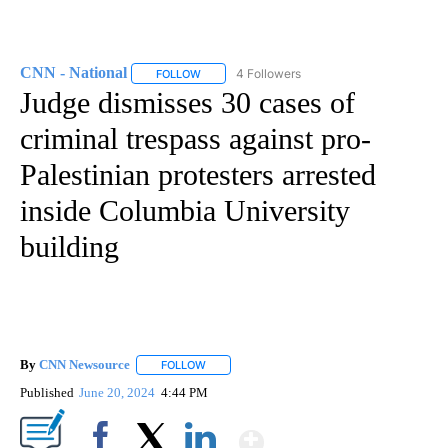
CNN - National
4 Followers
FOLLOW
FOLLOW "CNN - NATIONAL" TO RECEIVE NOTI
Judge dismisses 30 cases of
criminal trespass against pro-
Palestinian protesters arrested
inside Columbia University
building
By
CNN Newsource
FOLLOW
FOLLOW "" TO RECEIVE NOTIFICATIONS ABOU
Published
June 20, 2024
4:44 PM
Show More