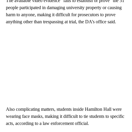
The available video evidence “fails to establish or prove” the 31
people participated in damaging university property or causing
harm to anyone, making it difficult for prosecutors to prove
anything other than trespassing at trial, the DA’s office said.
Also complicating matters, students inside Hamilton Hall were
wearing face masks, making it difficult to tie students to specific
acts, according to a law enforcement official.