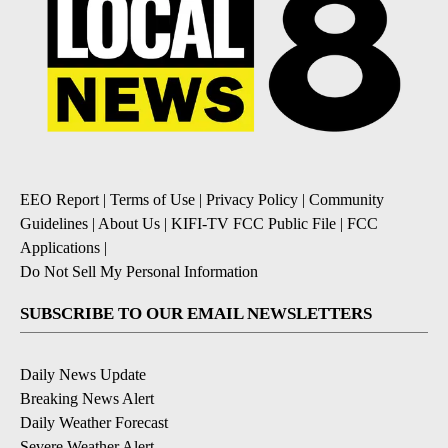
EEO Report
|
Terms of Use
|
Privacy Policy
|
Community
Guidelines
|
About Us
|
KIFI-TV FCC Public File
|
FCC
Applications
|
Do Not Sell My Personal Information
SUBSCRIBE TO OUR EMAIL NEWSLETTERS
Daily News Update
Breaking News Alert
Daily Weather Forecast
Severe Weather Alert