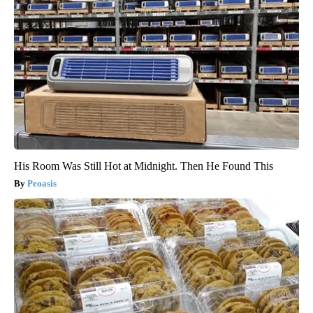
His Room Was Still Hot at Midnight. Then He Found This
Peoasis