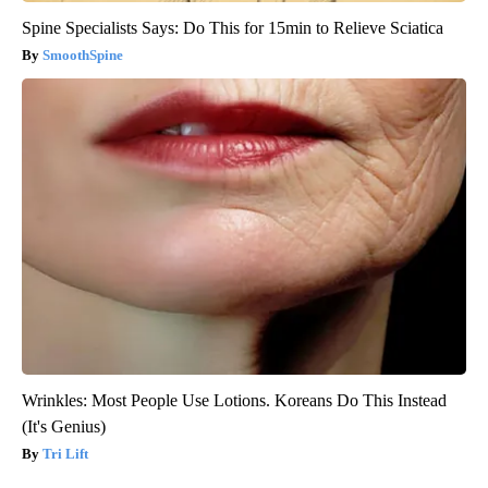
Spine Specialists Says: Do This for 15min to Relieve Sciatica
SmoothSpine
Wrinkles: Most People Use Lotions. Koreans Do This Instead
(It's Genius)
Tri Lift