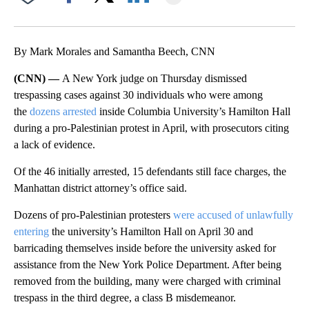
Facebook
X
LinkedIn
By Mark Morales and Samantha Beech, CNN
(CNN) —
A New York judge on Thursday dismissed
trespassing cases against 30 individuals who were among
the
dozens arrested
inside Columbia University’s Hamilton Hall
during a pro-Palestinian protest in April, with prosecutors citing
a lack of evidence.
Of the 46 initially arrested, 15 defendants still face charges, the
Manhattan district attorney’s office said.
Dozens of pro-Palestinian protesters
were accused of unlawfully
entering
the university’s Hamilton Hall on April 30 and
barricading themselves inside before the university asked for
assistance from the New York Police Department. After being
removed from the building, many were charged with criminal
trespass in the third degree, a class B misdemeanor.