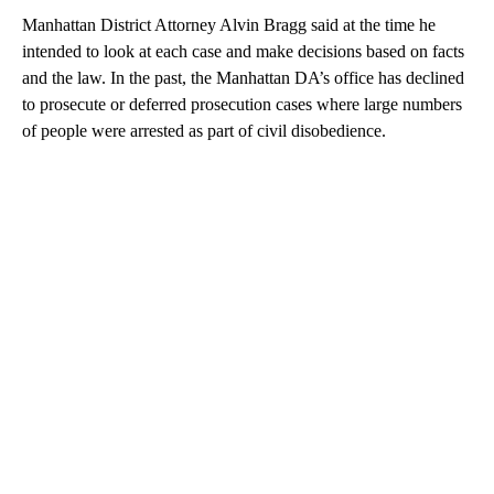
Manhattan District Attorney Alvin Bragg said at the time he
intended to look at each case and make decisions based on facts
and the law. In the past, the Manhattan DA’s office has declined
to prosecute or deferred prosecution cases where large numbers
of people were arrested as part of civil disobedience.
A
D
V
E
R
TI
S
E
M
E
N
T