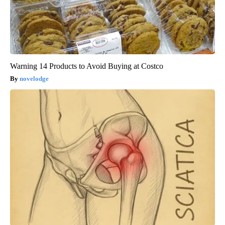
Warning 14 Products to Avoid Buying at Costco
novelodge