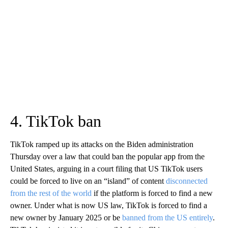
4. TikTok ban
TikTok ramped up its attacks on the Biden administration
Thursday over a law that could ban the popular app from the
United States, arguing in a court filing that US TikTok users
could be forced to live on an “island” of content
disconnected
from the rest of the world
if the platform is forced to find a new
owner. Under what is now US law, TikTok is forced to find a
new owner by January 2025 or be
banned from the US entirely
.