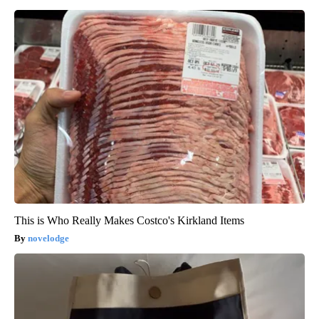
This is Who Really Makes Costco's Kirkland Items
novelodge