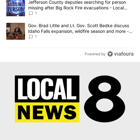
A trending article titled "Jefferson County deputies searching fo
Jefferson County deputies searching for person
missing after Big Rock Fire evacuations - Local
News 8
1
A trending article titled "Gov. Brad Little and Lt. Gov. Scott Be
Gov. Brad Little and Lt. Gov. Scott Bedke discuss
Idaho Falls expansion, wildfire season and more -
Local News 8
1
Powered by