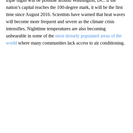
triple digits will be possible around Washington, DC. If the
nation’s capital reaches the 100-degree mark, it will be the first
time since August 2016. Scientists have warned that heat waves
will become more frequent and severe as the climate crisis
intensifies. Nighttime temperatures are also becoming
unbearable in some of the
most densely populated areas of the
world
where many communities lack access to air conditioning.
A
D
V
E
R
TI
S
E
M
E
N
T