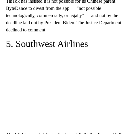
TikTok has insisted it is not possible for its Chinese parent
ByteDance to divest from the app — “not possible
technologically, commercially, or legally” — and not by the
deadline laid out by President Biden. The Justice Department
declined to comment
5. Southwest Airlines