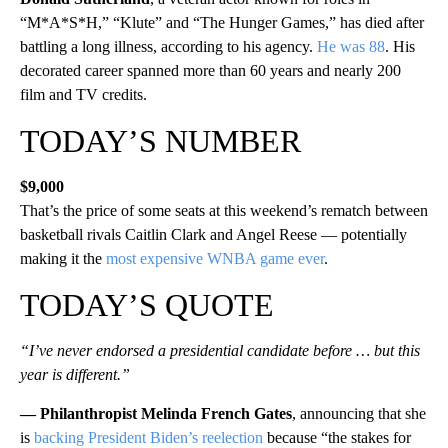
“M*A*S*H,” “Klute” and “The Hunger Games,” has died after
battling a long illness, according to his agency.
He was 88
. His
decorated career spanned more than 60 years and nearly 200
film and TV credits.
TODAY’S NUMBER
$9,000
That’s the price of some seats at this weekend’s rematch between
basketball rivals Caitlin Clark and Angel Reese — potentially
making it the
most expensive WNBA game ever
.
TODAY’S QUOTE
“I’ve never endorsed a presidential candidate before … but this
year is different.”
— Philanthropist Melinda French Gates
, announcing that she
is
backing President Biden’s reelection
because “the stakes for