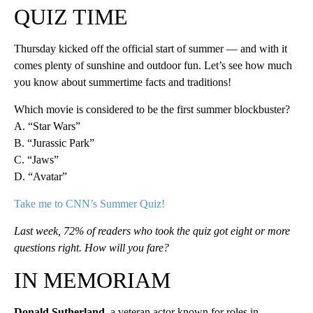
QUIZ TIME
Thursday kicked off the official start of summer — and with it
comes plenty of sunshine and outdoor fun. Let’s see how much
you know about summertime facts and traditions!
Which movie is considered to be the first summer blockbuster?
A. “Star Wars”
B. “Jurassic Park”
C. “Jaws”
D. “Avatar”
Take me to CNN’s Summer Quiz!
Last week, 72% of readers who took the quiz got eight or more
questions right. How will you fare?
IN MEMORIAM
Donald Sutherland
, a veteran actor known for roles in