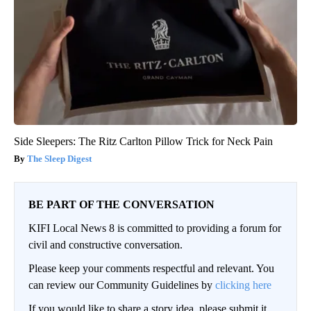
Side Sleepers: The Ritz Carlton Pillow Trick for Neck Pain
The Sleep Digest
BE PART OF THE CONVERSATION
KIFI Local News 8 is committed to providing a forum for
civil and constructive conversation.
Please keep your comments respectful and relevant. You
can review our Community Guidelines by
clicking here
If you would like to share a story idea, please submit it