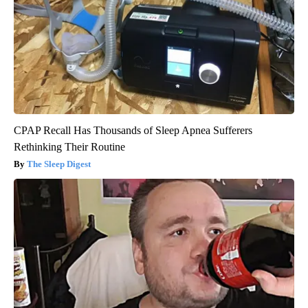
CPAP Recall Has Thousands of Sleep Apnea Sufferers
Rethinking Their Routine
The Sleep Digest