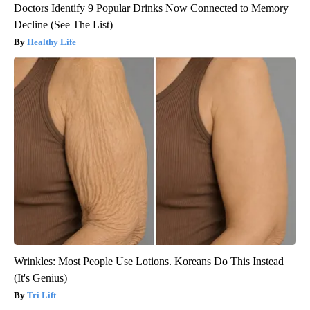
Doctors Identify 9 Popular Drinks Now Connected to Memory
Decline (See The List)
Healthy Life
Wrinkles: Most People Use Lotions. Koreans Do This Instead
(It's Genius)
Tri Lift