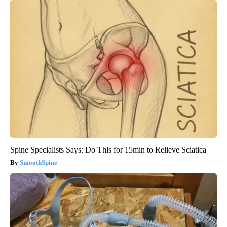
Spine Specialists Says: Do This for 15min to Relieve Sciatica
SmoothSpine