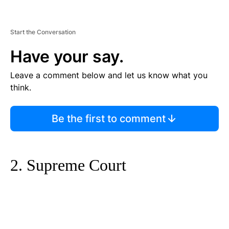
Start the Conversation
Have your say.
Leave a comment below and let us know what you
think.
Be the first to comment
2. Supreme Court