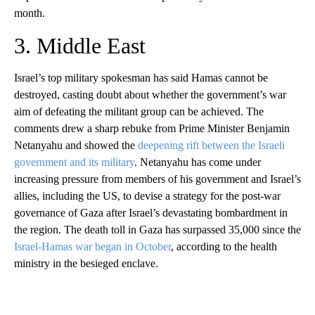
month.
3. Middle East
Israel’s top military spokesman has said Hamas cannot be
destroyed, casting doubt about whether the government’s war
aim of defeating the militant group can be achieved. The
comments drew a sharp rebuke from Prime Minister Benjamin
Netanyahu and showed the
deepening rift between the Israeli
government and its military
. Netanyahu has come under
increasing pressure from members of his government and Israel’s
allies, including the US, to devise a strategy for the post-war
governance of Gaza after Israel’s devastating bombardment in
the region. The death toll in Gaza has surpassed 35,000 since the
Israel-Hamas war began in October
, according to the health
ministry in the besieged enclave.