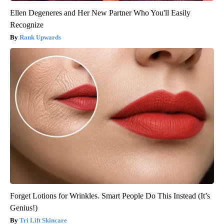
Ellen Degeneres and Her New Partner Who You'll Easily
Recognize
Rank Upwards
Forget Lotions for Wrinkles. Smart People Do This Instead (It’s
Genius!)
Tri Lift Skincare