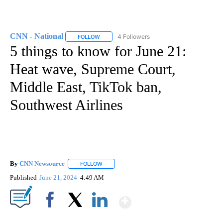
CNN - National
4 Followers
FOLLOW
FOLLOW "CNN - NATIONAL" TO RECEIVE NOTI
5 things to know for June 21:
Heat wave, Supreme Court,
Middle East, TikTok ban,
Southwest Airlines
By
CNN Newsource
FOLLOW
FOLLOW "" TO RECEIVE NOTIFICATIONS ABOU
Published
June 21, 2024
4:49 AM
Show More
Facebook
X
LinkedIn