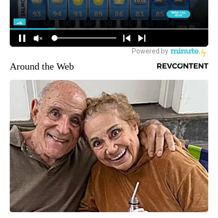
Around the Web