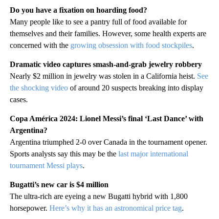
Do you have a fixation on hoarding food?
Many people like to see a pantry full of food available for
themselves and their families. However, some health experts are
concerned with the
growing obsession with food stockpiles
.
Dramatic video captures smash-and-grab jewelry robbery
Nearly $2 million in jewelry was stolen in a California heist.
See
the shocking video
of around 20 suspects breaking into display
cases.
Copa América 2024: Lionel Messi’s final ‘Last Dance’ with
Argentina?
Argentina triumphed 2-0 over Canada in the tournament opener.
Sports analysts say this may be the
last major international
tournament Messi plays
.
Bugatti’s new car is $4 million
The ultra-rich are eyeing a new Bugatti hybrid with 1,800
horsepower.
Here’s why it has an astronomical price tag
.