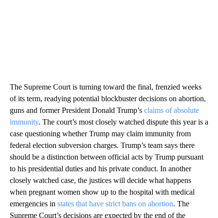
The Supreme Court is turning toward the final, frenzied weeks
of its term, readying potential blockbuster decisions on abortion,
guns and former President Donald Trump’s
claims of absolute
immunity
. The court’s most closely watched dispute this year is a
case questioning whether Trump may claim immunity from
federal election subversion charges. Trump’s team says there
should be a distinction between official acts by Trump pursuant
to his presidential duties and his private conduct. In another
closely watched case, the justices will decide what happens
when pregnant women show up to the hospital with medical
emergencies in
states that have strict bans on abortion
. The
Supreme Court’s decisions are expected by the end of the