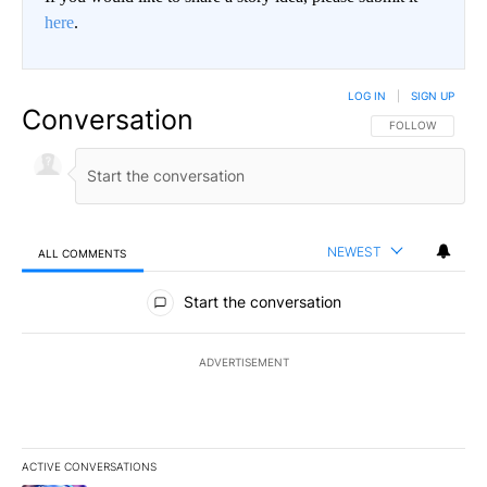
here
.
LOG IN
|
SIGN UP
Conversation
FOLLOW THIS CO
FOLLOW
NEWEST
ALL COMMENTS
All Comments
Start the conversation
ADVERTISEMENT
ACTIVE CONVERSATIONS
The following is a list of the most commented articles in the last 7