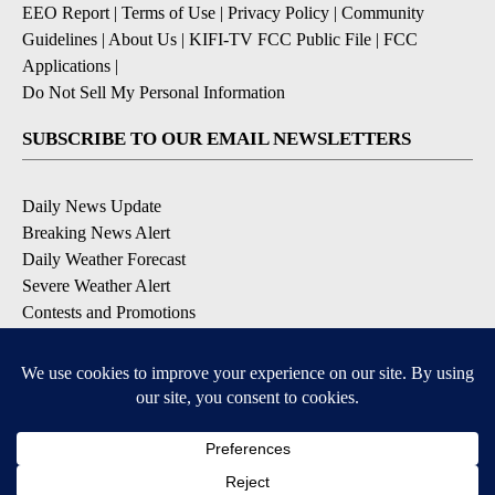
EEO Report
|
Terms of Use
|
Privacy Policy
|
Community
Guidelines
|
About Us
|
KIFI-TV FCC Public File
|
FCC
Applications
|
Do Not Sell My Personal Information
SUBSCRIBE TO OUR EMAIL NEWSLETTERS
Daily News Update
Breaking News Alert
Daily Weather Forecast
Severe Weather Alert
Contests and Promotions
DOWNLOAD OUR APPS
Available for iOS and Android