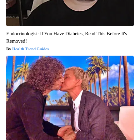
Endocrinologist: If You Have Diabetes, Read This Before It's
Removed!
Health Trend Guides