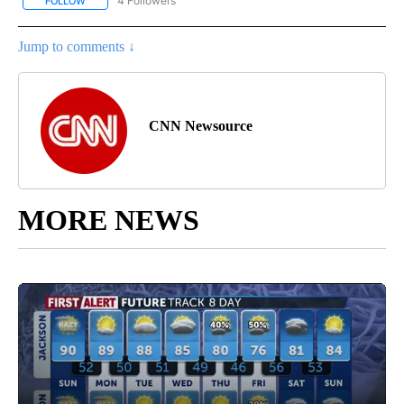
4 Followers
FOLLOW
FOLLOW "CNN - NATIONAL" TO RECEIVE NOTIFICATIONS ABOUT N
Jump to comments ↓
CNN Newsource
MORE NEWS