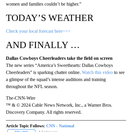
women and families couldn’t be higher.”
TODAY’S WEATHER
Check your local forecast here>>>
AND FINALLY …
Dallas Cowboys Cheerleaders take the field on screen
The new series “America’s Sweethearts: Dallas Cowboys
Cheerleaders” is sparking chatter online.
Watch this video
to see
a glimpse of the squad’s intense auditions and training
throughout the NFL season.
The-CNN-Wire
™ & © 2024 Cable News Network, Inc., a Warner Bros.
Discovery Company. All rights reserved.
Article Topic Follows:
CNN - National