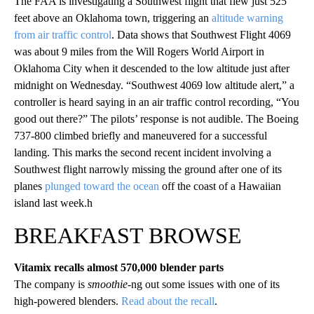
The FAA is investigating a Southwest flight that flew just 525
feet above an Oklahoma town, triggering an
altitude warning
from air traffic control
. Data shows that Southwest Flight 4069
was about 9 miles from the Will Rogers World Airport in
Oklahoma City when it descended to the low altitude just after
midnight on Wednesday. “Southwest 4069 low altitude alert,” a
controller is heard saying in an air traffic control recording, “You
good out there?” The pilots’ response is not audible. The Boeing
737-800 climbed briefly and maneuvered for a successful
landing. This marks the second recent incident involving a
Southwest flight narrowly missing the ground after one of its
planes
plunged toward the ocean
off the coast of a Hawaiian
island last week.h
BREAKFAST BROWSE
Vitamix recalls almost 570,000 blender parts
The company is
smoothie
-ng out some issues with one of its
high-powered blenders.
Read about the recall
.