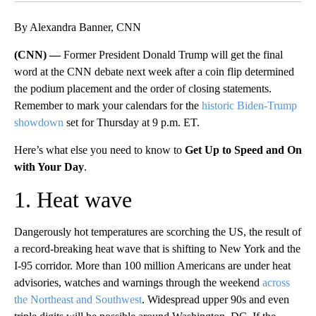
By Alexandra Banner, CNN
(CNN) —
Former President Donald Trump will get the final
word at the CNN debate next week after a coin flip determined
the podium placement and the order of closing statements.
Remember to mark your calendars for the
historic Biden-Trump
showdown
set for Thursday at 9 p.m. ET.
Here’s what else you need to know to
Get Up to Speed and On
with Your Day
.
1. Heat wave
Dangerously hot temperatures are scorching the US, the result of
a record-breaking heat wave that is shifting to New York and the
I-95 corridor. More than 100 million Americans are under heat
advisories, watches and warnings through the weekend
across
the Northeast and Southwest
. Widespread upper 90s and even