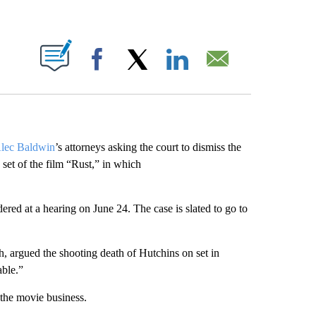
ABOUT NEW PAGES ON "".
Facebook
X
LinkedIn
Email
lec Baldwin
’s attorneys asking the court to dismiss the
 set of the film “Rust,” in which
red at a hearing on June 24. The case is slated to go to
sh, argued the shooting death of Hutchins on set in
able.”
the movie business.