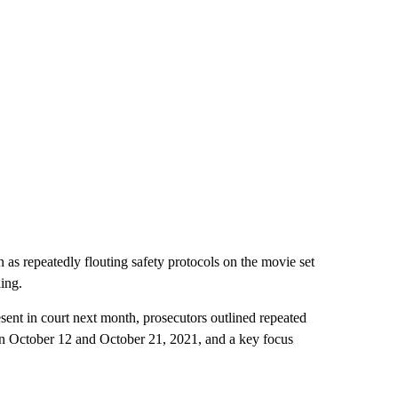
 as repeatedly flouting safety protocols on the movie set
ling.
esent in court next month, prosecutors outlined repeated
n October 12 and October 21, 2021, and a key focus