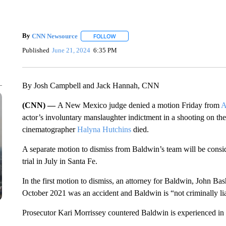
By
CNN Newsource
FOLLOW
FOLLOW "" TO RECEIVE NOTIFICATIONS 
Published
June 21, 2024
6:35 PM
By Josh Campbell and Jack Hannah, CNN
(CNN) —
A New Mexico judge denied a motion Friday from
A
actor’s involuntary manslaughter indictment in a shooting on the
cinematographer
Halyna Hutchins
died.
A separate motion to dismiss from Baldwin’s team will be conside
trial in July in Santa Fe.
In the first motion to dismiss, an attorney for Baldwin, John Ba
October 2021 was an accident and Baldwin is “not criminally li
Prosecutor Kari Morrissey countered Baldwin is experienced in 