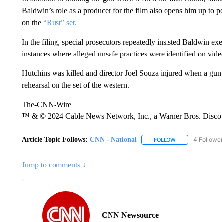
Baldwin’s role as a producer for the film also opens him up to pote
on the
“Rust” set.
In the filing, special prosecutors repeatedly insisted Baldwin ex
instances where alleged unsafe practices were identified on vide
Hutchins was killed and director Joel Souza injured when a gun 
rehearsal on the set of the western.
The-CNN-Wire
™ & © 2024 Cable News Network, Inc., a Warner Bros. Discove
Article Topic Follows:
CNN - National
4 Followe
FOLLOW
FOLLOW "CNN - 
Jump to comments ↓
CNN Newsource