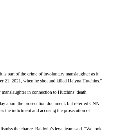
it is part of the crime of involuntary manslaughter as it
ber 21, 2021, when he shot and killed Halyna Hutchins.”
y manslaughter in connection to Hutchins’ death.
ay about the prosecution document, but referred CNN
miss the indictment and accusing the prosecution of
 dismiss the charge, Baldwin’s legal team said, “We look