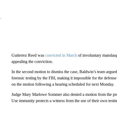
Gutierrez Reed was
convicted in March
of involuntary manslaug
appealing the conviction.
In the second motion to dismiss the case, Baldwin’s team argue
forensic testing by the FBI, making it impossible for the defense t
on the motion following a hearing scheduled for next Monday.
Judge Mary Marlowe Sommer also denied a motion from the pros
Use immunity protects a witness from the use of their own testi