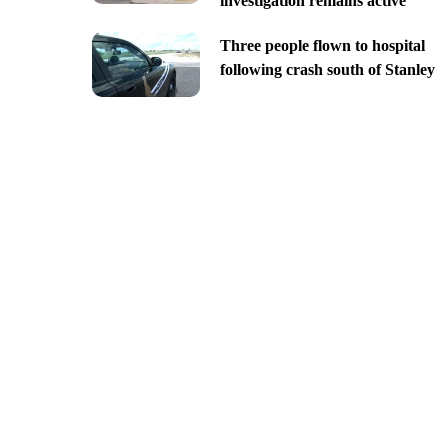
investigation remains active
Three people flown to hospital
following crash south of Stanley