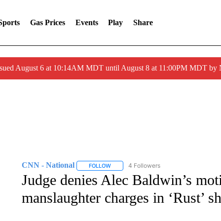
Sports
Gas Prices
Events
Play
Share
ssued August 6 at 10:14AM MDT until August 8 at 11:00PM MDT by
CNN - National
4 Followers
FOLLOW
FOLLOW "CNN - NATIONAL" TO RECEIVE 
Judge denies Alec Baldwin’s moti
manslaughter charges in ‘Rust’ s