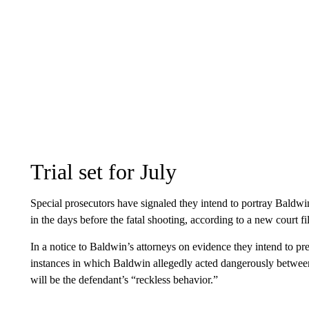
Trial set for July
Special prosecutors have signaled they intend to portray Baldwin
in the days before the fatal shooting, according to a new court fi
In a notice to Baldwin’s attorneys on evidence they intend to pr
instances in which Baldwin allegedly acted dangerously betwee
will be the defendant’s “reckless behavior.”