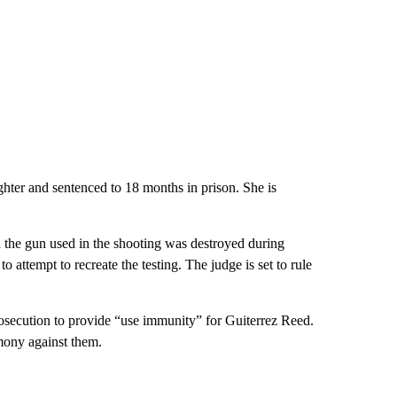
hter and sentenced to 18 months in prison. She is
d the gun used in the shooting was destroyed during
o attempt to recreate the testing. The judge is set to rule
ecution to provide “use immunity” for Guiterrez Reed.
mony against them.