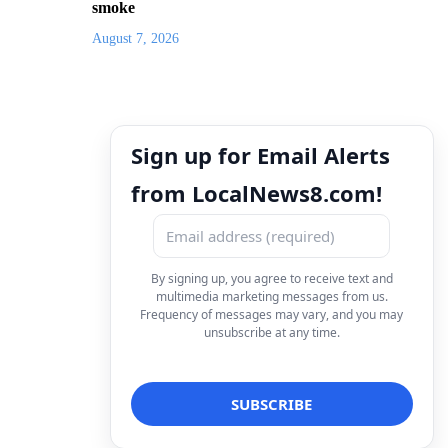
smoke
August 7, 2026
Sign up for Email Alerts
from LocalNews8.com!
By signing up, you agree to receive text and
multimedia marketing messages from us.
Frequency of messages may vary, and you may
unsubscribe at any time.