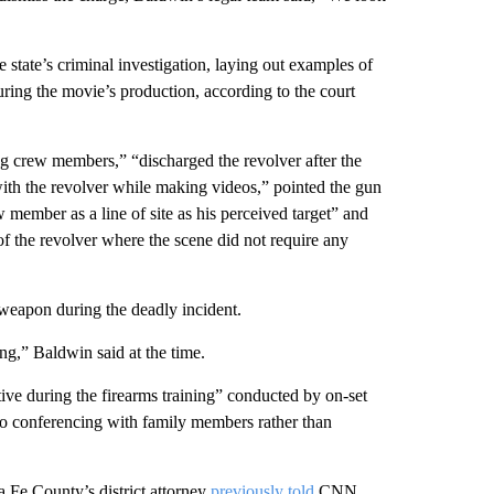
 state’s criminal investigation, laying out examples of
uring the movie’s production, according to the court
ng crew members,” “discharged the revolver after the
ith the revolver while making videos,” pointed the gun
member as a line of site as his perceived target” and
of the revolver where the scene did not require any
 weapon during the deadly incident.
ng,” Baldwin said at the time.
ive during the firearms training” conducted by on-set
eo conferencing with family members rather than
ta Fe County’s district attorney
previously told
CNN