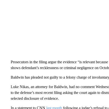
Prosecutors in the filing argue the evidence “is relevant because 
shows defendant’s recklessness or criminal negligence on Octo
Baldwin has pleaded not guilty to a felony charge of involuntar
Luke Nikas, an attorney for Baldwin, had no comment Wednesd
to the defense’s most recent filing asking the court again to dis
selected disclosure of evidence.
In a statement to CNN
last month
following a judge’s refusal to