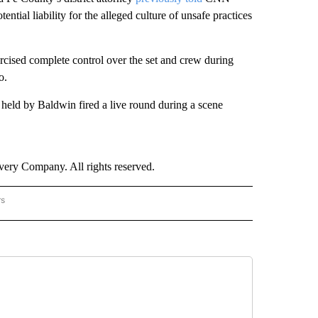
ntial liability for the alleged culture of unsafe practices
ercised complete control over the set and crew during
o.
held by Baldwin fired a live round during a scene
ry Company. All rights reserved.
rs
NATIONAL" TO RECEIVE NOTIFICATIONS ABOUT NEW PAGES ON "CNN - NATIONAL".