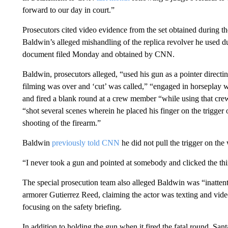
forward to our day in court.”
Prosecutors cited video evidence from the set obtained during the
Baldwin’s alleged mishandling of the replica revolver he used d
document filed Monday and obtained by CNN.
Baldwin, prosecutors alleged, “used his gun as a pointer directi
filming was over and ‘cut’ was called,” “engaged in horseplay w
and fired a blank round at a crew member “while using that crew 
“shot several scenes wherein he placed his finger on the trigger 
shooting of the firearm.”
Baldwin
previously told CNN
he did not pull the trigger on the
“I never took a gun and pointed at somebody and clicked the thi
The special prosecution team also alleged Baldwin was “inattent
armorer Gutierrez Reed, claiming the actor was texting and vid
focusing on the safety briefing.
In addition to holding the gun when it fired the fatal round, San