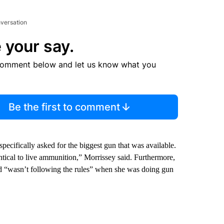
nversation
 your say.
comment below and let us know what you
Be the first to comment
ecifically asked for the biggest gun that was available.
cal to live ammunition,” Morrissey said. Furthermore,
 “wasn’t following the rules” when she was doing gun