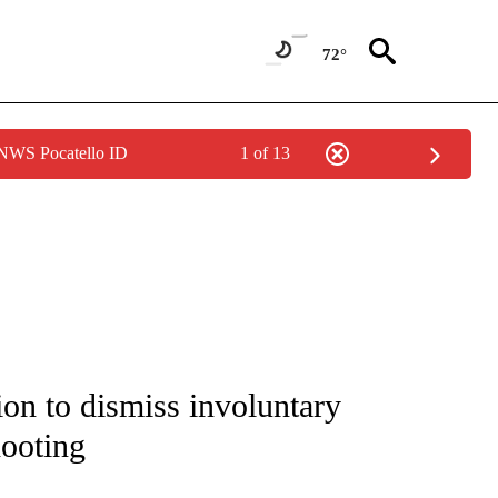
72°
 NWS Pocatello ID
1 of 13
NOTIFICATIONS ABOUT NEW PAGES ON "CNN - NATIONAL".
on to dismiss involuntary
hooting