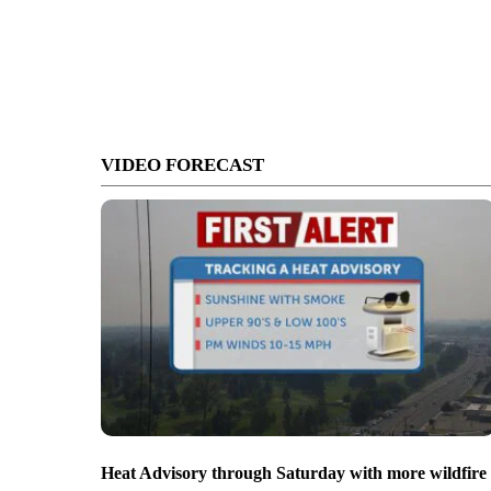
VIDEO FORECAST
Heat Advisory through Saturday with more wildfire