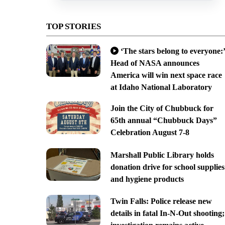
TOP STORIES
‘The stars belong to everyone:’
Head of NASA announces
America will win next space race
at Idaho National Laboratory
Join the City of Chubbuck for
65th annual “Chubbuck Days”
Celebration August 7-8
Marshall Public Library holds
donation drive for school supplies
and hygiene products
Twin Falls: Police release new
details in fatal In-N-Out shooting;