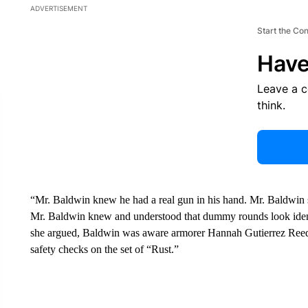
ADVERTISEMENT
Start the Co
Have
Leave a 
think.
“Mr. Baldwin knew he had a real gun in his hand. Mr. Baldwin sp
Mr. Baldwin knew and understood that dummy rounds look identi
she argued, Baldwin was aware armorer Hannah Gutierrez Reed
safety checks on the set of “Rust.”