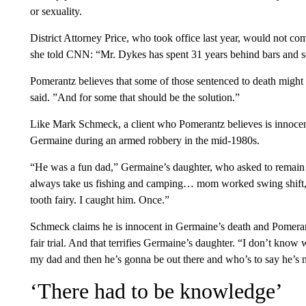
or sexuality.
District Attorney Price, who took office last year, would not co
she told CNN: “Mr. Dykes has spent 31 years behind bars and so 
Pomerantz believes that some of those sentenced to death might 
said. ”And for some that should be the solution.”
Like Mark Schmeck, a client who Pomerantz believes is innocent 
Germaine during an armed robbery in the mid-1980s.
“He was a fun dad,” Germaine’s daughter, who asked to remai
always take us fishing and camping… mom worked swing shift,
tooth fairy. I caught him. Once.”
Schmeck claims he is innocent in Germaine’s death and Pomerantz 
fair trial. And that terrifies Germaine’s daughter. “I don’t know 
my dad and then he’s gonna be out there and who’s to say he’s 
‘There had to be knowledge’