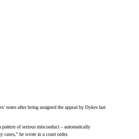
s’ notes after being assigned the appeal by Dykes last
a pattern of serious misconduct – automatically
 cases,” he wrote in a court order.