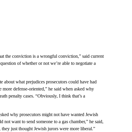
t the conviction is a wrongful conviction,” said current
question of whether or not we’re able to negotiate a
te about what prejudices prosecutors could have had
’re more defense-oriented,” he said when asked why
eath penalty cases. “Obviously, I think that’s a
n asked why prosecutors might not have wanted Jewish
uld not want to send someone to a gas chamber,” he said,
 they just thought Jewish jurors were more liberal.”