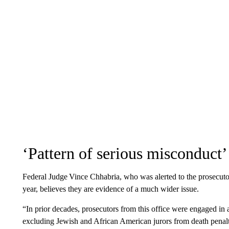
‘Pattern of serious misconduct’
Federal Judge Vince Chhabria, who was alerted to the prosecutor
year, believes they are evidence of a much wider issue.
“In prior decades, prosecutors from this office were engaged in 
excluding Jewish and African American jurors from death penalty