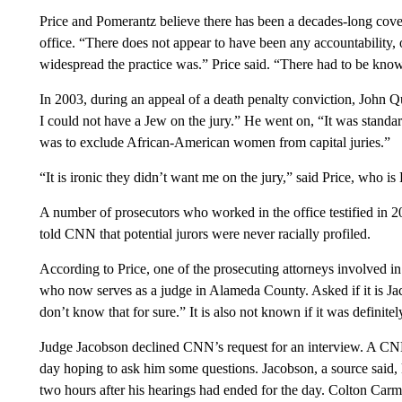
Price and Pomerantz believe there has been a decades-long cov
office. “There does not appear to have been any accountability, 
widespread the practice was.” Price said. “There had to be kno
In 2003, during an appeal of a death penalty conviction, John Q
I could not have a Jew on the jury.” He went on, “It was standard
was to exclude African-American women from capital juries.”
“It is ironic they didn’t want me on the jury,” said Price, who is
A number of prosecutors who worked in the office testified in 
told CNN that potential jurors were never racially profiled.
According to Price, one of the prosecuting attorneys involved i
who now serves as a judge in Alameda County. Asked if it is Ja
don’t know that for sure.” It is also not known if it was definit
Judge Jacobson declined CNN’s request for an interview. A CN
day hoping to ask him some questions. Jacobson, a source said, 
two hours after his hearings had ended for the day. Colton Carm