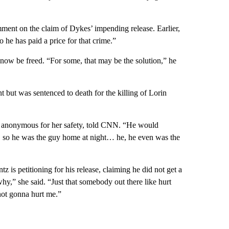
mment on the claim of Dykes’ impending release. Earlier,
he has paid a price for that crime.”
now be freed. “For some, that may be the solution,” he
but was sentenced to death for the killing of Lorin
n anonymous for her safety, told CNN. “He would
 so he was the guy home at night… he, he even was the
is petitioning for his release, claiming he did not get a
why,” she said. “Just that somebody out there like hurt
not gonna hurt me.”