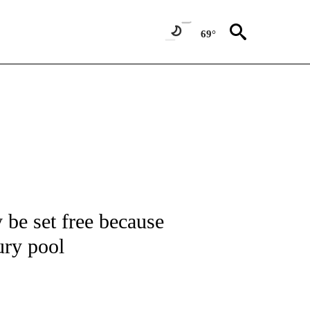
69°
NOTIFICATIONS ABOUT NEW PAGES ON "CNN - NATIONAL".
 be set free because
jury pool