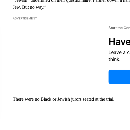
“Jewish” underlined on their questionnaire. Farther down, a hand
Jew. But no way.”
ADVERTISEMENT
Start the Co
Have
Leave a 
think.
There were no Black or Jewish jurors seated at the trial.