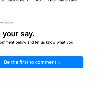
written note reads: “I liked him better than any other
nversation
 your say.
comment below and let us know what you
Be the first to comment