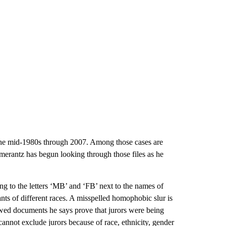
 the mid-1980s through 2007. Among those cases are
Pomerantz has begun looking through those files as he
ting to the letters ‘MB’ and ‘FB’ next to the names of
ants of different races. A misspelled homophobic slur is
owed documents he says prove that jurors were being
 cannot exclude jurors because of race, ethnicity, gender