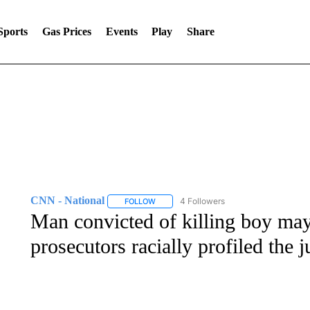
Sports
Gas Prices
Events
Play
Share
CNN - National
4 Followers
FOLLOW
FOLLOW "CNN - NATIONAL" TO RECEIVE 
Man convicted of killing boy may
prosecutors racially profiled the 