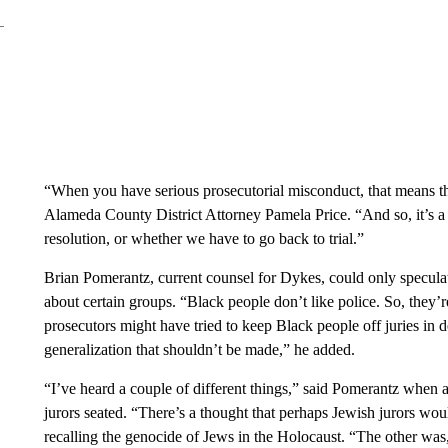
“When you have serious prosecutorial misconduct, that means tha
Alameda County District Attorney Pamela Price. “And so, it’s a 
resolution, or whether we have to go back to trial.”
Brian Pomerantz, current counsel for Dykes, could only specula
about certain groups. “Black people don’t like police. So, they
prosecutors might have tried to keep Black people off juries in d
generalization that shouldn’t be made,” he added.
“I’ve heard a couple of different things,” said Pomerantz whe
jurors seated. “There’s a thought that perhaps Jewish jurors wo
recalling the genocide of Jews in the Holocaust. “The other was,