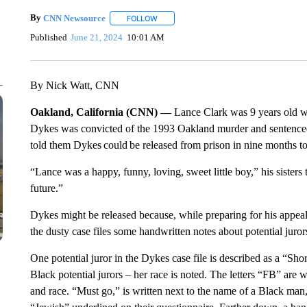
By
CNN Newsource
FOLLOW
FOLLOW "" TO RECEIVE NOTIFICATIONS 
Published
June 21, 2024
10:01 AM
By Nick Watt, CNN
Oakland, California (CNN) —
Lance Clark was 9 years old 
Dykes was convicted of the 1993 Oakland murder and sentenced
told them Dykes
could be released from prison in nine months to
“Lance was a happy, funny, loving, sweet little boy,” his sister
future.”
Dykes might be released because, while preparing for his appea
the dusty case files some handwritten notes about potential jurors
One potential juror in the Dykes case file is described as a “Short
Black potential jurors – her race is noted. The letters “FB” are 
and race. “Must go,” is written next to the name of a Black ma