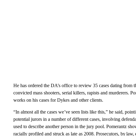
He has ordered the DA’s office to review 35 cases dating from
convicted mass shooters, serial killers, rapists and murderers. 
works on his cases for Dykes and other clients.
“In almost all the cases we’ve seen lists like this,” he said, poin
potential jurors in a number of different cases, involving defend
used to describe another person in the jury pool. Pomerantz sh
racially profiled and struck as late as 2008. Prosecutors, by law,