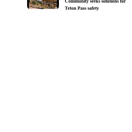
Community seeks solutions for
Teton Pass safety