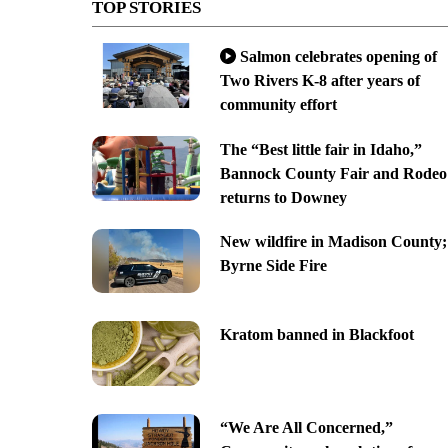
TOP STORIES
Salmon celebrates opening of
Two Rivers K-8 after years of
community effort
The “Best little fair in Idaho,”
Bannock County Fair and Rodeo
returns to Downey
New wildfire in Madison County;
Byrne Side Fire
Kratom banned in Blackfoot
“We Are All Concerned,”