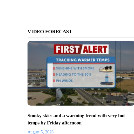
VIDEO FORECAST
Smoky skies and a warming trend with very hot
temps by Friday afternoon
August 5, 2026