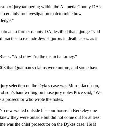
er-up of jury tampering within the Alameda County DA’s
or certainly no investigation to determine how
wledge.”
uatman, a former deputy DA, testified that a judge “said
 practice to exclude Jewish jurors in death cases: as it
 Black. “And now I’m the district attorney.”
2003 that Quatman’s claims were untrue, and some have
n jury selection on the Dykes case was Morris Jacobson,
cobson’s handwriting on those jury notes Price said, “We
ely a prosecutor who wrote the notes.
N crew waited outside his courthouse in Berkeley one
knew they were outside but did not come out for at least
ine was the chief prosecutor on the Dykes case. He is