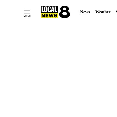
News
Weather
Skip
to
Content