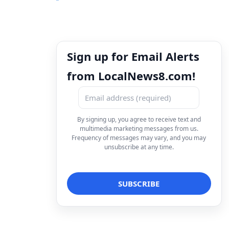
Sign up for Email Alerts
from LocalNews8.com!
By signing up, you agree to receive text and
multimedia marketing messages from us.
Frequency of messages may vary, and you may
unsubscribe at any time.