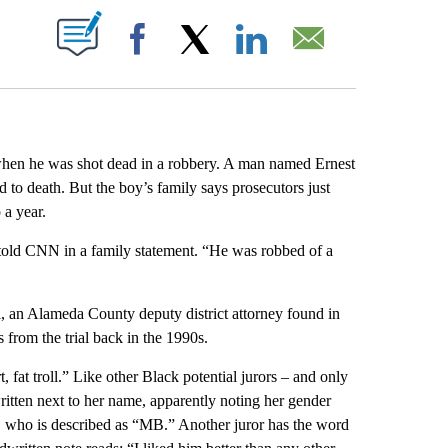
ABOUT NEW PAGES ON "".
Facebook
X
LinkedIn
Email
when he was shot dead in a robbery. A man named Ernest
 to death.
But the boy’s family says prosecutors just
 a year.
s told CNN in a family statement. “He was robbed of a
l, an Alameda County deputy district attorney found in
 from the trial back in the 1990s.
, fat troll.” Like other Black potential jurors – and only
written next to her name, apparently noting her gender
n, who is described as “MB.” Another juror has the word