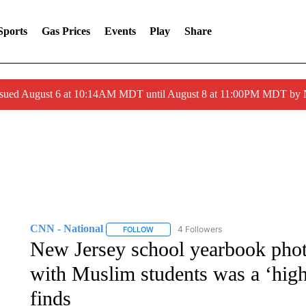
Sports
Gas Prices
Events
Play
Share
ssued August 6 at 10:14AM MDT until August 8 at 11:00PM MDT by
CNN - National
4 Followers
FOLLOW
FOLLOW "CNN - NATIONAL" TO RECEIVE 
New Jersey school yearbook pho
with Muslim students was a ‘highl
finds