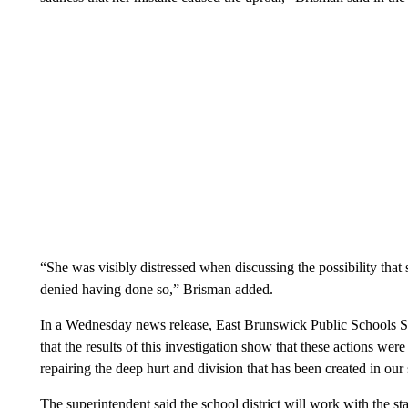
“She was visibly distressed when discussing the possibility tha
denied having done so,” Brisman added.
In a Wednesday news release, East Brunswick Public Schools Su
that the results of this investigation show that these actions w
repairing the deep hurt and division that has been created in o
The superintendent said the school district will work with the sta