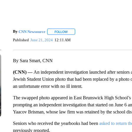
By
CNN Newsource
FOLLOW
FOLLOW "" TO RECEIVE NOTIFICATIONS 
Published
June 21, 2024
12:11 AM
By Sara Smart, CNN
(CNN) —
An independent investigation launched after seniors
Jewish Student Union photo that had been replaced by a photo 
an unfortunate error with no ill intent.
The swapped photo appeared in East Brunswick High School’s 2
prompting an independent investigation that started on June 6 
Yaacov Brisman, whose law firm was retained by the school distr
Seniors who received the yearbooks had been
asked to return t
previously reported.