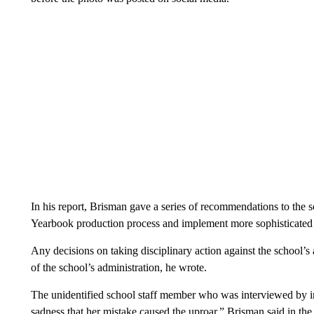
In his report, Brisman gave a series of recommendations to the scho
Yearbook production process and implement more sophisticated
Any decisions on taking disciplinary action against the school’s ad
of the school’s administration, he wrote.
The unidentified school staff member who was interviewed by in
sadness that her mistake caused the uproar,” Brisman said in the 