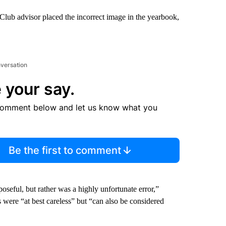
lub advisor placed the incorrect image in the yearbook,
nversation
 your say.
comment below and let us know what you
Be the first to comment
oseful, but rather was a highly unfortunate error,”
s were “at best careless” but “can also be considered