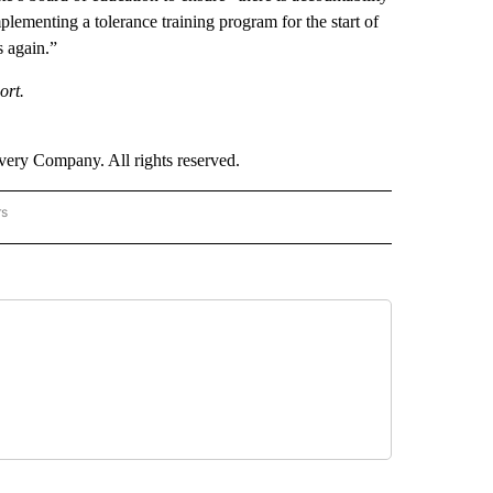
lementing a tolerance training program for the start of
s again.”
ort.
ry Company. All rights reserved.
rs
NATIONAL" TO RECEIVE NOTIFICATIONS ABOUT NEW PAGES ON "CNN - NATIONAL".