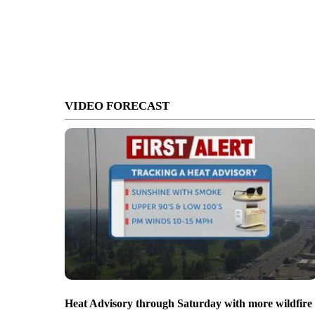
VIDEO FORECAST
Heat Advisory through Saturday with more wildfire