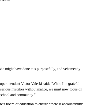
t she might have done this purposefully, and vehemently
perintendent Victor Valeski said: “While I’m grateful
ere serious mistakes without malice, we must now focus on
ur school and community.”
te’s board of education to ensure “there is accountability