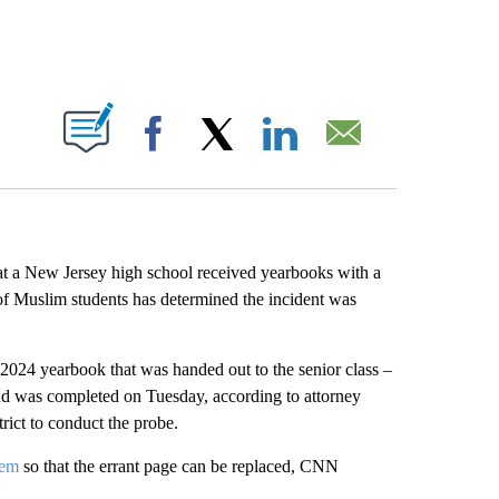
ABOUT NEW PAGES ON "".
Facebook
X
LinkedIn
Email
 at a New Jersey high school received yearbooks with a
of Muslim students has determined the incident was
024 yearbook that was handed out to the senior class –
and was completed on Tuesday, according to attorney
ict to conduct the probe.
hem
so that the errant page can be replaced, CNN