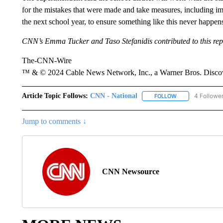
for the mistakes that were made and take measures, including imp
the next school year, to ensure something like this never happen
CNN’s Emma Tucker and Taso Stefanidis contributed to this rep
The-CNN-Wire
™ & © 2024 Cable News Network, Inc., a Warner Bros. Discove
Article Topic Follows:
CNN - National
4 Followe
FOLLOW
FOLLOW "CNN - 
Jump to comments ↓
CNN Newsource