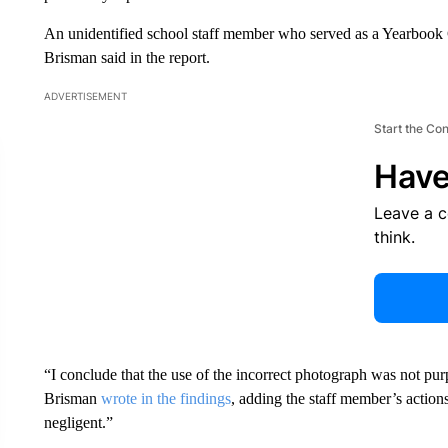
An unidentified school staff member who served as a Yearbook C
Brisman said in the report.
ADVERTISEMENT
Start the Co
Have
Leave a 
think.
“I conclude that the use of the incorrect photograph was not purp
Brisman
wrote in the findings
, adding the staff member’s action
negligent.”