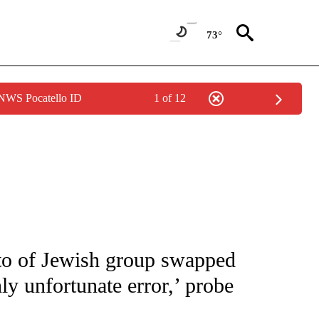
73°
 NWS Pocatello ID
1 of 12
NOTIFICATIONS ABOUT NEW PAGES ON "CNN - NATIONAL".
to of Jewish group swapped
y unfortunate error,’ probe