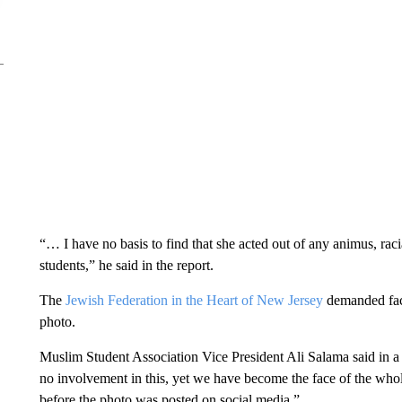
“… I have no basis to find that she acted out of any animus, raci
students,” he said in the report.
The
Jewish Federation in the Heart of New Jersey
demanded fact
photo.
Muslim Student Association Vice President Ali Salama said in a 
no involvement in this, yet we have become the face of the whol
before the photo was posted on social media.”