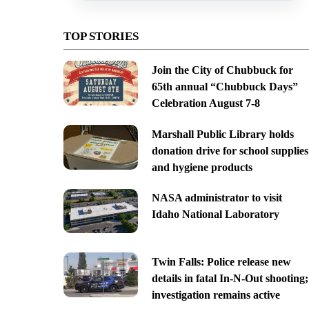
TOP STORIES
Join the City of Chubbuck for
65th annual “Chubbuck Days”
Celebration August 7-8
Marshall Public Library holds
donation drive for school supplies
and hygiene products
NASA administrator to visit
Idaho National Laboratory
Twin Falls: Police release new
details in fatal In-N-Out shooting;
investigation remains active