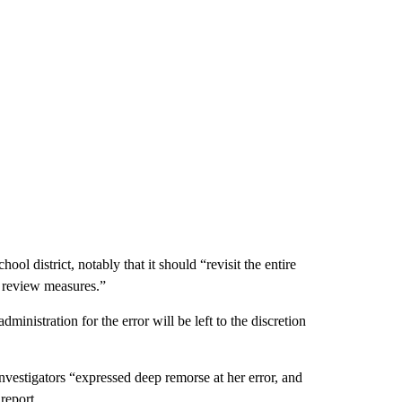
ol district, notably that it should “revisit the entire
 review measures.”
ministration for the error will be left to the discretion
vestigators “expressed deep remorse at her error, and
report.