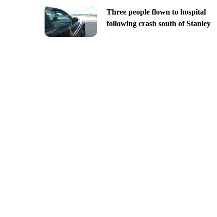
Three people flown to hospital
following crash south of Stanley