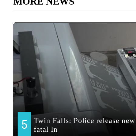
MORE NEWS