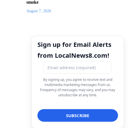
smoke
August 7, 2026
Sign up for Email Alerts
from LocalNews8.com!
By signing up, you agree to receive text and
multimedia marketing messages from us.
Frequency of messages may vary, and you may
unsubscribe at any time.