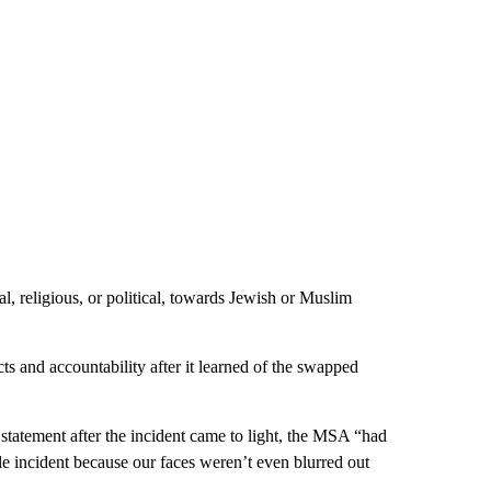
al, religious, or political, towards Jewish or Muslim
s and accountability after it learned of the swapped
statement after the incident came to light, the MSA “had
e incident because our faces weren’t even blurred out