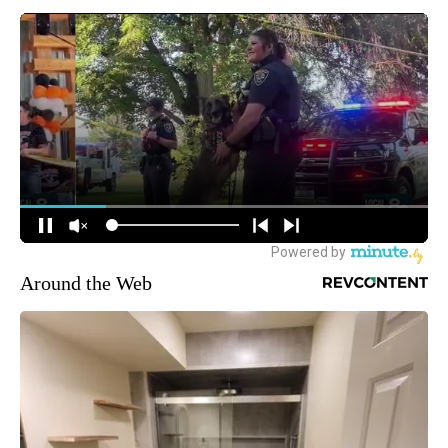
Around the Web