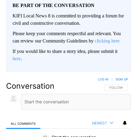
BE PART OF THE CONVERSATION
KIFI Local News 8 is committed to providing a forum for
civil and constructive conversation.
Please keep your comments respectful and relevant. You
can review our Community Guidelines by
clicking here
If you would like to share a story idea, please submit it
here
.
LOG IN
|
SIGN UP
Conversation
FOLLOW THIS CO
FOLLOW
NEWEST
ALL COMMENTS
All Comments