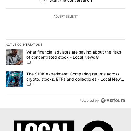
Start the conversation
ADVERTISEMENT
ACTIVE CONVERSATIONS
The following is a list of the most commented articles in the last 7
A trending article titled "What financial advisors are saying abo
What financial advisors are saying about the risks
of concentrated stock - Local News 8
1
A trending article titled "The $10K experiment: Comparing return
The $10K experiment: Comparing returns across
crypto, stocks, ETFs and collectibles - Local News
8
1
Powered by