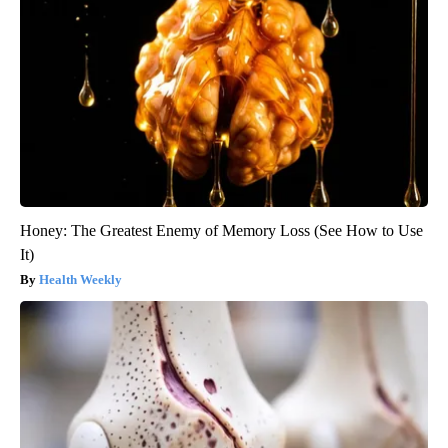
Honey: The Greatest Enemy of Memory Loss (See How to Use
It)
Health Weekly