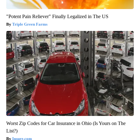
"Potent Pain Reliever" Finally Legalized in The US
Triple Green Farms
Worst Zip Codes for Car Insurance in Ohio (Is Yours on The
List?)
Insure.com