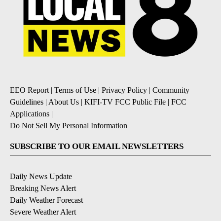
EEO Report
|
Terms of Use
|
Privacy Policy
|
Community
Guidelines
|
About Us
|
KIFI-TV FCC Public File
|
FCC
Applications
|
Do Not Sell My Personal Information
SUBSCRIBE TO OUR EMAIL NEWSLETTERS
Daily News Update
Breaking News Alert
Daily Weather Forecast
Severe Weather Alert