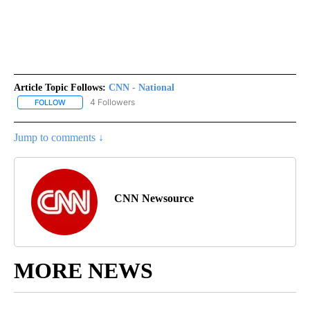
Article Topic Follows:
CNN - National
4 Followers
FOLLOW
FOLLOW "CNN - NATIONAL" TO RECEIVE NOTIFICATIONS ABOUT N
Jump to comments ↓
CNN Newsource
MORE NEWS