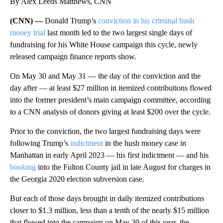
By Alex Leeds Matthews, CNN
(CNN) —
Donald Trump’s
conviction in his criminal hush
money trial
last month led to the two largest single days of
fundraising for his White House campaign this cycle, newly
released campaign finance reports show.
On May 30 and May 31 — the day of the conviction and the
day after — at least $27 million in itemized contributions flowed
into the former president’s main campaign committee, according
to a CNN analysis of donors giving at least $200 over the cycle.
Prior to the conviction, the two largest fundraising days were
following Trump’s
indictment
in the hush money case in
Manhattan in early April 2023 — his first indictment — and his
booking
into the Fulton County jail in late August for charges in
the Georgia 2020 election subversion case.
But each of those days brought in daily itemized contributions
closer to $1.3 million, less than a tenth of the nearly $15 million
that flowed into the campaign on May 30 of this year, the