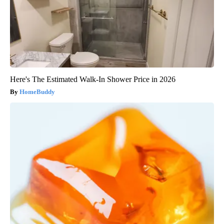
Here's The Estimated Walk-In Shower Price in 2026
HomeBuddy