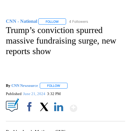
CNN - National
4 Followers
FOLLOW
FOLLOW "CNN - NATIONAL" TO RECEIVE NOTI
Trump’s conviction spurred
massive fundraising surge, new
reports show
By
CNN Newsource
FOLLOW
FOLLOW "" TO RECEIVE NOTIFICATIONS ABOU
Published
June 21, 2024
3:32 PM
Show More
Facebook
X
LinkedIn