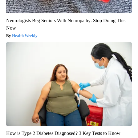
Neurologists Beg Seniors With Neuropathy: Stop Doing This
Now
Health Weekly
How is Type 2 Diabetes Diagnosed? 3 Key Tests to Know