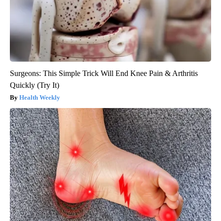
Surgeons: This Simple Trick Will End Knee Pain & Arthritis
Quickly (Try It)
Health Weekly