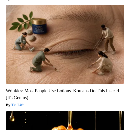
Wrinkles: Most People Use Lotions. Koreans Do This Instead
(It's Genius)
Tri Lift