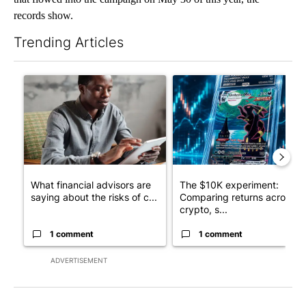
records show.
Trending Articles
The following is a list of the most commented articles in the last 7
A trending article titled "What financial advisors are saying a
A trending article titled "Th
What financial advisors are
The $10K experiment:
saying about the risks of c...
Comparing returns across
crypto, s...
1 comment
1 comment
ADVERTISEMENT