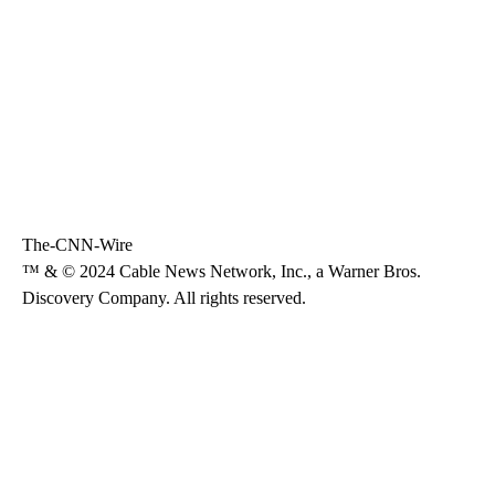
The-CNN-Wire
™ & © 2024 Cable News Network, Inc., a Warner Bros.
Discovery Company. All rights reserved.