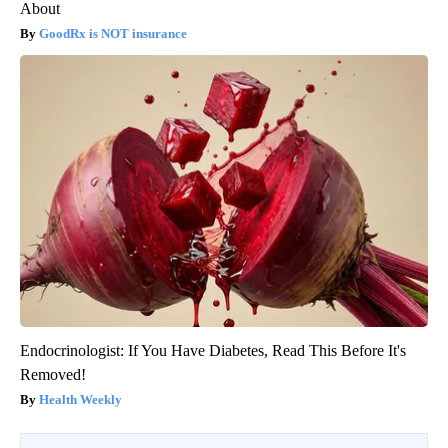
About
GoodRx is NOT insurance
Endocrinologist: If You Have Diabetes, Read This Before It's
Removed!
Health Weekly