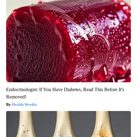
Endocrinologist: If You Have Diabetes, Read This Before It's
Removed!
Health Weekly