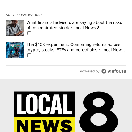
ACTIVE CONVERSATIONS
The following is a list of the most commented articles in the last 7
A trending article titled "What financial advisors are saying abo
What financial advisors are saying about the risks
of concentrated stock - Local News 8
1
A trending article titled "The $10K experiment: Comparing return
The $10K experiment: Comparing returns across
crypto, stocks, ETFs and collectibles - Local News
8
1
Powered by