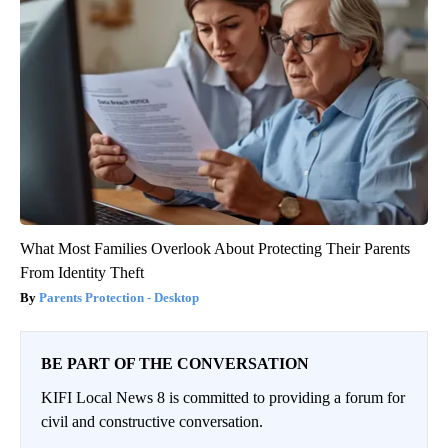
What Most Families Overlook About Protecting Their Parents
From Identity Theft
Parents Protection - Desktop
BE PART OF THE CONVERSATION
KIFI Local News 8 is committed to providing a forum for
civil and constructive conversation.