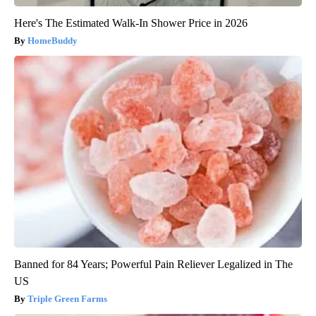
Here's The Estimated Walk-In Shower Price in 2026
HomeBuddy
Banned for 84 Years; Powerful Pain Reliever Legalized in The
US
Triple Green Farms