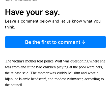
Start the Conversation
Have your say.
Leave a comment below and let us know what you
think.
Be the first to comment
The victim’s mother told police Wolf was questioning where she
was from and if the two children playing at the pool were hers,
the release said. The mother was visibly Muslim and wore a
hijab, or Islamic headscarf, and modest swimwear, according to
the council.