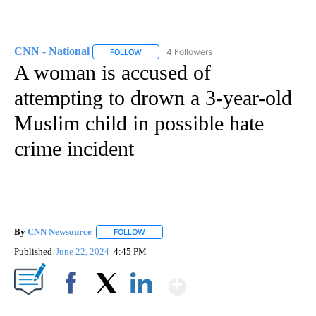
CNN - National
4 Followers
FOLLOW
FOLLOW "CNN - NATIONAL" TO RECEIVE NOTI
A woman is accused of
attempting to drown a 3-year-old
Muslim child in possible hate
crime incident
By
CNN Newsource
FOLLOW
FOLLOW "" TO RECEIVE NOTIFICATIONS ABOU
Published
June 22, 2024
4:45 PM
Show More
Facebook
X
LinkedIn