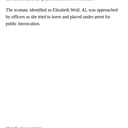
The woman, identified as Elizabeth Wolf, 42, was approached
by officers as she tried to leave and placed under arrest for
public intoxication.
A
D
V
E
R
TI
S
E
M
E
N
T