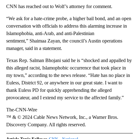
CNN has reached out to Wolf’s attorney for comment.
“We ask for a hate-crime probe, a higher bail bond, and an open
conversation with officials to address this alarming increase in
Islamophobia, anti-Arab, and anti-Palestinian
sentiment,” Shaimaa Zayan, the council’s Austin operations
manager, said in a statement.
Texas Rep. Salman Bhojani said he is “shocked and appalled by
this alleged racist, Islamophobic occurrence that took place in
my town,” according to the news release. “Hate has no place in
Euless, District 92, or anywhere in our great state. I want to
thank Euless PD for quickly apprehending the alleged
provocateur, and I extend my service to the affected family.”
The-CNN-Wire
™ & © 2024 Cable News Network, Inc., a Warner Bros.
Discovery Company. All rights reserved.