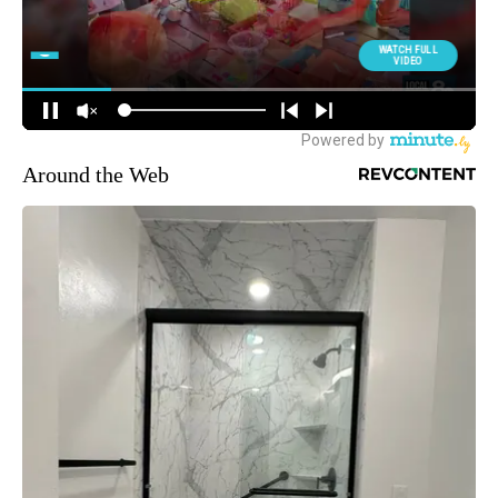
Around the Web