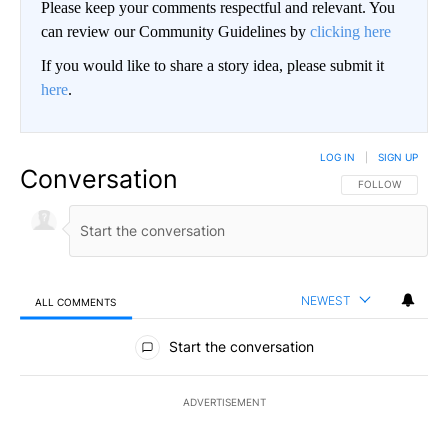
Please keep your comments respectful and relevant. You
can review our Community Guidelines by
clicking here
If you would like to share a story idea, please submit it
here
.
LOG IN
|
SIGN UP
Conversation
FOLLOW THIS CO
FOLLOW
NEWEST
ALL COMMENTS
All Comments
Start the conversation
ADVERTISEMENT