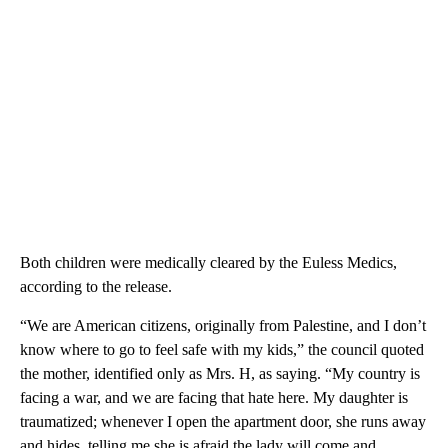
Both children were medically cleared by the Euless Medics,
according to the release.
“We are American citizens, originally from Palestine, and I don’t
know where to go to feel safe with my kids,” the council quoted
the mother, identified only as Mrs. H, as saying. “My country is
facing a war, and we are facing that hate here. My daughter is
traumatized; whenever I open the apartment door, she runs away
and hides, telling me she is afraid the lady will come and