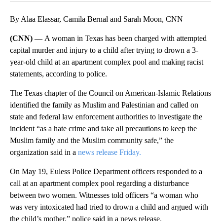
By Alaa Elassar, Camila Bernal and Sarah Moon, CNN
(CNN) —
A woman in Texas has been charged with attempted
capital murder and injury to a child after trying to drown a 3-
year-old child at an apartment complex pool and making racist
statements, according to police.
The Texas chapter of the Council on American-Islamic Relations
identified the family as Muslim and Palestinian and called on
state and federal law enforcement authorities to investigate the
incident “as a hate crime and take all precautions to keep the
Muslim family and the Muslim community safe,” the
organization said in a
news release Friday.
On May 19, Euless Police Department officers responded to a
call at an apartment complex pool regarding a disturbance
between two women. Witnesses told officers “a woman who
was very intoxicated had tried to drown a child and argued with
the child’s mother,” police said in a news release.