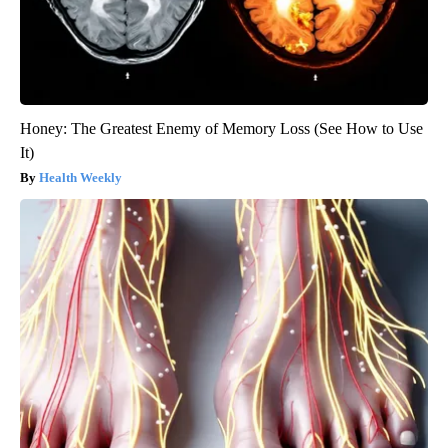
Honey: The Greatest Enemy of Memory Loss (See How to Use
It)
Health Weekly