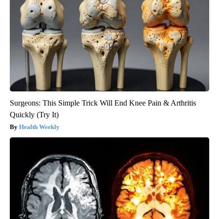
Surgeons: This Simple Trick Will End Knee Pain & Arthritis
Quickly (Try It)
Health Weekly