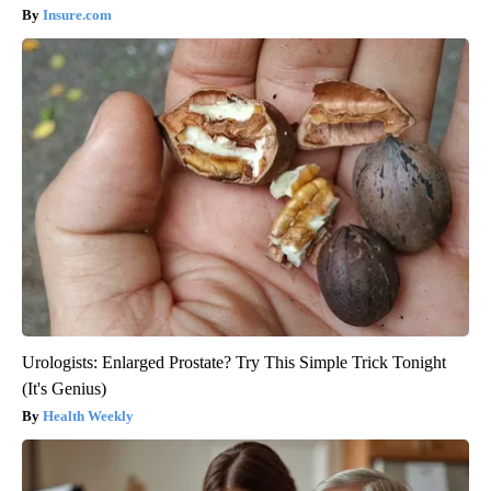
Insure.com
Urologists: Enlarged Prostate? Try This Simple Trick Tonight
(It's Genius)
Health Weekly