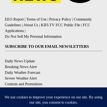
EEO Report
|
Terms of Use
|
Privacy Policy
|
Community
Guidelines
|
About Us
|
KIFI-TV FCC Public File
|
FCC
Applications
|
Do Not Sell My Personal Information
SUBSCRIBE TO OUR EMAIL NEWSLETTERS
Daily News Update
Breaking News Alert
Daily Weather Forecast
Severe Weather Alert
Contests and Promotions
DOWNLOAD OUR APPS