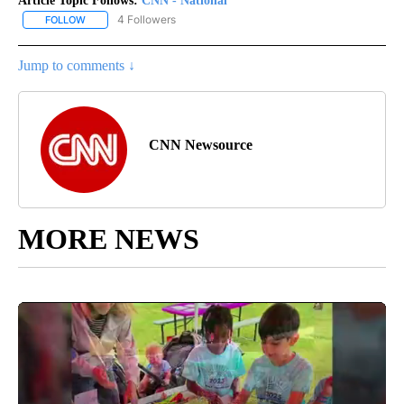
Article Topic Follows:
CNN - National
4 Followers
FOLLOW
FOLLOW "CNN - NATIONAL" TO RECEIVE NOTIFICATIONS ABOUT N
Jump to comments ↓
CNN Newsource
MORE NEWS