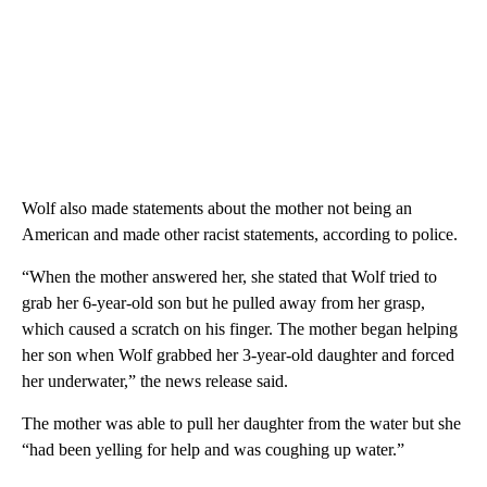
Wolf also made statements about the mother not being an
American and made other racist statements, according to police.
“When the mother answered her, she stated that Wolf tried to
grab her 6-year-old son but he pulled away from her grasp,
which caused a scratch on his finger. The mother began helping
her son when Wolf grabbed her 3-year-old daughter and forced
her underwater,” the news release said.
The mother was able to pull her daughter from the water but she
“had been yelling for help and was coughing up water.”