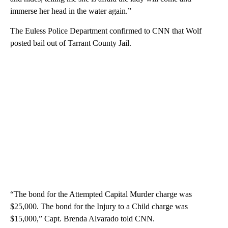
immerse her head in the water again.”
The Euless Police Department confirmed to CNN that Wolf
posted bail out of Tarrant County Jail.
“The bond for the Attempted Capital Murder charge was
$25,000. The bond for the Injury to a Child charge was
$15,000,” Capt. Brenda Alvarado told CNN.