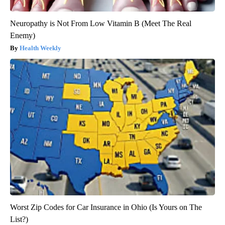
Neuropathy is Not From Low Vitamin B (Meet The Real
Enemy)
Health Weekly
Worst Zip Codes for Car Insurance in Ohio (Is Yours on The
List?)