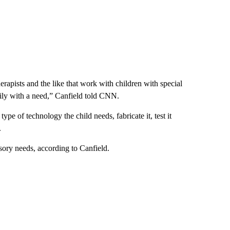
erapists and the like that work with children with special
mily with a need,” Canfield told CNN.
ype of technology the child needs, fabricate it, test it
.
sory needs, according to Canfield.