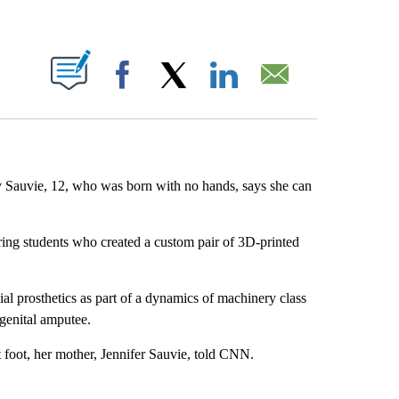
ABOUT NEW PAGES ON "".
Facebook
X
LinkedIn
Email
 Sauvie, 12, who was born with no hands, says she can
eering students who created a custom pair of 3D-printed
l prosthetics as part of a dynamics of machinery class
genital amputee.
 foot, her mother, Jennifer Sauvie, told CNN.