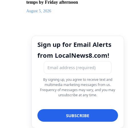
temps by Friday afternoon
August 5, 2026
Sign up for Email Alerts
from LocalNews8.com!
By signing up, you agree to receive text and
multimedia marketing messages from us.
Frequency of messages may vary, and you may
unsubscribe at any time.