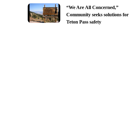
“We Are All Concerned,”
Community seeks solutions for
Teton Pass safety