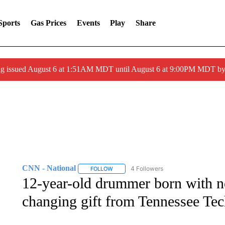
Sports
Gas Prices
Events
Play
Share
ng issued August 6 at 1:51AM MDT until August 6 at 9:00PM MDT 
CNN - National
4 Followers
FOLLOW
FOLLOW "CNN - NATIONAL" TO RECEIVE 
12-year-old drummer born with no
changing gift from Tennessee Tec