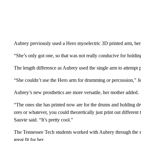
Aubrey previously used a Hero myoelectric 3D printed arm, her
“She’s only got one, so that was not really conducive for holdin
The length difference as Aubrey used the single arm to attempt 
“She couldn’t use the Hero arm for drumming or percussion,” Je
Aubrey’s new prosthetics are more versatile, her mother added.
“The ones she has printed now are for the drums and holding dru
ores or whatever, you could theoretically just print out different 
Sauvie said. “It’s pretty cool.”
The Tennessee Tech students worked with Aubrey through the se
great fit for her.