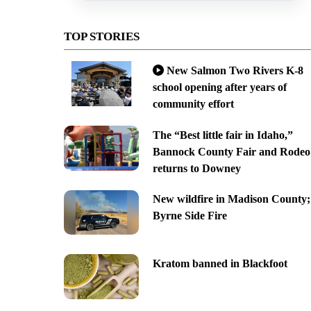
TOP STORIES
New Salmon Two Rivers K-8
school opening after years of
community effort
The “Best little fair in Idaho,”
Bannock County Fair and Rodeo
returns to Downey
New wildfire in Madison County;
Byrne Side Fire
Kratom banned in Blackfoot