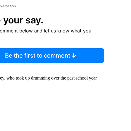
nversation
 your say.
comment below and let us know what you
Be the first to comment
rey, who took up drumming over the past school year