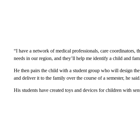
“I have a network of medical professionals, care coordinators, th
needs in our region, and they’ll help me identify a child and fa
He then pairs the child with a student group who will design the t
and deliver it to the family over the course of a semester, he said
His students have created toys and devices for children with sen