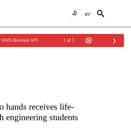
45°
by NWS Riverton WY
1 of 3
NOTIFICATIONS ABOUT NEW PAGES ON "CNN - NATIONAL".
 hands receives life-
h engineering students