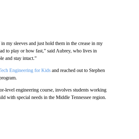
 in my sleeves and just hold them in the crease in my
ad to play or how fast,” said Aubrey, who lives in
e and stay intact.”
ech Engineering for Kids
and reached out to Stephen
 program.
or-level engineering course, involves students working
hild with special needs in the Middle Tennessee region.