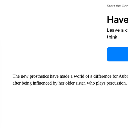
Start the Co
Have
Leave a 
think.
The new prosthetics have made a world of a difference for Aub
after being influenced by her older sister, who plays percussion.