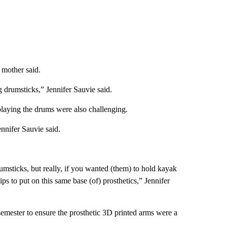
 mother said.
g drumsticks,” Jennifer Sauvie said.
playing the drums were also challenging.
nnifer Sauvie said.
msticks, but really, if you wanted (them) to hold kayak
tips to put on this same base (of) prosthetics,” Jennifer
mester to ensure the prosthetic 3D printed arms were a