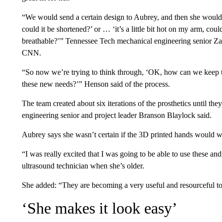
“We would send a certain design to Aubrey, and then she would say,
could it be shortened?’ or … ‘it’s a little bit hot on my arm, could
breathable?’” Tennessee Tech mechanical engineering senior Zak
CNN.
“So now we’re trying to think through, ‘OK, how can we keep th
these new needs?’” Henson said of the process.
The team created about six iterations of the prosthetics until the
engineering senior and project leader Branson Blaylock said.
Aubrey says she wasn’t certain if the 3D printed hands would w
“I was really excited that I was going to be able to use these a
ultrasound technician when she’s older.
She added: “They are becoming a very useful and resourceful 
‘She makes it look easy’