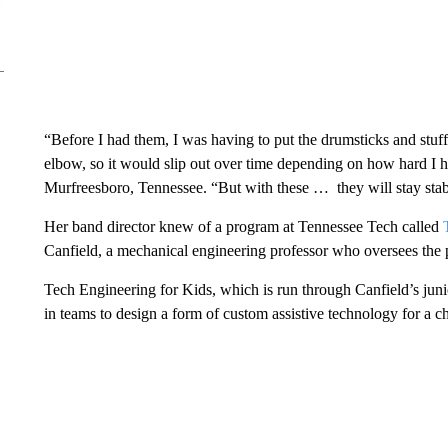
“Before I had them, I was having to put the drumsticks and stuff
elbow, so it would slip out over time depending on how hard I h
Murfreesboro, Tennessee. “But with these … they will stay stabl
Her band director knew of a program at Tennessee Tech called
T
Canfield, a mechanical engineering professor who oversees the
Tech Engineering for Kids, which is run through Canfield’s juni
in teams to design a form of custom assistive technology for a c