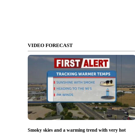
VIDEO FORECAST
Smoky skies and a warming trend with very hot