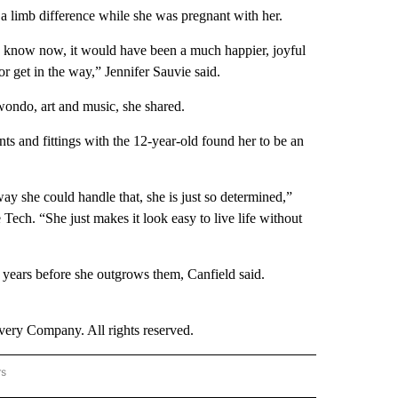
 limb difference while she was pregnant with her.
t I know now, it would have been a much happier, joyful
or get in the way,” Jennifer Sauvie said.
kwondo, art and music, she shared.
s and fittings with the 12-year-old found her to be an
way she could handle that, she is just so determined,”
ech. “She just makes it look easy to live life without
 years before she outgrows them, Canfield said.
ry Company. All rights reserved.
rs
NATIONAL" TO RECEIVE NOTIFICATIONS ABOUT NEW PAGES ON "CNN - NATIONAL".