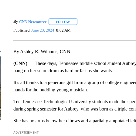
By
CNN Newsource
FOLLOW
FOLLOW "" TO RECEIVE NOTIFICATIONS 
Published
June 23, 2024
8:02 AM
By Ashley R. Williams, CNN
(CNN) —
These days, Tennessee middle school student Aubrey
bang on her snare drum as hard or fast as she wants.
It’s all thanks to a generous gift from a group of college engin
hands for the budding young musician.
Ten Tennessee Technological University students made the specia
during spring semester for Aubrey, who was born as a triple con
She has no arms below her elbows and a partially amputated left
ADVERTISEMENT