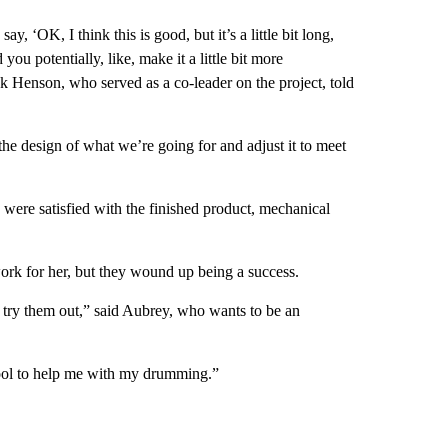
 ‘OK, I think this is good, but it’s a little bit long,
 you potentially, like, make it a little bit more
 Henson, who served as a co-leader on the project, told
e design of what we’re going for and adjust it to meet
y were satisfied with the finished product, mechanical
ork for her, but they wound up being a success.
nd try them out,” said Aubrey, who wants to be an
tool to help me with my drumming.”