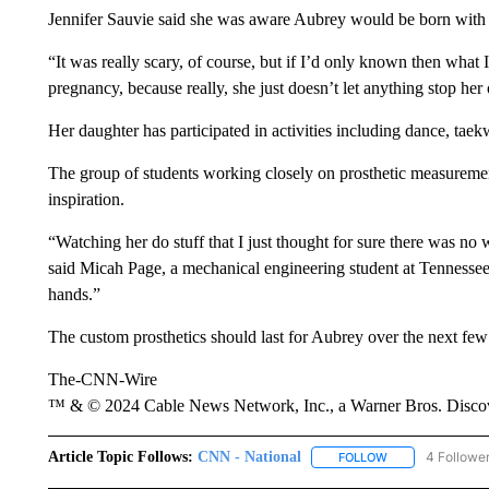
Jennifer Sauvie said she was aware Aubrey would be born with a
“It was really scary, of course, but if I’d only known then wha
pregnancy, because really, she just doesn’t let anything stop her 
Her daughter has participated in activities including dance, tae
The group of students working closely on prosthetic measurement
inspiration.
“Watching her do stuff that I just thought for sure there was no 
said Micah Page, a mechanical engineering student at Tennessee T
hands.”
The custom prosthetics should last for Aubrey over the next few
The-CNN-Wire
™ & © 2024 Cable News Network, Inc., a Warner Bros. Discove
Article Topic Follows:
CNN - National
4 Followe
FOLLOW
FOLLOW "CNN - 