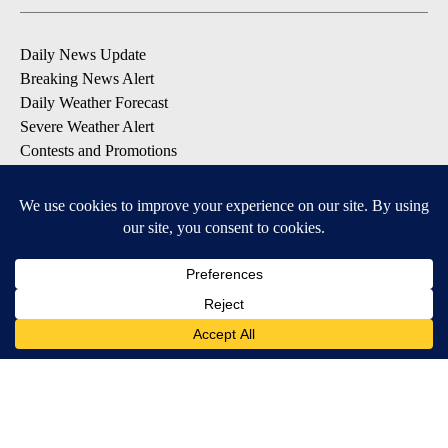
Daily News Update
Breaking News Alert
Daily Weather Forecast
Severe Weather Alert
Contests and Promotions
DOWNLOAD OUR APPS
Available for iOS and Android
© 2026, NPG of Idaho, Inc. Idaho Falls, ID USA