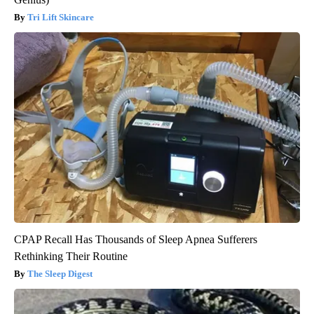
Tri Lift Skincare
CPAP Recall Has Thousands of Sleep Apnea Sufferers
Rethinking Their Routine
The Sleep Digest