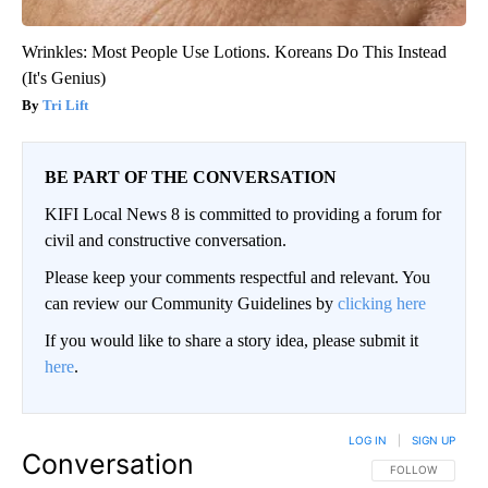
Wrinkles: Most People Use Lotions. Koreans Do This Instead
(It's Genius)
Tri Lift
BE PART OF THE CONVERSATION
KIFI Local News 8 is committed to providing a forum for
civil and constructive conversation.
Please keep your comments respectful and relevant. You
can review our Community Guidelines by
clicking here
If you would like to share a story idea, please submit it
here
.
LOG IN
|
SIGN UP
Conversation
FOLLOW THIS CO
FOLLOW