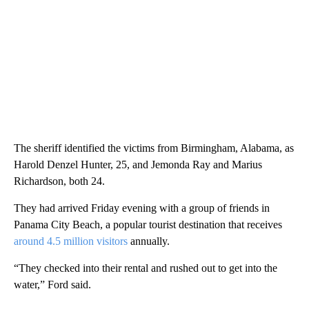
The sheriff identified the victims from Birmingham, Alabama, as
Harold Denzel Hunter, 25, and Jemonda Ray and Marius
Richardson, both 24.
They had arrived Friday evening with a group of friends in
Panama City Beach, a popular tourist destination that receives
around 4.5 million visitors
annually.
“They checked into their rental and rushed out to get into the
water,” Ford said.