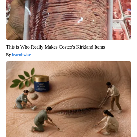
This is Who Really Makes Costco's Kirkland Items
learnitwise