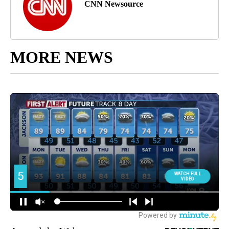
CNN Newsource
MORE NEWS