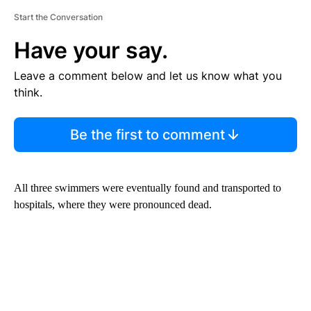
Start the Conversation
Have your say.
Leave a comment below and let us know what you
think.
Be the first to comment
All three swimmers were eventually found and transported to
hospitals, where they were pronounced dead.