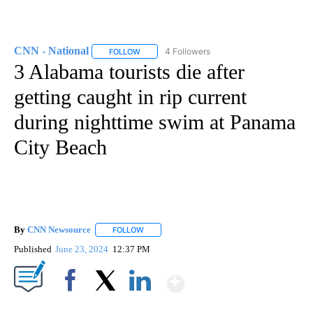
CNN - National
4 Followers
FOLLOW
FOLLOW "CNN - NATIONAL" TO RECEIVE NOTI
3 Alabama tourists die after
getting caught in rip current
during nighttime swim at Panama
City Beach
By
CNN Newsource
FOLLOW
FOLLOW "" TO RECEIVE NOTIFICATIONS ABOU
Published
June 23, 2024
12:37 PM
Show More
Facebook
X
LinkedIn