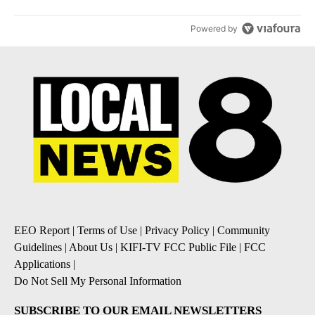
Powered by
EEO Report
|
Terms of Use
|
Privacy Policy
|
Community
Guidelines
|
About Us
|
KIFI-TV FCC Public File
|
FCC
Applications
|
Do Not Sell My Personal Information
SUBSCRIBE TO OUR EMAIL NEWSLETTERS