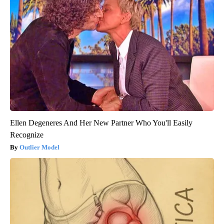
Ellen Degeneres And Her New Partner Who You'll Easily
Recognize
Outlier Model