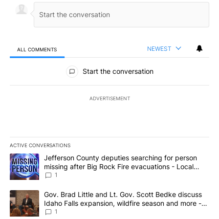
NEWEST
ALL COMMENTS
All Comments
Start the conversation
ADVERTISEMENT
ACTIVE CONVERSATIONS
The following is a list of the most commented articles in the last 7
A trending article titled "Jefferson County deputies searching fo
Jefferson County deputies searching for person
missing after Big Rock Fire evacuations - Local
News 8
1
A trending article titled "Gov. Brad Little and Lt. Gov. Scott Be
Gov. Brad Little and Lt. Gov. Scott Bedke discuss
Idaho Falls expansion, wildfire season and more -
Local News 8
1