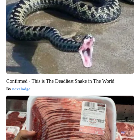
Confirmed - This is The Deadliest Snake in The World
novelodge