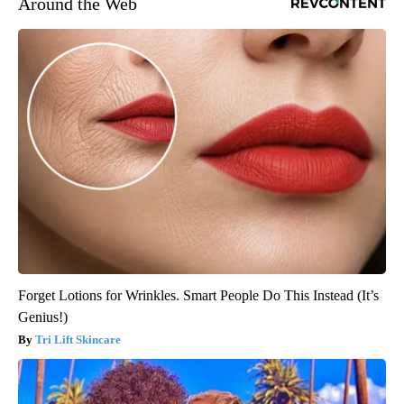
Around the Web
Forget Lotions for Wrinkles. Smart People Do This Instead (It’s
Genius!)
Tri Lift Skincare