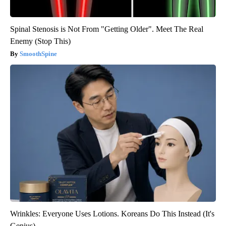
Spinal Stenosis is Not From "Getting Older". Meet The Real
Enemy (Stop This)
SmoothSpine
Wrinkles: Everyone Uses Lotions. Koreans Do This Instead (It's
Genius)