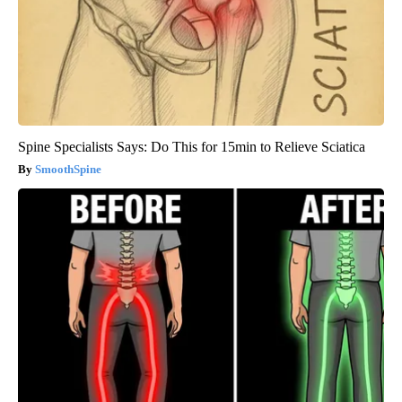
Spine Specialists Says: Do This for 15min to Relieve Sciatica
SmoothSpine