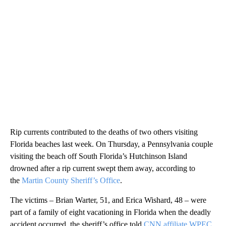
Rip currents contributed to the deaths of two others visiting
Florida beaches last week. On Thursday, a Pennsylvania couple
visiting the beach off South Florida’s Hutchinson Island
drowned after a rip current swept them away, according to
the
Martin County Sheriff’s Office
.
The victims – Brian Warter, 51, and Erica Wishard, 48 – were
part of a family of eight vacationing in Florida when the deadly
accident occurred, the sheriff’s office told
CNN affiliate WPEC
.