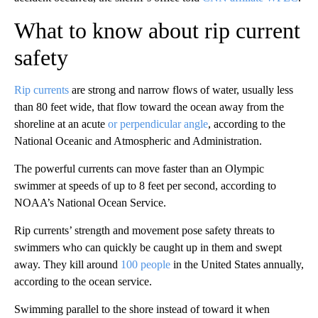
What to know about rip current
safety
Rip currents
are strong and narrow flows of water, usually less
than 80 feet wide, that flow toward the ocean away from the
shoreline at an acute
or perpendicular angle
, according to the
National Oceanic and Atmospheric and Administration.
The powerful currents can move faster than an Olympic
swimmer at speeds of up to 8 feet per second, according to
NOAA’s National Ocean Service.
Rip currents’ strength and movement pose safety threats to
swimmers who can quickly be caught up in them and swept
away. They kill around
100 people
in the United States annually,
according to the ocean service.
Swimming parallel to the shore instead of toward it when