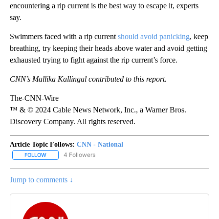
encountering a rip current is the best way to escape it, experts
say.
Swimmers faced with a rip current
should avoid panicking
, keep
breathing, try keeping their heads above water and avoid getting
exhausted trying to fight against the rip current’s force.
CNN’s Mallika Kallingal contributed to this report.
The-CNN-Wire
™ & © 2024 Cable News Network, Inc., a Warner Bros.
Discovery Company. All rights reserved.
Article Topic Follows:
CNN - National
4 Followers
FOLLOW
FOLLOW "CNN - NATIONAL" TO RECEIVE NOTIFICATIONS ABOUT N
Jump to comments ↓