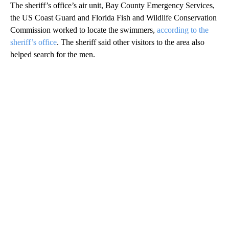
The sheriff’s office’s air unit, Bay County Emergency Services,
the US
Coast Guard and Florida Fish and Wildlife Conservation
Commission worked to locate the swimmers,
according to the
sheriff’s office
. The sheriff said other visitors to the area also
helped search for the men.
A
D
V
E
R
TI
S
E
M
E
N
T