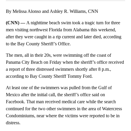
By Melissa Alonso and Ashley R. Williams, CNN
(CNN) —
A nighttime beach swim took a tragic turn for three
men visiting northwest Florida from Alabama this weekend,
after they were caught in a rip current and later died, according
to the Bay County Sheriff’s Office.
The men, all in their 20s, were swimming off the coast of
Panama City Beach on Friday when the sheriff’s office received
a report of three distressed swimmers shortly after 8 p.m.,
according to Bay County Sheriff Tommy Ford.
At least one of the swimmers was
pulled from the Gulf of
Mexico
after the initial call, the sheriff’s office said on
Facebook. That man received medical care while the search
continued for the two other swimmers in the area of Watercress
Condominiums, near where the victims were reported to be in
distress.