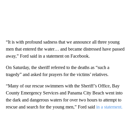
“It is with profound sadness that we announce all three young
men that entered the water… and became distressed have passed
away,” Ford said in a statement on Facebook.
On Saturday, the sheriff referred to the deaths as “such a
tragedy” and asked for prayers for the victims’ relatives.
“Many of our rescue swimmers with the Sheriff’s Office, Bay
County Emergency Services and Panama City Beach went into
the dark and dangerous waters for over two hours to attempt to
rescue and search for the young men,” Ford said
in a statement.