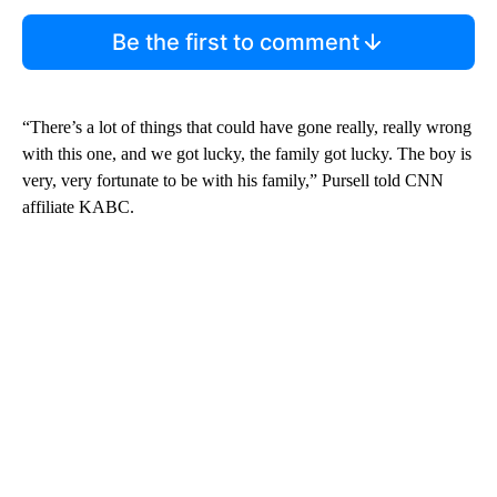
Be the first to comment
“There’s a lot of things that could have gone really, really wrong
with this one, and we got lucky, the family got lucky. The boy is
very, very fortunate to be with his family,” Pursell told CNN
affiliate KABC.