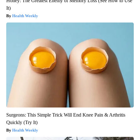
Honey: The Greatest Enemy of Memory Loss (See How to Use
It)
Health Weekly
Surgeons: This Simple Trick Will End Knee Pain & Arthritis
Quickly (Try It)
Health Weekly