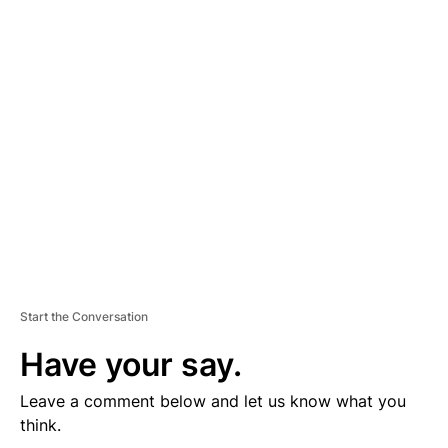
D
V
E
R
TI
S
E
M
E
N
T
Start the Conversation
Have your say.
Leave a comment below and let us know what you
think.