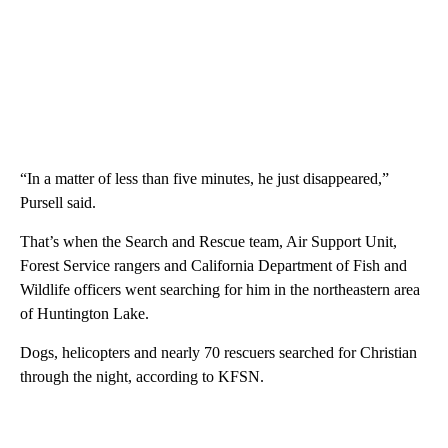
“In a matter of less than five minutes, he just disappeared,”
Pursell said.
That’s when the Search and Rescue team, Air Support Unit,
Forest Service rangers and California Department of Fish and
Wildlife officers went searching for him in the northeastern area
of Huntington Lake.
Dogs, helicopters and nearly 70 rescuers searched for Christian
through the night, according to KFSN.