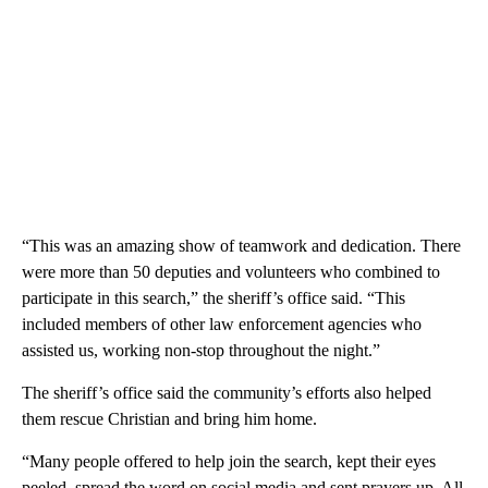
“This was an amazing show of teamwork and dedication. There
were more than 50 deputies and volunteers who combined to
participate in this search,” the sheriff’s office said. “This
included members of other law enforcement agencies who
assisted us, working non-stop throughout the night.”
The sheriff’s office said the community’s efforts also helped
them rescue Christian and bring him home.
“Many people offered to help join the search, kept their eyes
peeled, spread the word on social media and sent prayers up. All