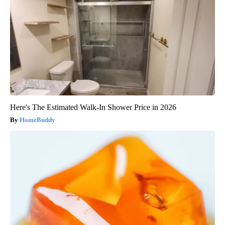
Here's The Estimated Walk-In Shower Price in 2026
HomeBuddy