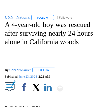
CNN - National
4 Followers
FOLLOW
FOLLOW "CNN - NATIONAL" TO RECEIVE NOTI
A 4-year-old boy was rescued
after surviving nearly 24 hours
alone in California woods
By
CNN Newsource
FOLLOW
FOLLOW "" TO RECEIVE NOTIFICATIONS ABOU
Published
June 23, 2024
2:21 AM
Show More
Facebook
X
LinkedIn