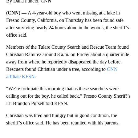
By Dalia Faheid, CNN
(CNN) —
A 4-year-old boy who went missing at a lake in
Fresno County, California, on Thursday has been found safe
after surviving nearly 24 hours alone in the woods, the sheriff’s
office said.
Members of the Tulare County Search and Rescue Team found
Christian Ramirez around 8 a.m. on Friday about a quarter mile
away from where he reportedly disappeared the day before.
Rescuers found Christian under a tree, according to
CNN
affiliate KFSN
.
“We’re fortunate this morning that as these searchers were
calling out for the boy, he called back,” Fresno County Sheriff’s
Lt. Brandon Pursell told KFSN.
Christian was tired and hungry but in good condition, the
sheriff’s office said. He has been reunited with his parents.
A