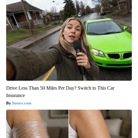
Drive Less Than 50 Miles Per Day? Switch to This Car
Insurance
Insure.com