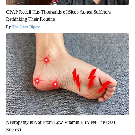
CPAP Recall Has Thousands of Sleep Apnea Sufferers
Rethinking Their Routine
The Sleep Digest
Neuropathy is Not From Low Vitamin B (Meet The Real
Enemy)