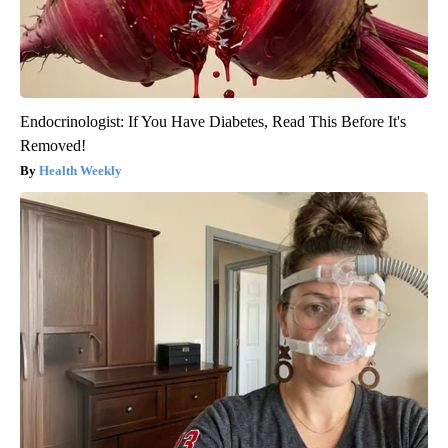
Endocrinologist: If You Have Diabetes, Read This Before It's
Removed!
Health Weekly