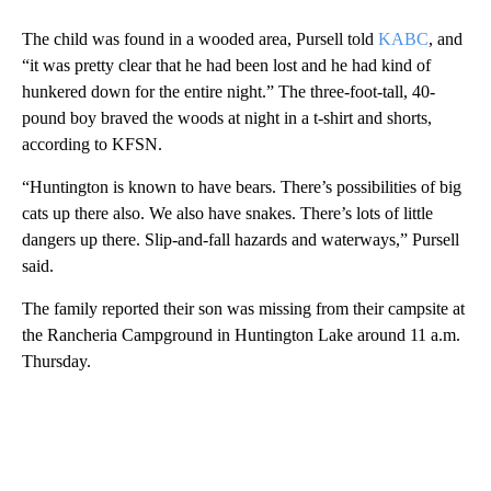
The child was found in a wooded area, Pursell told
KABC
, and
“it was pretty clear that he had been lost and he had kind of
hunkered down for the entire night.” The three-foot-tall, 40-
pound boy braved the woods at night in a t-shirt and shorts,
according to KFSN.
“Huntington is known to have bears. There’s possibilities of big
cats up there also. We also have snakes. There’s lots of little
dangers up there. Slip-and-fall hazards and waterways,” Pursell
said.
The family reported their son was missing from their campsite at
the Rancheria Campground in Huntington Lake around 11 a.m.
Thursday.