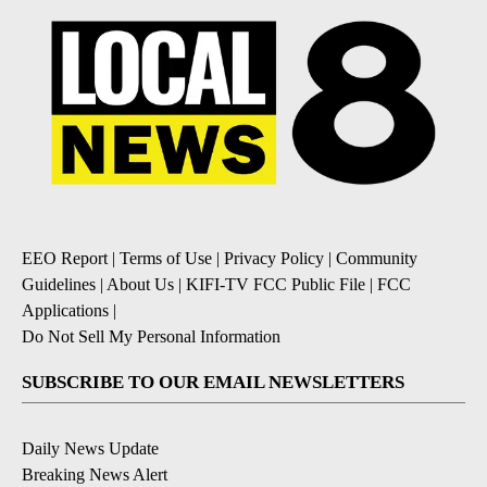
EEO Report
|
Terms of Use
|
Privacy Policy
|
Community
Guidelines
|
About Us
|
KIFI-TV FCC Public File
|
FCC
Applications
|
Do Not Sell My Personal Information
SUBSCRIBE TO OUR EMAIL NEWSLETTERS
Daily News Update
Breaking News Alert