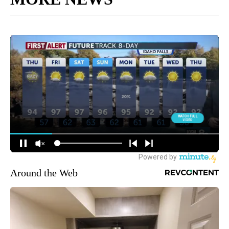
Around the Web