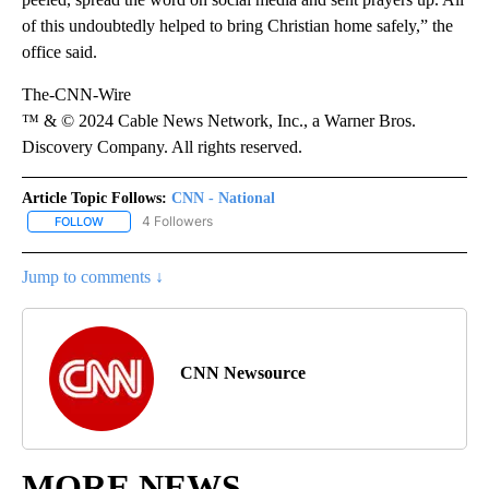
of this undoubtedly helped to bring Christian home safely,” the
office said.
The-CNN-Wire
™ & © 2024 Cable News Network, Inc., a Warner Bros.
Discovery Company. All rights reserved.
Article Topic Follows:
CNN - National
4 Followers
FOLLOW
FOLLOW "CNN - NATIONAL" TO RECEIVE NOTIFICATIONS ABOUT N
Jump to comments ↓
CNN Newsource
MORE NEWS