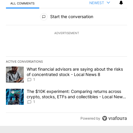
NEWEST
ALL COMMENTS
All Comments
Start the conversation
ADVERTISEMENT
ACTIVE CONVERSATIONS
The following is a list of the most commented articles in the last 7
A trending article titled "What financial advisors are saying abo
What financial advisors are saying about the risks
of concentrated stock - Local News 8
1
A trending article titled "The $10K experiment: Comparing return
The $10K experiment: Comparing returns across
crypto, stocks, ETFs and collectibles - Local News
8
1
Powered by