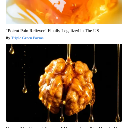
"Potent Pain Reliever" Finally Legalized in The US
Triple Green Farms