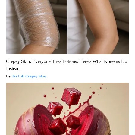
Crepey Skin: Everyone Tries Lotions. Here's What Koreans Do
Instead
Tri Lift Crepey Skin