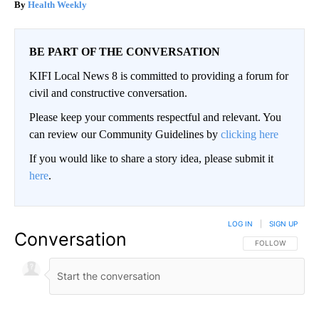
Health Weekly
BE PART OF THE CONVERSATION
KIFI Local News 8 is committed to providing a forum for
civil and constructive conversation.
Please keep your comments respectful and relevant. You
can review our Community Guidelines by
clicking here
If you would like to share a story idea, please submit it
here
.
LOG IN
|
SIGN UP
Conversation
FOLLOW THIS CO
FOLLOW