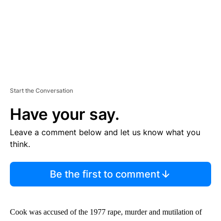
Start the Conversation
Have your say.
Leave a comment below and let us know what you
think.
Be the first to comment
Cook was accused of the 1977 rape, murder and mutilation of