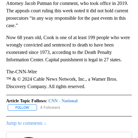
Attorney Jacob Putman for comment, who took office in 2019.
The appeals court ruling this week noted it did not hold current
prosecutors “in any way responsible for the past events in this
case.”
Now 68 years old, Cook is one of at least 199 people who were
wrongly convicted and sentenced to death to have been
exonerated since 1973, according to the Death Penalty
Information Center. Capital punishment is legal in 27 states.
The-CNN-Wire
™ & © 2024 Cable News Network, Inc., a Warner Bros.
Discovery Company. All rights reserved.
Article Topic Follows:
CNN - National
4 Followers
FOLLOW
FOLLOW "CNN - NATIONAL" TO RECEIVE NOTIFICATIONS ABOUT N
Jump to comments ↓