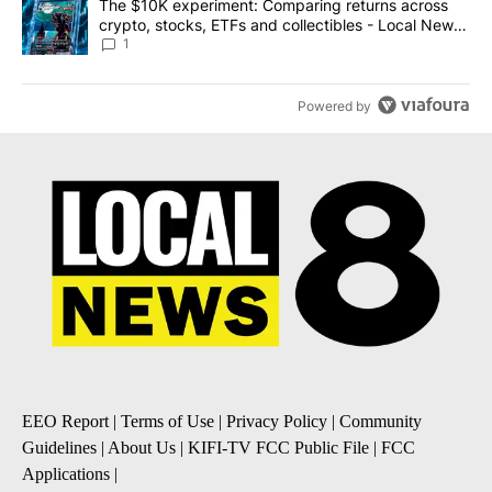
A trending article titled "The $10K experiment: Comparing return
The $10K experiment: Comparing returns across
crypto, stocks, ETFs and collectibles - Local News
8
1
Powered by
EEO Report
|
Terms of Use
|
Privacy Policy
|
Community
Guidelines
|
About Us
|
KIFI-TV FCC Public File
|
FCC
Applications
|