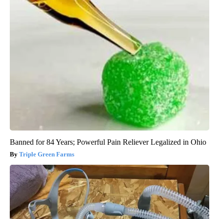
Banned for 84 Years; Powerful Pain Reliever Legalized in Ohio
Triple Green Farms