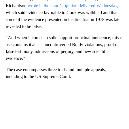
Richardson
wrote in the court’s opinion delivered Wednesday
,
which said evidence favorable to Cook was withheld and that
some of the evidence presented in his first trial in 1978 was later
revealed to be false.
“And when it comes to solid support for actual innocence, this c
ase contains it all — uncontroverted Brady violations, proof of
false testimony, admissions of perjury, and new scientific
evidence.”
The case encompasses three trials and multiple appeals,
including to the US Supreme Court.
A
D
V
E
R
TI
S
E
M
E
N
T