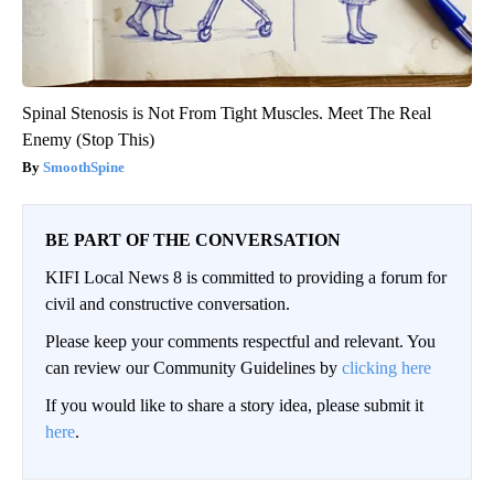
Spinal Stenosis is Not From Tight Muscles. Meet The Real
Enemy (Stop This)
SmoothSpine
BE PART OF THE CONVERSATION
KIFI Local News 8 is committed to providing a forum for
civil and constructive conversation.
Please keep your comments respectful and relevant. You
can review our Community Guidelines by
clicking here
If you would like to share a story idea, please submit it
here
.