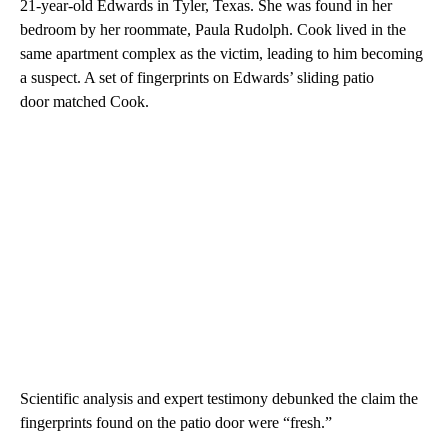
21-year-old Edwards in Tyler, Texas. She was found in her
bedroom by her roommate, Paula Rudolph. Cook lived in the
same apartment complex as the victim, leading to him becoming
a suspect. A set of fingerprints on Edwards’ sliding patio
door matched Cook.
Scientific analysis and expert testimony debunked the claim the
fingerprints found on the patio door were “fresh.”