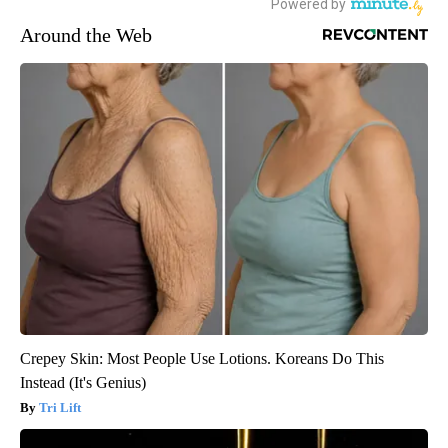
Around the Web
Crepey Skin: Most People Use Lotions. Koreans Do This
Instead (It's Genius)
Tri Lift