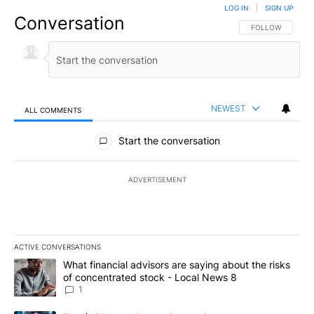
LOG IN
|
SIGN UP
Conversation
FOLLOW THIS CO
FOLLOW
NEWEST
ALL COMMENTS
All Comments
Start the conversation
ADVERTISEMENT
ACTIVE CONVERSATIONS
The following is a list of the most commented articles in the last 7
A trending article titled "What financial advisors are saying abo
What financial advisors are saying about the risks
of concentrated stock - Local News 8
1