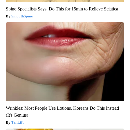
Spine Specialists Says: Do This for 15min to Relieve Sciatica
SmoothSpine
Wrinkles: Most People Use Lotions. Koreans Do This Instead
(It's Genius)
Tri Lift