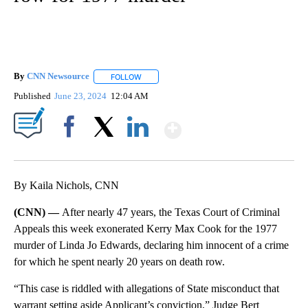
By
CNN Newsource
FOLLOW
FOLLOW "" TO RECEIVE NOTIFICATIONS ABOU
Published
June 23, 2024
12:04 AM
Show More
Facebook
X
LinkedIn
By Kaila Nichols, CNN
(CNN) —
After nearly 47 years, the Texas Court of Criminal
Appeals this week exonerated Kerry Max Cook for the 1977
murder of Linda Jo Edwards, declaring him innocent of a crime
for which he spent nearly 20 years on death row.
“This case is riddled with allegations of State misconduct that
warrant setting aside Applicant’s conviction,” Judge Bert