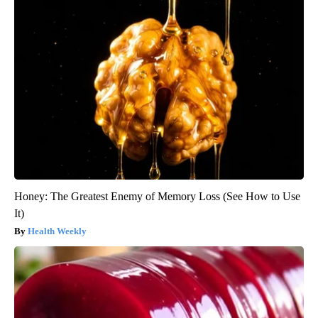
Honey: The Greatest Enemy of Memory Loss (See How to Use
It)
Health Weekly