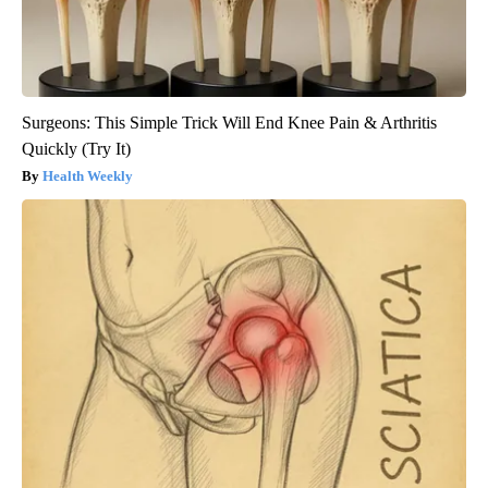
Surgeons: This Simple Trick Will End Knee Pain & Arthritis
Quickly (Try It)
Health Weekly