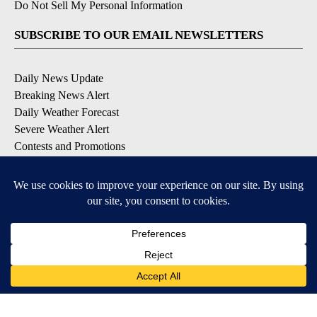
Do Not Sell My Personal Information
SUBSCRIBE TO OUR EMAIL NEWSLETTERS
Daily News Update
Breaking News Alert
Daily Weather Forecast
Severe Weather Alert
Contests and Promotions
DOWNLOAD OUR APPS
Available for iOS and Android