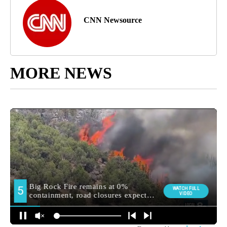
CNN Newsource
MORE NEWS