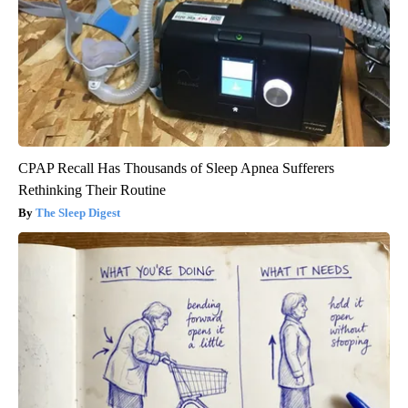
CPAP Recall Has Thousands of Sleep Apnea Sufferers
Rethinking Their Routine
The Sleep Digest