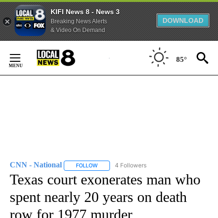
KIFI News 8 - News 3
DOWNLOAD
Breaking News Alerts
& Video On Demand
Skip
to
85°
Content
CNN - National
4 Followers
FOLLOW
FOLLOW "CNN - NATIONAL" TO RECEIVE NOTI
Texas court exonerates man who
spent nearly 20 years on death
row for 1977 murder