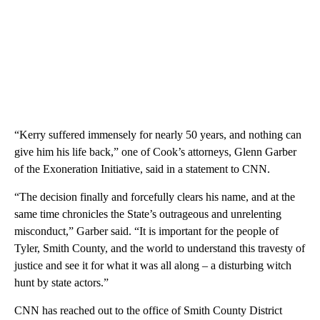
“Kerry suffered immensely for nearly 50 years, and nothing can
give him his life back,” one of Cook’s attorneys, Glenn Garber
of the Exoneration Initiative, said in a statement to CNN.
“The decision finally and forcefully clears his name, and at the
same time chronicles the State’s outrageous and unrelenting
misconduct,” Garber said. “It is important for the people of
Tyler, Smith County, and the world to understand this travesty of
justice and see it for what it was all along – a disturbing witch
hunt by state actors.”
CNN has reached out to the office of Smith County District