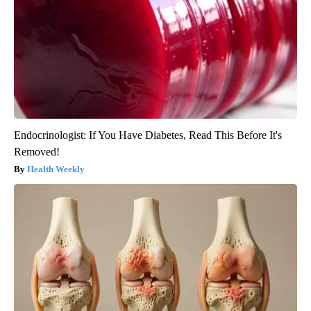
Endocrinologist: If You Have Diabetes, Read This Before It's
Removed!
Health Weekly