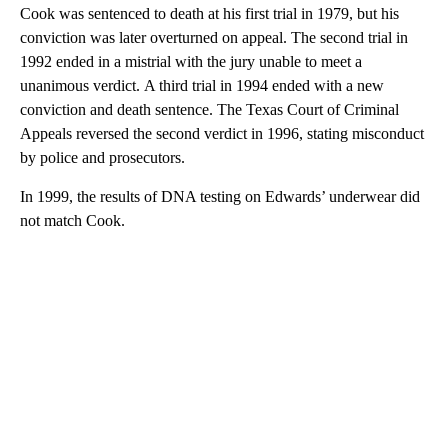
Cook was sentenced to death at his first trial in 1979, but his
conviction was later overturned on appeal. The second trial in
1992 ended in a mistrial with the jury unable to meet a
unanimous verdict. A third trial in 1994 ended with a new
conviction and death sentence. The Texas Court of Criminal
Appeals reversed the second verdict in 1996, stating misconduct
by police and prosecutors.
In 1999, the results of DNA testing on Edwards’ underwear did
not match Cook.