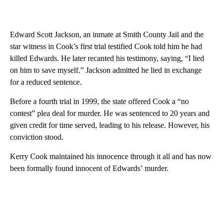
Edward Scott Jackson, an inmate at Smith County Jail and the
star witness in Cook’s first trial testified Cook told him he had
killed Edwards. He later recanted his testimony, saying, “I lied
on him to save myself.” Jackson admitted he lied in exchange
for a reduced sentence.
Before a fourth trial in 1999, the state offered Cook a “no
contest” plea deal for murder. He was sentenced to 20 years and
given credit for time served, leading to his release. However, his
conviction stood.
Kerry Cook maintained his innocence through it all and has now
been formally found innocent of Edwards’ murder.