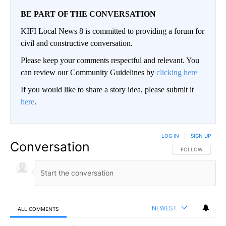
BE PART OF THE CONVERSATION
KIFI Local News 8 is committed to providing a forum for
civil and constructive conversation.
Please keep your comments respectful and relevant. You
can review our Community Guidelines by
clicking here
If you would like to share a story idea, please submit it
here
.
LOG IN
|
SIGN UP
Conversation
FOLLOW THIS CO
FOLLOW
NEWEST
ALL COMMENTS
All Comments