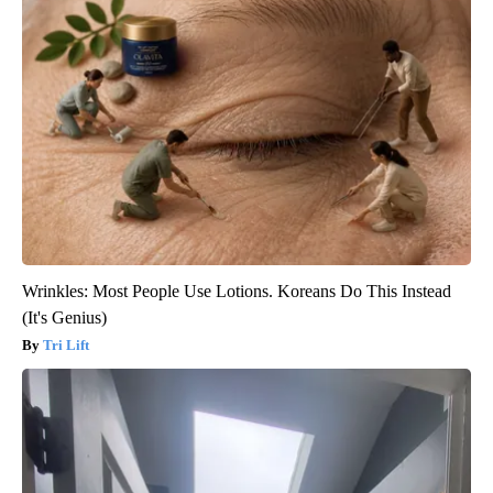
Wrinkles: Most People Use Lotions. Koreans Do This Instead
(It's Genius)
Tri Lift