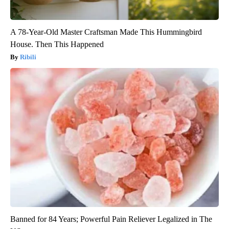
A 78-Year-Old Master Craftsman Made This Hummingbird
House. Then This Happened
Ribili
Banned for 84 Years; Powerful Pain Reliever Legalized in The