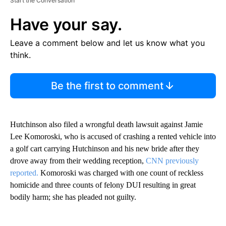
Start the Conversation
Have your say.
Leave a comment below and let us know what you
think.
Be the first to comment
Hutchinson also filed a wrongful death lawsuit against Jamie
Lee Komoroski, who is accused of crashing a rented vehicle into
a golf cart carrying Hutchinson and his new bride after they
drove away from their wedding reception,
CNN previously
reported.
Komoroski was charged with one count of reckless
homicide and three counts of felony DUI resulting in great
bodily harm; she has pleaded not guilty.