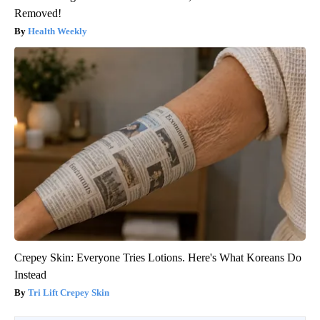
Removed!
Health Weekly
Crepey Skin: Everyone Tries Lotions. Here's What Koreans Do
Instead
Tri Lift Crepey Skin