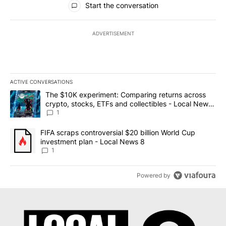
Start the conversation
ADVERTISEMENT
ACTIVE CONVERSATIONS
The following is a list of the most commented articles in the last 7
A trending article titled "The $10K experiment: Comparing return
The $10K experiment: Comparing returns across
crypto, stocks, ETFs and collectibles - Local News
8
1
A trending article titled "FIFA scraps controversial $20 billion 
FIFA scraps controversial $20 billion World Cup
investment plan - Local News 8
1
Powered by