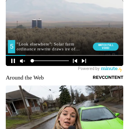
Around the Web