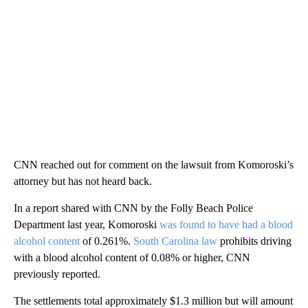
CNN reached out for comment on the lawsuit from Komoroski’s
attorney but has not heard back.
In a report shared with CNN by the Folly Beach Police
Department last year, Komoroski
was found to have had a blood
alcohol content
of 0.261%.
South Carolina law
prohibits driving
with a blood alcohol content of 0.08% or higher, CNN
previously reported.
The settlements total approximately $1.3 million but will amount