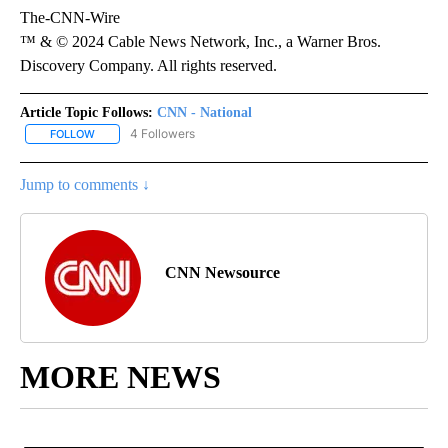
The-CNN-Wire
™ & © 2024 Cable News Network, Inc., a Warner Bros.
Discovery Company. All rights reserved.
Article Topic Follows:
CNN - National
4 Followers
FOLLOW
FOLLOW "CNN - NATIONAL" TO RECEIVE NOTIFICATIONS ABOUT N
Jump to comments ↓
CNN Newsource
MORE NEWS