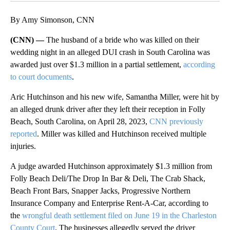
By Amy Simonson, CNN
(CNN) —
The husband of a bride who was killed on their
wedding night in an alleged DUI crash in South Carolina was
awarded just over $1.3 million in a partial settlement,
according
to court documents
.
Aric Hutchinson and his new wife, Samantha Miller, were hit by
an alleged drunk driver after they left their reception in Folly
Beach, South Carolina, on April 28, 2023,
CNN previously
reported
. Miller was killed and Hutchinson received multiple
injuries.
A judge awarded Hutchinson approximately $1.3 million from
Folly Beach Deli/The Drop In Bar & Deli, The Crab Shack,
Beach Front Bars, Snapper Jacks, Progressive Northern
Insurance Company and Enterprise Rent-A-Car, according to
the
wrongful death settlement filed on June 19 in the Charleston
County Court
. The businesses allegedly served the driver