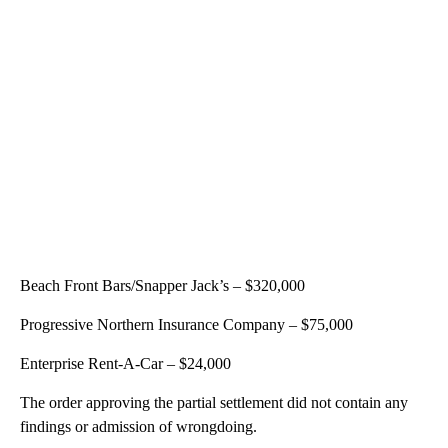
Beach Front Bars/Snapper Jack’s – $320,000
Progressive Northern Insurance Company – $75,000
Enterprise Rent-A-Car – $24,000
The order approving the partial settlement did not contain any
findings or admission of wrongdoing.