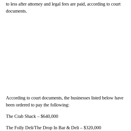
to less after attorney and legal fees are paid, according to court
documents.
According to court documents, the businesses listed below have
been ordered to pay the following:
The Crab Shack – $640,000
The Folly Deli/The Drop In Bar & Deli – $320,000