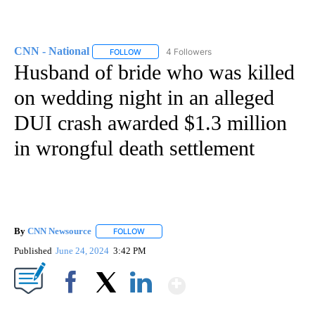
CNN - National
4 Followers
FOLLOW
FOLLOW "CNN - NATIONAL" TO RECEIVE NOTI
Husband of bride who was killed
on wedding night in an alleged
DUI crash awarded $1.3 million
in wrongful death settlement
By
CNN Newsource
FOLLOW
FOLLOW "" TO RECEIVE NOTIFICATIONS ABOU
Published
June 24, 2024
3:42 PM
Show More
Facebook
X
LinkedIn