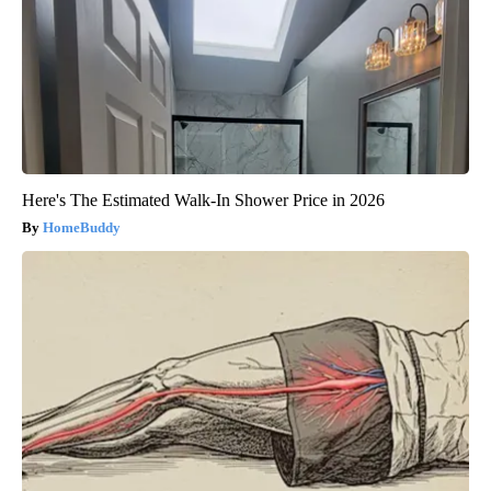
Here's The Estimated Walk-In Shower Price in 2026
HomeBuddy