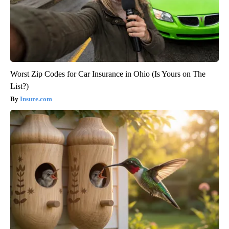
Worst Zip Codes for Car Insurance in Ohio (Is Yours on The
List?)
Insure.com