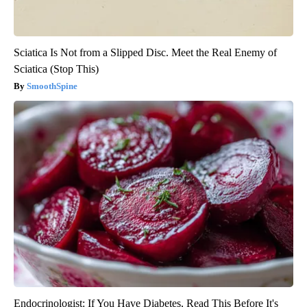
Sciatica Is Not from a Slipped Disc. Meet the Real Enemy of
Sciatica (Stop This)
SmoothSpine
Endocrinologist: If You Have Diabetes, Read This Before It's