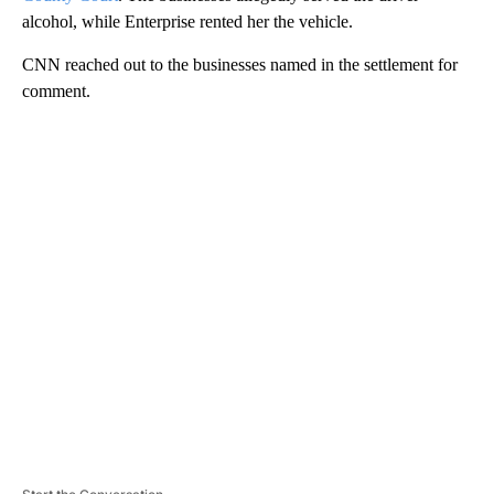
alcohol, while Enterprise rented her the vehicle.
CNN reached out to the businesses named in the settlement for
comment.
A
D
V
E
R
TI
S
E
M
E
N
T