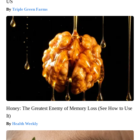
US
Triple Green Farms
Honey: The Greatest Enemy of Memory Loss (See How to Use
It)
Health Weekly