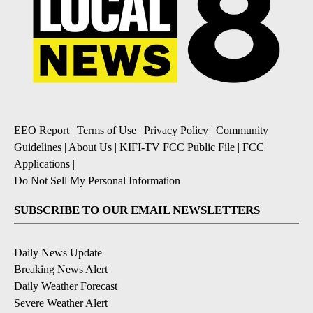
EEO Report
|
Terms of Use
|
Privacy Policy
|
Community
Guidelines
|
About Us
|
KIFI-TV FCC Public File
|
FCC
Applications
|
Do Not Sell My Personal Information
SUBSCRIBE TO OUR EMAIL NEWSLETTERS
Daily News Update
Breaking News Alert
Daily Weather Forecast
Severe Weather Alert