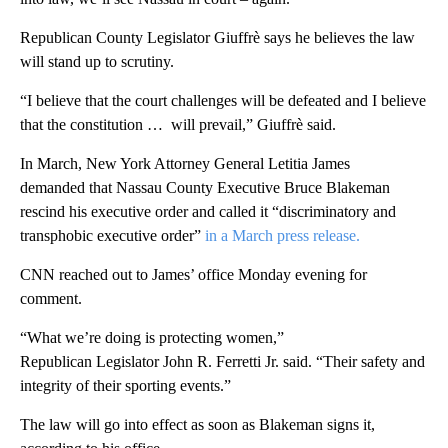
Republican County Legislator Giuffrè says he believes the law
will stand up to scrutiny.
“I believe that the court challenges will be defeated and I believe
that the constitution … will prevail,” Giuffrè said.
In March, New York Attorney General Letitia James
demanded that Nassau County Executive Bruce Blakeman
rescind his executive order and called it “discriminatory and
transphobic executive order”
in a March press release.
CNN reached out to James’ office Monday evening for
comment.
“What we’re doing is protecting women,”
Republican Legislator John R. Ferretti Jr. said. “Their safety and
integrity of their sporting events.”
The law will go into effect as soon as Blakeman signs it,