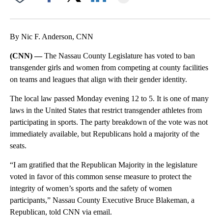
Facebook
X
LinkedIn
By Nic F. Anderson, CNN
(CNN) —
The Nassau County Legislature has voted to ban
transgender girls and women from competing at county facilities
on teams and leagues that align with their gender identity.
The local law passed Monday evening 12 to 5. It is one of many
laws in the United States that restrict transgender athletes from
participating in sports. The party breakdown of the vote was not
immediately available, but Republicans hold a majority of the
seats.
“I am gratified that the Republican Majority in the legislature
voted in favor of this common sense measure to protect the
integrity of women’s sports and the safety of women
participants,” Nassau County Executive Bruce Blakeman, a
Republican, told CNN via email.