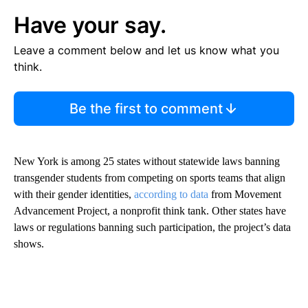
Have your say.
Leave a comment below and let us know what you
think.
Be the first to comment
New York is among 25 states without statewide laws banning
transgender students from competing on sports teams that align
with their gender identities,
according to data
from Movement
Advancement Project, a nonprofit think tank. Other states have
laws or regulations banning such participation, the project’s data
shows.