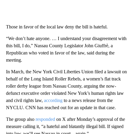
Those in favor of the local law deny the bill is hateful.
“We don’t hate anyone. … I understand your disagreement with
this bill, I do,” Nassau County Legislator John Giuffrè, a
Republican who voted in favor of the law, said during the
meeting.
In March, the New York Civil Liberties Union filed a lawsuit on
behalf of the Long Island Roller Rebels, a women’s flat track
roller derby league from Nassau County, arguing the now-
defunct executive order violated New York’s human rights law
and civil rights law,
according
to a news release from the
NYCLU. CNN has reached out for an update in that case.
The group also
responded
on X after Monday’s approval of the
measure calling it, “a hateful and blatantly illegal bill. If signed
into law, we’ll see Nassau in court – again.”