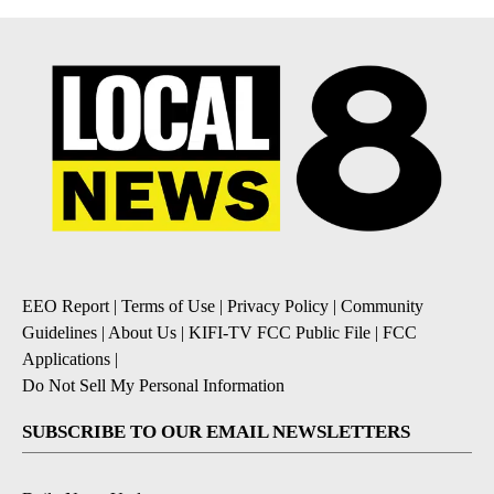
EEO Report
|
Terms of Use
|
Privacy Policy
|
Community
Guidelines
|
About Us
|
KIFI-TV FCC Public File
|
FCC
Applications
|
Do Not Sell My Personal Information
SUBSCRIBE TO OUR EMAIL NEWSLETTERS