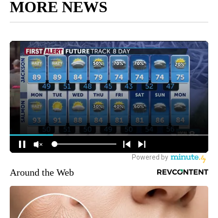
MORE NEWS
Around the Web