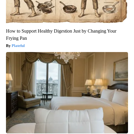
How to Support Healthy Digestion Just by Changing Your
Frying Pan
Plateful