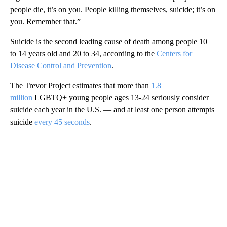
people die, it’s on you. People killing themselves, suicide; it’s on
you. Remember that.”
Suicide is the second leading cause of death among people 10
to 14 years old and 20 to 34, according to the
Centers for
Disease Control and Prevention
.
The Trevor Project estimates that more than
1.8
million
LGBTQ+ young people ages 13-24 seriously consider
suicide each year in the U.S. — and at least one person attempts
suicide
every 45 seconds
.