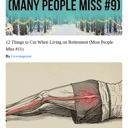
12 Things to Cut When Living on Retirement (Most People
Miss #11)
Greensprout