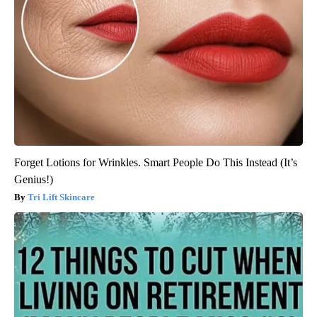
Forget Lotions for Wrinkles. Smart People Do This Instead (It’s
Genius!)
Tri Lift Skincare