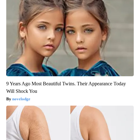
9 Years Ago Most Beautiful Twins. Their Appearance Today
Will Shock You
novelodge