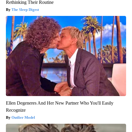
Rethinking Their Routine
The Sleep Digest
Ellen Degeneres And Her New Partner Who You'll Easily
Recognize
Outlier Model