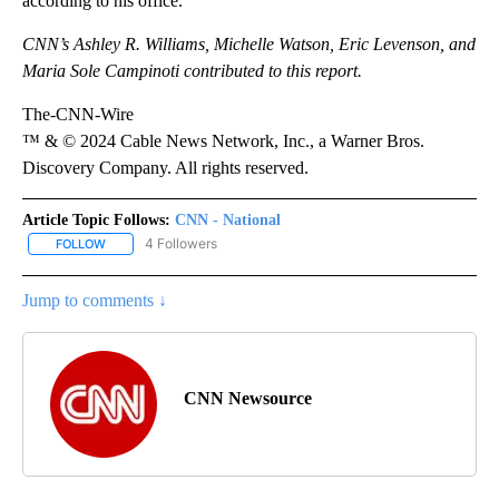
according to his office.
CNN’s Ashley R. Williams, Michelle Watson, Eric Levenson, and
Maria Sole Campinoti contributed to this report.
The-CNN-Wire
™ & © 2024 Cable News Network, Inc., a Warner Bros.
Discovery Company. All rights reserved.
Article Topic Follows:
CNN - National
4 Followers
FOLLOW
FOLLOW "CNN - NATIONAL" TO RECEIVE NOTIFICATIONS ABOUT N
Jump to comments ↓
CNN Newsource