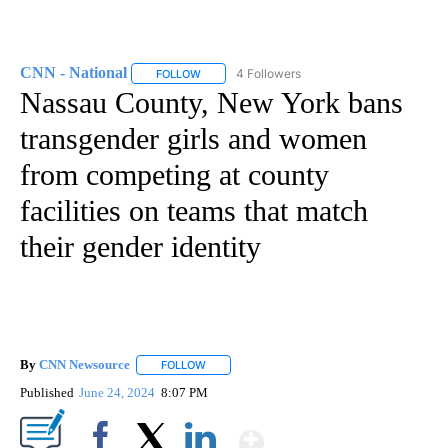
CNN - National
4 Followers
FOLLOW
FOLLOW "CNN - NATIONAL" TO RECEIVE NOTI
Nassau County, New York bans
transgender girls and women
from competing at county
facilities on teams that match
their gender identity
By
CNN Newsource
FOLLOW
FOLLOW "" TO RECEIVE NOTIFICATIONS ABOU
Published
June 24, 2024
8:07 PM
Show More