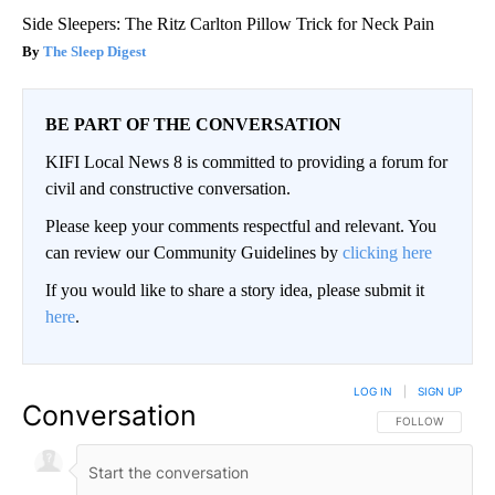
Side Sleepers: The Ritz Carlton Pillow Trick for Neck Pain
The Sleep Digest
BE PART OF THE CONVERSATION
KIFI Local News 8 is committed to providing a forum for
civil and constructive conversation.
Please keep your comments respectful and relevant. You
can review our Community Guidelines by
clicking here
If you would like to share a story idea, please submit it
here
.
LOG IN
|
SIGN UP
Conversation
FOLLOW THIS CO
FOLLOW