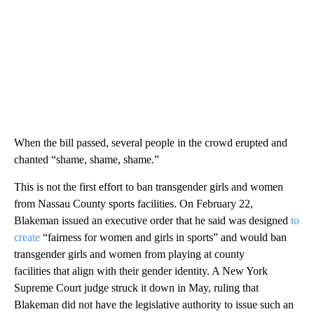
When the bill passed, several people in the crowd erupted and
chanted “shame, shame, shame.”
This is not the first effort to ban transgender girls and women
from Nassau County sports facilities. On February 22,
Blakeman issued an executive order that he said was designed
to
create
“fairness for women and girls in sports” and would ban
transgender girls and women from playing at county
facilities that align with their gender identity. A New York
Supreme Court judge struck it down in May, ruling that
Blakeman did not have the legislative authority to issue such an