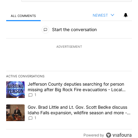
NEWEST
ALL COMMENTS
All Comments
Start the conversation
ADVERTISEMENT
ACTIVE CONVERSATIONS
The following is a list of the most commented articles in the last 7
A trending article titled "Jefferson County deputies searching fo
Jefferson County deputies searching for person
missing after Big Rock Fire evacuations - Local
News 8
1
A trending article titled "Gov. Brad Little and Lt. Gov. Scott Be
Gov. Brad Little and Lt. Gov. Scott Bedke discuss
Idaho Falls expansion, wildfire season and more -
Local News 8
1
Powered by