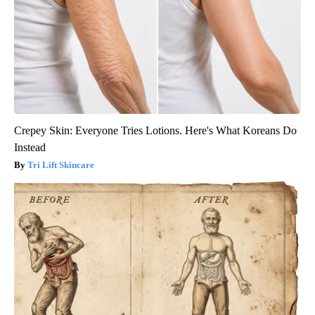
Crepey Skin: Everyone Tries Lotions. Here's What Koreans Do
Instead
Tri Lift Skincare