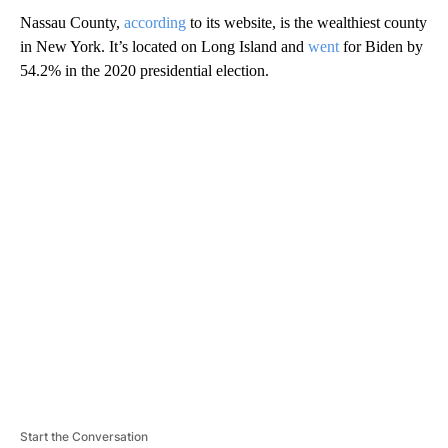
Nassau County,
according
to its website, is the wealthiest county
in New York. It’s located on Long Island and
went
for Biden by
54.2% in the 2020 presidential election.
A
D
V
E
R
TI
S
E
M
E
N
T
Start the Conversation