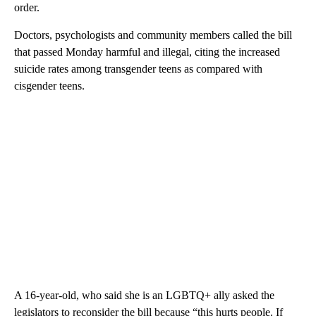
order.
Doctors, psychologists and community members called the bill
that passed Monday harmful and illegal, citing the increased
suicide rates among transgender teens as compared with
cisgender teens.
A 16-year-old, who said she is an LGBTQ+ ally asked the
legislators to reconsider the bill because “this hurts people. If