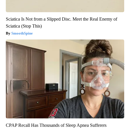
Sciatica Is Not from a Slipped Disc. Meet the Real Enemy of
Sciatica (Stop This)
SmoothSpine
CPAP Recall Has Thousands of Sleep Apnea Sufferers