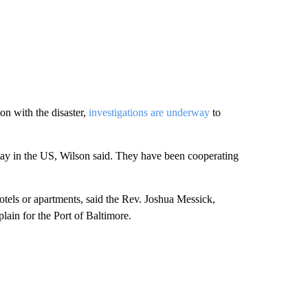
n with the disaster,
investigations are underway
to
ay in the US, Wilson said. They have been cooperating
tels or apartments, said the Rev. Joshua Messick,
plain for the Port of Baltimore.