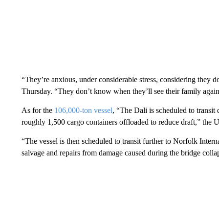
“They’re anxious, under considerable stress, considering they 
Thursday. “They don’t know when they’ll see their family again 
As for the
106,000-ton vessel
, “The Dali is scheduled to transit
roughly 1,500 cargo containers offloaded to reduce draft,” the
“The vessel is then scheduled to transit further to Norfolk Inter
salvage and repairs from damage caused during the bridge colla