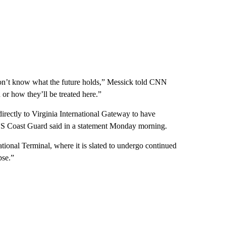
don’t know what the future holds,” Messick told CNN
or how they’ll be treated here.”
 directly to Virginia International Gateway to have
 US Coast Guard said in a statement Monday morning.
national Terminal, where it is slated to undergo continued
pse.”