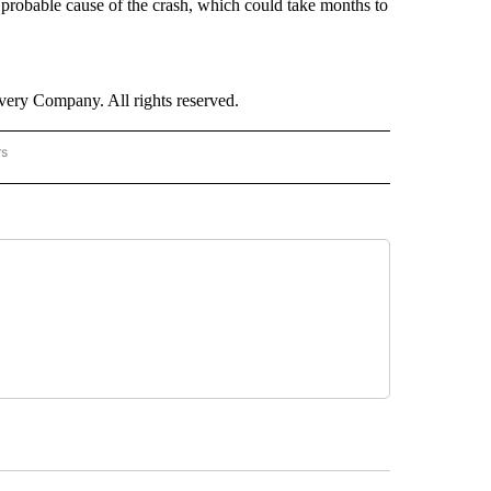
 probable cause of the crash, which could take months to
ry Company. All rights reserved.
rs
NATIONAL" TO RECEIVE NOTIFICATIONS ABOUT NEW PAGES ON "CNN - NATIONAL".