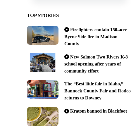
TOP STORIES
Firefighters contain 150-acre
Byrne Side fire in Madison
County
New Salmon Two Rivers K-8
school opening after years of
community effort
The “Best little fair in Idaho,”
Bannock County Fair and Rodeo
returns to Downey
Kratom banned in Blackfoot