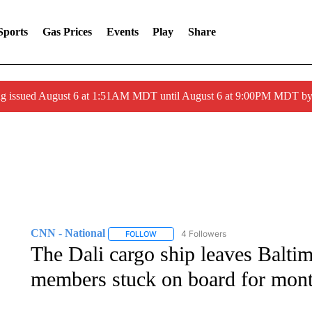
Sports
Gas Prices
Events
Play
Share
ng issued August 6 at 1:51AM MDT until August 6 at 9:00PM MDT 
CNN - National
4 Followers
FOLLOW
FOLLOW "CNN - NATIONAL" TO RECEIVE 
The Dali cargo ship leaves Baltim
members stuck on board for mont