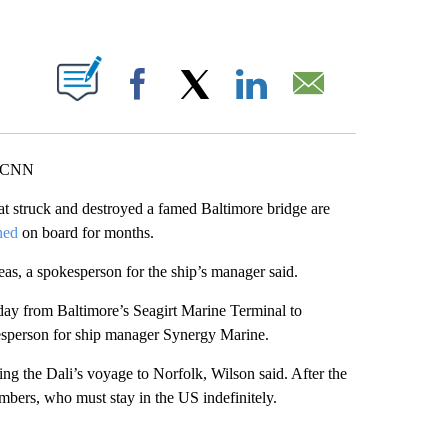
ABOUT NEW PAGES ON "".
Facebook
X
LinkedIn
Email
, CNN
at struck and destroyed a famed Baltimore bridge are
ned
on board for months.
as, a spokesperson for the ship’s manager said.
day from Baltimore’s Seagirt Marine Terminal to
kesperson for ship manager Synergy Marine.
ing the Dali’s voyage to Norfolk, Wilson said. After the
mbers, who must stay in the US indefinitely.