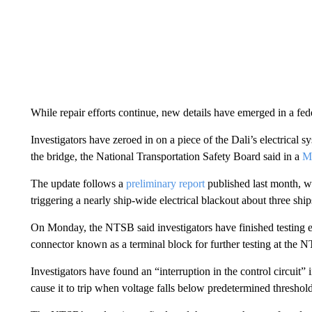
While repair efforts continue, new details have emerged in a fed
Investigators have zeroed in on a piece of the Dali’s electrical 
the bridge, the National Transportation Safety Board said in a
M
The update follows a
preliminary report
published last month, wh
triggering a nearly ship-wide electrical blackout about three shi
On Monday, the NTSB said investigators have finished testing 
connector known as a terminal block for further testing at the
Investigators have found an “interruption in the control circuit
cause it to trip when voltage falls below predetermined thresh