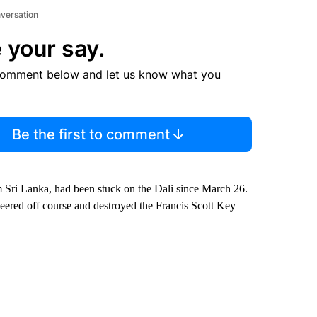
nversation
 your say.
comment below and let us know what you
Be the first to comment
 Sri Lanka, had been stuck on the Dali since March 26.
veered off course and destroyed the Francis Scott Key