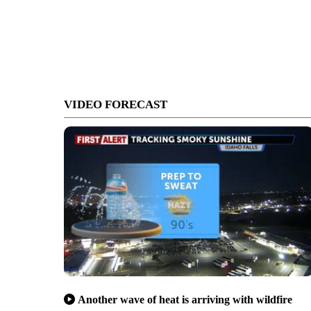
VIDEO FORECAST
Another wave of heat is arriving with wildfire