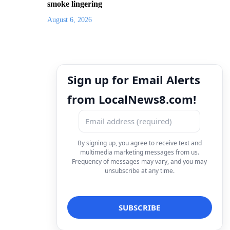
smoke lingering
August 6, 2026
Sign up for Email Alerts
from LocalNews8.com!
By signing up, you agree to receive text and
multimedia marketing messages from us.
Frequency of messages may vary, and you may
unsubscribe at any time.