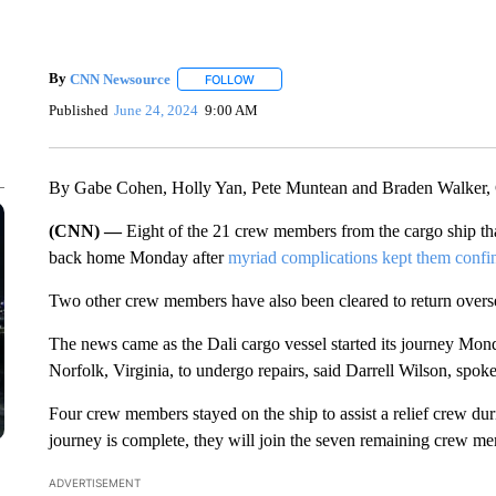
By
CNN Newsource
FOLLOW
FOLLOW "" TO RECEIVE NOTIFICATIONS 
Published
June 24, 2024
9:00 AM
By Gabe Cohen, Holly Yan, Pete Muntean and Braden Walker
(CNN) —
Eight of the 21 crew members from the cargo ship th
back home Monday after
myriad complications kept them confi
Two other crew members have also been cleared to return overse
The news came as the Dali cargo vessel started its journey Mon
Norfolk, Virginia, to undergo repairs, said Darrell Wilson, spo
Four crew members stayed on the ship to assist a relief crew dur
journey is complete, they will join the seven remaining crew me
ADVERTISEMENT