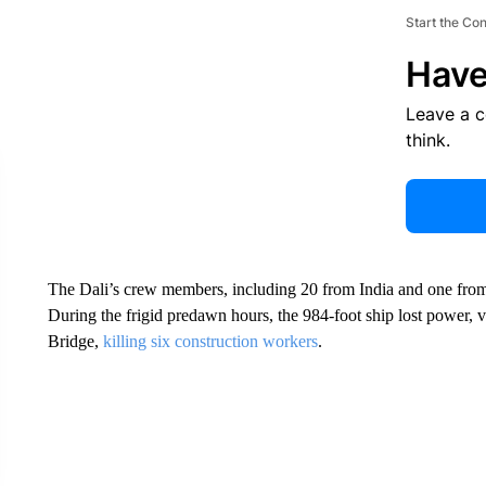
Start the Co
Have
Leave a 
think.
The Dali’s crew members, including 20 from India and one from
During the frigid predawn hours, the 984-foot ship lost power, 
Bridge,
killing six construction workers
.