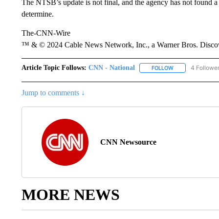
The NTSB’s update is not final, and the agency has not found a
determine.
The-CNN-Wire
™ & © 2024 Cable News Network, Inc., a Warner Bros. Discove
Article Topic Follows:
CNN - National
4 Followe
FOLLOW
FOLLOW "CNN - 
Jump to comments ↓
CNN Newsource
MORE NEWS