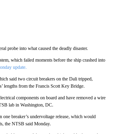
eral probe into what caused the deadly disaster.
system, which failed moments before the ship crashed into
onday update.
ich said two circuit breakers on the Dali tripped,
ps’ lengths from the Francis Scott Key Bridge.
electrical components on board and have removed a wire
 NTSB lab in Washington, DC.
” in one breaker’s undervoltage release, which would
olds, the NTSB said Monday.