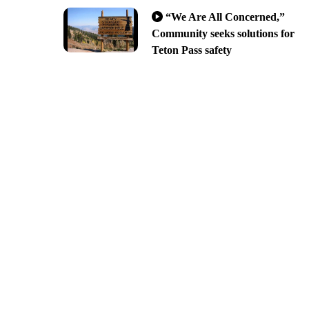
“We Are All Concerned,”
Community seeks solutions for
Teton Pass safety