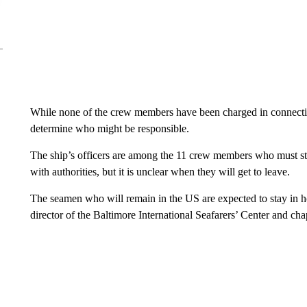
While none of the crew members have been charged in connectio
determine who might be responsible.
The ship’s officers are among the 11 crew members who must st
with authorities, but it is unclear when they will get to leave.
The seamen who will remain in the US are expected to stay in ho
director of the Baltimore International Seafarers’ Center and cha