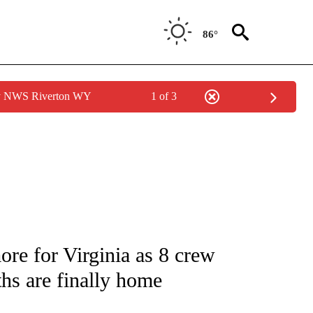
86°
by NWS Riverton WY
1 of 3
NOTIFICATIONS ABOUT NEW PAGES ON "CNN - NATIONAL".
ore for Virginia as 8 crew
hs are finally home